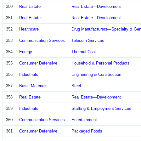
350
Real Estate
Real Estate—Development
351
Real Estate
Real Estate—Development
352
Healthcare
Drug Manufacturers—Specialty & Gen
353
Communication Services
Telecom Services
354
Energy
Thermal Coal
355
Consumer Defensive
Household & Personal Products
356
Industrials
Engineering & Construction
357
Basic Materials
Steel
358
Real Estate
Real Estate—Development
359
Industrials
Staffing & Employment Services
360
Communication Services
Entertainment
361
Consumer Defensive
Packaged Foods