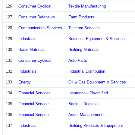
126
Consumer Cyclical
Textile Manufacturing
127
Consumer Defensive
Farm Products
128
Communication Services
Telecom Services
129
Industrials
Business Equipment & Supplies
130
Basic Materials
Building Materials
131
Consumer Cyclical
Auto Parts
132
Industrials
Industrial Distribution
133
Energy
Oil & Gas Equipment & Services
134
Financial Services
Insurance—Diversified
135
Financial Services
Banks—Regional
136
Financial Services
Asset Management
137
Industrials
Building Products & Equipment