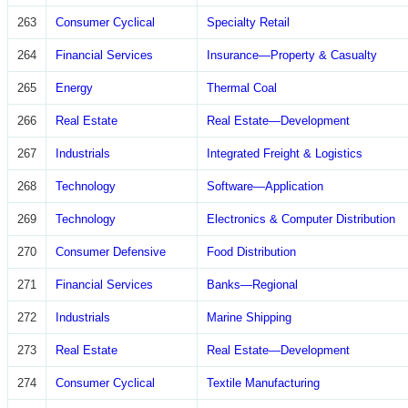
263
Consumer Cyclical
Specialty Retail
264
Financial Services
Insurance—Property & Casualty
265
Energy
Thermal Coal
266
Real Estate
Real Estate—Development
267
Industrials
Integrated Freight & Logistics
268
Technology
Software—Application
269
Technology
Electronics & Computer Distribution
270
Consumer Defensive
Food Distribution
271
Financial Services
Banks—Regional
272
Industrials
Marine Shipping
273
Real Estate
Real Estate—Development
274
Consumer Cyclical
Textile Manufacturing