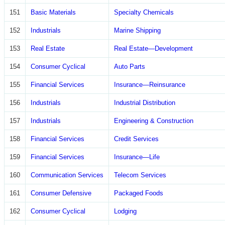
151
Basic Materials
Specialty Chemicals
152
Industrials
Marine Shipping
153
Real Estate
Real Estate—Development
154
Consumer Cyclical
Auto Parts
155
Financial Services
Insurance—Reinsurance
156
Industrials
Industrial Distribution
157
Industrials
Engineering & Construction
158
Financial Services
Credit Services
159
Financial Services
Insurance—Life
160
Communication Services
Telecom Services
161
Consumer Defensive
Packaged Foods
162
Consumer Cyclical
Lodging