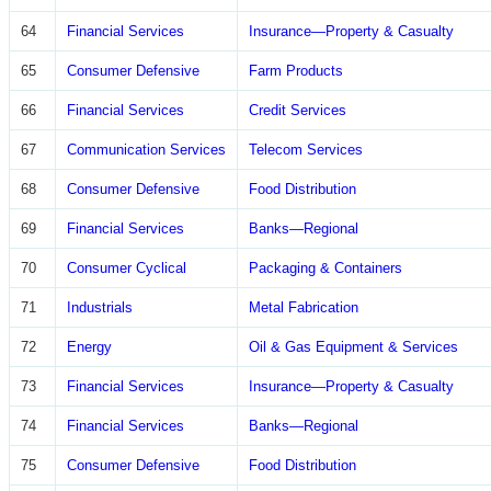
64
Financial Services
Insurance—Property & Casualty
65
Consumer Defensive
Farm Products
66
Financial Services
Credit Services
67
Communication Services
Telecom Services
68
Consumer Defensive
Food Distribution
69
Financial Services
Banks—Regional
70
Consumer Cyclical
Packaging & Containers
71
Industrials
Metal Fabrication
72
Energy
Oil & Gas Equipment & Services
73
Financial Services
Insurance—Property & Casualty
74
Financial Services
Banks—Regional
75
Consumer Defensive
Food Distribution