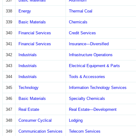
337
Basic Materials
Aluminum
338
Energy
Thermal Coal
339
Basic Materials
Chemicals
340
Financial Services
Credit Services
341
Financial Services
Insurance—Diversified
342
Industrials
Infrastructure Operations
343
Industrials
Electrical Equipment & Parts
344
Industrials
Tools & Accessories
345
Technology
Information Technology Services
346
Basic Materials
Specialty Chemicals
347
Real Estate
Real Estate—Development
348
Consumer Cyclical
Lodging
349
Communication Services
Telecom Services