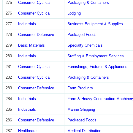
275
Consumer Cyclical
Packaging & Containers
276
Consumer Cyclical
Lodging
277
Industrials
Business Equipment & Supplies
278
Consumer Defensive
Packaged Foods
279
Basic Materials
Specialty Chemicals
280
Industrials
Staffing & Employment Services
281
Consumer Cyclical
Furnishings, Fixtures & Appliances
282
Consumer Cyclical
Packaging & Containers
283
Consumer Defensive
Farm Products
284
Industrials
Farm & Heavy Construction Machiner
285
Industrials
Marine Shipping
286
Consumer Defensive
Packaged Foods
287
Healthcare
Medical Distribution