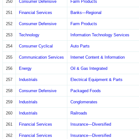
250
Consumer Defensive
Farm Products
251
Financial Services
Banks—Regional
252
Consumer Defensive
Farm Products
253
Technology
Information Technology Services
254
Consumer Cyclical
Auto Parts
255
Communication Services
Internet Content & Information
256
Energy
Oil & Gas Integrated
257
Industrials
Electrical Equipment & Parts
258
Consumer Defensive
Packaged Foods
259
Industrials
Conglomerates
260
Industrials
Railroads
261
Financial Services
Insurance—Diversified
262
Financial Services
Insurance—Diversified