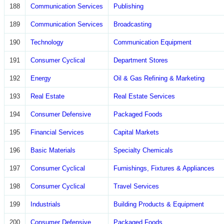
188
Communication Services
Publishing
189
Communication Services
Broadcasting
190
Technology
Communication Equipment
191
Consumer Cyclical
Department Stores
192
Energy
Oil & Gas Refining & Marketing
193
Real Estate
Real Estate Services
194
Consumer Defensive
Packaged Foods
195
Financial Services
Capital Markets
196
Basic Materials
Specialty Chemicals
197
Consumer Cyclical
Furnishings, Fixtures & Appliances
198
Consumer Cyclical
Travel Services
199
Industrials
Building Products & Equipment
200
Consumer Defensive
Packaged Foods