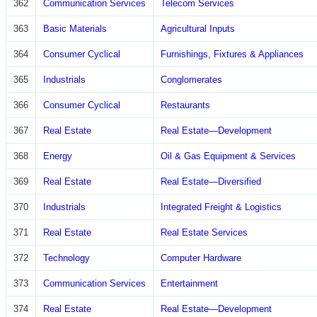
362
Communication Services
Telecom Services
363
Basic Materials
Agricultural Inputs
364
Consumer Cyclical
Furnishings, Fixtures & Appliances
365
Industrials
Conglomerates
366
Consumer Cyclical
Restaurants
367
Real Estate
Real Estate—Development
368
Energy
Oil & Gas Equipment & Services
369
Real Estate
Real Estate—Diversified
370
Industrials
Integrated Freight & Logistics
371
Real Estate
Real Estate Services
372
Technology
Computer Hardware
373
Communication Services
Entertainment
374
Real Estate
Real Estate—Development