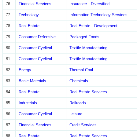
76
Financial Services
Insurance—Diversified
77
Technology
Information Technology Services
78
Real Estate
Real Estate—Development
79
Consumer Defensive
Packaged Foods
80
Consumer Cyclical
Textile Manufacturing
81
Consumer Cyclical
Textile Manufacturing
82
Energy
Thermal Coal
83
Basic Materials
Chemicals
84
Real Estate
Real Estate Services
85
Industrials
Railroads
86
Consumer Cyclical
Leisure
87
Financial Services
Credit Services
88
Real Estate
Real Estate Services