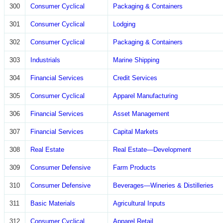
300
Consumer Cyclical
Packaging & Containers
301
Consumer Cyclical
Lodging
302
Consumer Cyclical
Packaging & Containers
303
Industrials
Marine Shipping
304
Financial Services
Credit Services
305
Consumer Cyclical
Apparel Manufacturing
306
Financial Services
Asset Management
307
Financial Services
Capital Markets
308
Real Estate
Real Estate—Development
309
Consumer Defensive
Farm Products
310
Consumer Defensive
Beverages—Wineries & Distilleries
311
Basic Materials
Agricultural Inputs
312
Consumer Cyclical
Apparel Retail