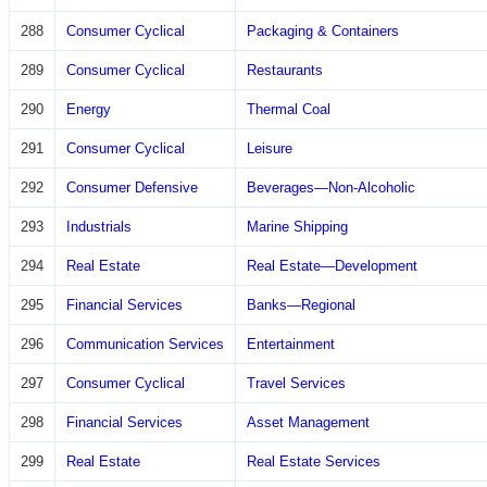
288
Consumer Cyclical
Packaging & Containers
289
Consumer Cyclical
Restaurants
290
Energy
Thermal Coal
291
Consumer Cyclical
Leisure
292
Consumer Defensive
Beverages—Non-Alcoholic
293
Industrials
Marine Shipping
294
Real Estate
Real Estate—Development
295
Financial Services
Banks—Regional
296
Communication Services
Entertainment
297
Consumer Cyclical
Travel Services
298
Financial Services
Asset Management
299
Real Estate
Real Estate Services