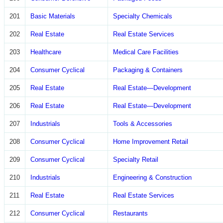
201
Basic Materials
Specialty Chemicals
202
Real Estate
Real Estate Services
203
Healthcare
Medical Care Facilities
204
Consumer Cyclical
Packaging & Containers
205
Real Estate
Real Estate—Development
206
Real Estate
Real Estate—Development
207
Industrials
Tools & Accessories
208
Consumer Cyclical
Home Improvement Retail
209
Consumer Cyclical
Specialty Retail
210
Industrials
Engineering & Construction
211
Real Estate
Real Estate Services
212
Consumer Cyclical
Restaurants