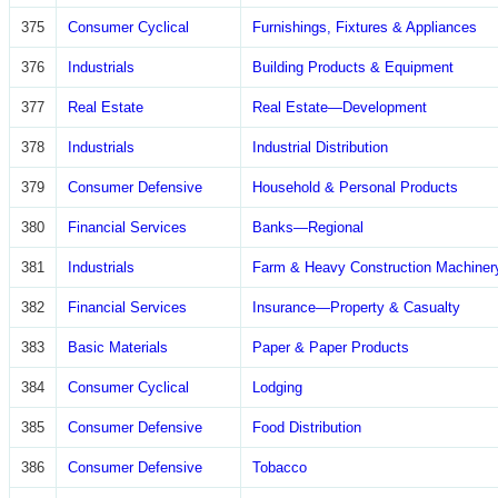
375
Consumer Cyclical
Furnishings, Fixtures & Appliances
376
Industrials
Building Products & Equipment
377
Real Estate
Real Estate—Development
378
Industrials
Industrial Distribution
379
Consumer Defensive
Household & Personal Products
380
Financial Services
Banks—Regional
381
Industrials
Farm & Heavy Construction Machiner
382
Financial Services
Insurance—Property & Casualty
383
Basic Materials
Paper & Paper Products
384
Consumer Cyclical
Lodging
385
Consumer Defensive
Food Distribution
386
Consumer Defensive
Tobacco