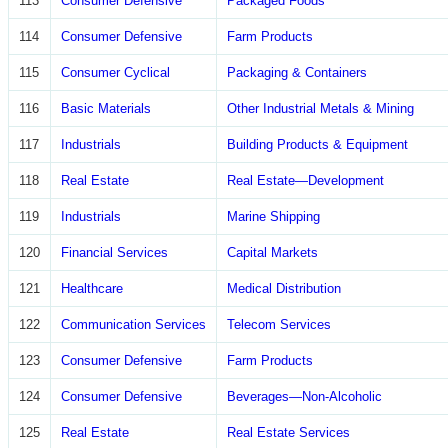
113
Consumer Defensive
Packaged Foods
114
Consumer Defensive
Farm Products
115
Consumer Cyclical
Packaging & Containers
116
Basic Materials
Other Industrial Metals & Mining
117
Industrials
Building Products & Equipment
118
Real Estate
Real Estate—Development
119
Industrials
Marine Shipping
120
Financial Services
Capital Markets
121
Healthcare
Medical Distribution
122
Communication Services
Telecom Services
123
Consumer Defensive
Farm Products
124
Consumer Defensive
Beverages—Non-Alcoholic
125
Real Estate
Real Estate Services