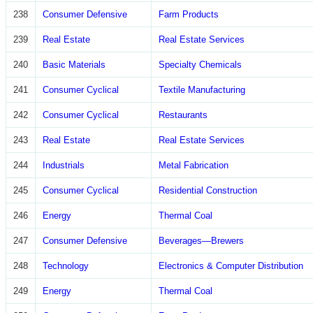
238
Consumer Defensive
Farm Products
239
Real Estate
Real Estate Services
240
Basic Materials
Specialty Chemicals
241
Consumer Cyclical
Textile Manufacturing
242
Consumer Cyclical
Restaurants
243
Real Estate
Real Estate Services
244
Industrials
Metal Fabrication
245
Consumer Cyclical
Residential Construction
246
Energy
Thermal Coal
247
Consumer Defensive
Beverages—Brewers
248
Technology
Electronics & Computer Distribution
249
Energy
Thermal Coal