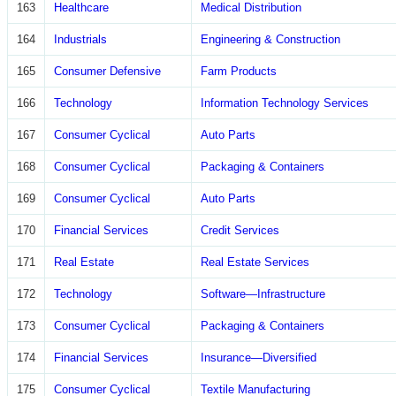
163
Healthcare
Medical Distribution
164
Industrials
Engineering & Construction
165
Consumer Defensive
Farm Products
166
Technology
Information Technology Services
167
Consumer Cyclical
Auto Parts
168
Consumer Cyclical
Packaging & Containers
169
Consumer Cyclical
Auto Parts
170
Financial Services
Credit Services
171
Real Estate
Real Estate Services
172
Technology
Software—Infrastructure
173
Consumer Cyclical
Packaging & Containers
174
Financial Services
Insurance—Diversified
175
Consumer Cyclical
Textile Manufacturing