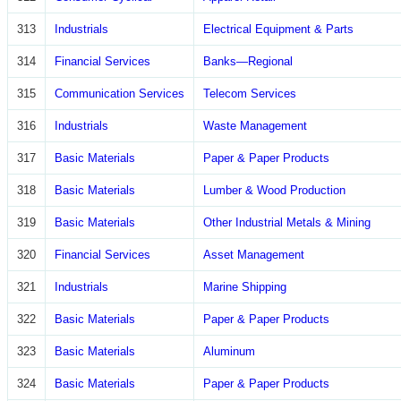
313
Industrials
Electrical Equipment & Parts
314
Financial Services
Banks—Regional
315
Communication Services
Telecom Services
316
Industrials
Waste Management
317
Basic Materials
Paper & Paper Products
318
Basic Materials
Lumber & Wood Production
319
Basic Materials
Other Industrial Metals & Mining
320
Financial Services
Asset Management
321
Industrials
Marine Shipping
322
Basic Materials
Paper & Paper Products
323
Basic Materials
Aluminum
324
Basic Materials
Paper & Paper Products