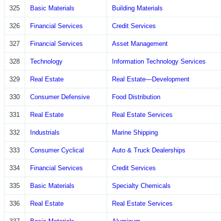
325
Basic Materials
Building Materials
326
Financial Services
Credit Services
327
Financial Services
Asset Management
328
Technology
Information Technology Services
329
Real Estate
Real Estate—Development
330
Consumer Defensive
Food Distribution
331
Real Estate
Real Estate Services
332
Industrials
Marine Shipping
333
Consumer Cyclical
Auto & Truck Dealerships
334
Financial Services
Credit Services
335
Basic Materials
Specialty Chemicals
336
Real Estate
Real Estate Services