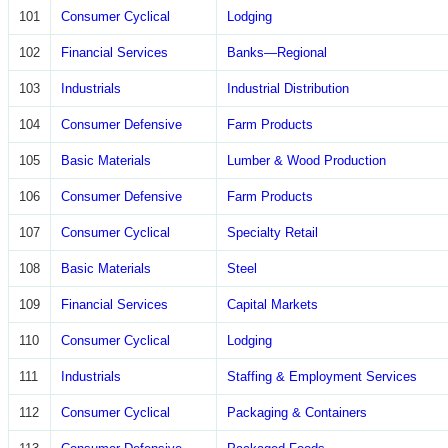
101
Consumer Cyclical
Lodging
102
Financial Services
Banks—Regional
103
Industrials
Industrial Distribution
104
Consumer Defensive
Farm Products
105
Basic Materials
Lumber & Wood Production
106
Consumer Defensive
Farm Products
107
Consumer Cyclical
Specialty Retail
108
Basic Materials
Steel
109
Financial Services
Capital Markets
110
Consumer Cyclical
Lodging
111
Industrials
Staffing & Employment Services
112
Consumer Cyclical
Packaging & Containers