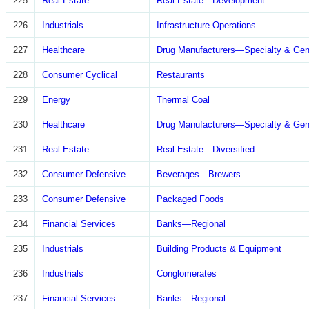
225
Real Estate
Real Estate—Development
226
Industrials
Infrastructure Operations
227
Healthcare
Drug Manufacturers—Specialty & Gen
228
Consumer Cyclical
Restaurants
229
Energy
Thermal Coal
230
Healthcare
Drug Manufacturers—Specialty & Gen
231
Real Estate
Real Estate—Diversified
232
Consumer Defensive
Beverages—Brewers
233
Consumer Defensive
Packaged Foods
234
Financial Services
Banks—Regional
235
Industrials
Building Products & Equipment
236
Industrials
Conglomerates
237
Financial Services
Banks—Regional