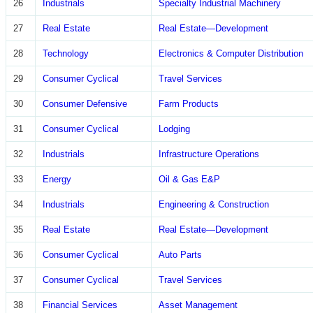
26
Industrials
Specialty Industrial Machinery
27
Real Estate
Real Estate—Development
28
Technology
Electronics & Computer Distribution
29
Consumer Cyclical
Travel Services
30
Consumer Defensive
Farm Products
31
Consumer Cyclical
Lodging
32
Industrials
Infrastructure Operations
33
Energy
Oil & Gas E&P
34
Industrials
Engineering & Construction
35
Real Estate
Real Estate—Development
36
Consumer Cyclical
Auto Parts
37
Consumer Cyclical
Travel Services
38
Financial Services
Asset Management