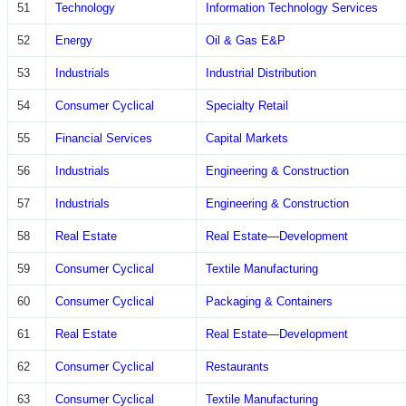
51
Technology
Information Technology Services
52
Energy
Oil & Gas E&P
53
Industrials
Industrial Distribution
54
Consumer Cyclical
Specialty Retail
55
Financial Services
Capital Markets
56
Industrials
Engineering & Construction
57
Industrials
Engineering & Construction
58
Real Estate
Real Estate—Development
59
Consumer Cyclical
Textile Manufacturing
60
Consumer Cyclical
Packaging & Containers
61
Real Estate
Real Estate—Development
62
Consumer Cyclical
Restaurants
63
Consumer Cyclical
Textile Manufacturing