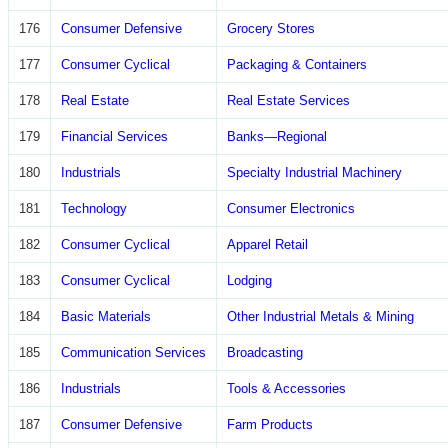
176
Consumer Defensive
Grocery Stores
177
Consumer Cyclical
Packaging & Containers
178
Real Estate
Real Estate Services
179
Financial Services
Banks—Regional
180
Industrials
Specialty Industrial Machinery
181
Technology
Consumer Electronics
182
Consumer Cyclical
Apparel Retail
183
Consumer Cyclical
Lodging
184
Basic Materials
Other Industrial Metals & Mining
185
Communication Services
Broadcasting
186
Industrials
Tools & Accessories
187
Consumer Defensive
Farm Products