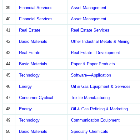
39
Financial Services
Asset Management
40
Financial Services
Asset Management
41
Real Estate
Real Estate Services
42
Basic Materials
Other Industrial Metals & Mining
43
Real Estate
Real Estate—Development
44
Basic Materials
Paper & Paper Products
45
Technology
Software—Application
46
Energy
Oil & Gas Equipment & Services
47
Consumer Cyclical
Textile Manufacturing
48
Energy
Oil & Gas Refining & Marketing
49
Technology
Communication Equipment
50
Basic Materials
Specialty Chemicals