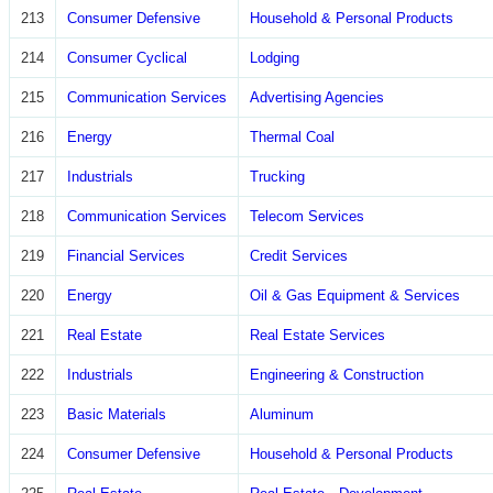
213
Consumer Defensive
Household & Personal Products
214
Consumer Cyclical
Lodging
215
Communication Services
Advertising Agencies
216
Energy
Thermal Coal
217
Industrials
Trucking
218
Communication Services
Telecom Services
219
Financial Services
Credit Services
220
Energy
Oil & Gas Equipment & Services
221
Real Estate
Real Estate Services
222
Industrials
Engineering & Construction
223
Basic Materials
Aluminum
224
Consumer Defensive
Household & Personal Products