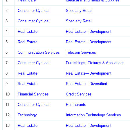
1
Healthcare
Medical Instruments & Supplies
2
Consumer Cyclical
Specialty Retail
3
Consumer Cyclical
Specialty Retail
4
Real Estate
Real Estate—Development
5
Real Estate
Real Estate—Development
6
Communication Services
Telecom Services
7
Consumer Cyclical
Furnishings, Fixtures & Appliances
8
Real Estate
Real Estate—Development
9
Real Estate
Real Estate—Diversified
10
Financial Services
Credit Services
11
Consumer Cyclical
Restaurants
12
Technology
Information Technology Services
13
Real Estate
Real Estate—Development