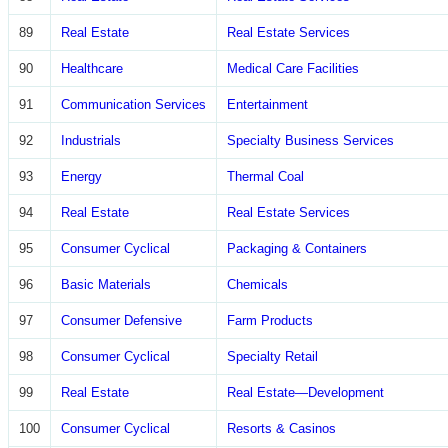
89
Real Estate
Real Estate Services
90
Healthcare
Medical Care Facilities
91
Communication Services
Entertainment
92
Industrials
Specialty Business Services
93
Energy
Thermal Coal
94
Real Estate
Real Estate Services
95
Consumer Cyclical
Packaging & Containers
96
Basic Materials
Chemicals
97
Consumer Defensive
Farm Products
98
Consumer Cyclical
Specialty Retail
99
Real Estate
Real Estate—Development
100
Consumer Cyclical
Resorts & Casinos