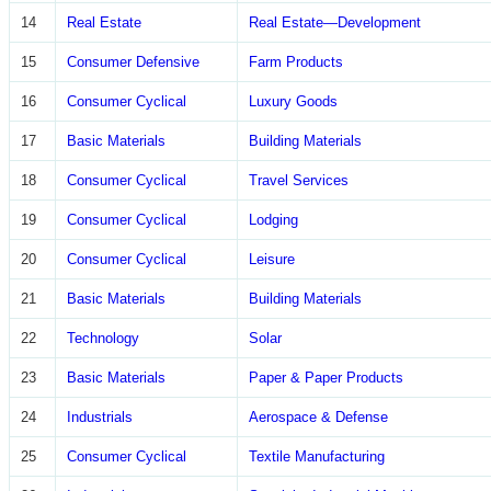
14
Real Estate
Real Estate—Development
15
Consumer Defensive
Farm Products
16
Consumer Cyclical
Luxury Goods
17
Basic Materials
Building Materials
18
Consumer Cyclical
Travel Services
19
Consumer Cyclical
Lodging
20
Consumer Cyclical
Leisure
21
Basic Materials
Building Materials
22
Technology
Solar
23
Basic Materials
Paper & Paper Products
24
Industrials
Aerospace & Defense
25
Consumer Cyclical
Textile Manufacturing