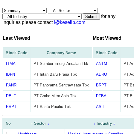
for any
Submit
inquiries please contact
i@keselip.com
Last Viewed
Most Viewed
Stock Code
Company Name
Stock Code
ITMA
PT Sumber Energi Andalan Tbk
ANTM
PT An
IBFN
PT Intan Baru Prana Tbk
ADRO
PT Ad
PANR
PT Panorama Sentrawisata Tbk
BRPT
PT Ba
RELF
PT Graha Mitra Asia Tbk
PTBA
PT Bu
BRPT
PT Barito Pacific Tbk
ASII
PT As
No
↑
Sector
↓
↑
Industry
↓