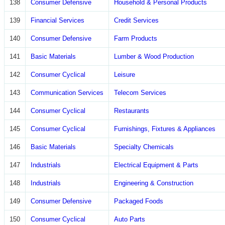
138
Consumer Defensive
Household & Personal Products
139
Financial Services
Credit Services
140
Consumer Defensive
Farm Products
141
Basic Materials
Lumber & Wood Production
142
Consumer Cyclical
Leisure
143
Communication Services
Telecom Services
144
Consumer Cyclical
Restaurants
145
Consumer Cyclical
Furnishings, Fixtures & Appliances
146
Basic Materials
Specialty Chemicals
147
Industrials
Electrical Equipment & Parts
148
Industrials
Engineering & Construction
149
Consumer Defensive
Packaged Foods
150
Consumer Cyclical
Auto Parts