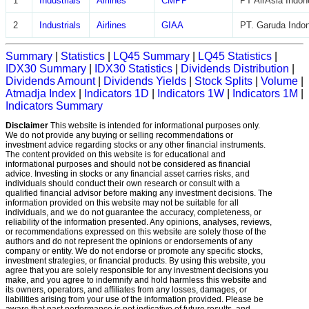
1
Industrials
Airlines
CMPP
PT AirAsia Indon
2
Industrials
Airlines
GIAA
PT. Garuda Indon
Summary
|
Statistics
|
LQ45 Summary
|
LQ45 Statistics
|
IDX30 Summary
|
IDX30 Statistics
|
Dividends Distribution
|
Dividends Amount
|
Dividends Yields
|
Stock Splits
|
Volume
|
Atmadja Index
|
Indicators 1D
|
Indicators 1W
|
Indicators 1M
|
Indicators Summary
Disclaimer
This website is intended for informational purposes only.
We do not provide any buying or selling recommendations or
investment advice regarding stocks or any other financial instruments.
The content provided on this website is for educational and
informational purposes and should not be considered as financial
advice. Investing in stocks or any financial asset carries risks, and
individuals should conduct their own research or consult with a
qualified financial advisor before making any investment decisions. The
information provided on this website may not be suitable for all
individuals, and we do not guarantee the accuracy, completeness, or
reliability of the information presented. Any opinions, analyses, reviews,
or recommendations expressed on this website are solely those of the
authors and do not represent the opinions or endorsements of any
company or entity. We do not endorse or promote any specific stocks,
investment strategies, or financial products. By using this website, you
agree that you are solely responsible for any investment decisions you
make, and you agree to indemnify and hold harmless this website and
its owners, operators, and affiliates from any losses, damages, or
liabilities arising from your use of the information provided. Please be