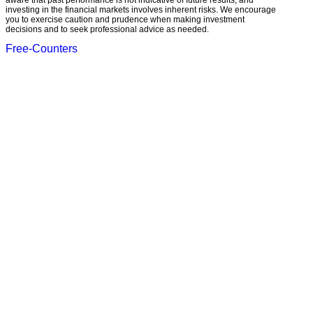
aware that past performance is not indicative of future results, and
investing in the financial markets involves inherent risks. We encourage
you to exercise caution and prudence when making investment
decisions and to seek professional advice as needed.
Free-Counters