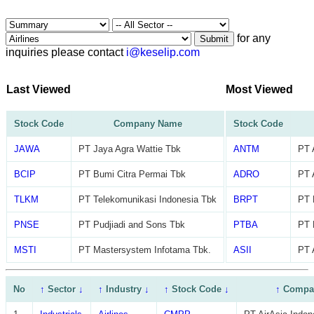
for any
Submit
inquiries please contact
i@keselip.com
Last Viewed
Most Viewed
Stock Code
Company Name
Stock Code
JAWA
PT Jaya Agra Wattie Tbk
ANTM
PT 
BCIP
PT Bumi Citra Permai Tbk
ADRO
PT 
TLKM
PT Telekomunikasi Indonesia Tbk
BRPT
PT 
PNSE
PT Pudjiadi and Sons Tbk
PTBA
PT 
MSTI
PT Mastersystem Infotama Tbk.
ASII
PT 
No
↑
Sector
↓
↑
Industry
↓
↑
Stock Code
↓
↑
Compa