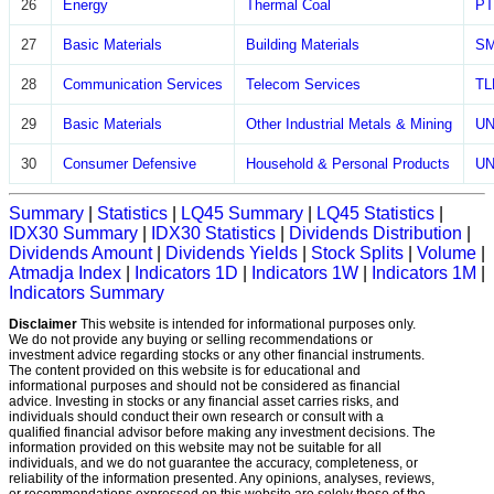
26
Energy
Thermal Coal
P
27
Basic Materials
Building Materials
S
28
Communication Services
Telecom Services
T
29
Basic Materials
Other Industrial Metals & Mining
U
30
Consumer Defensive
Household & Personal Products
U
Summary
|
Statistics
|
LQ45 Summary
|
LQ45 Statistics
|
IDX30 Summary
|
IDX30 Statistics
|
Dividends Distribution
|
Dividends Amount
|
Dividends Yields
|
Stock Splits
|
Volume
|
Atmadja Index
|
Indicators 1D
|
Indicators 1W
|
Indicators 1M
|
Indicators Summary
Disclaimer
This website is intended for informational purposes only.
We do not provide any buying or selling recommendations or
investment advice regarding stocks or any other financial instruments.
The content provided on this website is for educational and
informational purposes and should not be considered as financial
advice. Investing in stocks or any financial asset carries risks, and
individuals should conduct their own research or consult with a
qualified financial advisor before making any investment decisions. The
information provided on this website may not be suitable for all
individuals, and we do not guarantee the accuracy, completeness, or
reliability of the information presented. Any opinions, analyses, reviews,