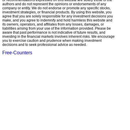
or recommendations expressed on this website are solely those of the
authors and do not represent the opinions or endorsements of any
company or entity. We do not endorse or promote any specific stocks,
investment strategies, or financial products. By using this website, you
agree that you are solely responsible for any investment decisions you
make, and you agree to indemnify and hold harmless this website and
its owners, operators, and affiliates from any losses, damages, or
liabilities arising from your use of the information provided. Please be
aware that past performance is not indicative of future results, and
investing in the financial markets involves inherent risks. We encourage
you to exercise caution and prudence when making investment
decisions and to seek professional advice as needed.
Free-Counters