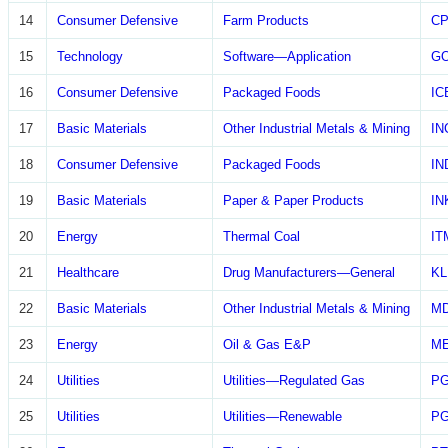
14
Consumer Defensive
Farm Products
CP
15
Technology
Software—Application
G
16
Consumer Defensive
Packaged Foods
IC
17
Basic Materials
Other Industrial Metals & Mining
IN
18
Consumer Defensive
Packaged Foods
IN
19
Basic Materials
Paper & Paper Products
IN
20
Energy
Thermal Coal
IT
21
Healthcare
Drug Manufacturers—General
KL
22
Basic Materials
Other Industrial Metals & Mining
M
23
Energy
Oil & Gas E&P
M
24
Utilities
Utilities—Regulated Gas
P
25
Utilities
Utilities—Renewable
P