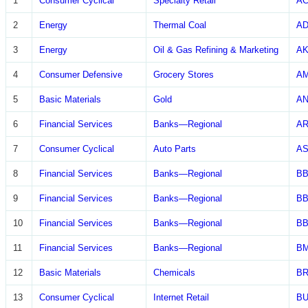
1
Consumer Cyclical
Specialty Retail
A
2
Energy
Thermal Coal
A
3
Energy
Oil & Gas Refining & Marketing
A
4
Consumer Defensive
Grocery Stores
A
5
Basic Materials
Gold
A
6
Financial Services
Banks—Regional
A
7
Consumer Cyclical
Auto Parts
AS
8
Financial Services
Banks—Regional
B
9
Financial Services
Banks—Regional
BB
10
Financial Services
Banks—Regional
BB
11
Financial Services
Banks—Regional
BM
12
Basic Materials
Chemicals
B
13
Consumer Cyclical
Internet Retail
B