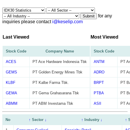
for any
Submit
inquiries please contact
i@keselip.com
Last Viewed
Most Viewed
Stock Code
Company Name
Stock Code
ACES
PT Ace Hardware Indonesia Tbk
ANTM
PT A
GEMS
PT Golden Energy Mines Tbk
ADRO
PT Ad
KLBF
PT Kalbe Farma Tbk.
BRPT
PT Ba
GEMA
PT Gema Grahasarana Tbk
PTBA
PT B
ABMM
PT ABM Investama Tbk
ASII
PT As
No
↑
Sector
↓
↑
Industry
↓
↑