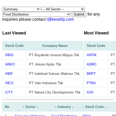
for any
Submit
inquiries please contact
i@keselip.com
Last Viewed
Most Viewed
Stock Code
Company Name
Stock Code
INDO
PT Royalindo Investa Wijaya Tbk
ANTM
PT 
ARKO
PT. Arkora Hydro Tbk
ADRO
PT 
INDF
PT Indofood Sukses Makmur Tbk
BRPT
PT 
INCO
PT Vale Indonesia Tbk
PTBA
PT 
CITY
PT Natura City Developments Tbk
ASII
PT 
No
↑
Sector
↓
↑
Industry
↓
↑
Stock Code
↓