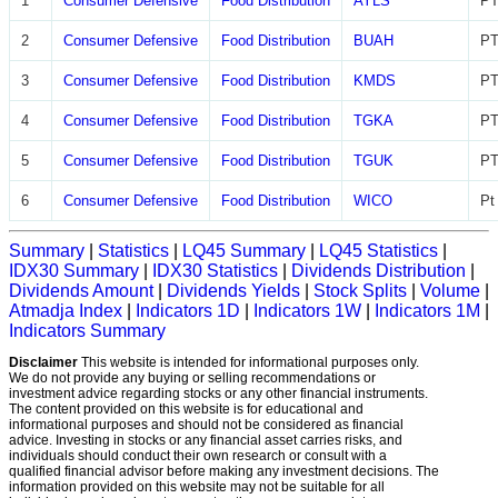
1
Consumer Defensive
Food Distribution
AYLS
PT
2
Consumer Defensive
Food Distribution
BUAH
PT
3
Consumer Defensive
Food Distribution
KMDS
PT
4
Consumer Defensive
Food Distribution
TGKA
PT
5
Consumer Defensive
Food Distribution
TGUK
PT
6
Consumer Defensive
Food Distribution
WICO
Pt
Summary
|
Statistics
|
LQ45 Summary
|
LQ45 Statistics
|
IDX30 Summary
|
IDX30 Statistics
|
Dividends Distribution
|
Dividends Amount
|
Dividends Yields
|
Stock Splits
|
Volume
|
Atmadja Index
|
Indicators 1D
|
Indicators 1W
|
Indicators 1M
|
Indicators Summary
Disclaimer
This website is intended for informational purposes only.
We do not provide any buying or selling recommendations or
investment advice regarding stocks or any other financial instruments.
The content provided on this website is for educational and
informational purposes and should not be considered as financial
advice. Investing in stocks or any financial asset carries risks, and
individuals should conduct their own research or consult with a
qualified financial advisor before making any investment decisions. The
information provided on this website may not be suitable for all