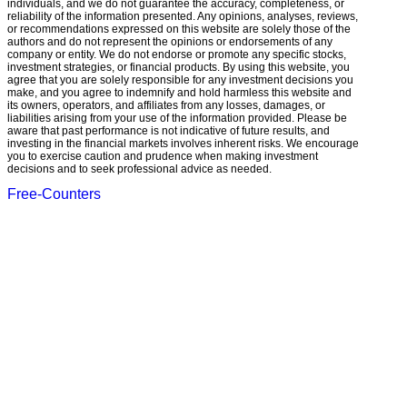
individuals, and we do not guarantee the accuracy, completeness, or
reliability of the information presented. Any opinions, analyses, reviews,
or recommendations expressed on this website are solely those of the
authors and do not represent the opinions or endorsements of any
company or entity. We do not endorse or promote any specific stocks,
investment strategies, or financial products. By using this website, you
agree that you are solely responsible for any investment decisions you
make, and you agree to indemnify and hold harmless this website and
its owners, operators, and affiliates from any losses, damages, or
liabilities arising from your use of the information provided. Please be
aware that past performance is not indicative of future results, and
investing in the financial markets involves inherent risks. We encourage
you to exercise caution and prudence when making investment
decisions and to seek professional advice as needed.
Free-Counters