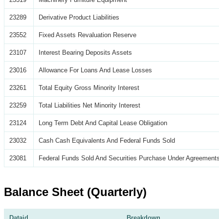
23289
Derivative Product Liabilities
23552
Fixed Assets Revaluation Reserve
23107
Interest Bearing Deposits Assets
23016
Allowance For Loans And Lease Losses
23261
Total Equity Gross Minority Interest
23259
Total Liabilities Net Minority Interest
23124
Long Term Debt And Capital Lease Obligation
23032
Cash Cash Equivalents And Federal Funds Sold
23081
Federal Funds Sold And Securities Purchase Under Agreements
Balance Sheet (Quarterly)
Dataid
Breakdown