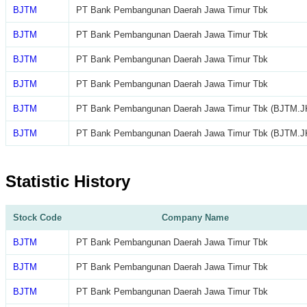
BJTM
PT Bank Pembangunan Daerah Jawa Timur Tbk
BJTM
PT Bank Pembangunan Daerah Jawa Timur Tbk
BJTM
PT Bank Pembangunan Daerah Jawa Timur Tbk
BJTM
PT Bank Pembangunan Daerah Jawa Timur Tbk
BJTM
PT Bank Pembangunan Daerah Jawa Timur Tbk (BJTM.J
BJTM
PT Bank Pembangunan Daerah Jawa Timur Tbk (BJTM.J
Statistic History
Stock Code
Company Name
BJTM
PT Bank Pembangunan Daerah Jawa Timur Tbk
BJTM
PT Bank Pembangunan Daerah Jawa Timur Tbk
BJTM
PT Bank Pembangunan Daerah Jawa Timur Tbk