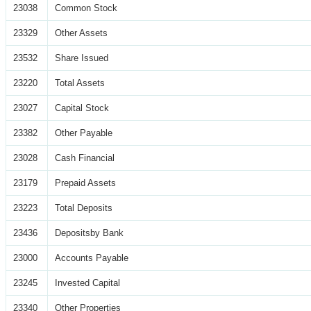
23038
Common Stock
23329
Other Assets
23532
Share Issued
23220
Total Assets
23027
Capital Stock
23382
Other Payable
23028
Cash Financial
23179
Prepaid Assets
23223
Total Deposits
23436
Depositsby Bank
23000
Accounts Payable
23245
Invested Capital
23340
Other Properties