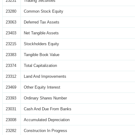
23231
Trading Securities
23280
Common Stock Equity
23063
Deferred Tax Assets
23403
Net Tangible Assets
23215
Stockholders Equity
23383
Tangible Book Value
23374
Total Capitalization
23312
Land And Improvements
23469
Other Equity Interest
23393
Ordinary Shares Number
23031
Cash And Due From Banks
23008
Accumulated Depreciation
23282
Construction In Progress