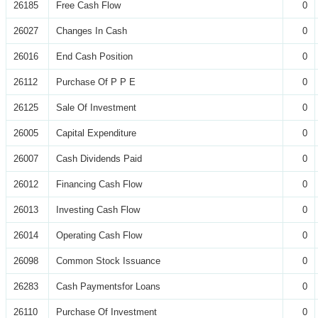
26185
Free Cash Flow
0
26027
Changes In Cash
0
26016
End Cash Position
0
26112
Purchase Of P P E
0
26125
Sale Of Investment
0
26005
Capital Expenditure
0
26007
Cash Dividends Paid
0
26012
Financing Cash Flow
0
26013
Investing Cash Flow
0
26014
Operating Cash Flow
0
26098
Common Stock Issuance
0
26283
Cash Paymentsfor Loans
0
26110
Purchase Of Investment
0