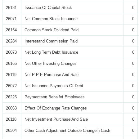
26181
Issuance Of Capital Stock
0
26071
Net Common Stock Issuance
0
26154
Common Stock Dividend Paid
0
26284
Interestand Commission Paid
0
26073
Net Long Term Debt Issuance
0
26165
Net Other Investing Changes
0
26119
Net P P E Purchase And Sale
0
26072
Net Issuance Payments Of Debt
0
26226
Paymentson Behalfof Employees
0
26063
Effect Of Exchange Rate Changes
0
26118
Net Investment Purchase And Sale
0
26304
Other Cash Adjustment Outside Changein Cash
0