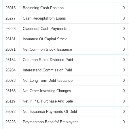
26015
Beginning Cash Position
0
26277
Cash Receiptsfrom Loans
0
26223
Classesof Cash Payments
0
26181
Issuance Of Capital Stock
0
26071
Net Common Stock Issuance
0
26154
Common Stock Dividend Paid
0
26284
Interestand Commission Paid
0
26073
Net Long Term Debt Issuance
0
26165
Net Other Investing Changes
0
26119
Net P P E Purchase And Sale
0
26072
Net Issuance Payments Of Debt
0
26226
Paymentson Behalfof Employees
0