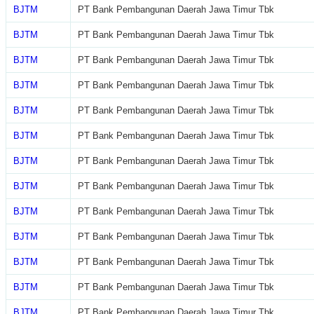
BJTM
PT Bank Pembangunan Daerah Jawa Timur Tbk
BJTM
PT Bank Pembangunan Daerah Jawa Timur Tbk
BJTM
PT Bank Pembangunan Daerah Jawa Timur Tbk
BJTM
PT Bank Pembangunan Daerah Jawa Timur Tbk
BJTM
PT Bank Pembangunan Daerah Jawa Timur Tbk
BJTM
PT Bank Pembangunan Daerah Jawa Timur Tbk
BJTM
PT Bank Pembangunan Daerah Jawa Timur Tbk
BJTM
PT Bank Pembangunan Daerah Jawa Timur Tbk
BJTM
PT Bank Pembangunan Daerah Jawa Timur Tbk
BJTM
PT Bank Pembangunan Daerah Jawa Timur Tbk
BJTM
PT Bank Pembangunan Daerah Jawa Timur Tbk
BJTM
PT Bank Pembangunan Daerah Jawa Timur Tbk
BJTM
PT Bank Pembangunan Daerah Jawa Timur Tbk