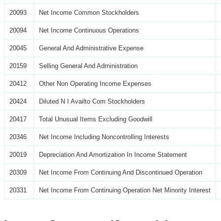
20093
Net Income Common Stockholders
20094
Net Income Continuous Operations
20045
General And Administrative Expense
20159
Selling General And Administration
20412
Other Non Operating Income Expenses
20424
Diluted N I Availto Com Stockholders
20417
Total Unusual Items Excluding Goodwill
20346
Net Income Including Noncontrolling Interests
20019
Depreciation And Amortization In Income Statement
20309
Net Income From Continuing And Discontinued Operation
20331
Net Income From Continuing Operation Net Minority Interest