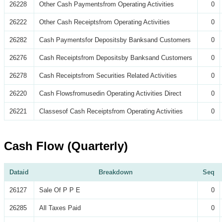
26228
Other Cash Paymentsfrom Operating Activities
0
26222
Other Cash Receiptsfrom Operating Activities
0
26282
Cash Paymentsfor Depositsby Banksand Customers
0
26276
Cash Receiptsfrom Depositsby Banksand Customers
0
26278
Cash Receiptsfrom Securities Related Activities
0
26220
Cash Flowsfromusedin Operating Activities Direct
0
26221
Classesof Cash Receiptsfrom Operating Activities
0
Cash Flow (Quarterly)
Dataid
Breakdown
Seq
26127
Sale Of P P E
0
26285
All Taxes Paid
0