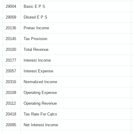
29004
Basic E P S
29009
Diluted E P S
20136
Pretax Income
20145
Tax Provision
20100
Total Revenue
20177
Interest Income
20057
Interest Expense
20316
Normalized Income
20108
Operating Expense
20112
Operating Revenue
20418
Tax Rate For Calcs
20095
Net Interest Income