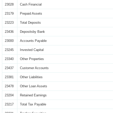
23028
Cash Financial
23179
Prepaid Assets
23223
Total Deposits
23436
Depositsby Bank
23000
Accounts Payable
23245
Invested Capital
23340
Other Properties
23437
Customer Accounts
23381
Other Liabilities
23478
Other Loan Assets
23204
Retained Earnings
23217
Total Tax Payable