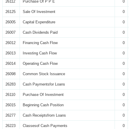
26112
Purchase Of P P E
0
26125
Sale Of Investment
0
26005
Capital Expenditure
0
26007
Cash Dividends Paid
0
26012
Financing Cash Flow
0
26013
Investing Cash Flow
0
26014
Operating Cash Flow
0
26098
Common Stock Issuance
0
26283
Cash Paymentsfor Loans
0
26110
Purchase Of Investment
0
26015
Beginning Cash Position
0
26277
Cash Receiptsfrom Loans
0
26223
Classesof Cash Payments
0