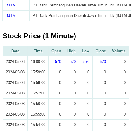
BJTM
PT Bank Pembangunan Daerah Jawa Timur Tbk (BJTM.J
BJTM
PT Bank Pembangunan Daerah Jawa Timur Tbk (BJTM.J
Stock Price (1 Minute)
Date
Time
Open
High
Low
Close
Volume
2024-05-08
16:00:00
570
570
570
570
0
2024-05-08
15:59:00
0
0
0
0
0
2024-05-08
15:58:00
0
0
0
0
0
2024-05-08
15:57:00
0
0
0
0
0
2024-05-08
15:56:00
0
0
0
0
0
2024-05-08
15:55:00
0
0
0
0
0
2024-05-08
15:54:00
0
0
0
0
0