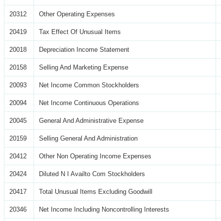
20312
Other Operating Expenses
20419
Tax Effect Of Unusual Items
20018
Depreciation Income Statement
20158
Selling And Marketing Expense
20093
Net Income Common Stockholders
20094
Net Income Continuous Operations
20045
General And Administrative Expense
20159
Selling General And Administration
20412
Other Non Operating Income Expenses
20424
Diluted N I Availto Com Stockholders
20417
Total Unusual Items Excluding Goodwill
20346
Net Income Including Noncontrolling Interests