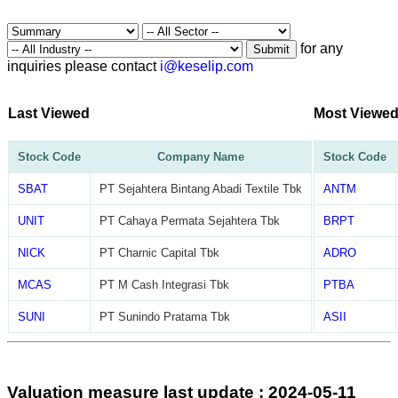
for any
Submit
inquiries please contact
i@keselip.com
Last Viewed
Most Viewe
Stock Code
Company Name
Stock Code
SBAT
PT Sejahtera Bintang Abadi Textile Tbk
ANTM
UNIT
PT Cahaya Permata Sejahtera Tbk
BRPT
NICK
PT Charnic Capital Tbk
ADRO
MCAS
PT M Cash Integrasi Tbk
PTBA
SUNI
PT Sunindo Pratama Tbk
ASII
Valuation measure last update : 2024-05-11