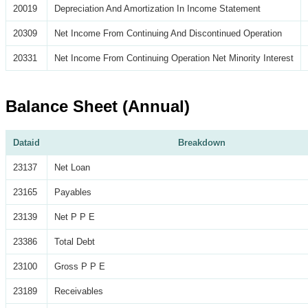
20019
Depreciation And Amortization In Income Statement
20309
Net Income From Continuing And Discontinued Operation
20331
Net Income From Continuing Operation Net Minority Interest
Balance Sheet (Annual)
Dataid
Breakdown
23137
Net Loan
23165
Payables
23139
Net P P E
23386
Total Debt
23100
Gross P P E
23189
Receivables