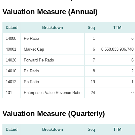
Valuation Measure (Annual)
Dataid
Breakdown
Seq
TTM
14008
Pe Ratio
1
6
40001
Market Cap
6
8,558,833,906,740
14020
Forward Pe Ratio
7
6
14010
Ps Ratio
8
2
14012
Pb Ratio
19
1
101
Enterprises Value Revenue Ratio
24
0
Valuation Measure (Quarterly)
Dataid
Breakdown
Seq
TTM