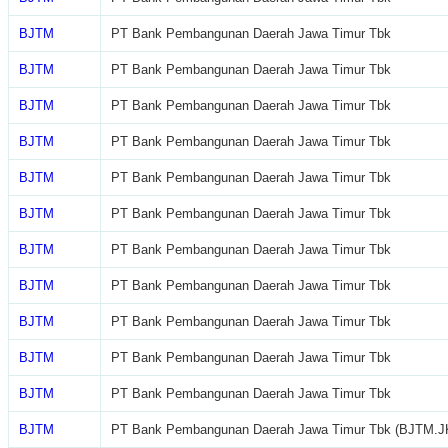
BJTM
PT Bank Pembangunan Daerah Jawa Timur Tbk
BJTM
PT Bank Pembangunan Daerah Jawa Timur Tbk
BJTM
PT Bank Pembangunan Daerah Jawa Timur Tbk
BJTM
PT Bank Pembangunan Daerah Jawa Timur Tbk
BJTM
PT Bank Pembangunan Daerah Jawa Timur Tbk
BJTM
PT Bank Pembangunan Daerah Jawa Timur Tbk
BJTM
PT Bank Pembangunan Daerah Jawa Timur Tbk
BJTM
PT Bank Pembangunan Daerah Jawa Timur Tbk
BJTM
PT Bank Pembangunan Daerah Jawa Timur Tbk
BJTM
PT Bank Pembangunan Daerah Jawa Timur Tbk
BJTM
PT Bank Pembangunan Daerah Jawa Timur Tbk
BJTM
PT Bank Pembangunan Daerah Jawa Timur Tbk (BJTM.J