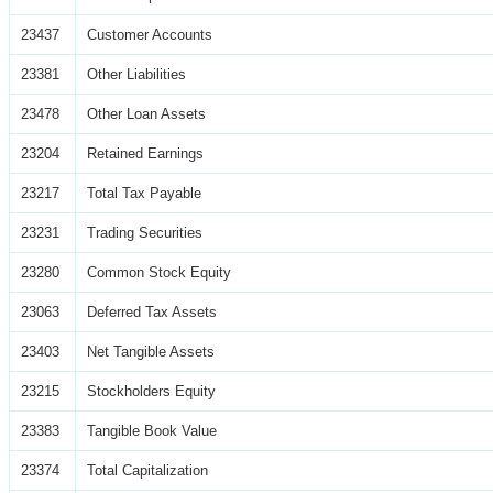
23437
Customer Accounts
23381
Other Liabilities
23478
Other Loan Assets
23204
Retained Earnings
23217
Total Tax Payable
23231
Trading Securities
23280
Common Stock Equity
23063
Deferred Tax Assets
23403
Net Tangible Assets
23215
Stockholders Equity
23383
Tangible Book Value
23374
Total Capitalization