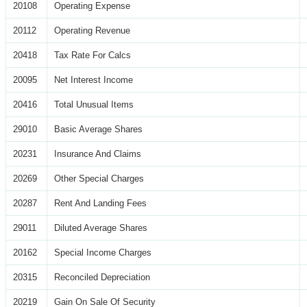
20108
Operating Expense
20112
Operating Revenue
20418
Tax Rate For Calcs
20095
Net Interest Income
20416
Total Unusual Items
29010
Basic Average Shares
20231
Insurance And Claims
20269
Other Special Charges
20287
Rent And Landing Fees
29011
Diluted Average Shares
20162
Special Income Charges
20315
Reconciled Depreciation
20219
Gain On Sale Of Security