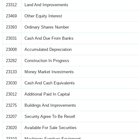
23312
Land And Improvements
23469
Other Equity Interest
23393
Ordinary Shares Number
23031
Cash And Due From Banks
23008
Accumulated Depreciation
23282
Construction In Progress
23133
Money Market Investments
23030
Cash And Cash Equivalents
23012
Additional Paid In Capital
23275
Buildings And Improvements
23207
Security Agree To Be Resell
23020
Available For Sale Securities
23319
Machinery Furniture Equipment