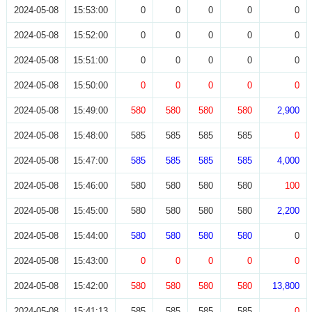
2024-05-08
15:53:00
0
0
0
0
0
2024-05-08
15:52:00
0
0
0
0
0
2024-05-08
15:51:00
0
0
0
0
0
2024-05-08
15:50:00
0
0
0
0
0
2024-05-08
15:49:00
580
580
580
580
2,900
2024-05-08
15:48:00
585
585
585
585
0
2024-05-08
15:47:00
585
585
585
585
4,000
2024-05-08
15:46:00
580
580
580
580
100
2024-05-08
15:45:00
580
580
580
580
2,200
2024-05-08
15:44:00
580
580
580
580
0
2024-05-08
15:43:00
0
0
0
0
0
2024-05-08
15:42:00
580
580
580
580
13,800
2024-05-08
15:41:13
585
585
585
585
0