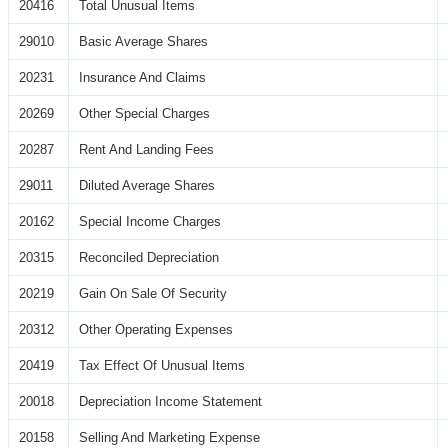
20416
Total Unusual Items
29010
Basic Average Shares
20231
Insurance And Claims
20269
Other Special Charges
20287
Rent And Landing Fees
29011
Diluted Average Shares
20162
Special Income Charges
20315
Reconciled Depreciation
20219
Gain On Sale Of Security
20312
Other Operating Expenses
20419
Tax Effect Of Unusual Items
20018
Depreciation Income Statement
20158
Selling And Marketing Expense