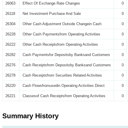
26063
Effect Of Exchange Rate Changes
0
26118
Net Investment Purchase And Sale
0
26304
Other Cash Adjustment Outside Changein Cash
0
26228
Other Cash Paymentsfrom Operating Activities
0
26222
Other Cash Receiptsfrom Operating Activities
0
26282
Cash Paymentsfor Depositsby Banksand Customers
0
26276
Cash Receiptsfrom Depositsby Banksand Customers
0
26278
Cash Receiptsfrom Securities Related Activities
0
26220
Cash Flowsfromusedin Operating Activities Direct
0
26221
Classesof Cash Receiptsfrom Operating Activities
0
Summary History