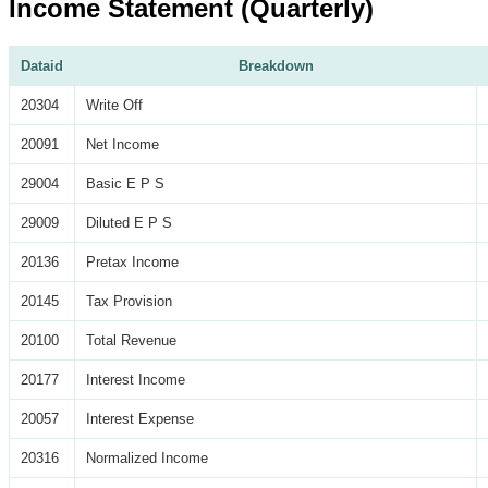
Income Statement (Quarterly)
Dataid
Breakdown
20304
Write Off
20091
Net Income
29004
Basic E P S
29009
Diluted E P S
20136
Pretax Income
20145
Tax Provision
20100
Total Revenue
20177
Interest Income
20057
Interest Expense
20316
Normalized Income