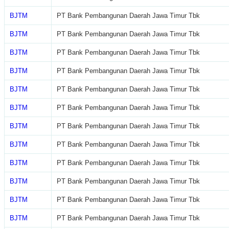
BJTM
PT Bank Pembangunan Daerah Jawa Timur Tbk
BJTM
PT Bank Pembangunan Daerah Jawa Timur Tbk
BJTM
PT Bank Pembangunan Daerah Jawa Timur Tbk
BJTM
PT Bank Pembangunan Daerah Jawa Timur Tbk
BJTM
PT Bank Pembangunan Daerah Jawa Timur Tbk
BJTM
PT Bank Pembangunan Daerah Jawa Timur Tbk
BJTM
PT Bank Pembangunan Daerah Jawa Timur Tbk
BJTM
PT Bank Pembangunan Daerah Jawa Timur Tbk
BJTM
PT Bank Pembangunan Daerah Jawa Timur Tbk
BJTM
PT Bank Pembangunan Daerah Jawa Timur Tbk
BJTM
PT Bank Pembangunan Daerah Jawa Timur Tbk
BJTM
PT Bank Pembangunan Daerah Jawa Timur Tbk