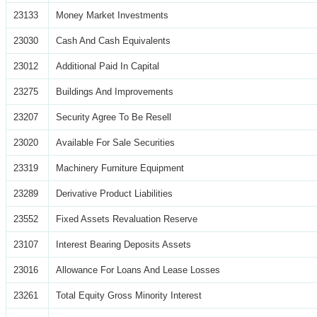
23133
Money Market Investments
23030
Cash And Cash Equivalents
23012
Additional Paid In Capital
23275
Buildings And Improvements
23207
Security Agree To Be Resell
23020
Available For Sale Securities
23319
Machinery Furniture Equipment
23289
Derivative Product Liabilities
23552
Fixed Assets Revaluation Reserve
23107
Interest Bearing Deposits Assets
23016
Allowance For Loans And Lease Losses
23261
Total Equity Gross Minority Interest