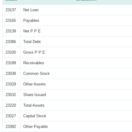
23137
Net Loan
23165
Payables
23139
Net P P E
23386
Total Debt
23100
Gross P P E
23189
Receivables
23038
Common Stock
23329
Other Assets
23532
Share Issued
23220
Total Assets
23027
Capital Stock
23382
Other Payable