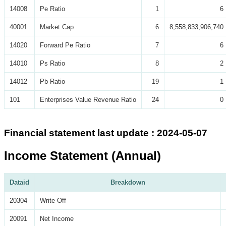
14008
Pe Ratio
1
6
40001
Market Cap
6
8,558,833,906,740
14020
Forward Pe Ratio
7
6
14010
Ps Ratio
8
2
14012
Pb Ratio
19
1
101
Enterprises Value Revenue Ratio
24
0
Financial statement last update : 2024-05-07
Income Statement (Annual)
Dataid
Breakdown
20304
Write Off
20091
Net Income