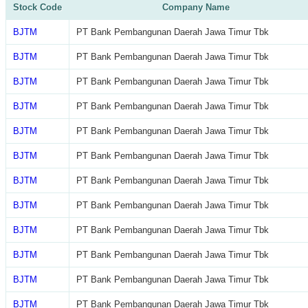
Stock Code
Company Name
BJTM
PT Bank Pembangunan Daerah Jawa Timur Tbk
BJTM
PT Bank Pembangunan Daerah Jawa Timur Tbk
BJTM
PT Bank Pembangunan Daerah Jawa Timur Tbk
BJTM
PT Bank Pembangunan Daerah Jawa Timur Tbk
BJTM
PT Bank Pembangunan Daerah Jawa Timur Tbk
BJTM
PT Bank Pembangunan Daerah Jawa Timur Tbk
BJTM
PT Bank Pembangunan Daerah Jawa Timur Tbk
BJTM
PT Bank Pembangunan Daerah Jawa Timur Tbk
BJTM
PT Bank Pembangunan Daerah Jawa Timur Tbk
BJTM
PT Bank Pembangunan Daerah Jawa Timur Tbk
BJTM
PT Bank Pembangunan Daerah Jawa Timur Tbk
BJTM
PT Bank Pembangunan Daerah Jawa Timur Tbk