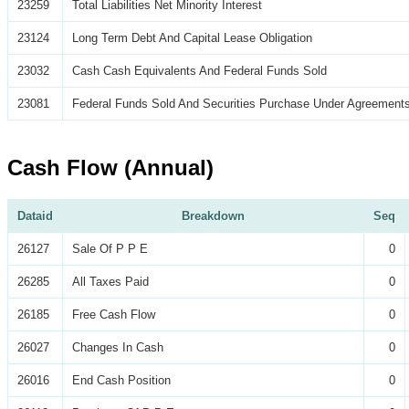
23259
Total Liabilities Net Minority Interest
23124
Long Term Debt And Capital Lease Obligation
23032
Cash Cash Equivalents And Federal Funds Sold
23081
Federal Funds Sold And Securities Purchase Under Agreements
Cash Flow (Annual)
Dataid
Breakdown
Seq
26127
Sale Of P P E
0
26285
All Taxes Paid
0
26185
Free Cash Flow
0
26027
Changes In Cash
0
26016
End Cash Position
0