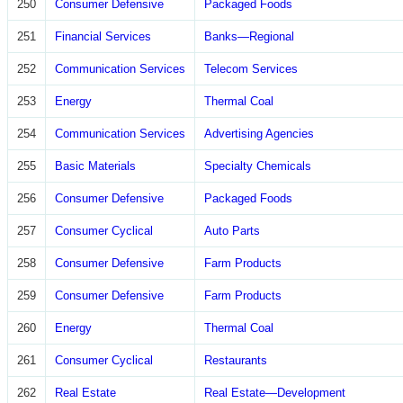
250
Consumer Defensive
Packaged Foods
251
Financial Services
Banks—Regional
252
Communication Services
Telecom Services
253
Energy
Thermal Coal
254
Communication Services
Advertising Agencies
255
Basic Materials
Specialty Chemicals
256
Consumer Defensive
Packaged Foods
257
Consumer Cyclical
Auto Parts
258
Consumer Defensive
Farm Products
259
Consumer Defensive
Farm Products
260
Energy
Thermal Coal
261
Consumer Cyclical
Restaurants
262
Real Estate
Real Estate—Development