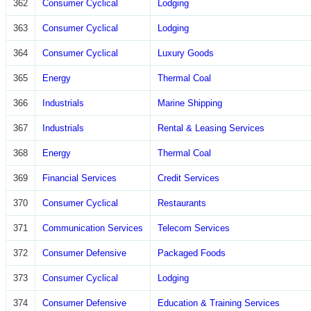
362
Consumer Cyclical
Lodging
363
Consumer Cyclical
Lodging
364
Consumer Cyclical
Luxury Goods
365
Energy
Thermal Coal
366
Industrials
Marine Shipping
367
Industrials
Rental & Leasing Services
368
Energy
Thermal Coal
369
Financial Services
Credit Services
370
Consumer Cyclical
Restaurants
371
Communication Services
Telecom Services
372
Consumer Defensive
Packaged Foods
373
Consumer Cyclical
Lodging
374
Consumer Defensive
Education & Training Services