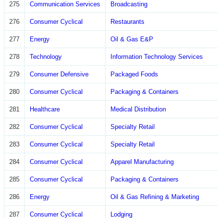
275
Communication Services
Broadcasting
276
Consumer Cyclical
Restaurants
277
Energy
Oil & Gas E&P
278
Technology
Information Technology Services
279
Consumer Defensive
Packaged Foods
280
Consumer Cyclical
Packaging & Containers
281
Healthcare
Medical Distribution
282
Consumer Cyclical
Specialty Retail
283
Consumer Cyclical
Specialty Retail
284
Consumer Cyclical
Apparel Manufacturing
285
Consumer Cyclical
Packaging & Containers
286
Energy
Oil & Gas Refining & Marketing
287
Consumer Cyclical
Lodging