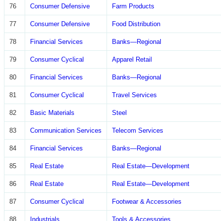
76
Consumer Defensive
Farm Products
77
Consumer Defensive
Food Distribution
78
Financial Services
Banks—Regional
79
Consumer Cyclical
Apparel Retail
80
Financial Services
Banks—Regional
81
Consumer Cyclical
Travel Services
82
Basic Materials
Steel
83
Communication Services
Telecom Services
84
Financial Services
Banks—Regional
85
Real Estate
Real Estate—Development
86
Real Estate
Real Estate—Development
87
Consumer Cyclical
Footwear & Accessories
88
Industrials
Tools & Accessories