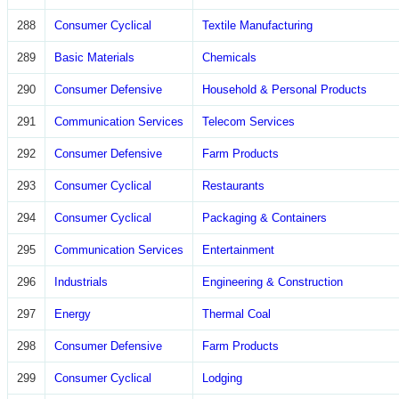
288
Consumer Cyclical
Textile Manufacturing
289
Basic Materials
Chemicals
290
Consumer Defensive
Household & Personal Products
291
Communication Services
Telecom Services
292
Consumer Defensive
Farm Products
293
Consumer Cyclical
Restaurants
294
Consumer Cyclical
Packaging & Containers
295
Communication Services
Entertainment
296
Industrials
Engineering & Construction
297
Energy
Thermal Coal
298
Consumer Defensive
Farm Products
299
Consumer Cyclical
Lodging