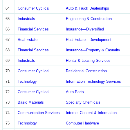
64
Consumer Cyclical
Auto & Truck Dealerships
65
Industrials
Engineering & Construction
66
Financial Services
Insurance—Diversified
67
Real Estate
Real Estate—Development
68
Financial Services
Insurance—Property & Casualty
69
Industrials
Rental & Leasing Services
70
Consumer Cyclical
Residential Construction
71
Technology
Information Technology Services
72
Consumer Cyclical
Auto Parts
73
Basic Materials
Specialty Chemicals
74
Communication Services
Internet Content & Information
75
Technology
Computer Hardware