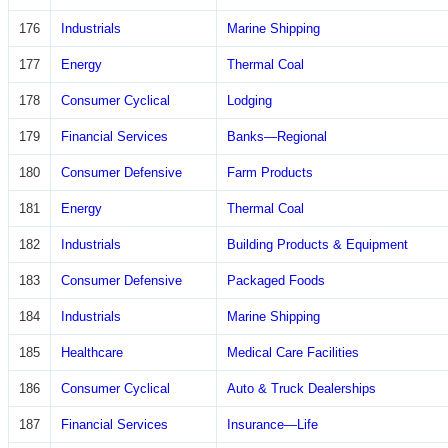
176
Industrials
Marine Shipping
177
Energy
Thermal Coal
178
Consumer Cyclical
Lodging
179
Financial Services
Banks—Regional
180
Consumer Defensive
Farm Products
181
Energy
Thermal Coal
182
Industrials
Building Products & Equipment
183
Consumer Defensive
Packaged Foods
184
Industrials
Marine Shipping
185
Healthcare
Medical Care Facilities
186
Consumer Cyclical
Auto & Truck Dealerships
187
Financial Services
Insurance—Life