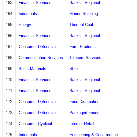
163
Financial Services
Banks—Regional
164
Industrials
Marine Shipping
165
Energy
Thermal Coal
166
Financial Services
Banks—Regional
167
Consumer Defensive
Farm Products
168
Communication Services
Telecom Services
169
Basic Materials
Steel
170
Financial Services
Banks—Regional
171
Financial Services
Banks—Regional
172
Consumer Defensive
Food Distribution
173
Consumer Defensive
Packaged Foods
174
Consumer Cyclical
Internet Retail
175
Industrials
Engineering & Construction