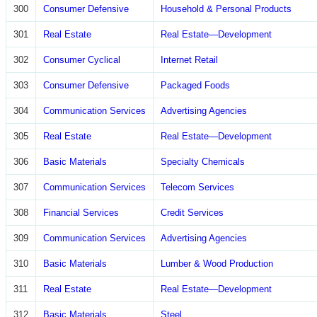
300
Consumer Defensive
Household & Personal Products
301
Real Estate
Real Estate—Development
302
Consumer Cyclical
Internet Retail
303
Consumer Defensive
Packaged Foods
304
Communication Services
Advertising Agencies
305
Real Estate
Real Estate—Development
306
Basic Materials
Specialty Chemicals
307
Communication Services
Telecom Services
308
Financial Services
Credit Services
309
Communication Services
Advertising Agencies
310
Basic Materials
Lumber & Wood Production
311
Real Estate
Real Estate—Development
312
Basic Materials
Steel