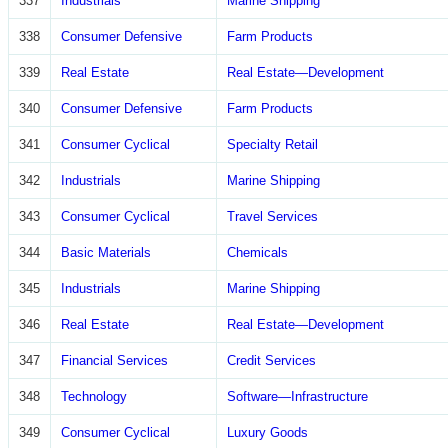
337
Industrials
Marine Shipping
338
Consumer Defensive
Farm Products
339
Real Estate
Real Estate—Development
340
Consumer Defensive
Farm Products
341
Consumer Cyclical
Specialty Retail
342
Industrials
Marine Shipping
343
Consumer Cyclical
Travel Services
344
Basic Materials
Chemicals
345
Industrials
Marine Shipping
346
Real Estate
Real Estate—Development
347
Financial Services
Credit Services
348
Technology
Software—Infrastructure
349
Consumer Cyclical
Luxury Goods