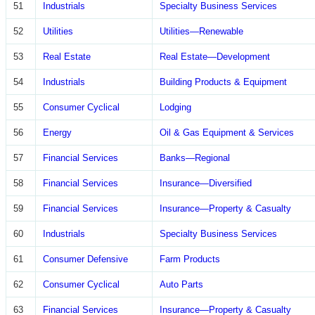
51
Industrials
Specialty Business Services
52
Utilities
Utilities—Renewable
53
Real Estate
Real Estate—Development
54
Industrials
Building Products & Equipment
55
Consumer Cyclical
Lodging
56
Energy
Oil & Gas Equipment & Services
57
Financial Services
Banks—Regional
58
Financial Services
Insurance—Diversified
59
Financial Services
Insurance—Property & Casualty
60
Industrials
Specialty Business Services
61
Consumer Defensive
Farm Products
62
Consumer Cyclical
Auto Parts
63
Financial Services
Insurance—Property & Casualty