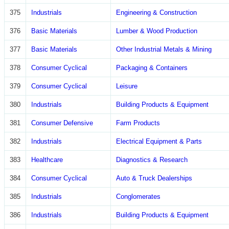
375
Industrials
Engineering & Construction
376
Basic Materials
Lumber & Wood Production
377
Basic Materials
Other Industrial Metals & Mining
378
Consumer Cyclical
Packaging & Containers
379
Consumer Cyclical
Leisure
380
Industrials
Building Products & Equipment
381
Consumer Defensive
Farm Products
382
Industrials
Electrical Equipment & Parts
383
Healthcare
Diagnostics & Research
384
Consumer Cyclical
Auto & Truck Dealerships
385
Industrials
Conglomerates
386
Industrials
Building Products & Equipment