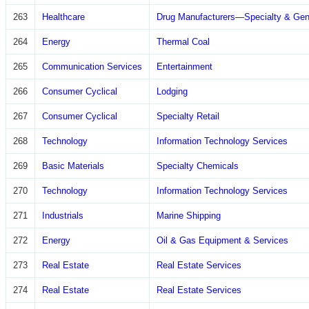
263
Healthcare
Drug Manufacturers—Specialty & Gen
264
Energy
Thermal Coal
265
Communication Services
Entertainment
266
Consumer Cyclical
Lodging
267
Consumer Cyclical
Specialty Retail
268
Technology
Information Technology Services
269
Basic Materials
Specialty Chemicals
270
Technology
Information Technology Services
271
Industrials
Marine Shipping
272
Energy
Oil & Gas Equipment & Services
273
Real Estate
Real Estate Services
274
Real Estate
Real Estate Services