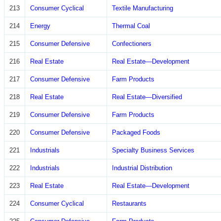
213
Consumer Cyclical
Textile Manufacturing
214
Energy
Thermal Coal
215
Consumer Defensive
Confectioners
216
Real Estate
Real Estate—Development
217
Consumer Defensive
Farm Products
218
Real Estate
Real Estate—Diversified
219
Consumer Defensive
Farm Products
220
Consumer Defensive
Packaged Foods
221
Industrials
Specialty Business Services
222
Industrials
Industrial Distribution
223
Real Estate
Real Estate—Development
224
Consumer Cyclical
Restaurants