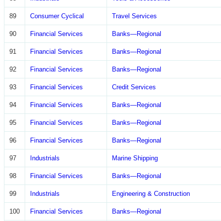
89
Consumer Cyclical
Travel Services
90
Financial Services
Banks—Regional
91
Financial Services
Banks—Regional
92
Financial Services
Banks—Regional
93
Financial Services
Credit Services
94
Financial Services
Banks—Regional
95
Financial Services
Banks—Regional
96
Financial Services
Banks—Regional
97
Industrials
Marine Shipping
98
Financial Services
Banks—Regional
99
Industrials
Engineering & Construction
100
Financial Services
Banks—Regional