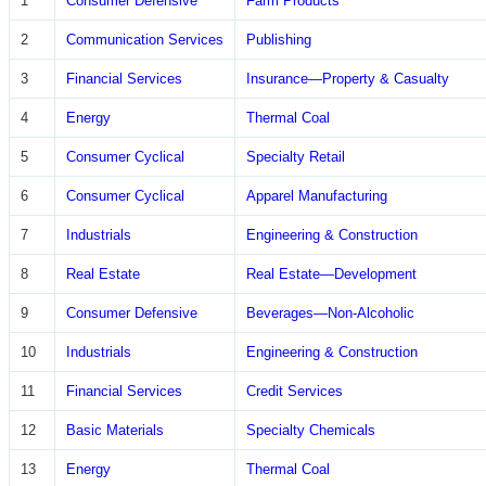
1
Consumer Defensive
Farm Products
2
Communication Services
Publishing
3
Financial Services
Insurance—Property & Casualty
4
Energy
Thermal Coal
5
Consumer Cyclical
Specialty Retail
6
Consumer Cyclical
Apparel Manufacturing
7
Industrials
Engineering & Construction
8
Real Estate
Real Estate—Development
9
Consumer Defensive
Beverages—Non-Alcoholic
10
Industrials
Engineering & Construction
11
Financial Services
Credit Services
12
Basic Materials
Specialty Chemicals
13
Energy
Thermal Coal