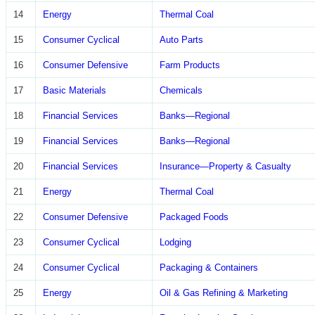
14
Energy
Thermal Coal
15
Consumer Cyclical
Auto Parts
16
Consumer Defensive
Farm Products
17
Basic Materials
Chemicals
18
Financial Services
Banks—Regional
19
Financial Services
Banks—Regional
20
Financial Services
Insurance—Property & Casualty
21
Energy
Thermal Coal
22
Consumer Defensive
Packaged Foods
23
Consumer Cyclical
Lodging
24
Consumer Cyclical
Packaging & Containers
25
Energy
Oil & Gas Refining & Marketing