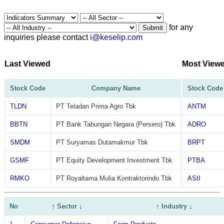
for any
Submit
inquiries please contact
i@keselip.com
Last Viewed
Most View
Stock Code
Company Name
Stock Code
TLDN
PT Teladan Prima Agro Tbk
ANTM
BBTN
PT Bank Tabungan Negara (Persero) Tbk
ADRO
SMDM
PT Suryamas Dutamakmur Tbk
BRPT
GSMF
PT Equity Development Investment Tbk
PTBA
RMKO
PT Royaltama Mulia Kontraktorindo Tbk
ASII
No
↑
Sector
↓
↑
Industry
↓