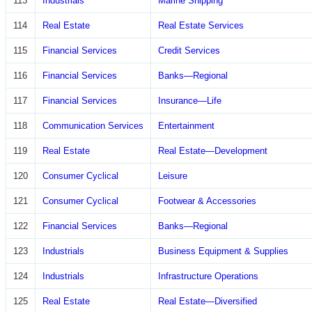
113
Industrials
Marine Shipping
114
Real Estate
Real Estate Services
115
Financial Services
Credit Services
116
Financial Services
Banks—Regional
117
Financial Services
Insurance—Life
118
Communication Services
Entertainment
119
Real Estate
Real Estate—Development
120
Consumer Cyclical
Leisure
121
Consumer Cyclical
Footwear & Accessories
122
Financial Services
Banks—Regional
123
Industrials
Business Equipment & Supplies
124
Industrials
Infrastructure Operations
125
Real Estate
Real Estate—Diversified