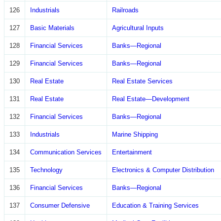
126
Industrials
Railroads
127
Basic Materials
Agricultural Inputs
128
Financial Services
Banks—Regional
129
Financial Services
Banks—Regional
130
Real Estate
Real Estate Services
131
Real Estate
Real Estate—Development
132
Financial Services
Banks—Regional
133
Industrials
Marine Shipping
134
Communication Services
Entertainment
135
Technology
Electronics & Computer Distribution
136
Financial Services
Banks—Regional
137
Consumer Defensive
Education & Training Services