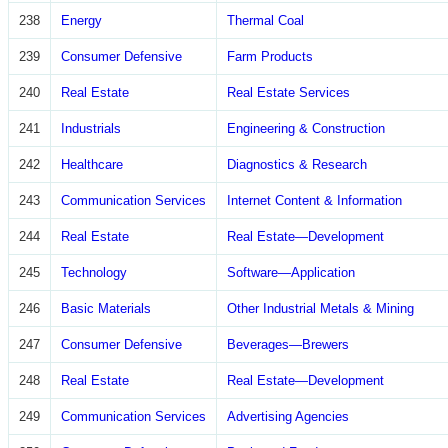
238
Energy
Thermal Coal
239
Consumer Defensive
Farm Products
240
Real Estate
Real Estate Services
241
Industrials
Engineering & Construction
242
Healthcare
Diagnostics & Research
243
Communication Services
Internet Content & Information
244
Real Estate
Real Estate—Development
245
Technology
Software—Application
246
Basic Materials
Other Industrial Metals & Mining
247
Consumer Defensive
Beverages—Brewers
248
Real Estate
Real Estate—Development
249
Communication Services
Advertising Agencies