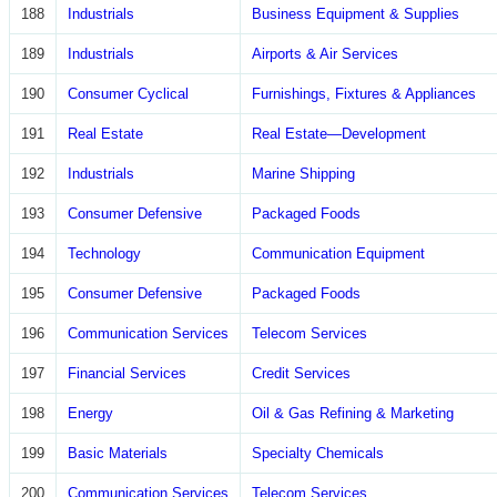
188
Industrials
Business Equipment & Supplies
189
Industrials
Airports & Air Services
190
Consumer Cyclical
Furnishings, Fixtures & Appliances
191
Real Estate
Real Estate—Development
192
Industrials
Marine Shipping
193
Consumer Defensive
Packaged Foods
194
Technology
Communication Equipment
195
Consumer Defensive
Packaged Foods
196
Communication Services
Telecom Services
197
Financial Services
Credit Services
198
Energy
Oil & Gas Refining & Marketing
199
Basic Materials
Specialty Chemicals
200
Communication Services
Telecom Services