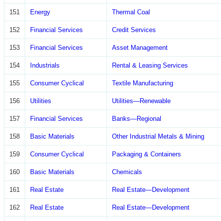
151
Energy
Thermal Coal
152
Financial Services
Credit Services
153
Financial Services
Asset Management
154
Industrials
Rental & Leasing Services
155
Consumer Cyclical
Textile Manufacturing
156
Utilities
Utilities—Renewable
157
Financial Services
Banks—Regional
158
Basic Materials
Other Industrial Metals & Mining
159
Consumer Cyclical
Packaging & Containers
160
Basic Materials
Chemicals
161
Real Estate
Real Estate—Development
162
Real Estate
Real Estate—Development