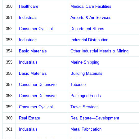
350
Healthcare
Medical Care Facilities
351
Industrials
Airports & Air Services
352
Consumer Cyclical
Department Stores
353
Industrials
Industrial Distribution
354
Basic Materials
Other Industrial Metals & Mining
355
Industrials
Marine Shipping
356
Basic Materials
Building Materials
357
Consumer Defensive
Tobacco
358
Consumer Defensive
Packaged Foods
359
Consumer Cyclical
Travel Services
360
Real Estate
Real Estate—Development
361
Industrials
Metal Fabrication