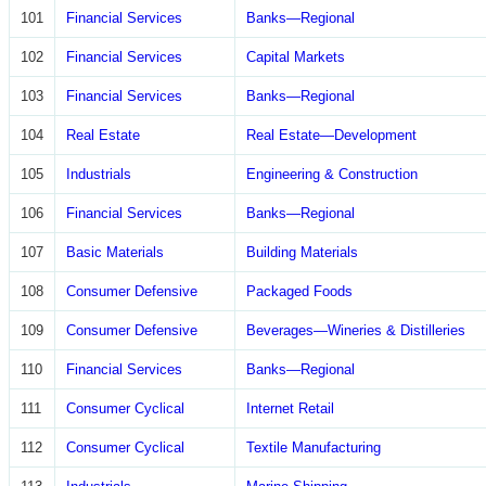
101
Financial Services
Banks—Regional
102
Financial Services
Capital Markets
103
Financial Services
Banks—Regional
104
Real Estate
Real Estate—Development
105
Industrials
Engineering & Construction
106
Financial Services
Banks—Regional
107
Basic Materials
Building Materials
108
Consumer Defensive
Packaged Foods
109
Consumer Defensive
Beverages—Wineries & Distilleries
110
Financial Services
Banks—Regional
111
Consumer Cyclical
Internet Retail
112
Consumer Cyclical
Textile Manufacturing