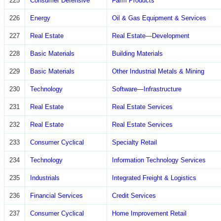
225
Consumer Defensive
Farm Products
226
Energy
Oil & Gas Equipment & Services
227
Real Estate
Real Estate—Development
228
Basic Materials
Building Materials
229
Basic Materials
Other Industrial Metals & Mining
230
Technology
Software—Infrastructure
231
Real Estate
Real Estate Services
232
Real Estate
Real Estate Services
233
Consumer Cyclical
Specialty Retail
234
Technology
Information Technology Services
235
Industrials
Integrated Freight & Logistics
236
Financial Services
Credit Services
237
Consumer Cyclical
Home Improvement Retail