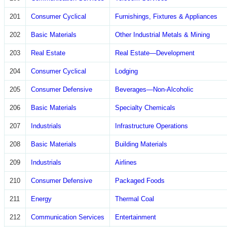
201
Consumer Cyclical
Furnishings, Fixtures & Appliances
202
Basic Materials
Other Industrial Metals & Mining
203
Real Estate
Real Estate—Development
204
Consumer Cyclical
Lodging
205
Consumer Defensive
Beverages—Non-Alcoholic
206
Basic Materials
Specialty Chemicals
207
Industrials
Infrastructure Operations
208
Basic Materials
Building Materials
209
Industrials
Airlines
210
Consumer Defensive
Packaged Foods
211
Energy
Thermal Coal
212
Communication Services
Entertainment