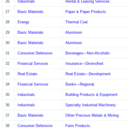
26
Industrials
Rental & Leasing Services
27
Basic Materials
Paper & Paper Products
28
Energy
Thermal Coal
29
Basic Materials
Aluminum
30
Basic Materials
Aluminum
31
Consumer Defensive
Beverages—Non-Alcoholic
32
Financial Services
Insurance—Diversified
33
Real Estate
Real Estate—Development
34
Financial Services
Banks—Regional
35
Industrials
Building Products & Equipment
36
Industrials
Specialty Industrial Machinery
37
Basic Materials
Other Precious Metals & Mining
38
Consumer Defensive
Farm Products