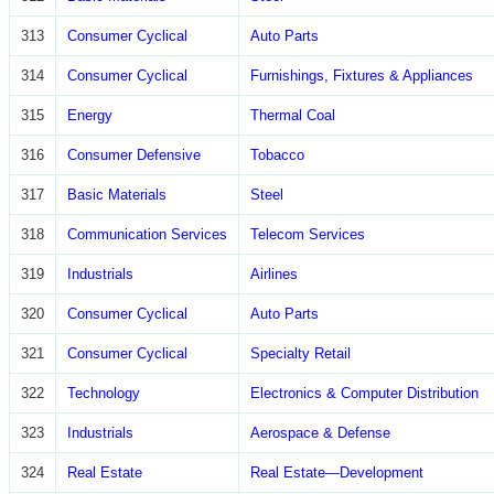
313
Consumer Cyclical
Auto Parts
314
Consumer Cyclical
Furnishings, Fixtures & Appliances
315
Energy
Thermal Coal
316
Consumer Defensive
Tobacco
317
Basic Materials
Steel
318
Communication Services
Telecom Services
319
Industrials
Airlines
320
Consumer Cyclical
Auto Parts
321
Consumer Cyclical
Specialty Retail
322
Technology
Electronics & Computer Distribution
323
Industrials
Aerospace & Defense
324
Real Estate
Real Estate—Development