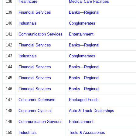
138
Healthcare
Medical Care Facilities
139
Financial Services
Banks—Regional
140
Industrials
Conglomerates
141
Communication Services
Entertainment
142
Financial Services
Banks—Regional
143
Industrials
Conglomerates
144
Financial Services
Banks—Regional
145
Financial Services
Banks—Regional
146
Financial Services
Banks—Regional
147
Consumer Defensive
Packaged Foods
148
Consumer Cyclical
Auto & Truck Dealerships
149
Communication Services
Entertainment
150
Industrials
Tools & Accessories