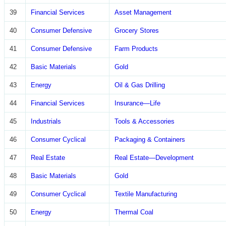
39
Financial Services
Asset Management
40
Consumer Defensive
Grocery Stores
41
Consumer Defensive
Farm Products
42
Basic Materials
Gold
43
Energy
Oil & Gas Drilling
44
Financial Services
Insurance—Life
45
Industrials
Tools & Accessories
46
Consumer Cyclical
Packaging & Containers
47
Real Estate
Real Estate—Development
48
Basic Materials
Gold
49
Consumer Cyclical
Textile Manufacturing
50
Energy
Thermal Coal