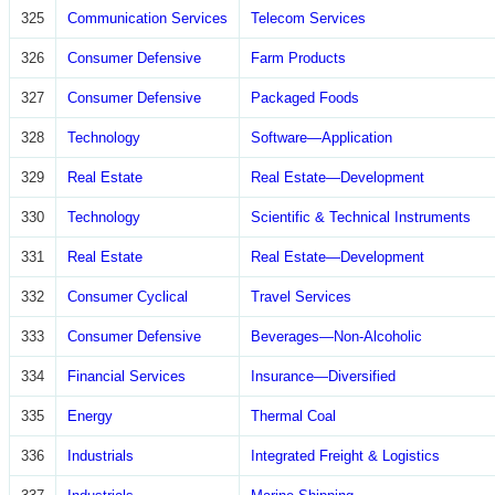
325
Communication Services
Telecom Services
326
Consumer Defensive
Farm Products
327
Consumer Defensive
Packaged Foods
328
Technology
Software—Application
329
Real Estate
Real Estate—Development
330
Technology
Scientific & Technical Instruments
331
Real Estate
Real Estate—Development
332
Consumer Cyclical
Travel Services
333
Consumer Defensive
Beverages—Non-Alcoholic
334
Financial Services
Insurance—Diversified
335
Energy
Thermal Coal
336
Industrials
Integrated Freight & Logistics