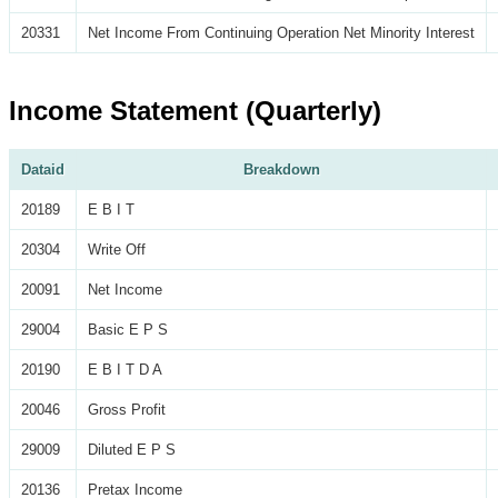
20331
Net Income From Continuing Operation Net Minority Interest
Income Statement (Quarterly)
Dataid
Breakdown
20189
E B I T
20304
Write Off
20091
Net Income
29004
Basic E P S
20190
E B I T D A
20046
Gross Profit
29009
Diluted E P S
20136
Pretax Income