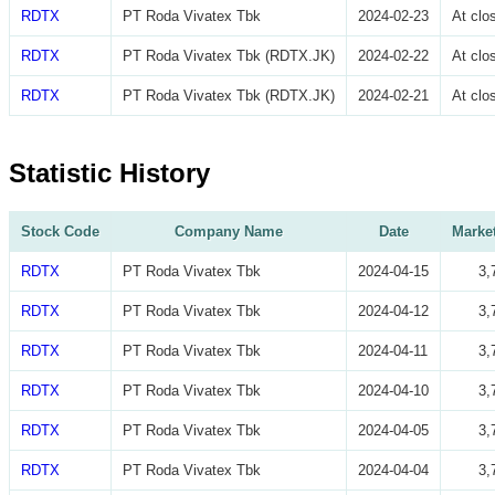
RDTX
PT Roda Vivatex Tbk
2024-02-23
At cl
RDTX
PT Roda Vivatex Tbk (RDTX.JK)
2024-02-22
At cl
RDTX
PT Roda Vivatex Tbk (RDTX.JK)
2024-02-21
At cl
Statistic History
Stock Code
Company Name
Date
Market
RDTX
PT Roda Vivatex Tbk
2024-04-15
3,
RDTX
PT Roda Vivatex Tbk
2024-04-12
3,
RDTX
PT Roda Vivatex Tbk
2024-04-11
3,
RDTX
PT Roda Vivatex Tbk
2024-04-10
3,
RDTX
PT Roda Vivatex Tbk
2024-04-05
3,
RDTX
PT Roda Vivatex Tbk
2024-04-04
3,