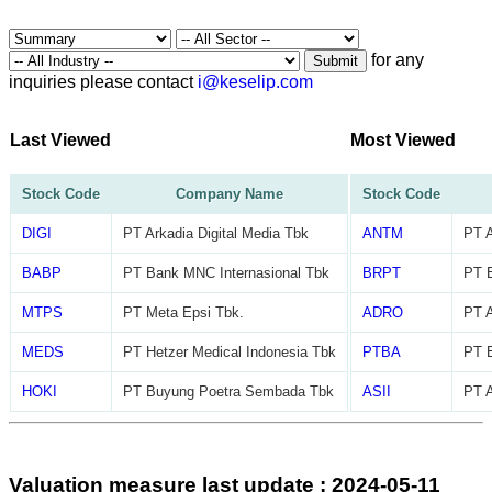
for any
Submit
inquiries please contact
i@keselip.com
Last Viewed
Most Viewed
Stock Code
Company Name
Stock Code
DIGI
PT Arkadia Digital Media Tbk
ANTM
PT 
BABP
PT Bank MNC Internasional Tbk
BRPT
PT B
MTPS
PT Meta Epsi Tbk.
ADRO
PT A
MEDS
PT Hetzer Medical Indonesia Tbk
PTBA
PT 
HOKI
PT Buyung Poetra Sembada Tbk
ASII
PT A
Valuation measure last update : 2024-05-11