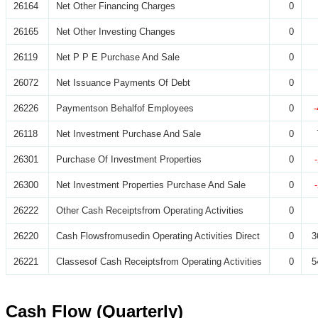
26164
Net Other Financing Charges
0
26165
Net Other Investing Changes
0
26119
Net P P E Purchase And Sale
0
26072
Net Issuance Payments Of Debt
0
26226
Paymentson Behalfof Employees
0
26118
Net Investment Purchase And Sale
0
26301
Purchase Of Investment Properties
0
26300
Net Investment Properties Purchase And Sale
0
26222
Other Cash Receiptsfrom Operating Activities
0
26220
Cash Flowsfromusedin Operating Activities Direct
0
3
26221
Classesof Cash Receiptsfrom Operating Activities
0
5
Cash Flow (Quarterly)