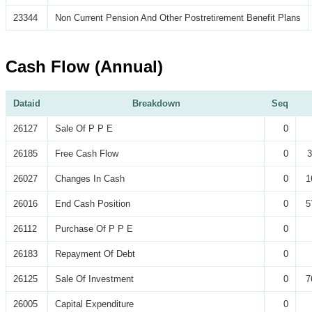
23344
Non Current Pension And Other Postretirement Benefit Plans
Cash Flow (Annual)
Dataid
Breakdown
Seq
26127
Sale Of P P E
0
26185
Free Cash Flow
0
3
26027
Changes In Cash
0
1
26016
End Cash Position
0
5
26112
Purchase Of P P E
0
26183
Repayment Of Debt
0
26125
Sale Of Investment
0
7
26005
Capital Expenditure
0