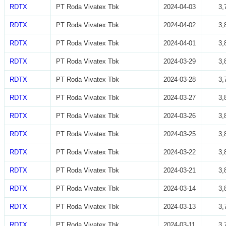
RDTX
PT Roda Vivatex Tbk
2024-04-03
3,
RDTX
PT Roda Vivatex Tbk
2024-04-02
3,
RDTX
PT Roda Vivatex Tbk
2024-04-01
3,
RDTX
PT Roda Vivatex Tbk
2024-03-29
3,
RDTX
PT Roda Vivatex Tbk
2024-03-28
3,
RDTX
PT Roda Vivatex Tbk
2024-03-27
3,
RDTX
PT Roda Vivatex Tbk
2024-03-26
3,
RDTX
PT Roda Vivatex Tbk
2024-03-25
3,
RDTX
PT Roda Vivatex Tbk
2024-03-22
3,
RDTX
PT Roda Vivatex Tbk
2024-03-21
3,
RDTX
PT Roda Vivatex Tbk
2024-03-14
3,
RDTX
PT Roda Vivatex Tbk
2024-03-13
3,
RDTX
PT Roda Vivatex Tbk
2024-03-11
3,