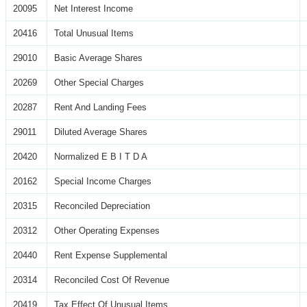
20095
Net Interest Income
20416
Total Unusual Items
29010
Basic Average Shares
20269
Other Special Charges
20287
Rent And Landing Fees
29011
Diluted Average Shares
20420
Normalized E B I T D A
20162
Special Income Charges
20315
Reconciled Depreciation
20312
Other Operating Expenses
20440
Rent Expense Supplemental
20314
Reconciled Cost Of Revenue
20419
Tax Effect Of Unusual Items