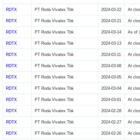
RDTX
PT Roda Vivatex Tbk
2024-03-22
At cl
RDTX
PT Roda Vivatex Tbk
2024-03-21
At cl
RDTX
PT Roda Vivatex Tbk
2024-03-14
As of 
RDTX
PT Roda Vivatex Tbk
2024-03-13
At cl
RDTX
PT Roda Vivatex Tbk
2024-03-11
At cl
RDTX
PT Roda Vivatex Tbk
2024-03-08
At cl
RDTX
PT Roda Vivatex Tbk
2024-03-05
At cl
RDTX
PT Roda Vivatex Tbk
2024-03-04
At cl
RDTX
PT Roda Vivatex Tbk
2024-03-01
At cl
RDTX
PT Roda Vivatex Tbk
2024-02-28
At cl
RDTX
PT Roda Vivatex Tbk
2024-02-27
At cl
RDTX
PT Roda Vivatex Tbk
2024-02-26
At cl