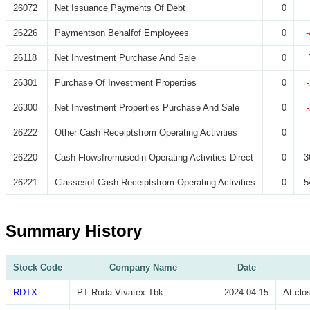
26072
Net Issuance Payments Of Debt
0
26226
Paymentson Behalfof Employees
0
26118
Net Investment Purchase And Sale
0
26301
Purchase Of Investment Properties
0
26300
Net Investment Properties Purchase And Sale
0
26222
Other Cash Receiptsfrom Operating Activities
0
26220
Cash Flowsfromusedin Operating Activities Direct
0
3
26221
Classesof Cash Receiptsfrom Operating Activities
0
5
Summary History
Stock Code
Company Name
Date
RDTX
PT Roda Vivatex Tbk
2024-04-15
At cl