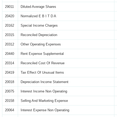
29011
Diluted Average Shares
20420
Normalized E B I T D A
20162
Special Income Charges
20315
Reconciled Depreciation
20312
Other Operating Expenses
20440
Rent Expense Supplemental
20314
Reconciled Cost Of Revenue
20419
Tax Effect Of Unusual Items
20018
Depreciation Income Statement
20075
Interest Income Non Operating
20158
Selling And Marketing Expense
20064
Interest Expense Non Operating