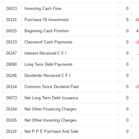
26013
Investing Cash Flow
0
26110
Purchase Of Investment
0
-6
26015
Beginning Cash Position
0
4
26223
Classesof Cash Payments
0
-1
26247
Interest Received C F I
0
26090
Long Term Debt Payments
0
26246
Dividends Received C F I
0
26154
Common Stock Dividend Paid
0
-2
26073
Net Long Term Debt Issuance
0
26164
Net Other Financing Charges
0
26165
Net Other Investing Changes
0
26119
Net P P E Purchase And Sale
0