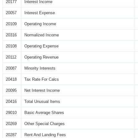
20177
Interest Income
20057
Interest Expense
20109
Operating Income
20316
Normalized Income
20108
Operating Expense
20112
Operating Revenue
20087
Minority Interests
20418
Tax Rate For Calcs
20095
Net Interest Income
20416
Total Unusual Items
29010
Basic Average Shares
20269
Other Special Charges
20287
Rent And Landing Fees