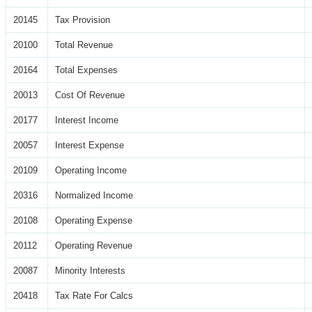
20145
Tax Provision
20100
Total Revenue
20164
Total Expenses
20013
Cost Of Revenue
20177
Interest Income
20057
Interest Expense
20109
Operating Income
20316
Normalized Income
20108
Operating Expense
20112
Operating Revenue
20087
Minority Interests
20418
Tax Rate For Calcs