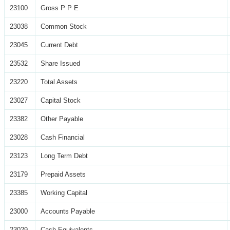
23100
Gross P P E
23038
Common Stock
23045
Current Debt
23532
Share Issued
23220
Total Assets
23027
Capital Stock
23382
Other Payable
23028
Cash Financial
23123
Long Term Debt
23179
Prepaid Assets
23385
Working Capital
23000
Accounts Payable
23029
Cash Equivalents