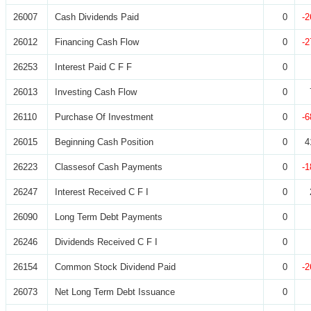
26007
Cash Dividends Paid
0
-2
26012
Financing Cash Flow
0
-2
26253
Interest Paid C F F
0
26013
Investing Cash Flow
0
26110
Purchase Of Investment
0
-6
26015
Beginning Cash Position
0
4
26223
Classesof Cash Payments
0
-1
26247
Interest Received C F I
0
26090
Long Term Debt Payments
0
26246
Dividends Received C F I
0
26154
Common Stock Dividend Paid
0
-2
26073
Net Long Term Debt Issuance
0