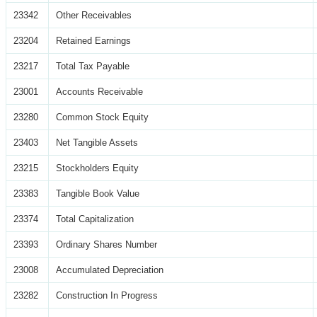
23342
Other Receivables
23204
Retained Earnings
23217
Total Tax Payable
23001
Accounts Receivable
23280
Common Stock Equity
23403
Net Tangible Assets
23215
Stockholders Equity
23383
Tangible Book Value
23374
Total Capitalization
23393
Ordinary Shares Number
23008
Accumulated Depreciation
23282
Construction In Progress