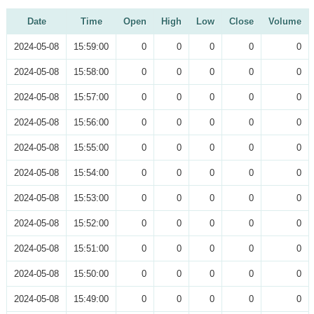
Date
Time
Open
High
Low
Close
Volume
2024-05-08
15:59:00
0
0
0
0
0
2024-05-08
15:58:00
0
0
0
0
0
2024-05-08
15:57:00
0
0
0
0
0
2024-05-08
15:56:00
0
0
0
0
0
2024-05-08
15:55:00
0
0
0
0
0
2024-05-08
15:54:00
0
0
0
0
0
2024-05-08
15:53:00
0
0
0
0
0
2024-05-08
15:52:00
0
0
0
0
0
2024-05-08
15:51:00
0
0
0
0
0
2024-05-08
15:50:00
0
0
0
0
0
2024-05-08
15:49:00
0
0
0
0
0