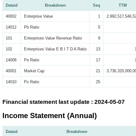
Dataid
Breakdown
Seq
TTM
40002
Enterprise Value
1
2,992,517,546,5
14012
Pb Ratio
5
101
Enterprises Value Revenue Ratio
9
102
Enterprises Value E B I T D A Ratio
13
14008
Pe Ratio
17
40001
Market Cap
21
3,736,320,000,0
14010
Ps Ratio
25
Financial statement last update : 2024-05-07
Income Statement (Annual)
Dataid
Breakdown