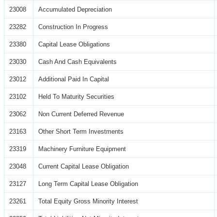
23008
Accumulated Depreciation
23282
Construction In Progress
23380
Capital Lease Obligations
23030
Cash And Cash Equivalents
23012
Additional Paid In Capital
23102
Held To Maturity Securities
23062
Non Current Deferred Revenue
23163
Other Short Term Investments
23319
Machinery Furniture Equipment
23048
Current Capital Lease Obligation
23127
Long Term Capital Lease Obligation
23261
Total Equity Gross Minority Interest