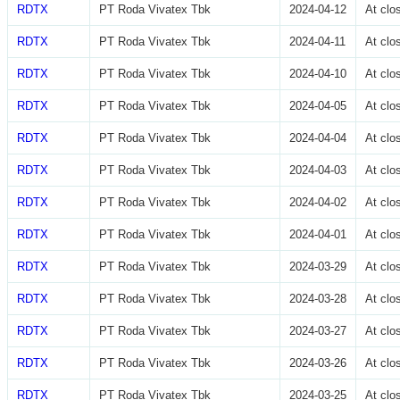
RDTX
PT Roda Vivatex Tbk
2024-04-12
At cl
RDTX
PT Roda Vivatex Tbk
2024-04-11
At cl
RDTX
PT Roda Vivatex Tbk
2024-04-10
At cl
RDTX
PT Roda Vivatex Tbk
2024-04-05
At cl
RDTX
PT Roda Vivatex Tbk
2024-04-04
At cl
RDTX
PT Roda Vivatex Tbk
2024-04-03
At cl
RDTX
PT Roda Vivatex Tbk
2024-04-02
At cl
RDTX
PT Roda Vivatex Tbk
2024-04-01
At cl
RDTX
PT Roda Vivatex Tbk
2024-03-29
At cl
RDTX
PT Roda Vivatex Tbk
2024-03-28
At cl
RDTX
PT Roda Vivatex Tbk
2024-03-27
At cl
RDTX
PT Roda Vivatex Tbk
2024-03-26
At cl
RDTX
PT Roda Vivatex Tbk
2024-03-25
At cl