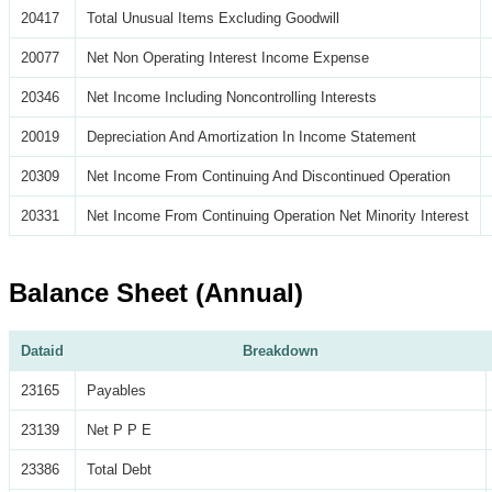
20417
Total Unusual Items Excluding Goodwill
20077
Net Non Operating Interest Income Expense
20346
Net Income Including Noncontrolling Interests
20019
Depreciation And Amortization In Income Statement
20309
Net Income From Continuing And Discontinued Operation
20331
Net Income From Continuing Operation Net Minority Interest
Balance Sheet (Annual)
Dataid
Breakdown
23165
Payables
23139
Net P P E
23386
Total Debt