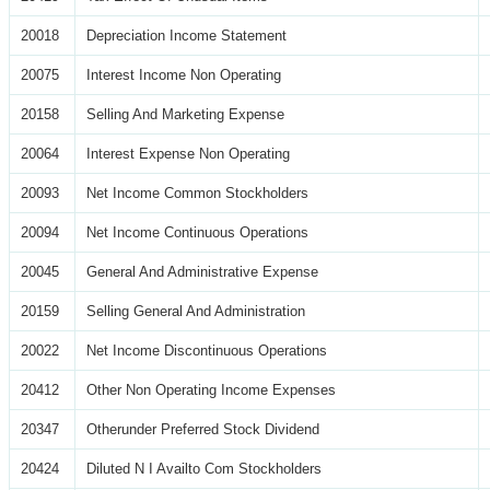
20018
Depreciation Income Statement
20075
Interest Income Non Operating
20158
Selling And Marketing Expense
20064
Interest Expense Non Operating
20093
Net Income Common Stockholders
20094
Net Income Continuous Operations
20045
General And Administrative Expense
20159
Selling General And Administration
20022
Net Income Discontinuous Operations
20412
Other Non Operating Income Expenses
20347
Otherunder Preferred Stock Dividend
20424
Diluted N I Availto Com Stockholders