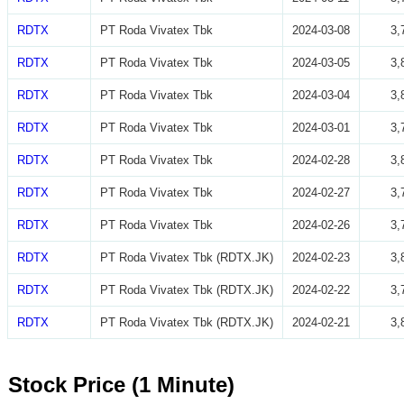
RDTX
PT Roda Vivatex Tbk
2024-03-08
3,
RDTX
PT Roda Vivatex Tbk
2024-03-05
3,
RDTX
PT Roda Vivatex Tbk
2024-03-04
3,
RDTX
PT Roda Vivatex Tbk
2024-03-01
3,
RDTX
PT Roda Vivatex Tbk
2024-02-28
3,
RDTX
PT Roda Vivatex Tbk
2024-02-27
3,
RDTX
PT Roda Vivatex Tbk
2024-02-26
3,
RDTX
PT Roda Vivatex Tbk (RDTX.JK)
2024-02-23
3,
RDTX
PT Roda Vivatex Tbk (RDTX.JK)
2024-02-22
3,
RDTX
PT Roda Vivatex Tbk (RDTX.JK)
2024-02-21
3,
Stock Price (1 Minute)