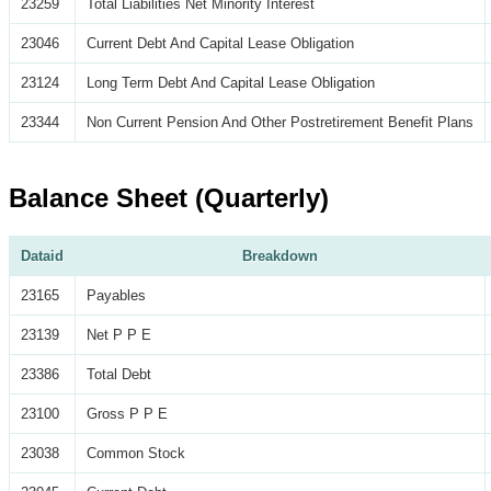
23259
Total Liabilities Net Minority Interest
23046
Current Debt And Capital Lease Obligation
23124
Long Term Debt And Capital Lease Obligation
23344
Non Current Pension And Other Postretirement Benefit Plans
Balance Sheet (Quarterly)
Dataid
Breakdown
23165
Payables
23139
Net P P E
23386
Total Debt
23100
Gross P P E
23038
Common Stock