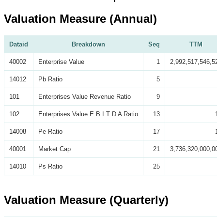
Valuation Measure (Annual)
Dataid
Breakdown
Seq
TTM
40002
Enterprise Value
1
2,992,517,546,5
14012
Pb Ratio
5
101
Enterprises Value Revenue Ratio
9
102
Enterprises Value E B I T D A Ratio
13
14008
Pe Ratio
17
40001
Market Cap
21
3,736,320,000,0
14010
Ps Ratio
25
Valuation Measure (Quarterly)