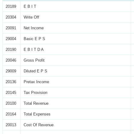
20189
E B I T
20304
Write Off
20091
Net Income
29004
Basic E P S
20190
E B I T D A
20046
Gross Profit
29009
Diluted E P S
20136
Pretax Income
20145
Tax Provision
20100
Total Revenue
20164
Total Expenses
20013
Cost Of Revenue