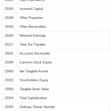
23245
Invested Capital
23340
Other Properties
23342
Other Receivables
23204
Retained Earnings
23217
Total Tax Payable
23001
Accounts Receivable
23280
Common Stock Equity
23403
Net Tangible Assets
23215
Stockholders Equity
23383
Tangible Book Value
23374
Total Capitalization
23393
Ordinary Shares Number