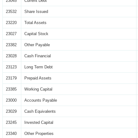
23045
Current Debt
23532
Share Issued
23220
Total Assets
23027
Capital Stock
23382
Other Payable
23028
Cash Financial
23123
Long Term Debt
23179
Prepaid Assets
23385
Working Capital
23000
Accounts Payable
23029
Cash Equivalents
23245
Invested Capital
23340
Other Properties