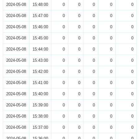
2024-05-08
15:48:00
0
0
0
0
0
2024-05-08
15:47:00
0
0
0
0
0
2024-05-08
15:46:00
0
0
0
0
0
2024-05-08
15:45:00
0
0
0
0
0
2024-05-08
15:44:00
0
0
0
0
0
2024-05-08
15:43:00
0
0
0
0
0
2024-05-08
15:42:00
0
0
0
0
0
2024-05-08
15:41:00
0
0
0
0
0
2024-05-08
15:40:00
0
0
0
0
0
2024-05-08
15:39:00
0
0
0
0
0
2024-05-08
15:38:00
0
0
0
0
0
2024-05-08
15:37:00
0
0
0
0
0
2024-05-08
15:36:00
0
0
0
0
0