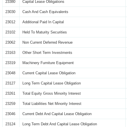
23380
Capital Lease Obligations
23030
Cash And Cash Equivalents
23012
Additional Paid In Capital
23102
Held To Maturity Securities
23062
Non Current Deferred Revenue
23163
Other Short Term Investments
23319
Machinery Furniture Equipment
23048
Current Capital Lease Obligation
23127
Long Term Capital Lease Obligation
23261
Total Equity Gross Minority Interest
23259
Total Liabilities Net Minority Interest
23046
Current Debt And Capital Lease Obligation
23124
Long Term Debt And Capital Lease Obligation