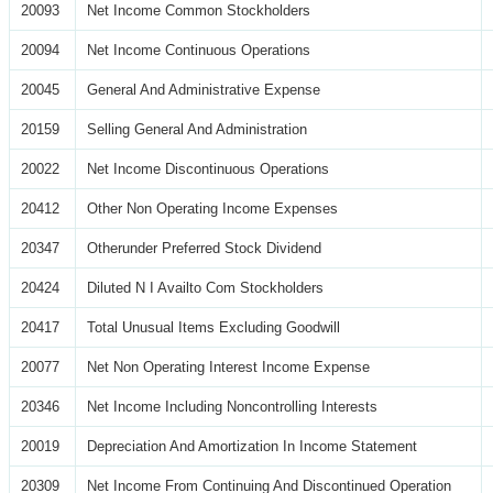
20093
Net Income Common Stockholders
20094
Net Income Continuous Operations
20045
General And Administrative Expense
20159
Selling General And Administration
20022
Net Income Discontinuous Operations
20412
Other Non Operating Income Expenses
20347
Otherunder Preferred Stock Dividend
20424
Diluted N I Availto Com Stockholders
20417
Total Unusual Items Excluding Goodwill
20077
Net Non Operating Interest Income Expense
20346
Net Income Including Noncontrolling Interests
20019
Depreciation And Amortization In Income Statement
20309
Net Income From Continuing And Discontinued Operation