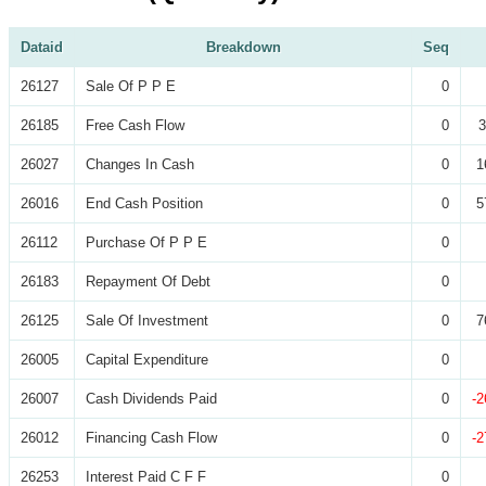
Dataid
Breakdown
Seq
26127
Sale Of P P E
0
26185
Free Cash Flow
0
3
26027
Changes In Cash
0
1
26016
End Cash Position
0
5
26112
Purchase Of P P E
0
26183
Repayment Of Debt
0
26125
Sale Of Investment
0
7
26005
Capital Expenditure
0
26007
Cash Dividends Paid
0
-2
26012
Financing Cash Flow
0
-2
26253
Interest Paid C F F
0