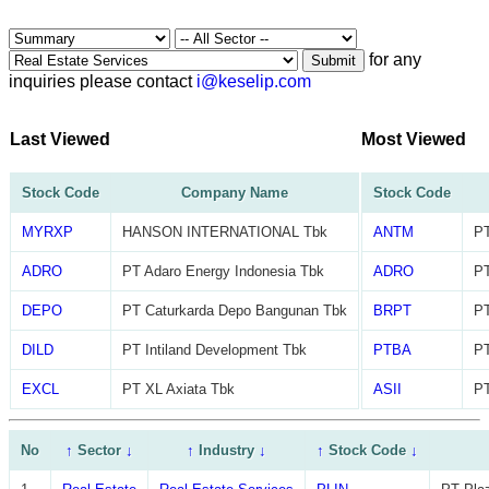
for any
Submit
inquiries please contact
i@keselip.com
Last Viewed
Most Viewed
Stock Code
Company Name
Stock Code
MYRXP
HANSON INTERNATIONAL Tbk
ANTM
PT
ADRO
PT Adaro Energy Indonesia Tbk
ADRO
PT
DEPO
PT Caturkarda Depo Bangunan Tbk
BRPT
PT
DILD
PT Intiland Development Tbk
PTBA
PT
EXCL
PT XL Axiata Tbk
ASII
PT
No
↑
Sector
↓
↑
Industry
↓
↑
Stock Code
↓