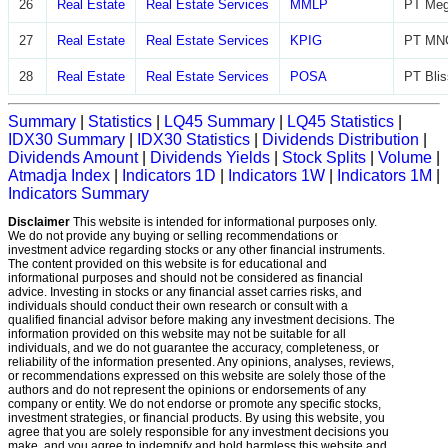
26
Real Estate
Real Estate Services
MMLP
PT Meg
27
Real Estate
Real Estate Services
KPIG
PT MNC
28
Real Estate
Real Estate Services
POSA
PT Blis
Summary
|
Statistics
|
LQ45 Summary
|
LQ45 Statistics
|
IDX30 Summary
|
IDX30 Statistics
|
Dividends Distribution
|
Dividends Amount
|
Dividends Yields
|
Stock Splits
|
Volume
|
Atmadja Index
|
Indicators 1D
|
Indicators 1W
|
Indicators 1M
|
Indicators Summary
Disclaimer
This website is intended for informational purposes only.
We do not provide any buying or selling recommendations or
investment advice regarding stocks or any other financial instruments.
The content provided on this website is for educational and
informational purposes and should not be considered as financial
advice. Investing in stocks or any financial asset carries risks, and
individuals should conduct their own research or consult with a
qualified financial advisor before making any investment decisions. The
information provided on this website may not be suitable for all
individuals, and we do not guarantee the accuracy, completeness, or
reliability of the information presented. Any opinions, analyses, reviews,
or recommendations expressed on this website are solely those of the
authors and do not represent the opinions or endorsements of any
company or entity. We do not endorse or promote any specific stocks,
investment strategies, or financial products. By using this website, you
agree that you are solely responsible for any investment decisions you
make, and you agree to indemnify and hold harmless this website and