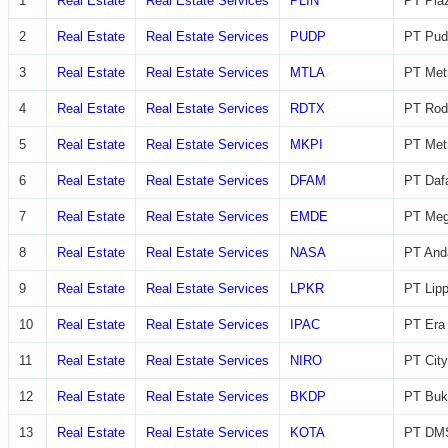
1
Real Estate
Real Estate Services
PLIN
PT Plaz
2
Real Estate
Real Estate Services
PUDP
PT Pudj
3
Real Estate
Real Estate Services
MTLA
PT Metr
4
Real Estate
Real Estate Services
RDTX
PT Rod
5
Real Estate
Real Estate Services
MKPI
PT Metr
6
Real Estate
Real Estate Services
DFAM
PT Daf
7
Real Estate
Real Estate Services
EMDE
PT Meg
8
Real Estate
Real Estate Services
NASA
PT And
9
Real Estate
Real Estate Services
LPKR
PT Lip
10
Real Estate
Real Estate Services
IPAC
PT Era 
11
Real Estate
Real Estate Services
NIRO
PT City
12
Real Estate
Real Estate Services
BKDP
PT Buk
13
Real Estate
Real Estate Services
KOTA
PT DMS