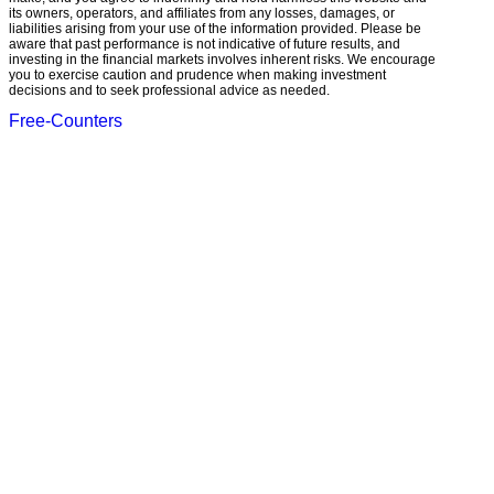
its owners, operators, and affiliates from any losses, damages, or
liabilities arising from your use of the information provided. Please be
aware that past performance is not indicative of future results, and
investing in the financial markets involves inherent risks. We encourage
you to exercise caution and prudence when making investment
decisions and to seek professional advice as needed.
Free-Counters