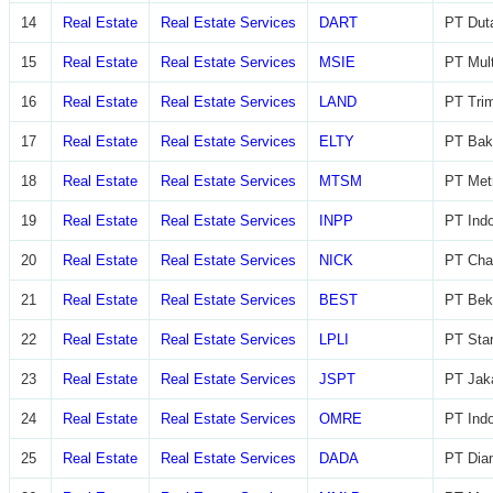
14
Real Estate
Real Estate Services
DART
PT Dut
15
Real Estate
Real Estate Services
MSIE
PT Mult
16
Real Estate
Real Estate Services
LAND
PT Trim
17
Real Estate
Real Estate Services
ELTY
PT Bak
18
Real Estate
Real Estate Services
MTSM
PT Met
19
Real Estate
Real Estate Services
INPP
PT Indo
20
Real Estate
Real Estate Services
NICK
PT Char
21
Real Estate
Real Estate Services
BEST
PT Beka
22
Real Estate
Real Estate Services
LPLI
PT Star
23
Real Estate
Real Estate Services
JSPT
PT Jaka
24
Real Estate
Real Estate Services
OMRE
PT Indo
25
Real Estate
Real Estate Services
DADA
PT Diam