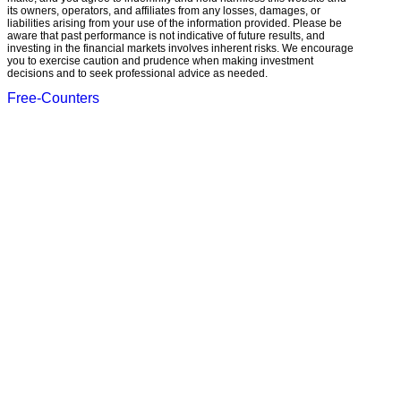
its owners, operators, and affiliates from any losses, damages, or
liabilities arising from your use of the information provided. Please be
aware that past performance is not indicative of future results, and
investing in the financial markets involves inherent risks. We encourage
you to exercise caution and prudence when making investment
decisions and to seek professional advice as needed.
Free-Counters