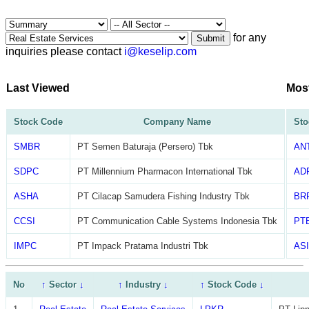
for any
Submit
inquiries please contact
i@keselip.com
Last Viewed
Mos
Stock Code
Company Name
Sto
SMBR
PT Semen Baturaja (Persero) Tbk
AN
SDPC
PT Millennium Pharmacon International Tbk
AD
ASHA
PT Cilacap Samudera Fishing Industry Tbk
BR
CCSI
PT Communication Cable Systems Indonesia Tbk
PT
IMPC
PT Impack Pratama Industri Tbk
ASI
No
↑
Sector
↓
↑
Industry
↓
↑
Stock Code
↓