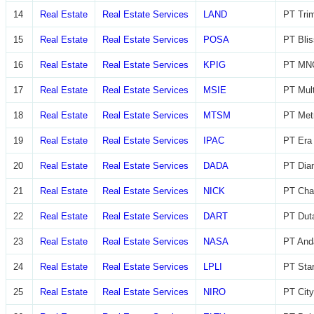
14
Real Estate
Real Estate Services
LAND
PT Trim
15
Real Estate
Real Estate Services
POSA
PT Blis
16
Real Estate
Real Estate Services
KPIG
PT MNC
17
Real Estate
Real Estate Services
MSIE
PT Mult
18
Real Estate
Real Estate Services
MTSM
PT Met
19
Real Estate
Real Estate Services
IPAC
PT Era 
20
Real Estate
Real Estate Services
DADA
PT Diam
21
Real Estate
Real Estate Services
NICK
PT Char
22
Real Estate
Real Estate Services
DART
PT Dut
23
Real Estate
Real Estate Services
NASA
PT And
24
Real Estate
Real Estate Services
LPLI
PT Star
25
Real Estate
Real Estate Services
NIRO
PT City