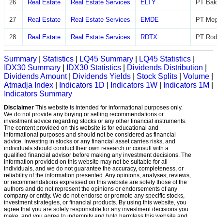
26
Real Estate
Real Estate Services
ELTY
PT Bak
27
Real Estate
Real Estate Services
EMDE
PT Meg
28
Real Estate
Real Estate Services
RDTX
PT Rod
Summary
|
Statistics
|
LQ45 Summary
|
LQ45 Statistics
|
IDX30 Summary
|
IDX30 Statistics
|
Dividends Distribution
|
Dividends Amount
|
Dividends Yields
|
Stock Splits
|
Volume
|
Atmadja Index
|
Indicators 1D
|
Indicators 1W
|
Indicators 1M
|
Indicators Summary
Disclaimer
This website is intended for informational purposes only.
We do not provide any buying or selling recommendations or
investment advice regarding stocks or any other financial instruments.
The content provided on this website is for educational and
informational purposes and should not be considered as financial
advice. Investing in stocks or any financial asset carries risks, and
individuals should conduct their own research or consult with a
qualified financial advisor before making any investment decisions. The
information provided on this website may not be suitable for all
individuals, and we do not guarantee the accuracy, completeness, or
reliability of the information presented. Any opinions, analyses, reviews,
or recommendations expressed on this website are solely those of the
authors and do not represent the opinions or endorsements of any
company or entity. We do not endorse or promote any specific stocks,
investment strategies, or financial products. By using this website, you
agree that you are solely responsible for any investment decisions you
make, and you agree to indemnify and hold harmless this website and