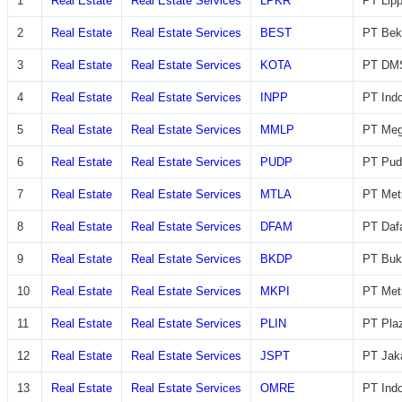
1
Real Estate
Real Estate Services
LPKR
PT Lip
2
Real Estate
Real Estate Services
BEST
PT Beka
3
Real Estate
Real Estate Services
KOTA
PT DMS
4
Real Estate
Real Estate Services
INPP
PT Indo
5
Real Estate
Real Estate Services
MMLP
PT Meg
6
Real Estate
Real Estate Services
PUDP
PT Pudj
7
Real Estate
Real Estate Services
MTLA
PT Metr
8
Real Estate
Real Estate Services
DFAM
PT Daf
9
Real Estate
Real Estate Services
BKDP
PT Buk
10
Real Estate
Real Estate Services
MKPI
PT Metr
11
Real Estate
Real Estate Services
PLIN
PT Plaz
12
Real Estate
Real Estate Services
JSPT
PT Jaka
13
Real Estate
Real Estate Services
OMRE
PT Indo