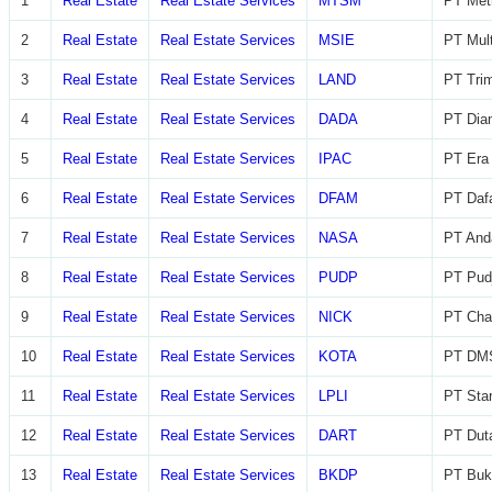
1
Real Estate
Real Estate Services
MTSM
PT Met
2
Real Estate
Real Estate Services
MSIE
PT Mult
3
Real Estate
Real Estate Services
LAND
PT Trim
4
Real Estate
Real Estate Services
DADA
PT Diam
5
Real Estate
Real Estate Services
IPAC
PT Era 
6
Real Estate
Real Estate Services
DFAM
PT Daf
7
Real Estate
Real Estate Services
NASA
PT And
8
Real Estate
Real Estate Services
PUDP
PT Pudj
9
Real Estate
Real Estate Services
NICK
PT Char
10
Real Estate
Real Estate Services
KOTA
PT DMS
11
Real Estate
Real Estate Services
LPLI
PT Star
12
Real Estate
Real Estate Services
DART
PT Dut
13
Real Estate
Real Estate Services
BKDP
PT Buk