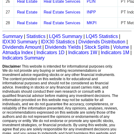
26
Real Estate
Real Estate Services
PLIN
PT Plaz
27
Real Estate
Real Estate Services
INPP
PT Indo
28
Real Estate
Real Estate Services
MKPI
PT Metr
Summary
|
Statistics
|
LQ45 Summary
|
LQ45 Statistics
|
IDX30 Summary
|
IDX30 Statistics
|
Dividends Distribution
|
Dividends Amount
|
Dividends Yields
|
Stock Splits
|
Volume
|
Atmadja Index
|
Indicators 1D
|
Indicators 1W
|
Indicators 1M
|
Indicators Summary
Disclaimer
This website is intended for informational purposes only.
We do not provide any buying or selling recommendations or
investment advice regarding stocks or any other financial instruments.
The content provided on this website is for educational and
informational purposes and should not be considered as financial
advice. Investing in stocks or any financial asset carries risks, and
individuals should conduct their own research or consult with a
qualified financial advisor before making any investment decisions. The
information provided on this website may not be suitable for all
individuals, and we do not guarantee the accuracy, completeness, or
reliability of the information presented. Any opinions, analyses, reviews,
or recommendations expressed on this website are solely those of the
authors and do not represent the opinions or endorsements of any
company or entity. We do not endorse or promote any specific stocks,
investment strategies, or financial products. By using this website, you
agree that you are solely responsible for any investment decisions you
make, and you agree to indemnify and hold harmless this website and