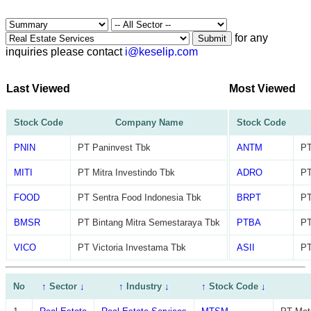
for any
Submit
inquiries please contact
i@keselip.com
Last Viewed
Most Viewed
Stock Code
Company Name
Stock Code
PNIN
PT Paninvest Tbk
ANTM
PT
MITI
PT Mitra Investindo Tbk
ADRO
PT
FOOD
PT Sentra Food Indonesia Tbk
BRPT
PT
BMSR
PT Bintang Mitra Semestaraya Tbk
PTBA
PT
VICO
PT Victoria Investama Tbk
ASII
PT
No
↑
Sector
↓
↑
Industry
↓
↑
Stock Code
↓