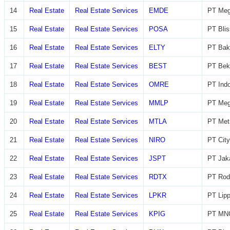
14
Real Estate
Real Estate Services
EMDE
PT Meg
15
Real Estate
Real Estate Services
POSA
PT Blis
16
Real Estate
Real Estate Services
ELTY
PT Bak
17
Real Estate
Real Estate Services
BEST
PT Beka
18
Real Estate
Real Estate Services
OMRE
PT Indo
19
Real Estate
Real Estate Services
MMLP
PT Meg
20
Real Estate
Real Estate Services
MTLA
PT Metr
21
Real Estate
Real Estate Services
NIRO
PT City
22
Real Estate
Real Estate Services
JSPT
PT Jaka
23
Real Estate
Real Estate Services
RDTX
PT Rod
24
Real Estate
Real Estate Services
LPKR
PT Lip
25
Real Estate
Real Estate Services
KPIG
PT MNC