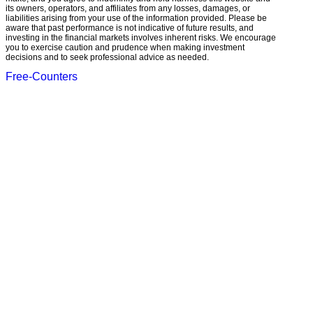
its owners, operators, and affiliates from any losses, damages, or
liabilities arising from your use of the information provided. Please be
aware that past performance is not indicative of future results, and
investing in the financial markets involves inherent risks. We encourage
you to exercise caution and prudence when making investment
decisions and to seek professional advice as needed.
Free-Counters