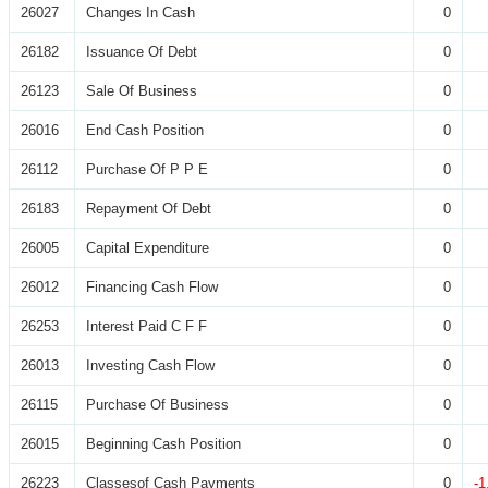
26027
Changes In Cash
0
26182
Issuance Of Debt
0
26123
Sale Of Business
0
26016
End Cash Position
0
26112
Purchase Of P P E
0
26183
Repayment Of Debt
0
26005
Capital Expenditure
0
26012
Financing Cash Flow
0
26253
Interest Paid C F F
0
26013
Investing Cash Flow
0
26115
Purchase Of Business
0
26015
Beginning Cash Position
0
26223
Classesof Cash Payments
0
-1