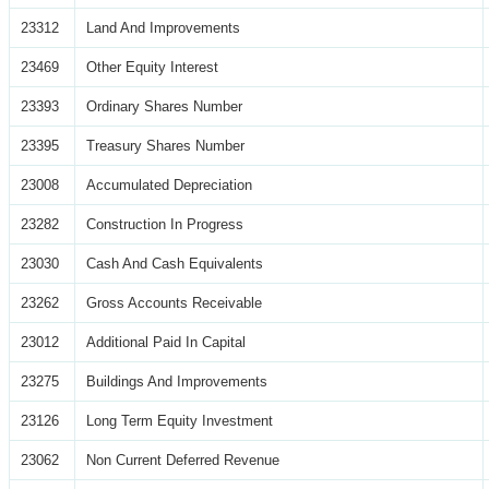
23312
Land And Improvements
23469
Other Equity Interest
23393
Ordinary Shares Number
23395
Treasury Shares Number
23008
Accumulated Depreciation
23282
Construction In Progress
23030
Cash And Cash Equivalents
23262
Gross Accounts Receivable
23012
Additional Paid In Capital
23275
Buildings And Improvements
23126
Long Term Equity Investment
23062
Non Current Deferred Revenue