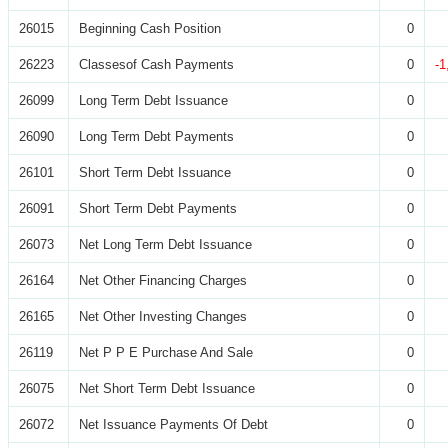
26015
Beginning Cash Position
0
26223
Classesof Cash Payments
0
-1
26099
Long Term Debt Issuance
0
26090
Long Term Debt Payments
0
26101
Short Term Debt Issuance
0
26091
Short Term Debt Payments
0
26073
Net Long Term Debt Issuance
0
26164
Net Other Financing Charges
0
26165
Net Other Investing Changes
0
26119
Net P P E Purchase And Sale
0
26075
Net Short Term Debt Issuance
0
26072
Net Issuance Payments Of Debt
0