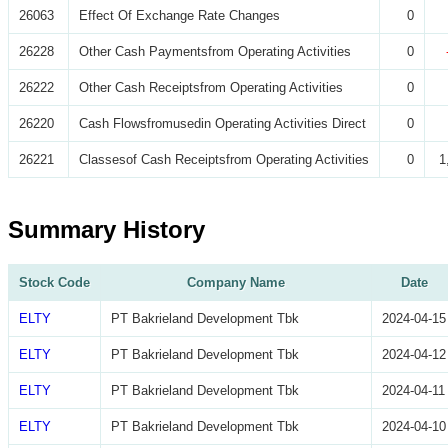
26063
Effect Of Exchange Rate Changes
0
26228
Other Cash Paymentsfrom Operating Activities
0
26222
Other Cash Receiptsfrom Operating Activities
0
26220
Cash Flowsfromusedin Operating Activities Direct
0
26221
Classesof Cash Receiptsfrom Operating Activities
0
1
Summary History
Stock Code
Company Name
Date
ELTY
PT Bakrieland Development Tbk
2024-04-15
ELTY
PT Bakrieland Development Tbk
2024-04-12
ELTY
PT Bakrieland Development Tbk
2024-04-11
ELTY
PT Bakrieland Development Tbk
2024-04-10