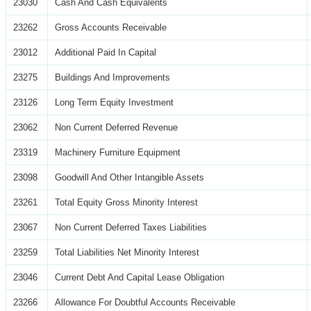
23030
Cash And Cash Equivalents
23262
Gross Accounts Receivable
23012
Additional Paid In Capital
23275
Buildings And Improvements
23126
Long Term Equity Investment
23062
Non Current Deferred Revenue
23319
Machinery Furniture Equipment
23098
Goodwill And Other Intangible Assets
23261
Total Equity Gross Minority Interest
23067
Non Current Deferred Taxes Liabilities
23259
Total Liabilities Net Minority Interest
23046
Current Debt And Capital Lease Obligation
23266
Allowance For Doubtful Accounts Receivable