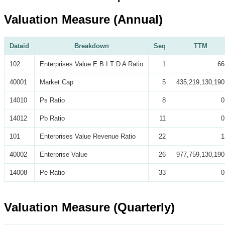
Valuation Measure (Annual)
Dataid
Breakdown
Seq
TTM
102
Enterprises Value E B I T D A Ratio
1
66
40001
Market Cap
5
435,219,130,190
14010
Ps Ratio
8
0
14012
Pb Ratio
11
0
101
Enterprises Value Revenue Ratio
22
1
40002
Enterprise Value
26
977,759,130,190
14008
Pe Ratio
33
0
Valuation Measure (Quarterly)