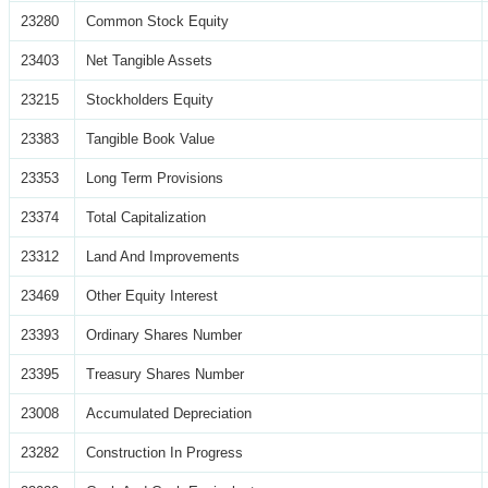
23280
Common Stock Equity
23403
Net Tangible Assets
23215
Stockholders Equity
23383
Tangible Book Value
23353
Long Term Provisions
23374
Total Capitalization
23312
Land And Improvements
23469
Other Equity Interest
23393
Ordinary Shares Number
23395
Treasury Shares Number
23008
Accumulated Depreciation
23282
Construction In Progress