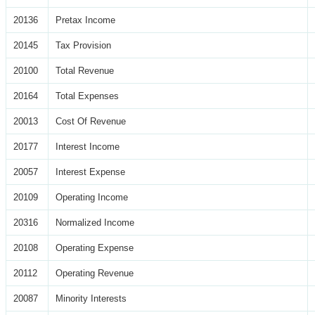
20136
Pretax Income
20145
Tax Provision
20100
Total Revenue
20164
Total Expenses
20013
Cost Of Revenue
20177
Interest Income
20057
Interest Expense
20109
Operating Income
20316
Normalized Income
20108
Operating Expense
20112
Operating Revenue
20087
Minority Interests