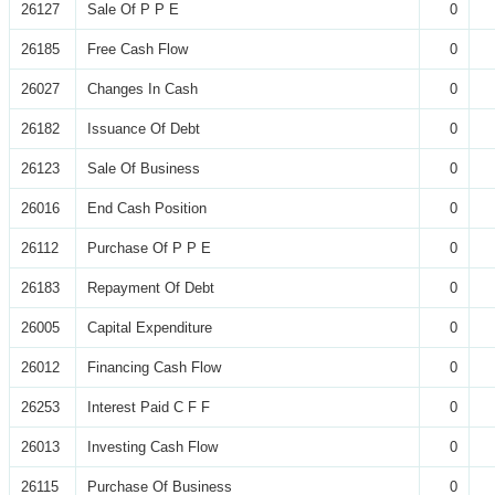
26127
Sale Of P P E
0
26185
Free Cash Flow
0
26027
Changes In Cash
0
26182
Issuance Of Debt
0
26123
Sale Of Business
0
26016
End Cash Position
0
26112
Purchase Of P P E
0
26183
Repayment Of Debt
0
26005
Capital Expenditure
0
26012
Financing Cash Flow
0
26253
Interest Paid C F F
0
26013
Investing Cash Flow
0
26115
Purchase Of Business
0