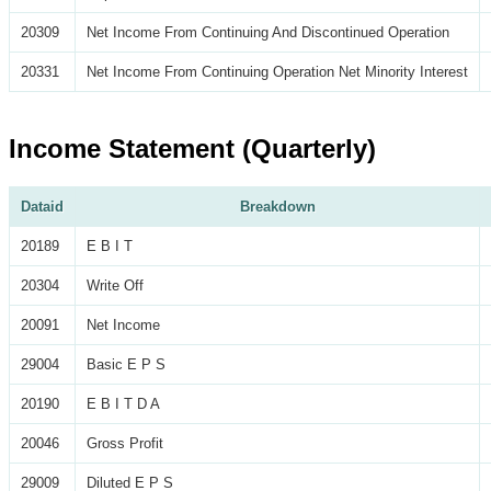
20309
Net Income From Continuing And Discontinued Operation
20331
Net Income From Continuing Operation Net Minority Interest
Income Statement (Quarterly)
Dataid
Breakdown
20189
E B I T
20304
Write Off
20091
Net Income
29004
Basic E P S
20190
E B I T D A
20046
Gross Profit
29009
Diluted E P S