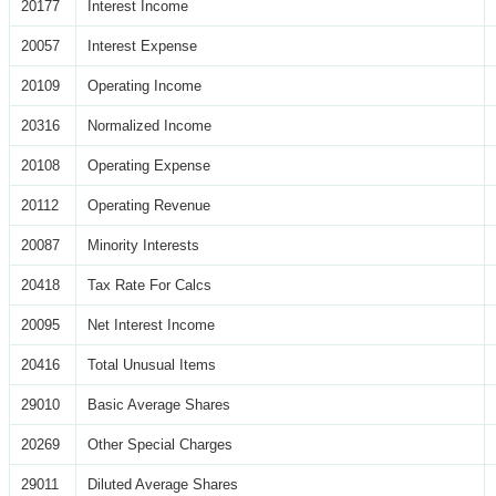
20177
Interest Income
20057
Interest Expense
20109
Operating Income
20316
Normalized Income
20108
Operating Expense
20112
Operating Revenue
20087
Minority Interests
20418
Tax Rate For Calcs
20095
Net Interest Income
20416
Total Unusual Items
29010
Basic Average Shares
20269
Other Special Charges
29011
Diluted Average Shares