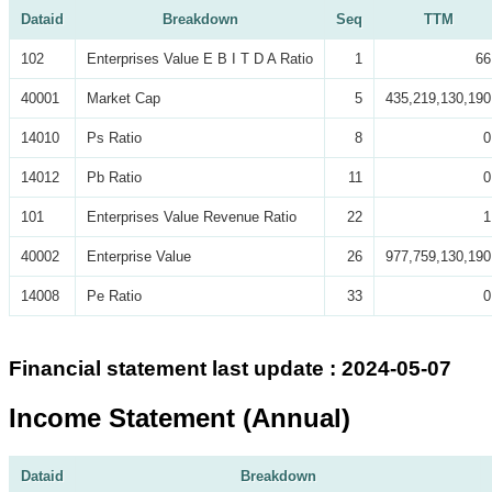
Dataid
Breakdown
Seq
TTM
102
Enterprises Value E B I T D A Ratio
1
66
40001
Market Cap
5
435,219,130,190
14010
Ps Ratio
8
0
14012
Pb Ratio
11
0
101
Enterprises Value Revenue Ratio
22
1
40002
Enterprise Value
26
977,759,130,190
14008
Pe Ratio
33
0
Financial statement last update : 2024-05-07
Income Statement (Annual)
Dataid
Breakdown