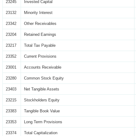
23245
Invested Capital
23132
Minority Interest
23342
Other Receivables
23204
Retained Earnings
23217
Total Tax Payable
23352
Current Provisions
23001
Accounts Receivable
23280
Common Stock Equity
23403
Net Tangible Assets
23215
Stockholders Equity
23383
Tangible Book Value
23353
Long Term Provisions
23374
Total Capitalization