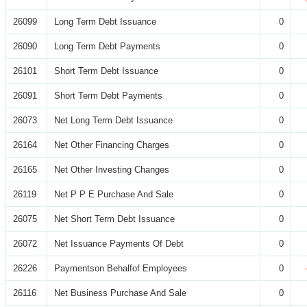
26099
Long Term Debt Issuance
0
26090
Long Term Debt Payments
0
26101
Short Term Debt Issuance
0
26091
Short Term Debt Payments
0
26073
Net Long Term Debt Issuance
0
26164
Net Other Financing Charges
0
26165
Net Other Investing Changes
0
26119
Net P P E Purchase And Sale
0
26075
Net Short Term Debt Issuance
0
26072
Net Issuance Payments Of Debt
0
26226
Paymentson Behalfof Employees
0
26116
Net Business Purchase And Sale
0