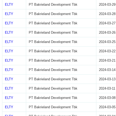
ELTY
PT Bakrieland Development Tbk
2024-03-29
ELTY
PT Bakrieland Development Tbk
2024-03-28
ELTY
PT Bakrieland Development Tbk
2024-03-27
ELTY
PT Bakrieland Development Tbk
2024-03-26
ELTY
PT Bakrieland Development Tbk
2024-03-25
ELTY
PT Bakrieland Development Tbk
2024-03-22
ELTY
PT Bakrieland Development Tbk
2024-03-21
ELTY
PT Bakrieland Development Tbk
2024-03-14
ELTY
PT Bakrieland Development Tbk
2024-03-13
ELTY
PT Bakrieland Development Tbk
2024-03-11
ELTY
PT Bakrieland Development Tbk
2024-03-08
ELTY
PT Bakrieland Development Tbk
2024-03-05