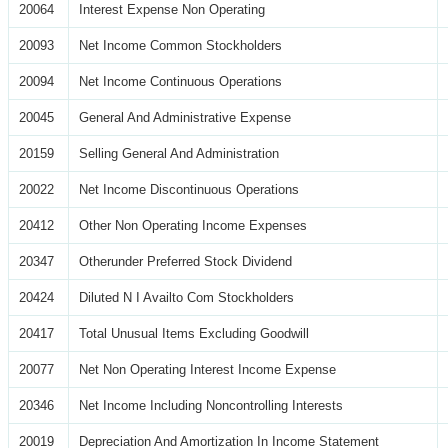
20064
Interest Expense Non Operating
20093
Net Income Common Stockholders
20094
Net Income Continuous Operations
20045
General And Administrative Expense
20159
Selling General And Administration
20022
Net Income Discontinuous Operations
20412
Other Non Operating Income Expenses
20347
Otherunder Preferred Stock Dividend
20424
Diluted N I Availto Com Stockholders
20417
Total Unusual Items Excluding Goodwill
20077
Net Non Operating Interest Income Expense
20346
Net Income Including Noncontrolling Interests
20019
Depreciation And Amortization In Income Statement