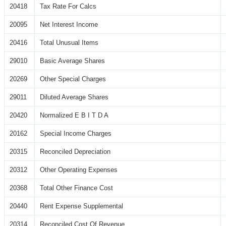
20418
Tax Rate For Calcs
20095
Net Interest Income
20416
Total Unusual Items
29010
Basic Average Shares
20269
Other Special Charges
29011
Diluted Average Shares
20420
Normalized E B I T D A
20162
Special Income Charges
20315
Reconciled Depreciation
20312
Other Operating Expenses
20368
Total Other Finance Cost
20440
Rent Expense Supplemental
20314
Reconciled Cost Of Revenue