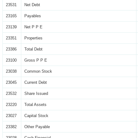
23531
Net Debt
23165
Payables
23139
Net P P E
23351
Properties
23386
Total Debt
23100
Gross P P E
23038
Common Stock
23045
Current Debt
23532
Share Issued
23220
Total Assets
23027
Capital Stock
23382
Other Payable
23028
Cash Financial