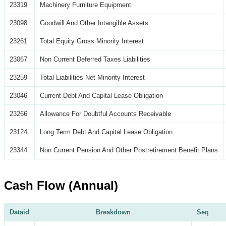
23319
Machinery Furniture Equipment
23098
Goodwill And Other Intangible Assets
23261
Total Equity Gross Minority Interest
23067
Non Current Deferred Taxes Liabilities
23259
Total Liabilities Net Minority Interest
23046
Current Debt And Capital Lease Obligation
23266
Allowance For Doubtful Accounts Receivable
23124
Long Term Debt And Capital Lease Obligation
23344
Non Current Pension And Other Postretirement Benefit Plans
Cash Flow (Annual)
Dataid
Breakdown
Seq