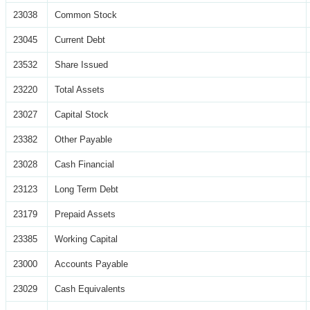
23038
Common Stock
23045
Current Debt
23532
Share Issued
23220
Total Assets
23027
Capital Stock
23382
Other Payable
23028
Cash Financial
23123
Long Term Debt
23179
Prepaid Assets
23385
Working Capital
23000
Accounts Payable
23029
Cash Equivalents