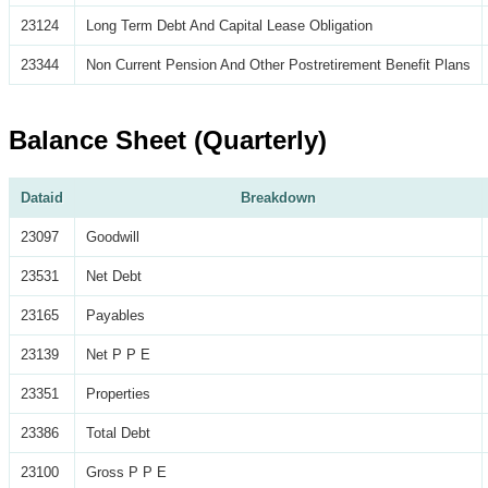
23124
Long Term Debt And Capital Lease Obligation
23344
Non Current Pension And Other Postretirement Benefit Plans
Balance Sheet (Quarterly)
Dataid
Breakdown
23097
Goodwill
23531
Net Debt
23165
Payables
23139
Net P P E
23351
Properties
23386
Total Debt
23100
Gross P P E