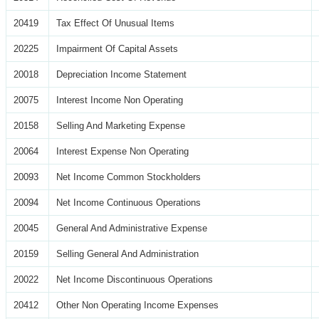
20419
Tax Effect Of Unusual Items
20225
Impairment Of Capital Assets
20018
Depreciation Income Statement
20075
Interest Income Non Operating
20158
Selling And Marketing Expense
20064
Interest Expense Non Operating
20093
Net Income Common Stockholders
20094
Net Income Continuous Operations
20045
General And Administrative Expense
20159
Selling General And Administration
20022
Net Income Discontinuous Operations
20412
Other Non Operating Income Expenses