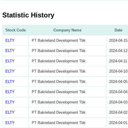
Statistic History
Stock Code
Company Name
Date
ELTY
PT Bakrieland Development Tbk
2024-04-15
ELTY
PT Bakrieland Development Tbk
2024-04-12
ELTY
PT Bakrieland Development Tbk
2024-04-11
ELTY
PT Bakrieland Development Tbk
2024-04-10
ELTY
PT Bakrieland Development Tbk
2024-04-05
ELTY
PT Bakrieland Development Tbk
2024-04-04
ELTY
PT Bakrieland Development Tbk
2024-04-03
ELTY
PT Bakrieland Development Tbk
2024-04-02
ELTY
PT Bakrieland Development Tbk
2024-04-01