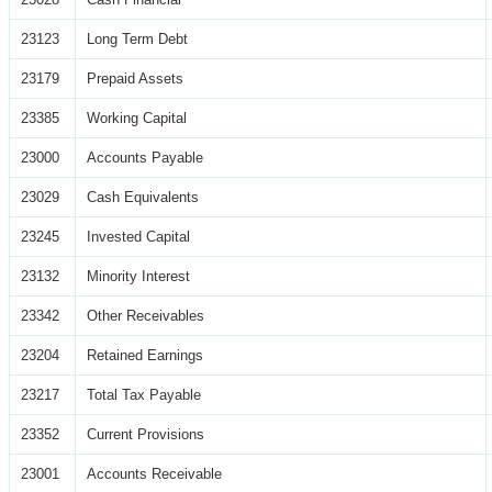
23123
Long Term Debt
23179
Prepaid Assets
23385
Working Capital
23000
Accounts Payable
23029
Cash Equivalents
23245
Invested Capital
23132
Minority Interest
23342
Other Receivables
23204
Retained Earnings
23217
Total Tax Payable
23352
Current Provisions
23001
Accounts Receivable