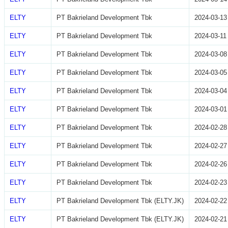
ELTY
PT Bakrieland Development Tbk
2024-03-13
ELTY
PT Bakrieland Development Tbk
2024-03-11
ELTY
PT Bakrieland Development Tbk
2024-03-08
ELTY
PT Bakrieland Development Tbk
2024-03-05
ELTY
PT Bakrieland Development Tbk
2024-03-04
ELTY
PT Bakrieland Development Tbk
2024-03-01
ELTY
PT Bakrieland Development Tbk
2024-02-28
ELTY
PT Bakrieland Development Tbk
2024-02-27
ELTY
PT Bakrieland Development Tbk
2024-02-26
ELTY
PT Bakrieland Development Tbk
2024-02-23
ELTY
PT Bakrieland Development Tbk (ELTY.JK)
2024-02-22
ELTY
PT Bakrieland Development Tbk (ELTY.JK)
2024-02-21