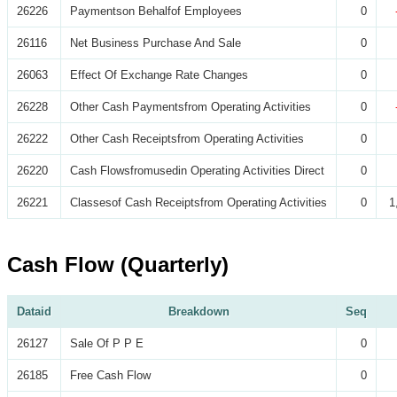
26226
Paymentson Behalfof Employees
0
26116
Net Business Purchase And Sale
0
26063
Effect Of Exchange Rate Changes
0
26228
Other Cash Paymentsfrom Operating Activities
0
26222
Other Cash Receiptsfrom Operating Activities
0
26220
Cash Flowsfromusedin Operating Activities Direct
0
26221
Classesof Cash Receiptsfrom Operating Activities
0
1
Cash Flow (Quarterly)
Dataid
Breakdown
Seq
26127
Sale Of P P E
0
26185
Free Cash Flow
0