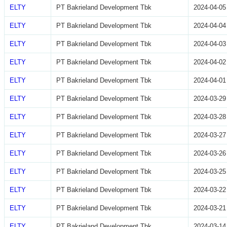
ELTY
PT Bakrieland Development Tbk
2024-04-05
ELTY
PT Bakrieland Development Tbk
2024-04-04
ELTY
PT Bakrieland Development Tbk
2024-04-03
ELTY
PT Bakrieland Development Tbk
2024-04-02
ELTY
PT Bakrieland Development Tbk
2024-04-01
ELTY
PT Bakrieland Development Tbk
2024-03-29
ELTY
PT Bakrieland Development Tbk
2024-03-28
ELTY
PT Bakrieland Development Tbk
2024-03-27
ELTY
PT Bakrieland Development Tbk
2024-03-26
ELTY
PT Bakrieland Development Tbk
2024-03-25
ELTY
PT Bakrieland Development Tbk
2024-03-22
ELTY
PT Bakrieland Development Tbk
2024-03-21
ELTY
PT Bakrieland Development Tbk
2024-03-14