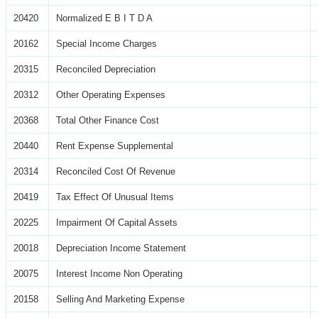
20420
Normalized E B I T D A
20162
Special Income Charges
20315
Reconciled Depreciation
20312
Other Operating Expenses
20368
Total Other Finance Cost
20440
Rent Expense Supplemental
20314
Reconciled Cost Of Revenue
20419
Tax Effect Of Unusual Items
20225
Impairment Of Capital Assets
20018
Depreciation Income Statement
20075
Interest Income Non Operating
20158
Selling And Marketing Expense