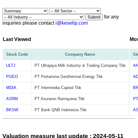
for any
Submit
inquiries please contact
i@keselip.com
Last Viewed
Mos
Stock Code
Company Name
St
ULTJ
PT Ultrajaya Milk Industry & Trading Company Tbk
A
PGEO
PT Pertamina Geothermal Energy Tbk
A
MDIA
PT Intermedia Capital Tbk
B
ASRM
PT Asuransi Ramayana Tbk
P
BKSW
PT Bank QNB Indonesia Tbk
AS
Valuation measure last update : 2024-05-11