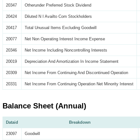
20347
Otherunder Preferred Stock Dividend
20424
Diluted N I Availto Com Stockholders
20417
Total Unusual Items Excluding Goodwill
20077
Net Non Operating Interest Income Expense
20346
Net Income Including Noncontrolling Interests
20019
Depreciation And Amortization In Income Statement
20309
Net Income From Continuing And Discontinued Operation
20331
Net Income From Continuing Operation Net Minority Interest
Balance Sheet (Annual)
Dataid
Breakdown
23097
Goodwill