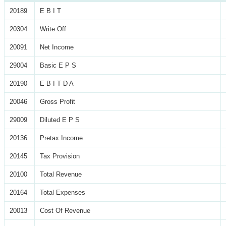
20189
E B I T
20304
Write Off
20091
Net Income
29004
Basic E P S
20190
E B I T D A
20046
Gross Profit
29009
Diluted E P S
20136
Pretax Income
20145
Tax Provision
20100
Total Revenue
20164
Total Expenses
20013
Cost Of Revenue