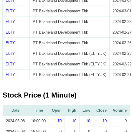
ELTY
PT Bakrieland Development Tbk
2024-03-04
ELTY
PT Bakrieland Development Tbk
2024-03-01
ELTY
PT Bakrieland Development Tbk
2024-02-28
ELTY
PT Bakrieland Development Tbk
2024-02-27
ELTY
PT Bakrieland Development Tbk
2024-02-26
ELTY
PT Bakrieland Development Tbk (ELTY.JK)
2024-02-23
ELTY
PT Bakrieland Development Tbk (ELTY.JK)
2024-02-22
ELTY
PT Bakrieland Development Tbk (ELTY.JK)
2024-02-21
Stock Price (1 Minute)
Date
Time
Open
High
Low
Close
Volume
2024-05-08
16:00:00
10
10
10
10
0
2024-05-08
15:59:00
0
0
0
0
0