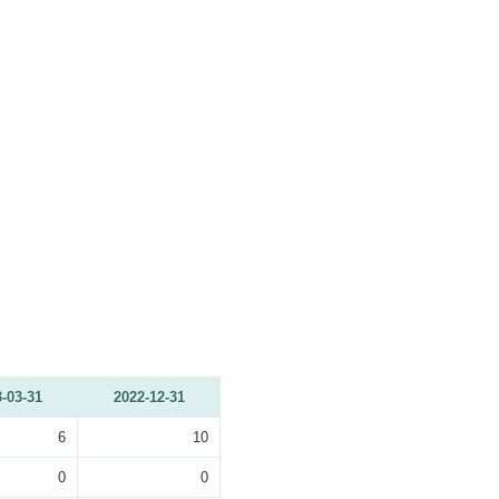
-03-31
2022-12-31
6
10
0
0