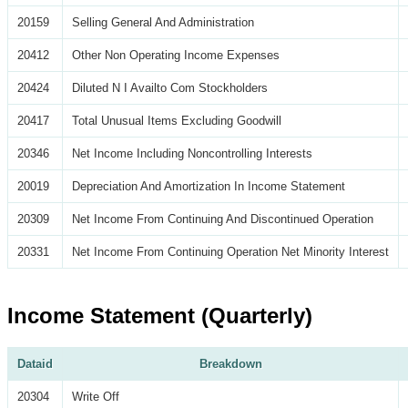
20159
Selling General And Administration
20412
Other Non Operating Income Expenses
20424
Diluted N I Availto Com Stockholders
20417
Total Unusual Items Excluding Goodwill
20346
Net Income Including Noncontrolling Interests
20019
Depreciation And Amortization In Income Statement
20309
Net Income From Continuing And Discontinued Operation
20331
Net Income From Continuing Operation Net Minority Interest
Income Statement (Quarterly)
Dataid
Breakdown
20304
Write Off