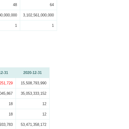
48
64
80,000,000
3,102,561,000,000
1
1
12-31
2020-12-31
,251,729
15,508,793,990
045,867
35,053,333,152
18
12
18
12
933,783
53,471,358,172