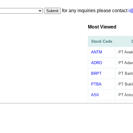
for any inquiries please contact
i
Submit
Most Viewed
Stock Code
ANTM
PT Anek
ADRO
PT Adar
BRPT
PT Barit
PTBA
PT Buki
ASII
PT Astra