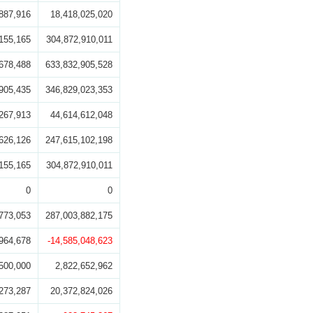
887,916
18,418,025,020
155,165
304,872,910,011
678,488
633,832,905,528
905,435
346,829,023,353
267,913
44,614,612,048
626,126
247,615,102,198
155,165
304,872,910,011
0
0
773,053
287,003,882,175
964,678
-14,585,048,623
500,000
2,822,652,962
273,287
20,372,824,026