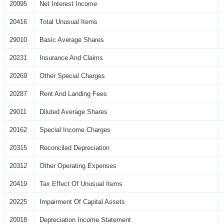
20095
Net Interest Income
20416
Total Unusual Items
29010
Basic Average Shares
20231
Insurance And Claims
20269
Other Special Charges
20287
Rent And Landing Fees
29011
Diluted Average Shares
20162
Special Income Charges
20315
Reconciled Depreciation
20312
Other Operating Expenses
20419
Tax Effect Of Unusual Items
20225
Impairment Of Capital Assets
20018
Depreciation Income Statement