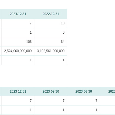
2023-12-31
2022-12-31
7
10
1
0
106
64
2,524,060,000,000
3,102,561,000,000
1
1
2023-12-31
2023-09-30
2023-06-30
2023
7
7
7
1
1
1