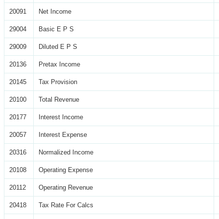
20091
Net Income
29004
Basic E P S
29009
Diluted E P S
20136
Pretax Income
20145
Tax Provision
20100
Total Revenue
20177
Interest Income
20057
Interest Expense
20316
Normalized Income
20108
Operating Expense
20112
Operating Revenue
20418
Tax Rate For Calcs