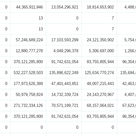
0
44,365,911,946
13,054,296,921
18,814,653,902
4,488,
0
13
0
7
0
13
0
7
0
57,246,689,224
17,103,593,299
24,121,350,902
5,754,
0
12,880,777,278
4,049,296,378
5,306,697,000
1,266,
0
370,121,285,800
91,742,631,054
83,755,805,944
96,354,
0
532,227,528,503
135,896,622,249
125,634,770,274
135,694,
0
177,973,626,389
47,401,443,851
48,007,215,443
42,463,
0
50,979,758,824
14,732,339,724
24,143,270,967
4,407,
0
271,732,334,126
70,571,199,721
68,157,064,021
67,623,
0
370,121,285,800
91,742,631,054
83,755,805,944
96,354,
0
0
0
0