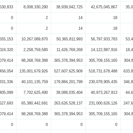
630,833
8,008,330,290
38,939,042,725
42,675,045,867
35,
0
2
14
18
0
2
14
18
655,153
10,267,089,870
50,365,811,993
56,797,933,783
53,
024,320
2,258,759,580
11,426,769,268
14,122,887,916
18,
079,414
98,268,769,388
365,378,394,953
305,709,155,165
304,
456,054
135,001,679,926
527,607,625,909
518,731,678,488
633,8
831,336
40,101,135,759
179,884,201,799
230,078,905,435
346,8
405,099
7,702,625,490
38,088,035,404
40,973,267,913
44,
627,693
65,380,442,691
263,626,528,137
231,000,626,126
247,6
079,414
98,268,769,388
365,378,394,953
305,709,155,165
304,
0
0
0
0