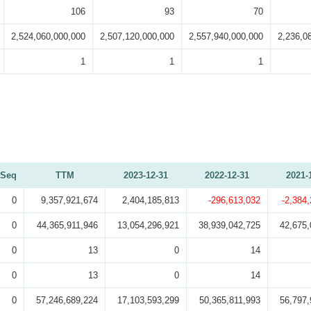
106
93
70
2,524,060,000,000
2,507,120,000,000
2,557,940,000,000
2,236,0
1
1
1
Seq
TTM
2023-12-31
2022-12-31
2021-
0
9,357,921,674
2,404,185,813
-296,613,032
-2,384
0
44,365,911,946
13,054,296,921
38,939,042,725
42,675,
0
13
0
14
0
13
0
14
0
57,246,689,224
17,103,593,299
50,365,811,993
56,797,