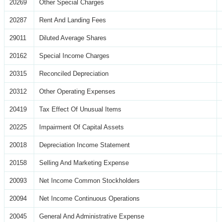
20269
Other Special Charges
20287
Rent And Landing Fees
29011
Diluted Average Shares
20162
Special Income Charges
20315
Reconciled Depreciation
20312
Other Operating Expenses
20419
Tax Effect Of Unusual Items
20225
Impairment Of Capital Assets
20018
Depreciation Income Statement
20158
Selling And Marketing Expense
20093
Net Income Common Stockholders
20094
Net Income Continuous Operations
20045
General And Administrative Expense