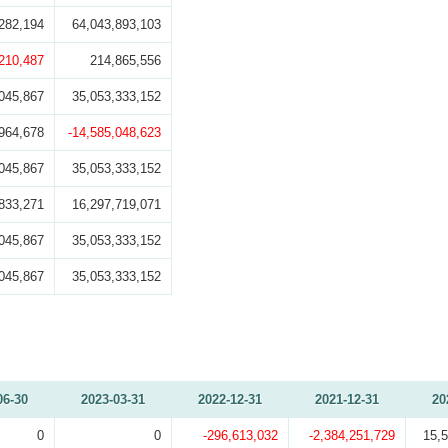
282,194
64,043,893,103
,210,487
214,865,556
045,867
35,053,333,152
964,678
-14,585,048,623
045,867
35,053,333,152
833,271
16,297,719,071
045,867
35,053,333,152
045,867
35,053,333,152
06-30
2023-03-31
2022-12-31
2021-12-31
20
0
0
-296,613,032
-2,384,251,729
15,