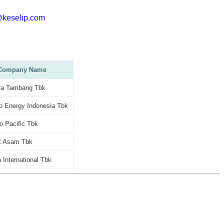
@keselip.com
Company Name
a Tambang Tbk
o Energy Indonesia Tbk
o Pacific Tbk
t Asam Tbk
 International Tbk