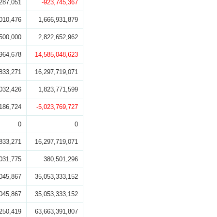
287,051
-923,745,367
010,476
1,666,931,879
500,000
2,822,652,962
964,678
-14,585,048,623
833,271
16,297,719,071
032,426
1,823,771,599
186,724
-5,023,769,727
0
0
833,271
16,297,719,071
031,775
380,501,296
045,867
35,053,333,152
045,867
35,053,333,152
250,419
63,663,391,807