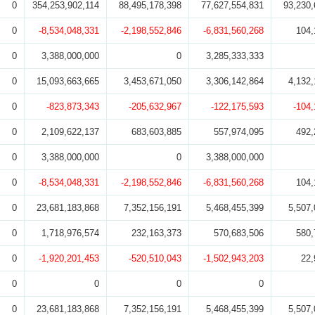
0
354,253,902,114
88,495,178,398
77,627,554,831
93,230,
0
-8,534,048,331
-2,198,552,846
-6,831,560,268
104,
0
3,388,000,000
0
3,285,333,333
0
15,093,663,665
3,453,671,050
3,306,142,864
4,132,
0
-823,873,343
-205,632,967
-122,175,593
-104
0
2,109,622,137
683,603,885
557,974,095
492,
0
3,388,000,000
0
3,388,000,000
0
-8,534,048,331
-2,198,552,846
-6,831,560,268
104,
0
23,681,183,868
7,352,156,191
5,468,455,399
5,507,
0
1,718,976,574
232,163,373
570,683,506
580,
0
-1,920,201,453
-520,510,043
-1,502,943,203
22,
0
0
0
0
0
23,681,183,868
7,352,156,191
5,468,455,399
5,507,