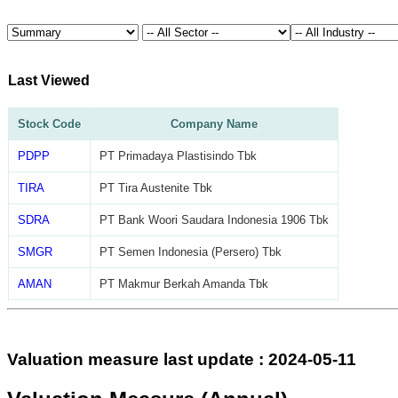
Last Viewed
Stock Code
Company Name
PDPP
PT Primadaya Plastisindo Tbk
TIRA
PT Tira Austenite Tbk
SDRA
PT Bank Woori Saudara Indonesia 1906 Tbk
SMGR
PT Semen Indonesia (Persero) Tbk
AMAN
PT Makmur Berkah Amanda Tbk
Valuation measure last update : 2024-05-11