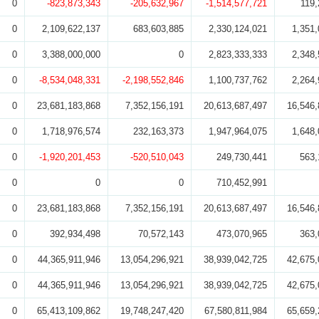
0
-823,873,343
-205,632,967
-1,514,577,721
119,
0
2,109,622,137
683,603,885
2,330,124,021
1,351,
0
3,388,000,000
0
2,823,333,333
2,348,
0
-8,534,048,331
-2,198,552,846
1,100,737,762
2,264,
0
23,681,183,868
7,352,156,191
20,613,687,497
16,546,
0
1,718,976,574
232,163,373
1,947,964,075
1,648,
0
-1,920,201,453
-520,510,043
249,730,441
563,
0
0
0
710,452,991
0
23,681,183,868
7,352,156,191
20,613,687,497
16,546,
0
392,934,498
70,572,143
473,070,965
363,
0
44,365,911,946
13,054,296,921
38,939,042,725
42,675,
0
44,365,911,946
13,054,296,921
38,939,042,725
42,675,
0
65,413,109,862
19,748,247,420
67,580,811,984
65,659,