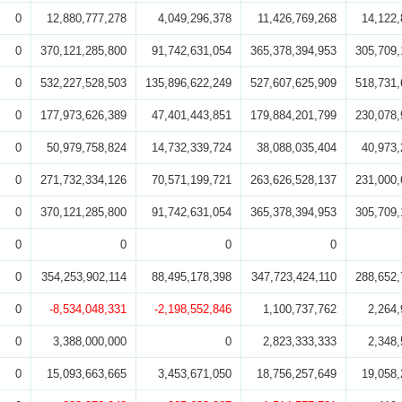
0
12,880,777,278
4,049,296,378
11,426,769,268
14,122,
0
370,121,285,800
91,742,631,054
365,378,394,953
305,709,
0
532,227,528,503
135,896,622,249
527,607,625,909
518,731,
0
177,973,626,389
47,401,443,851
179,884,201,799
230,078,
0
50,979,758,824
14,732,339,724
38,088,035,404
40,973,
0
271,732,334,126
70,571,199,721
263,626,528,137
231,000,
0
370,121,285,800
91,742,631,054
365,378,394,953
305,709,
0
0
0
0
0
354,253,902,114
88,495,178,398
347,723,424,110
288,652,
0
-8,534,048,331
-2,198,552,846
1,100,737,762
2,264,
0
3,388,000,000
0
2,823,333,333
2,348,
0
15,093,663,665
3,453,671,050
18,756,257,649
19,058,