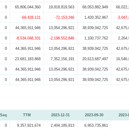
0
65,806,044,360
19,818,819,563
68,053,882,949
66,022,
0
-69,428,121
-72,153,346
1,420,352,967
-3,047
0
44,365,911,946
13,054,296,921
38,939,042,725
42,675,
0
-8,534,048,331
-2,198,552,846
1,100,737,762
2,264,
0
44,365,911,946
13,054,296,921
38,939,042,725
42,675,
0
23,681,183,868
7,352,156,191
20,613,687,497
16,546,
0
44,365,911,946
13,054,296,921
38,939,042,725
42,675,
0
44,365,911,946
13,054,296,921
38,939,042,725
42,675,
Seq
TTM
2023-12-31
2023-09-30
2023-
0
9,357,921,674
2,404,185,813
6,953,735,861