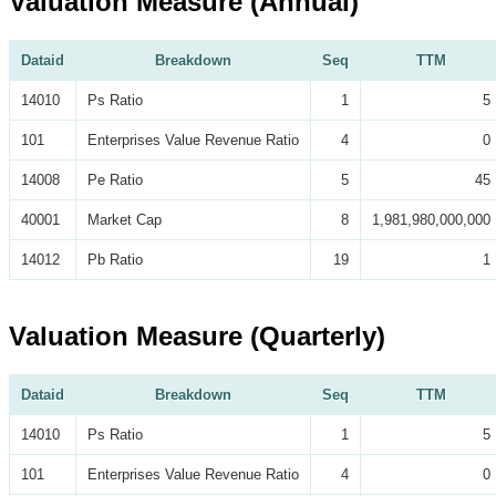
Valuation Measure (Annual)
Dataid
Breakdown
Seq
TTM
14010
Ps Ratio
1
5
101
Enterprises Value Revenue Ratio
4
0
14008
Pe Ratio
5
45
40001
Market Cap
8
1,981,980,000,000
14012
Pb Ratio
19
1
Valuation Measure (Quarterly)
Dataid
Breakdown
Seq
TTM
14010
Ps Ratio
1
5
101
Enterprises Value Revenue Ratio
4
0