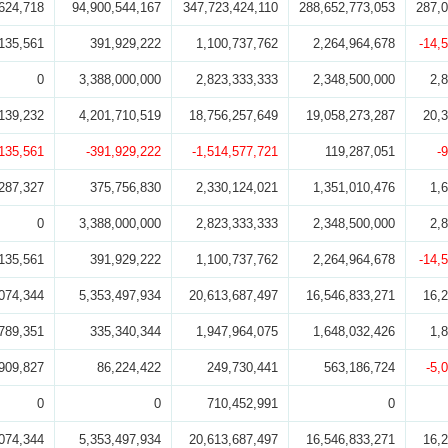
624,718
94,900,544,167
347,723,424,110
288,652,773,053
287,0
135,561
391,929,222
1,100,737,762
2,264,964,678
-14,
0
3,388,000,000
2,823,333,333
2,348,500,000
2,
139,232
4,201,710,519
18,756,257,649
19,058,273,287
20,
,135,561
-391,929,222
-1,514,577,721
119,287,051
-
287,327
375,756,830
2,330,124,021
1,351,010,476
1,
0
3,388,000,000
2,823,333,333
2,348,500,000
2,
135,561
391,929,222
1,100,737,762
2,264,964,678
-14,
074,344
5,353,497,934
20,613,687,497
16,546,833,271
16,
789,351
335,340,344
1,947,964,075
1,648,032,426
1,
909,827
86,224,422
249,730,441
563,186,724
-5,
0
0
710,452,991
0
074,344
5,353,497,934
20,613,687,497
16,546,833,271
16,