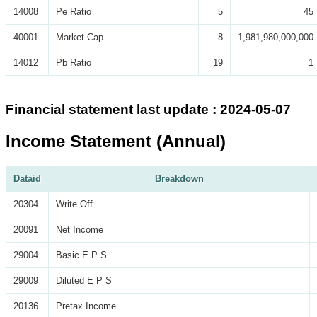
14008
Pe Ratio
5
45
40001
Market Cap
8
1,981,980,000,000
14012
Pb Ratio
19
1
Financial statement last update : 2024-05-07
Income Statement (Annual)
Dataid
Breakdown
20304
Write Off
20091
Net Income
29004
Basic E P S
29009
Diluted E P S
20136
Pretax Income