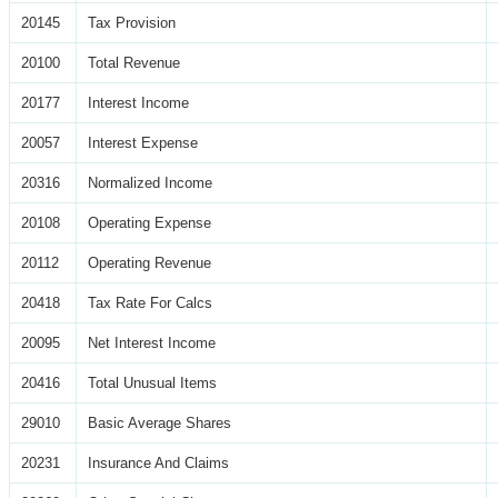
20145
Tax Provision
20100
Total Revenue
20177
Interest Income
20057
Interest Expense
20316
Normalized Income
20108
Operating Expense
20112
Operating Revenue
20418
Tax Rate For Calcs
20095
Net Interest Income
20416
Total Unusual Items
29010
Basic Average Shares
20231
Insurance And Claims