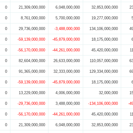
0
21,309,000,000
6,048,000,000
32,853,000,000
2
0
8,761,000,000
5,700,000,000
19,277,000,000
0
29,736,000,000
-3,488,000,000
134,106,000,000
4
0
-59,139,000,000
-45,879,000,000
18,175,000,000
0
-56,170,000,000
-44,261,000,000
45,420,000,000
1
0
82,604,000,000
26,633,000,000
110,057,000,000
6
0
91,365,000,000
32,333,000,000
129,334,000,000
6
0
-59,139,000,000
-45,879,000,000
18,175,000,000
0
13,229,000,000
4,006,000,000
32,000,000
1
0
-29,736,000,000
3,488,000,000
-134,106,000,000
-4
0
-56,170,000,000
-44,261,000,000
45,420,000,000
1
0
21,309,000,000
6,048,000,000
32,853,000,000
2