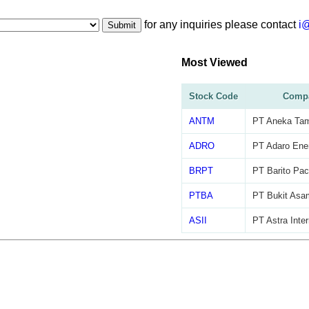
for any inquiries please contact
i
Submit
Most Viewed
Stock Code
Comp
ANTM
PT Aneka Ta
ADRO
PT Adaro Ene
BRPT
PT Barito Pac
PTBA
PT Bukit Asa
ASII
PT Astra Inter