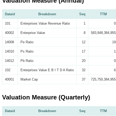
Valuation Measure (Annual)
Dataid
Breakdown
Seq
TTM
101
Enterprises Value Revenue Ratio
1
0
40002
Enterprise Value
8
583,848,384,955
14008
Pe Ratio
12
19
14010
Ps Ratio
17
1
14012
Pb Ratio
20
0
102
Enterprises Value E B I T D A Ratio
32
6
40001
Market Cap
37
725,750,384,955
Valuation Measure (Quarterly)
Dataid
Breakdown
Seq
TTM