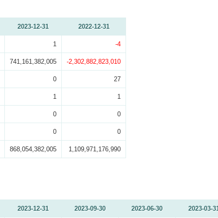
2023-12-31
2022-12-31
1
-4
741,161,382,005
-2,302,882,823,010
0
27
1
1
0
0
0
0
868,054,382,005
1,109,971,176,990
2023-12-31
2023-09-30
2023-06-30
2023-03-3