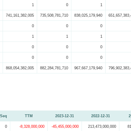
1
0
1
741,161,382,005
735,508,781,710
838,025,179,940
651,657,383,
0
0
0
1
1
1
0
0
0
0
0
0
868,054,382,005
882,284,781,710
967,667,179,940
796,902,383,
Seq
TTM
2023-12-31
2022-12-31
2
0
-8,328,000,000
-45,455,000,000
213,473,000,000
8