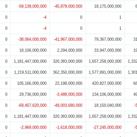
0
-59,139,000,000
-45,879,000,000
18,175,000,000
0
-4
0
1
0
-4
0
1
0
-38,064,000,000
-41,967,000,000
79,367,000,000
3
0
18,106,000,000
2,294,000,000
33,947,000,000
1
0
1,181,447,000,000
320,383,000,000
1,657,258,000,000
1,33
0
1,219,511,000,000
362,350,000,000
1,577,891,000,000
1,30
0
105,166,000,000
22,198,000,000
420,827,000,000
6
0
29,736,000,000
-3,488,000,000
134,106,000,000
4
0
-69,457,620,000
-49,003,680,000
18,150,040,000
-
0
1,181,447,000,000
320,383,000,000
1,657,258,000,000
1,33
0
-2,969,000,000
-1,618,000,000
-27,245,000,000
-