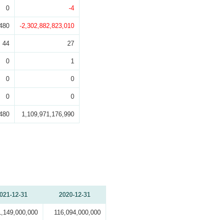
0
-4
480
-2,302,882,823,010
44
27
0
1
0
0
0
0
480
1,109,971,176,990
021-12-31
2020-12-31
1,149,000,000
116,094,000,000