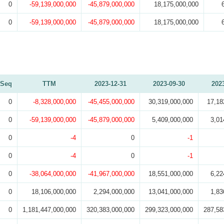
0
-59,139,000,000
-45,879,000,000
18,175,000,000
0
-59,139,000,000
-45,879,000,000
18,175,000,000
Seq
TTM
2023-12-31
2023-09-30
202
0
-8,328,000,000
-45,455,000,000
30,319,000,000
17,18
0
-59,139,000,000
-45,879,000,000
5,409,000,000
3,01
0
-4
0
-1
0
-4
0
-1
0
-38,064,000,000
-41,967,000,000
18,551,000,000
6,22
0
18,106,000,000
2,294,000,000
13,041,000,000
1,83
0
1,181,447,000,000
320,383,000,000
299,323,000,000
287,58