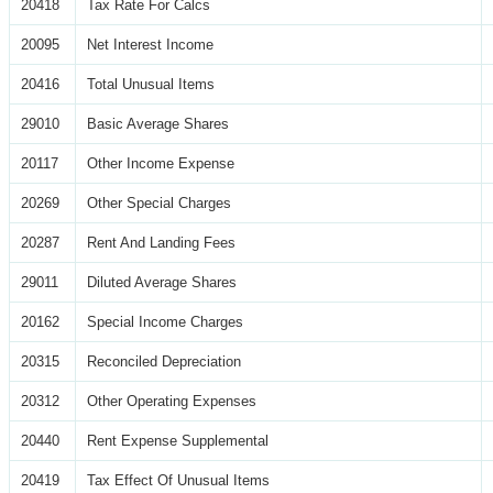
20418
Tax Rate For Calcs
20095
Net Interest Income
20416
Total Unusual Items
29010
Basic Average Shares
20117
Other Income Expense
20269
Other Special Charges
20287
Rent And Landing Fees
29011
Diluted Average Shares
20162
Special Income Charges
20315
Reconciled Depreciation
20312
Other Operating Expenses
20440
Rent Expense Supplemental
20419
Tax Effect Of Unusual Items