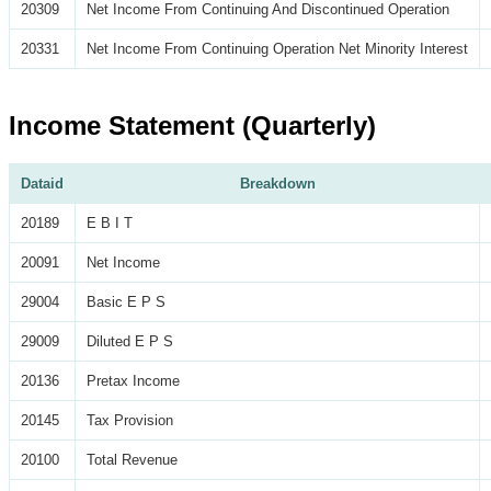
20309
Net Income From Continuing And Discontinued Operation
20331
Net Income From Continuing Operation Net Minority Interest
Income Statement (Quarterly)
Dataid
Breakdown
20189
E B I T
20091
Net Income
29004
Basic E P S
29009
Diluted E P S
20136
Pretax Income
20145
Tax Provision
20100
Total Revenue