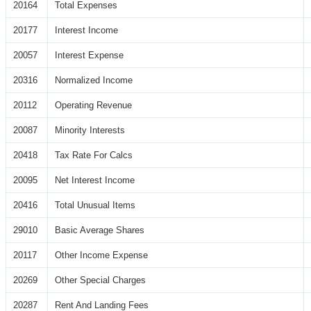
20164
Total Expenses
20177
Interest Income
20057
Interest Expense
20316
Normalized Income
20112
Operating Revenue
20087
Minority Interests
20418
Tax Rate For Calcs
20095
Net Interest Income
20416
Total Unusual Items
29010
Basic Average Shares
20117
Other Income Expense
20269
Other Special Charges
20287
Rent And Landing Fees