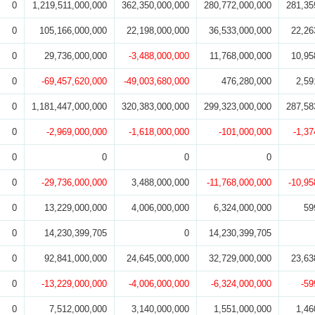
0
1,219,511,000,000
362,350,000,000
280,772,000,000
281,35
0
105,166,000,000
22,198,000,000
36,533,000,000
22,26
0
29,736,000,000
-3,488,000,000
11,768,000,000
10,95
0
-69,457,620,000
-49,003,680,000
476,280,000
2,59
0
1,181,447,000,000
320,383,000,000
299,323,000,000
287,58
0
-2,969,000,000
-1,618,000,000
-101,000,000
-1,37
0
0
0
0
0
-29,736,000,000
3,488,000,000
-11,768,000,000
-10,95
0
13,229,000,000
4,006,000,000
6,324,000,000
59
0
14,230,399,705
0
14,230,399,705
0
92,841,000,000
24,645,000,000
32,729,000,000
23,63
0
-13,229,000,000
-4,006,000,000
-6,324,000,000
-59
0
7,512,000,000
3,140,000,000
1,551,000,000
1,46