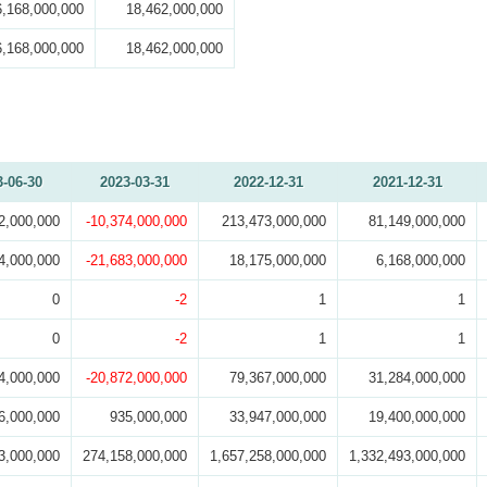
6,168,000,000
18,462,000,000
6,168,000,000
18,462,000,000
3-06-30
2023-03-31
2022-12-31
2021-12-31
2,000,000
-10,374,000,000
213,473,000,000
81,149,000,000
4,000,000
-21,683,000,000
18,175,000,000
6,168,000,000
0
-2
1
1
0
-2
1
1
4,000,000
-20,872,000,000
79,367,000,000
31,284,000,000
6,000,000
935,000,000
33,947,000,000
19,400,000,000
3,000,000
274,158,000,000
1,657,258,000,000
1,332,493,000,000