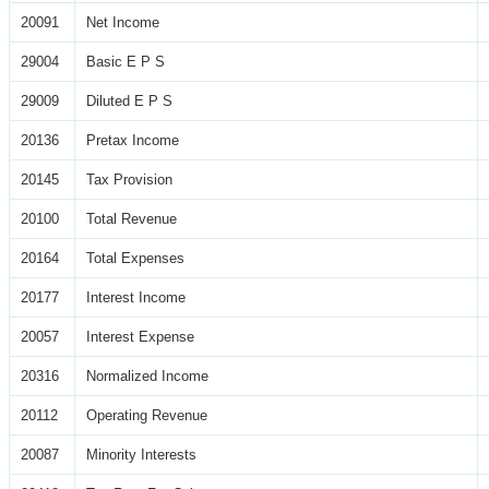
20091
Net Income
29004
Basic E P S
29009
Diluted E P S
20136
Pretax Income
20145
Tax Provision
20100
Total Revenue
20164
Total Expenses
20177
Interest Income
20057
Interest Expense
20316
Normalized Income
20112
Operating Revenue
20087
Minority Interests