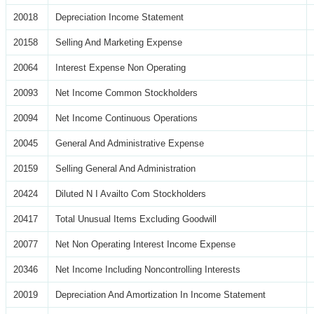
20018
Depreciation Income Statement
20158
Selling And Marketing Expense
20064
Interest Expense Non Operating
20093
Net Income Common Stockholders
20094
Net Income Continuous Operations
20045
General And Administrative Expense
20159
Selling General And Administration
20424
Diluted N I Availto Com Stockholders
20417
Total Unusual Items Excluding Goodwill
20077
Net Non Operating Interest Income Expense
20346
Net Income Including Noncontrolling Interests
20019
Depreciation And Amortization In Income Statement