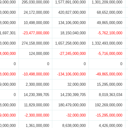
9,000,000
295,030,000,000
1,577,891,000,000
1,301,209,000,000
3,000,000
24,172,000,000
420,827,000,000
68,652,000,000
8,000,000
10,498,000,000
134,106,000,000
49,865,000,000
1,697,301
-23,477,000,000
18,150,040,000
-5,762,100,000
3,000,000
274,158,000,000
1,657,258,000,000
1,332,493,000,000
4,000,000
124,000,000
-27,245,000,000
-5,716,000,000
0
0
0
0
8,000,000
-10,498,000,000
-134,106,000,000
-49,865,000,000
9,000,000
2,300,000,000
32,000,000
15,295,000,000
0
14,230,399,705
14,230,399,705
8,019,363,034
8,000,000
11,829,000,000
180,479,000,000
192,269,000,000
9,000,000
-2,300,000,000
-32,000,000
-15,295,000,000
0,000,000
1,361,000,000
8,638,000,000
4,426,000,000