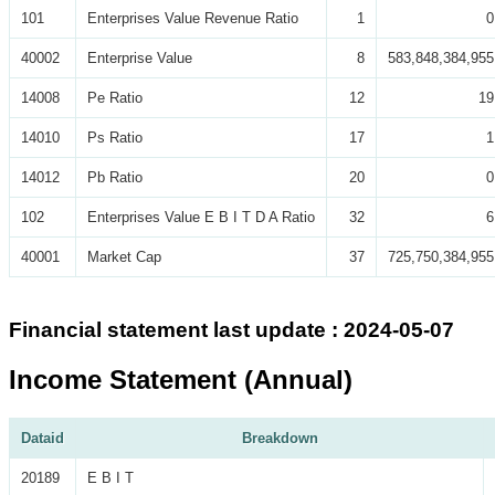
101
Enterprises Value Revenue Ratio
1
0
40002
Enterprise Value
8
583,848,384,955
14008
Pe Ratio
12
19
14010
Ps Ratio
17
1
14012
Pb Ratio
20
0
102
Enterprises Value E B I T D A Ratio
32
6
40001
Market Cap
37
725,750,384,955
Financial statement last update : 2024-05-07
Income Statement (Annual)
Dataid
Breakdown
20189
E B I T