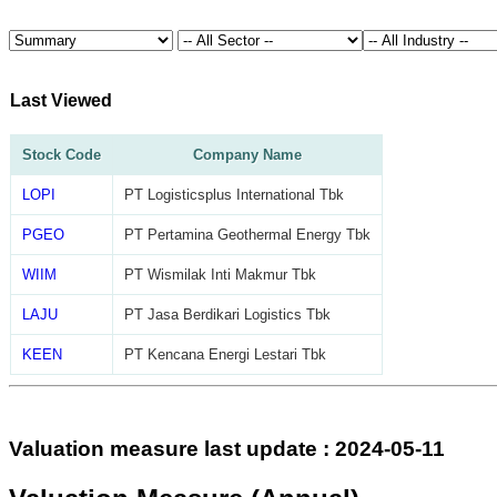
Last Viewed
Stock Code
Company Name
LOPI
PT Logisticsplus International Tbk
PGEO
PT Pertamina Geothermal Energy Tbk
WIIM
PT Wismilak Inti Makmur Tbk
LAJU
PT Jasa Berdikari Logistics Tbk
KEEN
PT Kencana Energi Lestari Tbk
Valuation measure last update : 2024-05-11