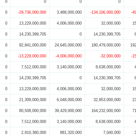
0
0
0
0
0
-29,736,000,000
3,488,000,000
-134,106,000,000
-4
0
13,229,000,000
4,006,000,000
32,000,000
1
0
14,230,399,705
0
14,230,399,705
0
92,841,000,000
24,645,000,000
180,479,000,000
19
0
-13,229,000,000
-4,006,000,000
-32,000,000
-1
0
7,512,000,000
3,140,000,000
8,638,000,000
0
14,230,399,705
0
14,230,399,705
0
13,229,000,000
4,006,000,000
32,000,000
1
0
21,309,000,000
6,048,000,000
32,853,000,000
2
0
80,508,000,000
39,429,000,000
164,232,000,000
7
0
7,512,000,000
3,140,000,000
8,638,000,000
0
2,910,380,000
881,320,000
7,040,000