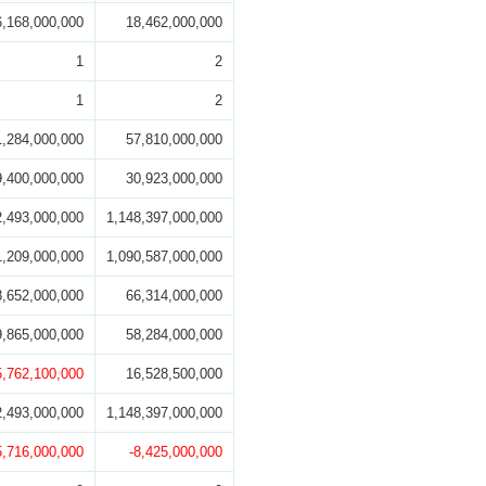
6,168,000,000
18,462,000,000
1
2
1
2
1,284,000,000
57,810,000,000
9,400,000,000
30,923,000,000
2,493,000,000
1,148,397,000,000
1,209,000,000
1,090,587,000,000
8,652,000,000
66,314,000,000
9,865,000,000
58,284,000,000
5,762,100,000
16,528,500,000
2,493,000,000
1,148,397,000,000
5,716,000,000
-8,425,000,000