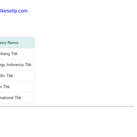
@keselip.com
any Name
mbang Tbk
rgy Indonesia Tbk
ific Tbk
m Tbk
national Tbk