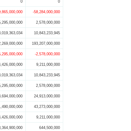
0
0
9,865,000,000
-58,284,000,000
5,295,000,000
2,578,000,000
8,019,363,034
10,843,233,945
2,269,000,000
193,207,000,000
5,295,000,000
-2,578,000,000
4,426,000,000
9,211,000,000
8,019,363,034
10,843,233,945
5,295,000,000
2,578,000,000
3,694,000,000
24,913,000,000
1,490,000,000
43,273,000,000
4,426,000,000
9,211,000,000
3,364,900,000
644,500,000