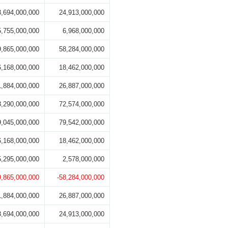
3,694,000,000
24,913,000,000
5,755,000,000
6,968,000,000
9,865,000,000
58,284,000,000
6,168,000,000
18,462,000,000
1,884,000,000
26,887,000,000
3,290,000,000
72,574,000,000
9,045,000,000
79,542,000,000
6,168,000,000
18,462,000,000
5,295,000,000
2,578,000,000
9,865,000,000
-58,284,000,000
1,884,000,000
26,887,000,000
3,694,000,000
24,913,000,000