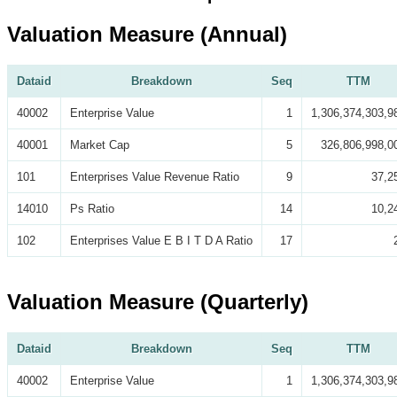
Valuation Measure (Annual)
Dataid
Breakdown
Seq
TTM
40002
Enterprise Value
1
1,306,374,303,9
40001
Market Cap
5
326,806,998,0
101
Enterprises Value Revenue Ratio
9
37,2
14010
Ps Ratio
14
10,2
102
Enterprises Value E B I T D A Ratio
17
Valuation Measure (Quarterly)
Dataid
Breakdown
Seq
TTM
40002
Enterprise Value
1
1,306,374,303,9