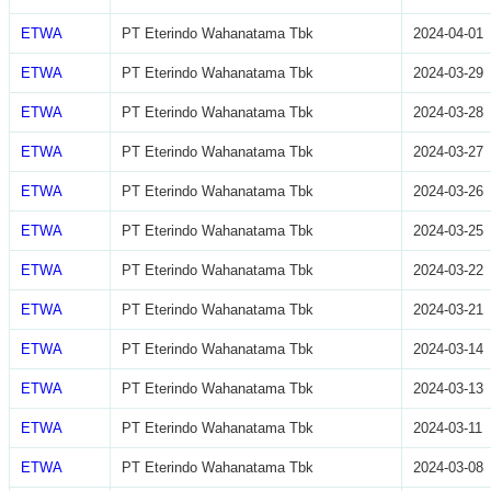
ETWA
PT Eterindo Wahanatama Tbk
2024-04-01
ETWA
PT Eterindo Wahanatama Tbk
2024-03-29
ETWA
PT Eterindo Wahanatama Tbk
2024-03-28
ETWA
PT Eterindo Wahanatama Tbk
2024-03-27
ETWA
PT Eterindo Wahanatama Tbk
2024-03-26
ETWA
PT Eterindo Wahanatama Tbk
2024-03-25
ETWA
PT Eterindo Wahanatama Tbk
2024-03-22
ETWA
PT Eterindo Wahanatama Tbk
2024-03-21
ETWA
PT Eterindo Wahanatama Tbk
2024-03-14
ETWA
PT Eterindo Wahanatama Tbk
2024-03-13
ETWA
PT Eterindo Wahanatama Tbk
2024-03-11
ETWA
PT Eterindo Wahanatama Tbk
2024-03-08