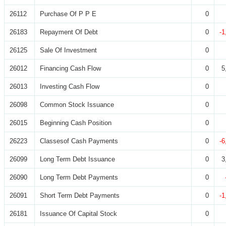
26112
Purchase Of P P E
0
26183
Repayment Of Debt
0
-1
26125
Sale Of Investment
0
26012
Financing Cash Flow
0
5
26013
Investing Cash Flow
0
26098
Common Stock Issuance
0
26015
Beginning Cash Position
0
26223
Classesof Cash Payments
0
-6
26099
Long Term Debt Issuance
0
3
26090
Long Term Debt Payments
0
26091
Short Term Debt Payments
0
-1
26181
Issuance Of Capital Stock
0