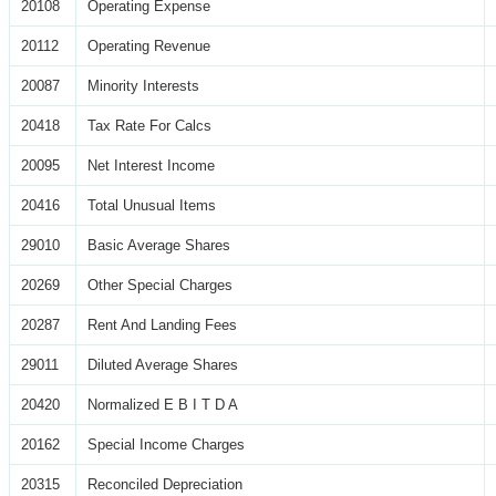
20108
Operating Expense
20112
Operating Revenue
20087
Minority Interests
20418
Tax Rate For Calcs
20095
Net Interest Income
20416
Total Unusual Items
29010
Basic Average Shares
20269
Other Special Charges
20287
Rent And Landing Fees
29011
Diluted Average Shares
20420
Normalized E B I T D A
20162
Special Income Charges
20315
Reconciled Depreciation