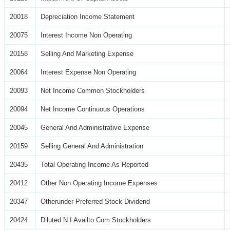
20018
Depreciation Income Statement
20075
Interest Income Non Operating
20158
Selling And Marketing Expense
20064
Interest Expense Non Operating
20093
Net Income Common Stockholders
20094
Net Income Continuous Operations
20045
General And Administrative Expense
20159
Selling General And Administration
20435
Total Operating Income As Reported
20412
Other Non Operating Income Expenses
20347
Otherunder Preferred Stock Dividend
20424
Diluted N I Availto Com Stockholders