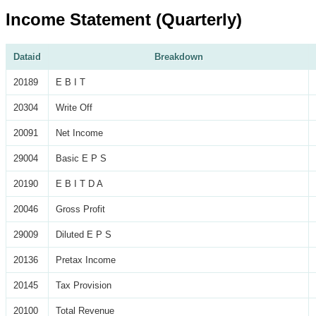
Income Statement (Quarterly)
Dataid
Breakdown
20189
E B I T
20304
Write Off
20091
Net Income
29004
Basic E P S
20190
E B I T D A
20046
Gross Profit
29009
Diluted E P S
20136
Pretax Income
20145
Tax Provision
20100
Total Revenue