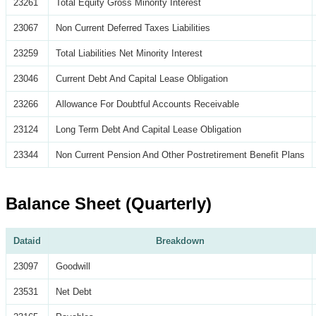
23261
Total Equity Gross Minority Interest
23067
Non Current Deferred Taxes Liabilities
23259
Total Liabilities Net Minority Interest
23046
Current Debt And Capital Lease Obligation
23266
Allowance For Doubtful Accounts Receivable
23124
Long Term Debt And Capital Lease Obligation
23344
Non Current Pension And Other Postretirement Benefit Plans
Balance Sheet (Quarterly)
Dataid
Breakdown
23097
Goodwill
23531
Net Debt