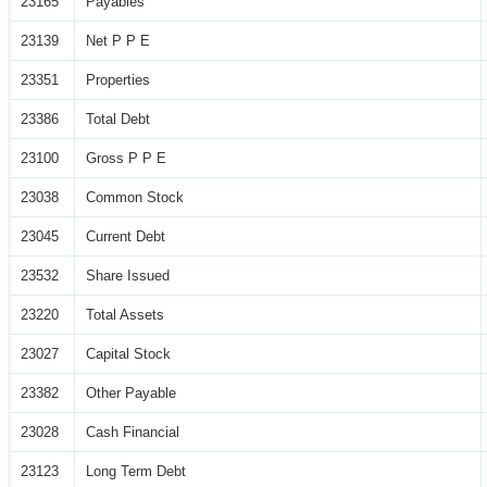
23165
Payables
23139
Net P P E
23351
Properties
23386
Total Debt
23100
Gross P P E
23038
Common Stock
23045
Current Debt
23532
Share Issued
23220
Total Assets
23027
Capital Stock
23382
Other Payable
23028
Cash Financial
23123
Long Term Debt