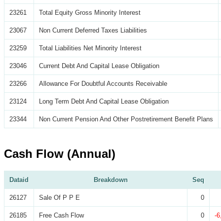
23261
Total Equity Gross Minority Interest
23067
Non Current Deferred Taxes Liabilities
23259
Total Liabilities Net Minority Interest
23046
Current Debt And Capital Lease Obligation
23266
Allowance For Doubtful Accounts Receivable
23124
Long Term Debt And Capital Lease Obligation
23344
Non Current Pension And Other Postretirement Benefit Plans
Cash Flow (Annual)
Dataid
Breakdown
Seq
26127
Sale Of P P E
0
26185
Free Cash Flow
0
-6