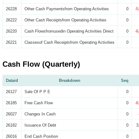
26228
Other Cash Paymentsfrom Operating Activities
0
-5
26222
Other Cash Receiptsfrom Operating Activities
0
26220
Cash Flowsfromusedin Operating Activities Direct
0
-6
26221
Classesof Cash Receiptsfrom Operating Activities
0
Cash Flow (Quarterly)
Dataid
Breakdown
Seq
26127
Sale Of P P E
0
26185
Free Cash Flow
0
-6
26027
Changes In Cash
0
26182
Issuance Of Debt
0
3
26016
End Cash Position
0