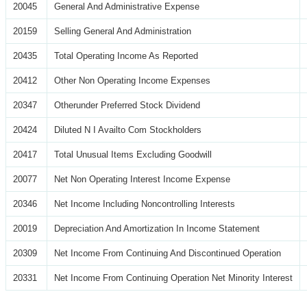
20045
General And Administrative Expense
20159
Selling General And Administration
20435
Total Operating Income As Reported
20412
Other Non Operating Income Expenses
20347
Otherunder Preferred Stock Dividend
20424
Diluted N I Availto Com Stockholders
20417
Total Unusual Items Excluding Goodwill
20077
Net Non Operating Interest Income Expense
20346
Net Income Including Noncontrolling Interests
20019
Depreciation And Amortization In Income Statement
20309
Net Income From Continuing And Discontinued Operation
20331
Net Income From Continuing Operation Net Minority Interest