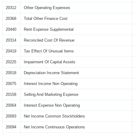
20312
Other Operating Expenses
20368
Total Other Finance Cost
20440
Rent Expense Supplemental
20314
Reconciled Cost Of Revenue
20419
Tax Effect Of Unusual Items
20225
Impairment Of Capital Assets
20018
Depreciation Income Statement
20075
Interest Income Non Operating
20158
Selling And Marketing Expense
20064
Interest Expense Non Operating
20093
Net Income Common Stockholders
20094
Net Income Continuous Operations