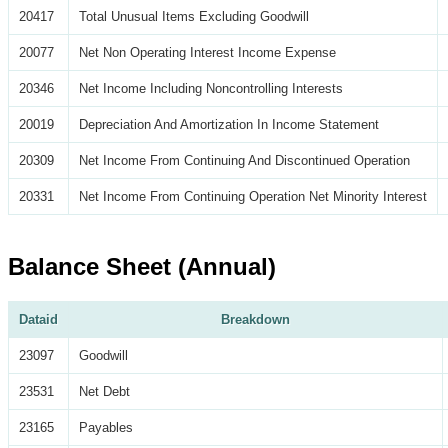
20417
Total Unusual Items Excluding Goodwill
20077
Net Non Operating Interest Income Expense
20346
Net Income Including Noncontrolling Interests
20019
Depreciation And Amortization In Income Statement
20309
Net Income From Continuing And Discontinued Operation
20331
Net Income From Continuing Operation Net Minority Interest
Balance Sheet (Annual)
Dataid
Breakdown
23097
Goodwill
23531
Net Debt
23165
Payables