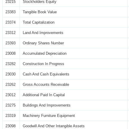
23215
Stockholders Equity
23383
Tangible Book Value
23374
Total Capitalization
23312
Land And Improvements
23393
Ordinary Shares Number
23008
Accumulated Depreciation
23282
Construction In Progress
23030
Cash And Cash Equivalents
23262
Gross Accounts Receivable
23012
Additional Paid In Capital
23275
Buildings And Improvements
23319
Machinery Furniture Equipment
23098
Goodwill And Other Intangible Assets