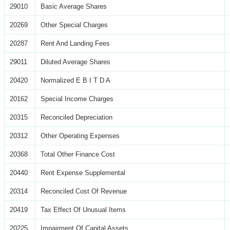
29010
Basic Average Shares
20269
Other Special Charges
20287
Rent And Landing Fees
29011
Diluted Average Shares
20420
Normalized E B I T D A
20162
Special Income Charges
20315
Reconciled Depreciation
20312
Other Operating Expenses
20368
Total Other Finance Cost
20440
Rent Expense Supplemental
20314
Reconciled Cost Of Revenue
20419
Tax Effect Of Unusual Items
20225
Impairment Of Capital Assets