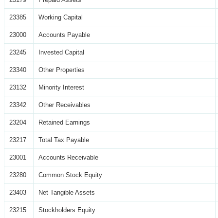
23385
Working Capital
23000
Accounts Payable
23245
Invested Capital
23340
Other Properties
23132
Minority Interest
23342
Other Receivables
23204
Retained Earnings
23217
Total Tax Payable
23001
Accounts Receivable
23280
Common Stock Equity
23403
Net Tangible Assets
23215
Stockholders Equity