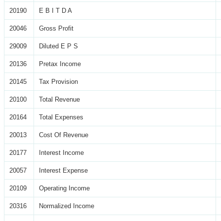
20190
E B I T D A
20046
Gross Profit
29009
Diluted E P S
20136
Pretax Income
20145
Tax Provision
20100
Total Revenue
20164
Total Expenses
20013
Cost Of Revenue
20177
Interest Income
20057
Interest Expense
20109
Operating Income
20316
Normalized Income