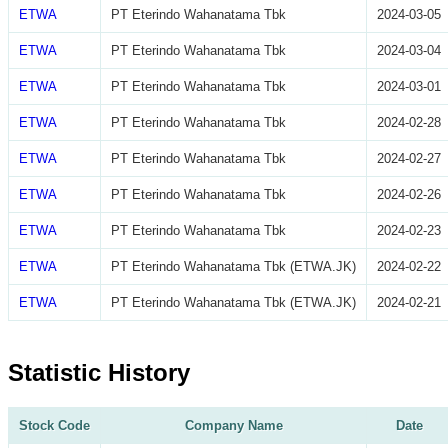
ETWA
PT Eterindo Wahanatama Tbk
2024-03-05
ETWA
PT Eterindo Wahanatama Tbk
2024-03-04
ETWA
PT Eterindo Wahanatama Tbk
2024-03-01
ETWA
PT Eterindo Wahanatama Tbk
2024-02-28
ETWA
PT Eterindo Wahanatama Tbk
2024-02-27
ETWA
PT Eterindo Wahanatama Tbk
2024-02-26
ETWA
PT Eterindo Wahanatama Tbk
2024-02-23
ETWA
PT Eterindo Wahanatama Tbk (ETWA.JK)
2024-02-22
ETWA
PT Eterindo Wahanatama Tbk (ETWA.JK)
2024-02-21
Statistic History
Stock Code
Company Name
Date