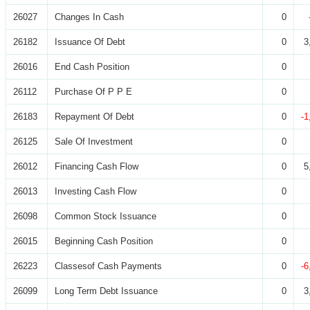
26027
Changes In Cash
0
26182
Issuance Of Debt
0
3
26016
End Cash Position
0
26112
Purchase Of P P E
0
26183
Repayment Of Debt
0
-1
26125
Sale Of Investment
0
26012
Financing Cash Flow
0
5
26013
Investing Cash Flow
0
26098
Common Stock Issuance
0
26015
Beginning Cash Position
0
26223
Classesof Cash Payments
0
-6
26099
Long Term Debt Issuance
0
3