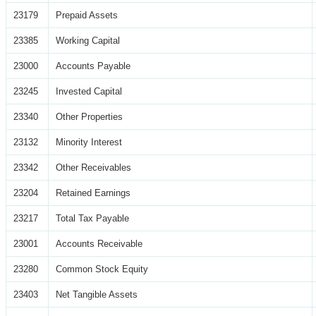
23179
Prepaid Assets
23385
Working Capital
23000
Accounts Payable
23245
Invested Capital
23340
Other Properties
23132
Minority Interest
23342
Other Receivables
23204
Retained Earnings
23217
Total Tax Payable
23001
Accounts Receivable
23280
Common Stock Equity
23403
Net Tangible Assets