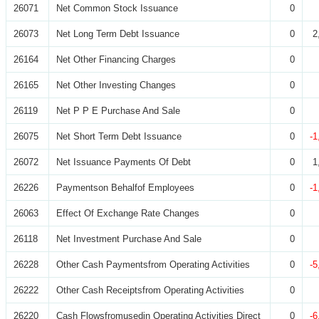
26071
Net Common Stock Issuance
0
26073
Net Long Term Debt Issuance
0
2
26164
Net Other Financing Charges
0
26165
Net Other Investing Changes
0
26119
Net P P E Purchase And Sale
0
26075
Net Short Term Debt Issuance
0
-1
26072
Net Issuance Payments Of Debt
0
1
26226
Paymentson Behalfof Employees
0
-1
26063
Effect Of Exchange Rate Changes
0
26118
Net Investment Purchase And Sale
0
26228
Other Cash Paymentsfrom Operating Activities
0
-5
26222
Other Cash Receiptsfrom Operating Activities
0
26220
Cash Flowsfromusedin Operating Activities Direct
0
-6