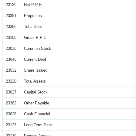
23139
Net P P E
23351
Properties
23386
Total Debt
23100
Gross P P E
23038
Common Stock
23045
Current Debt
23532
Share Issued
23220
Total Assets
23027
Capital Stock
23382
Other Payable
23028
Cash Financial
23123
Long Term Debt
23179
Prepaid Assets