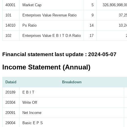
40001
Market Cap
5
326,806,998,0
101
Enterprises Value Revenue Ratio
9
37,2
14010
Ps Ratio
14
10,2
102
Enterprises Value E B I T D A Ratio
17
Financial statement last update : 2024-05-07
Income Statement (Annual)
Dataid
Breakdown
20189
E B I T
20304
Write Off
20091
Net Income
29004
Basic E P S