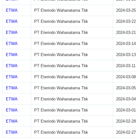
ETWA
PT Eterindo Wahanatama Tbk
2024-03-25
ETWA
PT Eterindo Wahanatama Tbk
2024-03-22
ETWA
PT Eterindo Wahanatama Tbk
2024-03-21
ETWA
PT Eterindo Wahanatama Tbk
2024-03-14
ETWA
PT Eterindo Wahanatama Tbk
2024-03-13
ETWA
PT Eterindo Wahanatama Tbk
2024-03-11
ETWA
PT Eterindo Wahanatama Tbk
2024-03-08
ETWA
PT Eterindo Wahanatama Tbk
2024-03-05
ETWA
PT Eterindo Wahanatama Tbk
2024-03-04
ETWA
PT Eterindo Wahanatama Tbk
2024-03-01
ETWA
PT Eterindo Wahanatama Tbk
2024-02-28
ETWA
PT Eterindo Wahanatama Tbk
2024-02-27