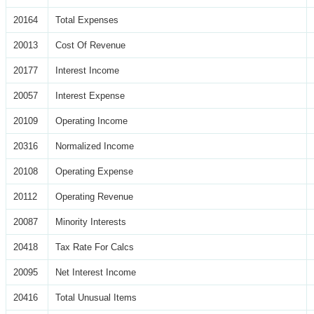
20164
Total Expenses
20013
Cost Of Revenue
20177
Interest Income
20057
Interest Expense
20109
Operating Income
20316
Normalized Income
20108
Operating Expense
20112
Operating Revenue
20087
Minority Interests
20418
Tax Rate For Calcs
20095
Net Interest Income
20416
Total Unusual Items