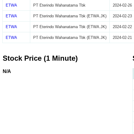
ETWA
PT Eterindo Wahanatama Tbk
2024-02-26
ETWA
PT Eterindo Wahanatama Tbk (ETWA.JK)
2024-02-23
ETWA
PT Eterindo Wahanatama Tbk (ETWA.JK)
2024-02-22
ETWA
PT Eterindo Wahanatama Tbk (ETWA.JK)
2024-02-21
Stock Price (1 Minute)
N/A