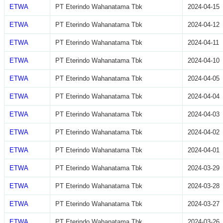
ETWA
PT Eterindo Wahanatama Tbk
2024-04-15
ETWA
PT Eterindo Wahanatama Tbk
2024-04-12
ETWA
PT Eterindo Wahanatama Tbk
2024-04-11
ETWA
PT Eterindo Wahanatama Tbk
2024-04-10
ETWA
PT Eterindo Wahanatama Tbk
2024-04-05
ETWA
PT Eterindo Wahanatama Tbk
2024-04-04
ETWA
PT Eterindo Wahanatama Tbk
2024-04-03
ETWA
PT Eterindo Wahanatama Tbk
2024-04-02
ETWA
PT Eterindo Wahanatama Tbk
2024-04-01
ETWA
PT Eterindo Wahanatama Tbk
2024-03-29
ETWA
PT Eterindo Wahanatama Tbk
2024-03-28
ETWA
PT Eterindo Wahanatama Tbk
2024-03-27
ETWA
PT Eterindo Wahanatama Tbk
2024-03-26