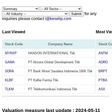
for any
Submit
inquiries please contact
i@keselip.com
Last Viewed
Most Vi
Stock Code
Company Name
Stock C
MYRXP
HANSON INTERNATIONAL Tbk
ANTM
GAMA
PT Aksara Global Development Tbk
ADRO
SDRA
PT Bank Woori Saudara Indonesia 1906 Tbk
BRPT
KLBF
PT Kalbe Farma Tbk.
PTBA
TLKM
PT Telekomunikasi Indonesia Tbk
ASII
Valuation measure last update : 2024-05-11