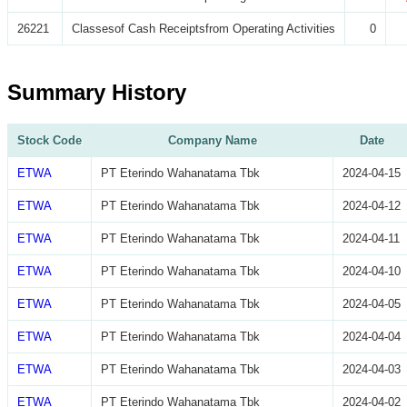
26221
Classesof Cash Receiptsfrom Operating Activities
0
Summary History
Stock Code
Company Name
Date
ETWA
PT Eterindo Wahanatama Tbk
2024-04-15
ETWA
PT Eterindo Wahanatama Tbk
2024-04-12
ETWA
PT Eterindo Wahanatama Tbk
2024-04-11
ETWA
PT Eterindo Wahanatama Tbk
2024-04-10
ETWA
PT Eterindo Wahanatama Tbk
2024-04-05
ETWA
PT Eterindo Wahanatama Tbk
2024-04-04
ETWA
PT Eterindo Wahanatama Tbk
2024-04-03
ETWA
PT Eterindo Wahanatama Tbk
2024-04-02