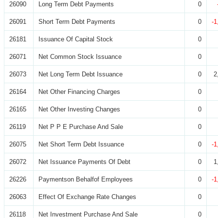
26090
Long Term Debt Payments
0
26091
Short Term Debt Payments
0
-1
26181
Issuance Of Capital Stock
0
26071
Net Common Stock Issuance
0
26073
Net Long Term Debt Issuance
0
2
26164
Net Other Financing Charges
0
26165
Net Other Investing Changes
0
26119
Net P P E Purchase And Sale
0
26075
Net Short Term Debt Issuance
0
-1
26072
Net Issuance Payments Of Debt
0
1
26226
Paymentson Behalfof Employees
0
-1
26063
Effect Of Exchange Rate Changes
0
26118
Net Investment Purchase And Sale
0