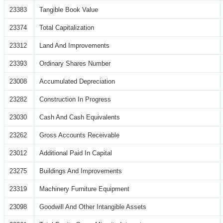
23383
Tangible Book Value
23374
Total Capitalization
23312
Land And Improvements
23393
Ordinary Shares Number
23008
Accumulated Depreciation
23282
Construction In Progress
23030
Cash And Cash Equivalents
23262
Gross Accounts Receivable
23012
Additional Paid In Capital
23275
Buildings And Improvements
23319
Machinery Furniture Equipment
23098
Goodwill And Other Intangible Assets