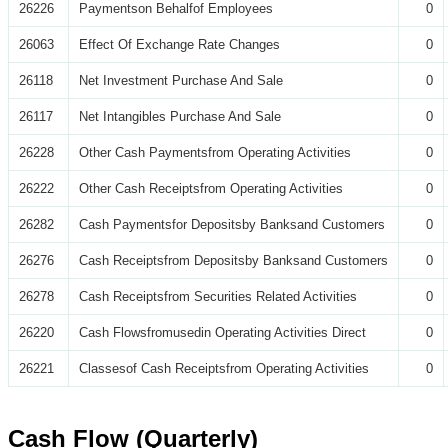
26226
Paymentson Behalfof Employees
0
26063
Effect Of Exchange Rate Changes
0
26118
Net Investment Purchase And Sale
0
26117
Net Intangibles Purchase And Sale
0
26228
Other Cash Paymentsfrom Operating Activities
0
26222
Other Cash Receiptsfrom Operating Activities
0
26282
Cash Paymentsfor Depositsby Banksand Customers
0
26276
Cash Receiptsfrom Depositsby Banksand Customers
0
26278
Cash Receiptsfrom Securities Related Activities
0
26220
Cash Flowsfromusedin Operating Activities Direct
0
26221
Classesof Cash Receiptsfrom Operating Activities
0
Cash Flow (Quarterly)