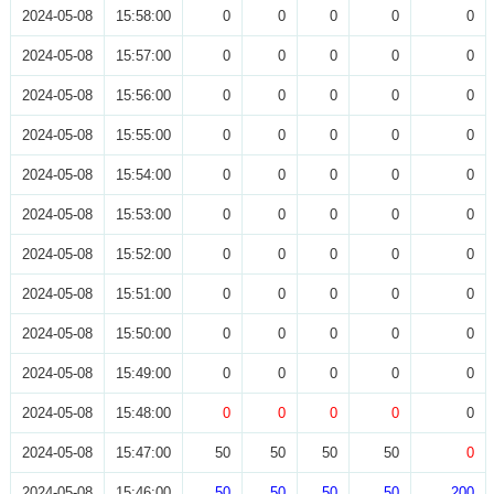
2024-05-08
15:58:00
0
0
0
0
0
2024-05-08
15:57:00
0
0
0
0
0
2024-05-08
15:56:00
0
0
0
0
0
2024-05-08
15:55:00
0
0
0
0
0
2024-05-08
15:54:00
0
0
0
0
0
2024-05-08
15:53:00
0
0
0
0
0
2024-05-08
15:52:00
0
0
0
0
0
2024-05-08
15:51:00
0
0
0
0
0
2024-05-08
15:50:00
0
0
0
0
0
2024-05-08
15:49:00
0
0
0
0
0
2024-05-08
15:48:00
0
0
0
0
0
2024-05-08
15:47:00
50
50
50
50
0
2024-05-08
15:46:00
50
50
50
50
200