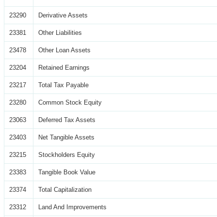
23290
Derivative Assets
23381
Other Liabilities
23478
Other Loan Assets
23204
Retained Earnings
23217
Total Tax Payable
23280
Common Stock Equity
23063
Deferred Tax Assets
23403
Net Tangible Assets
23215
Stockholders Equity
23383
Tangible Book Value
23374
Total Capitalization
23312
Land And Improvements