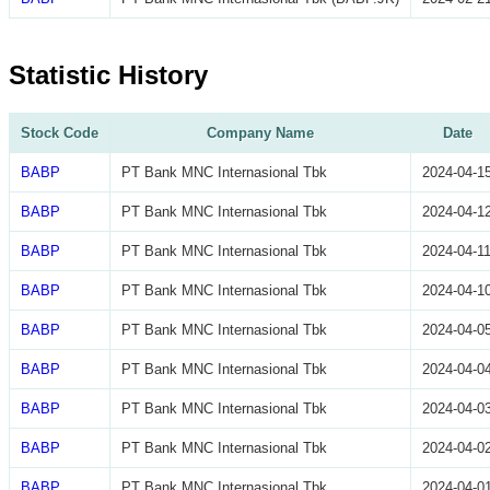
Statistic History
Stock Code
Company Name
Date
BABP
PT Bank MNC Internasional Tbk
2024-04-1
BABP
PT Bank MNC Internasional Tbk
2024-04-1
BABP
PT Bank MNC Internasional Tbk
2024-04-1
BABP
PT Bank MNC Internasional Tbk
2024-04-1
BABP
PT Bank MNC Internasional Tbk
2024-04-0
BABP
PT Bank MNC Internasional Tbk
2024-04-0
BABP
PT Bank MNC Internasional Tbk
2024-04-0
BABP
PT Bank MNC Internasional Tbk
2024-04-0
BABP
PT Bank MNC Internasional Tbk
2024-04-0