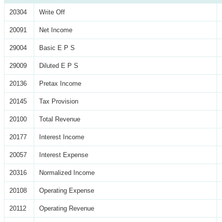
20304
Write Off
20091
Net Income
29004
Basic E P S
29009
Diluted E P S
20136
Pretax Income
20145
Tax Provision
20100
Total Revenue
20177
Interest Income
20057
Interest Expense
20316
Normalized Income
20108
Operating Expense
20112
Operating Revenue