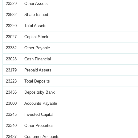
23329
Other Assets
23532
Share Issued
23220
Total Assets
23027
Capital Stock
23382
Other Payable
23028
Cash Financial
23179
Prepaid Assets
23223
Total Deposits
23436
Depositsby Bank
23000
Accounts Payable
23245
Invested Capital
23340
Other Properties
23437
Customer Accounts