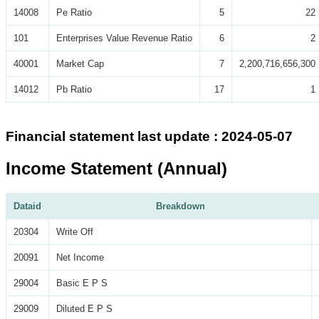
14008
Pe Ratio
5
22
101
Enterprises Value Revenue Ratio
6
2
40001
Market Cap
7
2,200,716,656,300
14012
Pb Ratio
17
1
Financial statement last update : 2024-05-07
Income Statement (Annual)
Dataid
Breakdown
20304
Write Off
20091
Net Income
29004
Basic E P S
29009
Diluted E P S