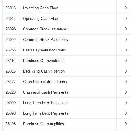
26013
Investing Cash Flow
0
26014
Operating Cash Flow
0
26098
Common Stock Issuance
0
26088
Common Stock Payments
0
26283
Cash Paymentsfor Loans
0
26110
Purchase Of Investment
0
26015
Beginning Cash Position
0
26277
Cash Receiptsfrom Loans
0
26223
Classesof Cash Payments
0
26099
Long Term Debt Issuance
0
26090
Long Term Debt Payments
0
26108
Purchase Of Intangibles
0