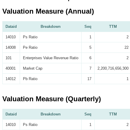
Valuation Measure (Annual)
Dataid
Breakdown
Seq
TTM
14010
Ps Ratio
1
2
14008
Pe Ratio
5
22
101
Enterprises Value Revenue Ratio
6
2
40001
Market Cap
7
2,200,716,656,300
14012
Pb Ratio
17
1
Valuation Measure (Quarterly)
Dataid
Breakdown
Seq
TTM
14010
Ps Ratio
1
2