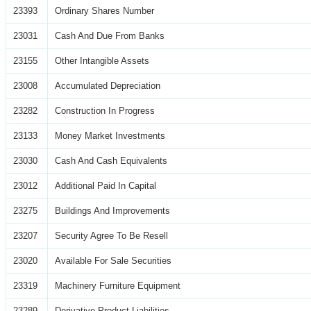
23393
Ordinary Shares Number
23031
Cash And Due From Banks
23155
Other Intangible Assets
23008
Accumulated Depreciation
23282
Construction In Progress
23133
Money Market Investments
23030
Cash And Cash Equivalents
23012
Additional Paid In Capital
23275
Buildings And Improvements
23207
Security Agree To Be Resell
23020
Available For Sale Securities
23319
Machinery Furniture Equipment
23289
Derivative Product Liabilities