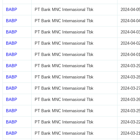
BABP
PT Bank MNC Internasional Tbk
2024-04-0
BABP
PT Bank MNC Internasional Tbk
2024-04-0
BABP
PT Bank MNC Internasional Tbk
2024-04-0
BABP
PT Bank MNC Internasional Tbk
2024-04-0
BABP
PT Bank MNC Internasional Tbk
2024-04-0
BABP
PT Bank MNC Internasional Tbk
2024-03-2
BABP
PT Bank MNC Internasional Tbk
2024-03-2
BABP
PT Bank MNC Internasional Tbk
2024-03-2
BABP
PT Bank MNC Internasional Tbk
2024-03-2
BABP
PT Bank MNC Internasional Tbk
2024-03-2
BABP
PT Bank MNC Internasional Tbk
2024-03-2
BABP
PT Bank MNC Internasional Tbk
2024-03-2