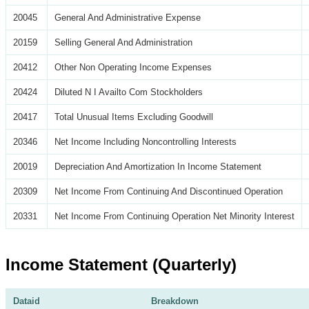
20045
General And Administrative Expense
20159
Selling General And Administration
20412
Other Non Operating Income Expenses
20424
Diluted N I Availto Com Stockholders
20417
Total Unusual Items Excluding Goodwill
20346
Net Income Including Noncontrolling Interests
20019
Depreciation And Amortization In Income Statement
20309
Net Income From Continuing And Discontinued Operation
20331
Net Income From Continuing Operation Net Minority Interest
Income Statement (Quarterly)
Dataid
Breakdown