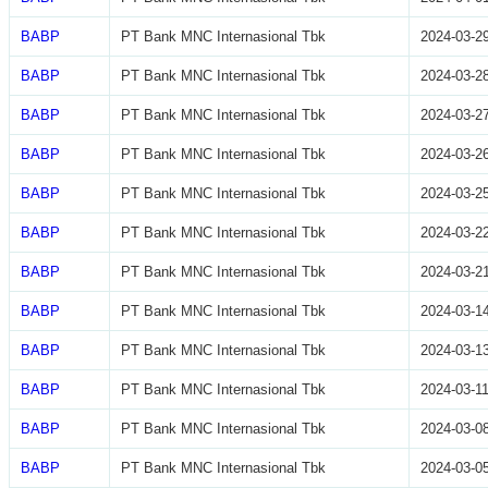
BABP
PT Bank MNC Internasional Tbk
2024-03-2
BABP
PT Bank MNC Internasional Tbk
2024-03-2
BABP
PT Bank MNC Internasional Tbk
2024-03-2
BABP
PT Bank MNC Internasional Tbk
2024-03-2
BABP
PT Bank MNC Internasional Tbk
2024-03-2
BABP
PT Bank MNC Internasional Tbk
2024-03-2
BABP
PT Bank MNC Internasional Tbk
2024-03-2
BABP
PT Bank MNC Internasional Tbk
2024-03-1
BABP
PT Bank MNC Internasional Tbk
2024-03-1
BABP
PT Bank MNC Internasional Tbk
2024-03-1
BABP
PT Bank MNC Internasional Tbk
2024-03-0
BABP
PT Bank MNC Internasional Tbk
2024-03-0