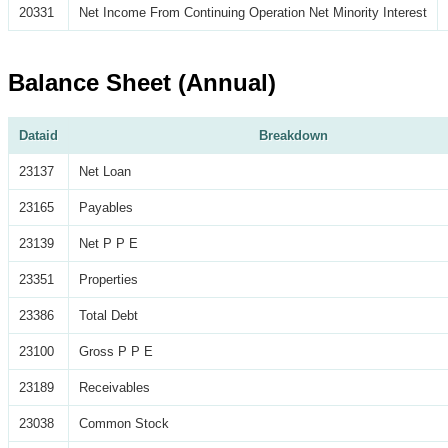
20331
Net Income From Continuing Operation Net Minority Interest
Balance Sheet (Annual)
Dataid
Breakdown
23137
Net Loan
23165
Payables
23139
Net P P E
23351
Properties
23386
Total Debt
23100
Gross P P E
23189
Receivables
23038
Common Stock