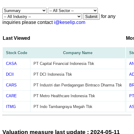
for any
Submit
inquiries please contact
i@keselip.com
Last Viewed
Mos
Stock Code
Company Name
St
CASA
PT Capital Financial Indonesia Tbk
A
DCII
PT DCI Indonesia Tbk
A
CARS
PT Industri dan Perdagangan Bintraco Dharma Tbk
B
CARE
PT Metro Healthcare Indonesia Tbk
P
ITMG
PT Indo Tambangraya Megah Tbk
AS
Valuation measure last update : 2024-05-11