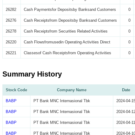
26282
Cash Paymentsfor Depositsby Banksand Customers
0
26276
Cash Receiptsfrom Depositsby Banksand Customers
0
26278
Cash Receiptsfrom Securities Related Activities
0
26220
Cash Flowsfromusedin Operating Activities Direct
0
26221
Classesof Cash Receiptsfrom Operating Activities
0
Summary History
Stock Code
Company Name
Date
BABP
PT Bank MNC Internasional Tbk
2024-04-1
BABP
PT Bank MNC Internasional Tbk
2024-04-1
BABP
PT Bank MNC Internasional Tbk
2024-04-1
BABP
PT Bank MNC Internasional Tbk
2024-04-1