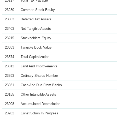
23217
Total Tax Payable
23280
Common Stock Equity
23063
Deferred Tax Assets
23403
Net Tangible Assets
23215
Stockholders Equity
23383
Tangible Book Value
23374
Total Capitalization
23312
Land And Improvements
23393
Ordinary Shares Number
23031
Cash And Due From Banks
23155
Other Intangible Assets
23008
Accumulated Depreciation
23282
Construction In Progress