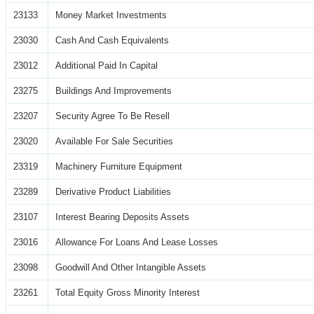
23133
Money Market Investments
23030
Cash And Cash Equivalents
23012
Additional Paid In Capital
23275
Buildings And Improvements
23207
Security Agree To Be Resell
23020
Available For Sale Securities
23319
Machinery Furniture Equipment
23289
Derivative Product Liabilities
23107
Interest Bearing Deposits Assets
23016
Allowance For Loans And Lease Losses
23098
Goodwill And Other Intangible Assets
23261
Total Equity Gross Minority Interest