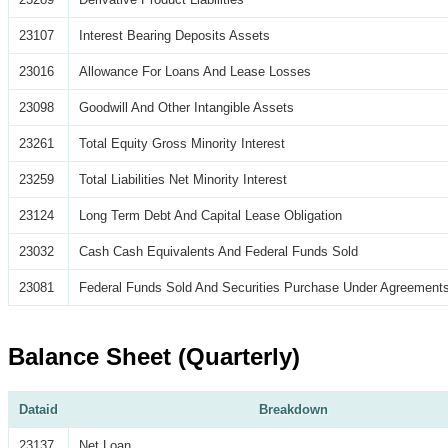
23107
Interest Bearing Deposits Assets
23016
Allowance For Loans And Lease Losses
23098
Goodwill And Other Intangible Assets
23261
Total Equity Gross Minority Interest
23259
Total Liabilities Net Minority Interest
23124
Long Term Debt And Capital Lease Obligation
23032
Cash Cash Equivalents And Federal Funds Sold
23081
Federal Funds Sold And Securities Purchase Under Agreements
Balance Sheet (Quarterly)
Dataid
Breakdown
23137
Net Loan