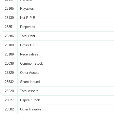
23165
Payables
23139
Net P P E
23351
Properties
23386
Total Debt
23100
Gross P P E
23189
Receivables
23038
Common Stock
23329
Other Assets
23532
Share Issued
23220
Total Assets
23027
Capital Stock
23382
Other Payable