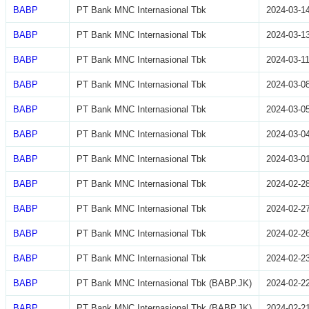
BABP
PT Bank MNC Internasional Tbk
2024-03-1
BABP
PT Bank MNC Internasional Tbk
2024-03-1
BABP
PT Bank MNC Internasional Tbk
2024-03-1
BABP
PT Bank MNC Internasional Tbk
2024-03-0
BABP
PT Bank MNC Internasional Tbk
2024-03-0
BABP
PT Bank MNC Internasional Tbk
2024-03-0
BABP
PT Bank MNC Internasional Tbk
2024-03-0
BABP
PT Bank MNC Internasional Tbk
2024-02-2
BABP
PT Bank MNC Internasional Tbk
2024-02-2
BABP
PT Bank MNC Internasional Tbk
2024-02-2
BABP
PT Bank MNC Internasional Tbk
2024-02-2
BABP
PT Bank MNC Internasional Tbk (BABP.JK)
2024-02-2
BABP
PT Bank MNC Internasional Tbk (BABP.JK)
2024-02-2