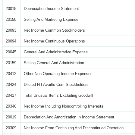
20018
Depreciation Income Statement
20158
Selling And Marketing Expense
20093
Net Income Common Stockholders
20094
Net Income Continuous Operations
20045
General And Administrative Expense
20159
Selling General And Administration
20412
Other Non Operating Income Expenses
20424
Diluted N I Availto Com Stockholders
20417
Total Unusual Items Excluding Goodwill
20346
Net Income Including Noncontrolling Interests
20019
Depreciation And Amortization In Income Statement
20309
Net Income From Continuing And Discontinued Operation