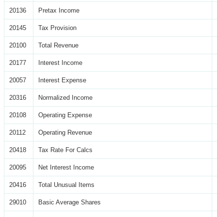
20136
Pretax Income
20145
Tax Provision
20100
Total Revenue
20177
Interest Income
20057
Interest Expense
20316
Normalized Income
20108
Operating Expense
20112
Operating Revenue
20418
Tax Rate For Calcs
20095
Net Interest Income
20416
Total Unusual Items
29010
Basic Average Shares