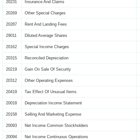
20231
Insurance And Claims
20269
Other Special Charges
20287
Rent And Landing Fees
29011
Diluted Average Shares
20162
Special Income Charges
20315
Reconciled Depreciation
20219
Gain On Sale Of Security
20312
Other Operating Expenses
20419
Tax Effect Of Unusual Items
20018
Depreciation Income Statement
20158
Selling And Marketing Expense
20093
Net Income Common Stockholders
20094
Net Income Continuous Operations