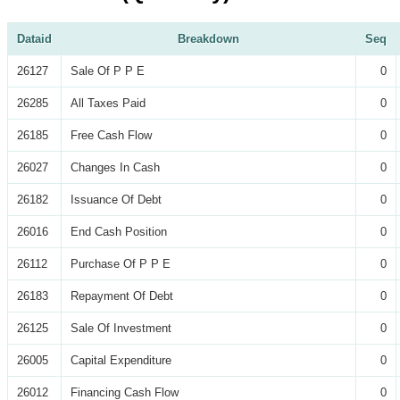
Dataid
Breakdown
Seq
26127
Sale Of P P E
0
26285
All Taxes Paid
0
26185
Free Cash Flow
0
26027
Changes In Cash
0
26182
Issuance Of Debt
0
26016
End Cash Position
0
26112
Purchase Of P P E
0
26183
Repayment Of Debt
0
26125
Sale Of Investment
0
26005
Capital Expenditure
0
26012
Financing Cash Flow
0