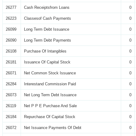
26277
Cash Receiptsfrom Loans
0
26223
Classesof Cash Payments
0
26099
Long Term Debt Issuance
0
26090
Long Term Debt Payments
0
26108
Purchase Of Intangibles
0
26181
Issuance Of Capital Stock
0
26071
Net Common Stock Issuance
0
26284
Interestand Commission Paid
0
26073
Net Long Term Debt Issuance
0
26119
Net P P E Purchase And Sale
0
26184
Repurchase Of Capital Stock
0
26072
Net Issuance Payments Of Debt
0