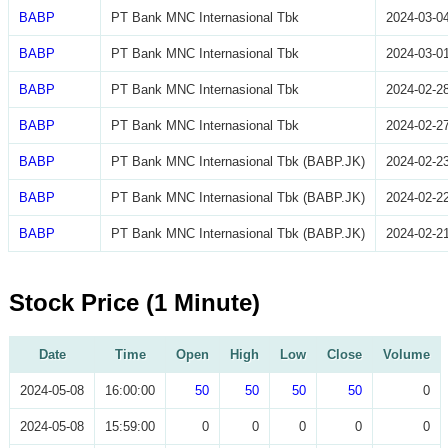
BABP
PT Bank MNC Internasional Tbk
2024-03-0
BABP
PT Bank MNC Internasional Tbk
2024-03-0
BABP
PT Bank MNC Internasional Tbk
2024-02-2
BABP
PT Bank MNC Internasional Tbk
2024-02-2
BABP
PT Bank MNC Internasional Tbk (BABP.JK)
2024-02-2
BABP
PT Bank MNC Internasional Tbk (BABP.JK)
2024-02-2
BABP
PT Bank MNC Internasional Tbk (BABP.JK)
2024-02-2
Stock Price (1 Minute)
Date
Time
Open
High
Low
Close
Volume
2024-05-08
16:00:00
50
50
50
50
0
2024-05-08
15:59:00
0
0
0
0
0