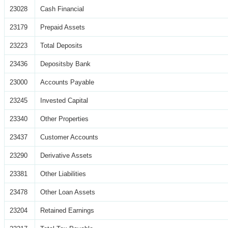
23028
Cash Financial
23179
Prepaid Assets
23223
Total Deposits
23436
Depositsby Bank
23000
Accounts Payable
23245
Invested Capital
23340
Other Properties
23437
Customer Accounts
23290
Derivative Assets
23381
Other Liabilities
23478
Other Loan Assets
23204
Retained Earnings