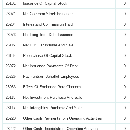
26181
Issuance Of Capital Stock
0
26071
Net Common Stock Issuance
0
26284
Interestand Commission Paid
0
26073
Net Long Term Debt Issuance
0
26119
Net P P E Purchase And Sale
0
26184
Repurchase Of Capital Stock
0
26072
Net Issuance Payments Of Debt
0
26226
Paymentson Behalfof Employees
0
26063
Effect Of Exchange Rate Changes
0
26118
Net Investment Purchase And Sale
0
26117
Net Intangibles Purchase And Sale
0
26228
Other Cash Paymentsfrom Operating Activities
0
26222
Other Cash Receiptsfrom Operating Activities
0