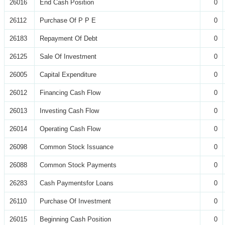
26016
End Cash Position
0
26112
Purchase Of P P E
0
26183
Repayment Of Debt
0
26125
Sale Of Investment
0
26005
Capital Expenditure
0
26012
Financing Cash Flow
0
26013
Investing Cash Flow
0
26014
Operating Cash Flow
0
26098
Common Stock Issuance
0
26088
Common Stock Payments
0
26283
Cash Paymentsfor Loans
0
26110
Purchase Of Investment
0
26015
Beginning Cash Position
0