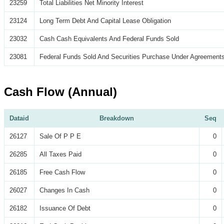
23259
Total Liabilities Net Minority Interest
23124
Long Term Debt And Capital Lease Obligation
23032
Cash Cash Equivalents And Federal Funds Sold
23081
Federal Funds Sold And Securities Purchase Under Agreements
Cash Flow (Annual)
Dataid
Breakdown
Seq
26127
Sale Of P P E
0
26285
All Taxes Paid
0
26185
Free Cash Flow
0
26027
Changes In Cash
0
26182
Issuance Of Debt
0