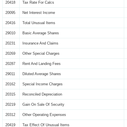
20418
Tax Rate For Calcs
20095
Net Interest Income
20416
Total Unusual Items
29010
Basic Average Shares
20231
Insurance And Claims
20269
Other Special Charges
20287
Rent And Landing Fees
29011
Diluted Average Shares
20162
Special Income Charges
20315
Reconciled Depreciation
20219
Gain On Sale Of Security
20312
Other Operating Expenses
20419
Tax Effect Of Unusual Items