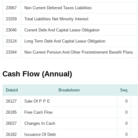
23067
Non Current Deferred Taxes Liabilities
23259
Total Liabilities Net Minority Interest
23046
Current Debt And Capital Lease Obligation
23124
Long Term Debt And Capital Lease Obligation
23344
Non Current Pension And Other Postretirement Benefit Plans
Cash Flow (Annual)
Dataid
Breakdown
Seq
26127
Sale Of P P E
0
26185
Free Cash Flow
0
26027
Changes In Cash
0
26182
Issuance Of Debt
0