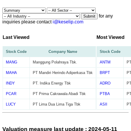
for any
Submit
inquiries please contact
i@keselip.com
Last Viewed
Most Viewed
Stock Code
Company Name
Stock Code
MANG
Manggung Polahraya Tbk.
ANTM
PT
MAHA
PT Mandiri Herindo Adiperkasa Tbk
BRPT
PT
INDY
PT. Indika Energy Tbk
ADRO
PT
PCAR
PT Prima Cakrawala Abadi Tbk
PTBA
PT
LUCY
PT Lima Dua Lima Tiga Tbk
ASII
PT
Valuation measure last update : 2024-05-11