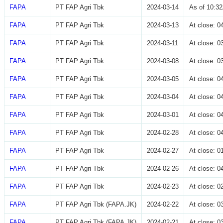
FAPA
PT FAP Agri Tbk
2024-03-14
As of 10:3
FAPA
PT FAP Agri Tbk
2024-03-13
At close: 
FAPA
PT FAP Agri Tbk
2024-03-11
At close: 
FAPA
PT FAP Agri Tbk
2024-03-08
At close: 
FAPA
PT FAP Agri Tbk
2024-03-05
At close: 
FAPA
PT FAP Agri Tbk
2024-03-04
At close: 
FAPA
PT FAP Agri Tbk
2024-03-01
At close: 
FAPA
PT FAP Agri Tbk
2024-02-28
At close: 
FAPA
PT FAP Agri Tbk
2024-02-27
At close: 
FAPA
PT FAP Agri Tbk
2024-02-26
At close: 
FAPA
PT FAP Agri Tbk
2024-02-23
At close: 
FAPA
PT FAP Agri Tbk (FAPA.JK)
2024-02-22
At close: 
FAPA
PT FAP Agri Tbk (FAPA.JK)
2024-02-21
At close: 