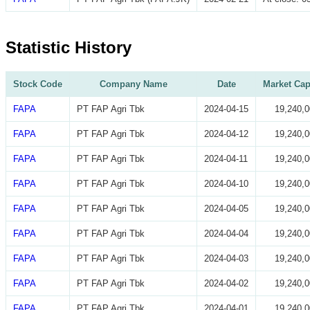
Statistic History
Stock Code
Company Name
Date
Market Cap
FAPA
PT FAP Agri Tbk
2024-04-15
19,240,0
FAPA
PT FAP Agri Tbk
2024-04-12
19,240,0
FAPA
PT FAP Agri Tbk
2024-04-11
19,240,0
FAPA
PT FAP Agri Tbk
2024-04-10
19,240,0
FAPA
PT FAP Agri Tbk
2024-04-05
19,240,0
FAPA
PT FAP Agri Tbk
2024-04-04
19,240,0
FAPA
PT FAP Agri Tbk
2024-04-03
19,240,0
FAPA
PT FAP Agri Tbk
2024-04-02
19,240,0
FAPA
PT FAP Agri Tbk
2024-04-01
19,240,0