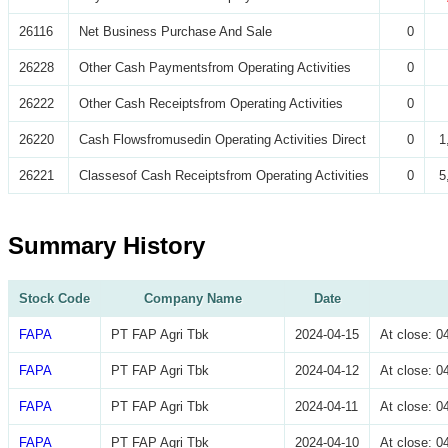
26116
Net Business Purchase And Sale
0
26228
Other Cash Paymentsfrom Operating Activities
0
26222
Other Cash Receiptsfrom Operating Activities
0
26220
Cash Flowsfromusedin Operating Activities Direct
0
1
26221
Classesof Cash Receiptsfrom Operating Activities
0
5
Summary History
Stock Code
Company Name
Date
FAPA
PT FAP Agri Tbk
2024-04-15
At close: 
FAPA
PT FAP Agri Tbk
2024-04-12
At close: 
FAPA
PT FAP Agri Tbk
2024-04-11
At close: 
FAPA
PT FAP Agri Tbk
2024-04-10
At close: 