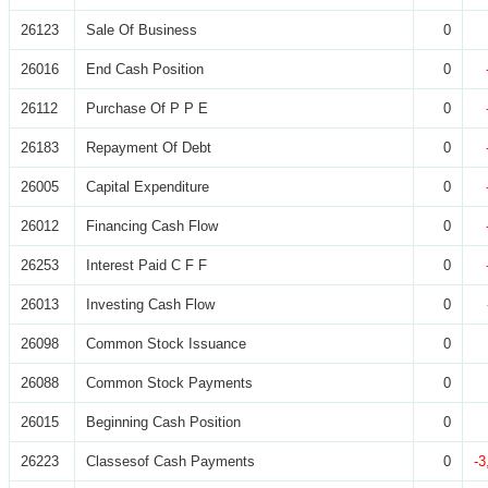
26123
Sale Of Business
0
26016
End Cash Position
0
26112
Purchase Of P P E
0
26183
Repayment Of Debt
0
26005
Capital Expenditure
0
26012
Financing Cash Flow
0
26253
Interest Paid C F F
0
26013
Investing Cash Flow
0
26098
Common Stock Issuance
0
26088
Common Stock Payments
0
26015
Beginning Cash Position
0
26223
Classesof Cash Payments
0
-3