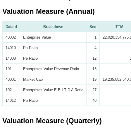
Valuation Measure (Annual)
Dataid
Breakdown
Seq
TTM
40002
Enterprise Value
1
22,020,354,775,
14010
Ps Ratio
4
14008
Pe Ratio
12
101
Enterprises Value Revenue Ratio
15
40001
Market Cap
19
19,235,882,540,
102
Enterprises Value E B I T D A Ratio
27
14012
Pb Ratio
40
Valuation Measure (Quarterly)