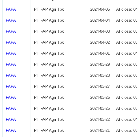
FAPA
PT FAP Agri Tbk
2024-04-05
At close: 
FAPA
PT FAP Agri Tbk
2024-04-04
At close: 
FAPA
PT FAP Agri Tbk
2024-04-03
At close: 
FAPA
PT FAP Agri Tbk
2024-04-02
At close: 
FAPA
PT FAP Agri Tbk
2024-04-01
At close: 
FAPA
PT FAP Agri Tbk
2024-03-29
At close: 
FAPA
PT FAP Agri Tbk
2024-03-28
At close: 
FAPA
PT FAP Agri Tbk
2024-03-27
At close: 
FAPA
PT FAP Agri Tbk
2024-03-26
At close: 
FAPA
PT FAP Agri Tbk
2024-03-25
At close: 
FAPA
PT FAP Agri Tbk
2024-03-22
At close: 
FAPA
PT FAP Agri Tbk
2024-03-21
At close: 