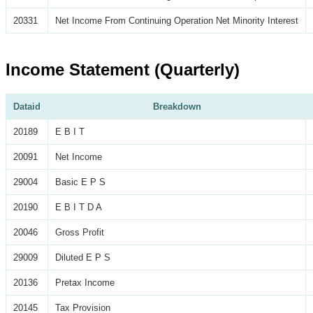
20331
Net Income From Continuing Operation Net Minority Interest
Income Statement (Quarterly)
Dataid
Breakdown
20189
E B I T
20091
Net Income
29004
Basic E P S
20190
E B I T D A
20046
Gross Profit
29009
Diluted E P S
20136
Pretax Income
20145
Tax Provision