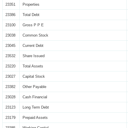
23351
Properties
23386
Total Debt
23100
Gross P P E
23038
Common Stock
23045
Current Debt
23532
Share Issued
23220
Total Assets
23027
Capital Stock
23382
Other Payable
23028
Cash Financial
23123
Long Term Debt
23179
Prepaid Assets
23385
Working Capital