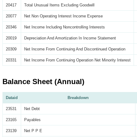
20417
Total Unusual Items Excluding Goodwill
20077
Net Non Operating Interest Income Expense
20346
Net Income Including Noncontrolling Interests
20019
Depreciation And Amortization In Income Statement
20309
Net Income From Continuing And Discontinued Operation
20331
Net Income From Continuing Operation Net Minority Interest
Balance Sheet (Annual)
Dataid
Breakdown
23531
Net Debt
23165
Payables
23139
Net P P E