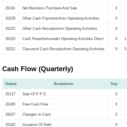
26116
Net Business Purchase And Sale
0
26228
Other Cash Paymentsfrom Operating Activities
0
26222
Other Cash Receiptsfrom Operating Activities
0
26220
Cash Flowsfromusedin Operating Activities Direct
0
1
26221
Classesof Cash Receiptsfrom Operating Activities
0
5
Cash Flow (Quarterly)
Dataid
Breakdown
Seq
26127
Sale Of P P E
0
26185
Free Cash Flow
0
26027
Changes In Cash
0
26182
Issuance Of Debt
0