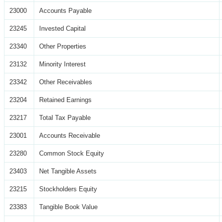
23000
Accounts Payable
23245
Invested Capital
23340
Other Properties
23132
Minority Interest
23342
Other Receivables
23204
Retained Earnings
23217
Total Tax Payable
23001
Accounts Receivable
23280
Common Stock Equity
23403
Net Tangible Assets
23215
Stockholders Equity
23383
Tangible Book Value