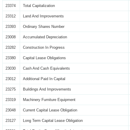
23374
Total Capitalization
23312
Land And Improvements
23393
Ordinary Shares Number
23008
Accumulated Depreciation
23282
Construction In Progress
23380
Capital Lease Obligations
23030
Cash And Cash Equivalents
23012
Additional Paid In Capital
23275
Buildings And Improvements
23319
Machinery Furniture Equipment
23048
Current Capital Lease Obligation
23127
Long Term Capital Lease Obligation