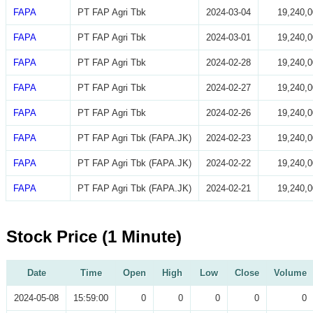
FAPA
PT FAP Agri Tbk
2024-03-04
19,240,0
FAPA
PT FAP Agri Tbk
2024-03-01
19,240,0
FAPA
PT FAP Agri Tbk
2024-02-28
19,240,0
FAPA
PT FAP Agri Tbk
2024-02-27
19,240,0
FAPA
PT FAP Agri Tbk
2024-02-26
19,240,0
FAPA
PT FAP Agri Tbk (FAPA.JK)
2024-02-23
19,240,0
FAPA
PT FAP Agri Tbk (FAPA.JK)
2024-02-22
19,240,0
FAPA
PT FAP Agri Tbk (FAPA.JK)
2024-02-21
19,240,0
Stock Price (1 Minute)
Date
Time
Open
High
Low
Close
Volume
2024-05-08
15:59:00
0
0
0
0
0