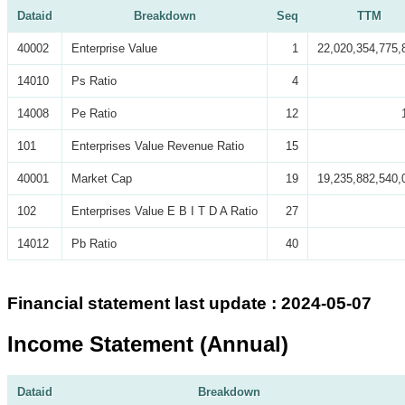
Dataid
Breakdown
Seq
TTM
40002
Enterprise Value
1
22,020,354,775,
14010
Ps Ratio
4
14008
Pe Ratio
12
101
Enterprises Value Revenue Ratio
15
40001
Market Cap
19
19,235,882,540,
102
Enterprises Value E B I T D A Ratio
27
14012
Pb Ratio
40
Financial statement last update : 2024-05-07
Income Statement (Annual)
Dataid
Breakdown