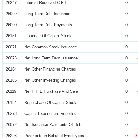
26247
Interest Received C F I
0
26099
Long Term Debt Issuance
0
26090
Long Term Debt Payments
0
26181
Issuance Of Capital Stock
0
26071
Net Common Stock Issuance
0
26073
Net Long Term Debt Issuance
0
26164
Net Other Financing Charges
0
26165
Net Other Investing Changes
0
26119
Net P P E Purchase And Sale
0
26184
Repurchase Of Capital Stock
0
26273
Capital Expenditure Reported
0
26072
Net Issuance Payments Of Debt
0
26226
Paymentson Behalfof Employees
0
-3