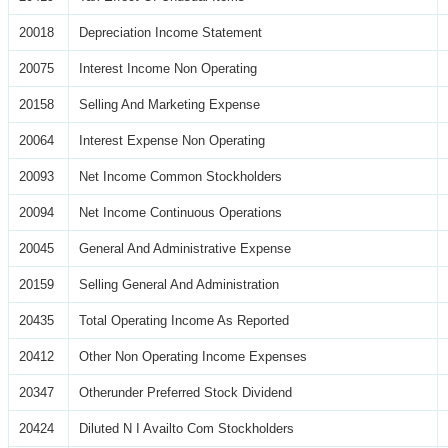
20018
Depreciation Income Statement
20075
Interest Income Non Operating
20158
Selling And Marketing Expense
20064
Interest Expense Non Operating
20093
Net Income Common Stockholders
20094
Net Income Continuous Operations
20045
General And Administrative Expense
20159
Selling General And Administration
20435
Total Operating Income As Reported
20412
Other Non Operating Income Expenses
20347
Otherunder Preferred Stock Dividend
20424
Diluted N I Availto Com Stockholders