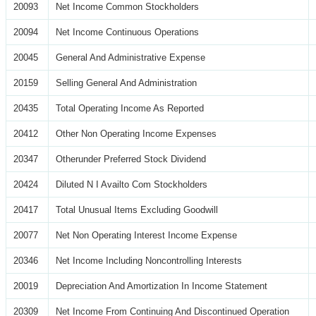
20093
Net Income Common Stockholders
20094
Net Income Continuous Operations
20045
General And Administrative Expense
20159
Selling General And Administration
20435
Total Operating Income As Reported
20412
Other Non Operating Income Expenses
20347
Otherunder Preferred Stock Dividend
20424
Diluted N I Availto Com Stockholders
20417
Total Unusual Items Excluding Goodwill
20077
Net Non Operating Interest Income Expense
20346
Net Income Including Noncontrolling Interests
20019
Depreciation And Amortization In Income Statement
20309
Net Income From Continuing And Discontinued Operation