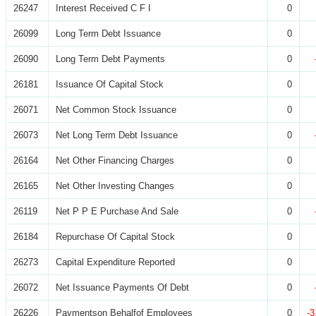
26247
Interest Received C F I
0
26099
Long Term Debt Issuance
0
26090
Long Term Debt Payments
0
26181
Issuance Of Capital Stock
0
26071
Net Common Stock Issuance
0
26073
Net Long Term Debt Issuance
0
26164
Net Other Financing Charges
0
26165
Net Other Investing Changes
0
26119
Net P P E Purchase And Sale
0
26184
Repurchase Of Capital Stock
0
26273
Capital Expenditure Reported
0
26072
Net Issuance Payments Of Debt
0
26226
Paymentson Behalfof Employees
0
-3