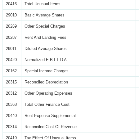
20416
Total Unusual Items
29010
Basic Average Shares
20269
Other Special Charges
20287
Rent And Landing Fees
29011
Diluted Average Shares
20420
Normalized E B I T D A
20162
Special Income Charges
20315
Reconciled Depreciation
20312
Other Operating Expenses
20368
Total Other Finance Cost
20440
Rent Expense Supplemental
20314
Reconciled Cost Of Revenue
20419
Tax Effect Of Unusual Items