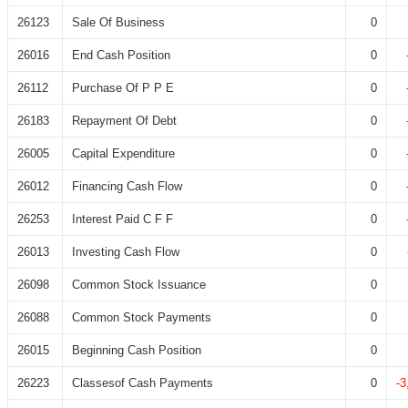
26123
Sale Of Business
0
26016
End Cash Position
0
26112
Purchase Of P P E
0
26183
Repayment Of Debt
0
26005
Capital Expenditure
0
26012
Financing Cash Flow
0
26253
Interest Paid C F F
0
26013
Investing Cash Flow
0
26098
Common Stock Issuance
0
26088
Common Stock Payments
0
26015
Beginning Cash Position
0
26223
Classesof Cash Payments
0
-3