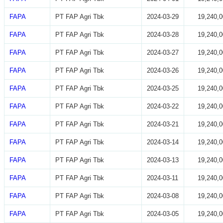
FAPA
PT FAP Agri Tbk
2024-03-29
19,240,0
FAPA
PT FAP Agri Tbk
2024-03-28
19,240,0
FAPA
PT FAP Agri Tbk
2024-03-27
19,240,0
FAPA
PT FAP Agri Tbk
2024-03-26
19,240,0
FAPA
PT FAP Agri Tbk
2024-03-25
19,240,0
FAPA
PT FAP Agri Tbk
2024-03-22
19,240,0
FAPA
PT FAP Agri Tbk
2024-03-21
19,240,0
FAPA
PT FAP Agri Tbk
2024-03-14
19,240,0
FAPA
PT FAP Agri Tbk
2024-03-13
19,240,0
FAPA
PT FAP Agri Tbk
2024-03-11
19,240,0
FAPA
PT FAP Agri Tbk
2024-03-08
19,240,0
FAPA
PT FAP Agri Tbk
2024-03-05
19,240,0