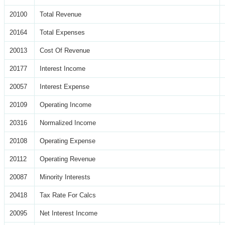
20100
Total Revenue
20164
Total Expenses
20013
Cost Of Revenue
20177
Interest Income
20057
Interest Expense
20109
Operating Income
20316
Normalized Income
20108
Operating Expense
20112
Operating Revenue
20087
Minority Interests
20418
Tax Rate For Calcs
20095
Net Interest Income