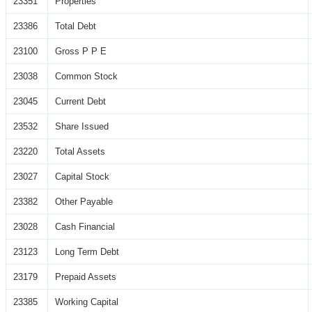
23351
Properties
23386
Total Debt
23100
Gross P P E
23038
Common Stock
23045
Current Debt
23532
Share Issued
23220
Total Assets
23027
Capital Stock
23382
Other Payable
23028
Cash Financial
23123
Long Term Debt
23179
Prepaid Assets
23385
Working Capital