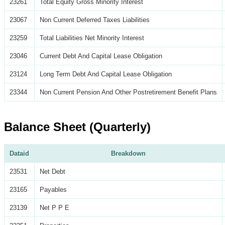
23261
Total Equity Gross Minority Interest
23067
Non Current Deferred Taxes Liabilities
23259
Total Liabilities Net Minority Interest
23046
Current Debt And Capital Lease Obligation
23124
Long Term Debt And Capital Lease Obligation
23344
Non Current Pension And Other Postretirement Benefit Plans
Balance Sheet (Quarterly)
Dataid
Breakdown
23531
Net Debt
23165
Payables
23139
Net P P E