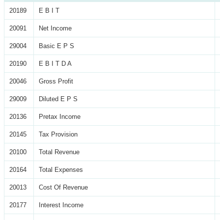
20189
E B I T
20091
Net Income
29004
Basic E P S
20190
E B I T D A
20046
Gross Profit
29009
Diluted E P S
20136
Pretax Income
20145
Tax Provision
20100
Total Revenue
20164
Total Expenses
20013
Cost Of Revenue
20177
Interest Income