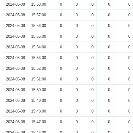
2024-05-08
15:58:00
0
0
0
0
0
2024-05-08
15:57:00
0
0
0
0
0
2024-05-08
15:56:00
0
0
0
0
0
2024-05-08
15:55:00
0
0
0
0
0
2024-05-08
15:54:00
0
0
0
0
0
2024-05-08
15:53:00
0
0
0
0
0
2024-05-08
15:52:00
0
0
0
0
0
2024-05-08
15:51:00
0
0
0
0
0
2024-05-08
15:50:00
0
0
0
0
0
2024-05-08
15:49:00
0
0
0
0
0
2024-05-08
15:48:00
0
0
0
0
0
2024-05-08
15:47:00
0
0
0
0
0
2024-05-08
15:46:00
0
0
0
0
0