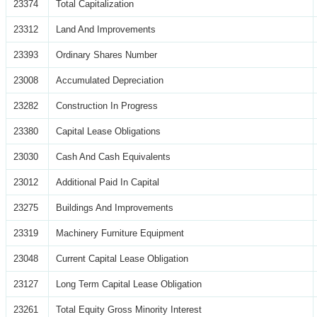
23374
Total Capitalization
23312
Land And Improvements
23393
Ordinary Shares Number
23008
Accumulated Depreciation
23282
Construction In Progress
23380
Capital Lease Obligations
23030
Cash And Cash Equivalents
23012
Additional Paid In Capital
23275
Buildings And Improvements
23319
Machinery Furniture Equipment
23048
Current Capital Lease Obligation
23127
Long Term Capital Lease Obligation
23261
Total Equity Gross Minority Interest