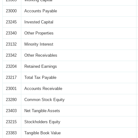
23000
Accounts Payable
23245
Invested Capital
23340
Other Properties
23132
Minority Interest
23342
Other Receivables
23204
Retained Earnings
23217
Total Tax Payable
23001
Accounts Receivable
23280
Common Stock Equity
23403
Net Tangible Assets
23215
Stockholders Equity
23383
Tangible Book Value