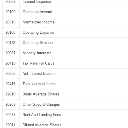
20057
Interest Expense
20109
Operating Income
20316
Normalized Income
20108
Operating Expense
20112
Operating Revenue
20087
Minority Interests
20418
Tax Rate For Calcs
20095
Net Interest Income
20416
Total Unusual Items
29010
Basic Average Shares
20269
Other Special Charges
20287
Rent And Landing Fees
29011
Diluted Average Shares