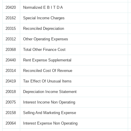
20420
Normalized E B I T D A
20162
Special Income Charges
20315
Reconciled Depreciation
20312
Other Operating Expenses
20368
Total Other Finance Cost
20440
Rent Expense Supplemental
20314
Reconciled Cost Of Revenue
20419
Tax Effect Of Unusual Items
20018
Depreciation Income Statement
20075
Interest Income Non Operating
20158
Selling And Marketing Expense
20064
Interest Expense Non Operating