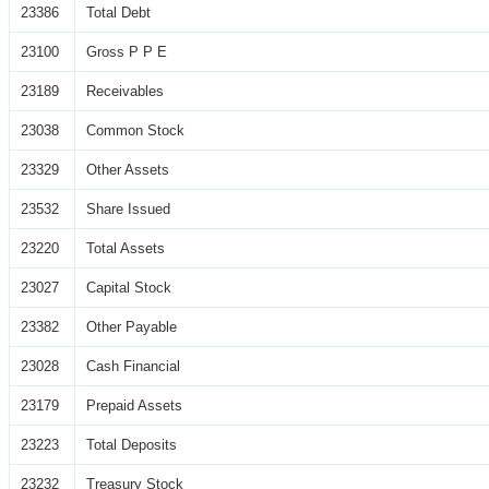
23386
Total Debt
23100
Gross P P E
23189
Receivables
23038
Common Stock
23329
Other Assets
23532
Share Issued
23220
Total Assets
23027
Capital Stock
23382
Other Payable
23028
Cash Financial
23179
Prepaid Assets
23223
Total Deposits
23232
Treasury Stock