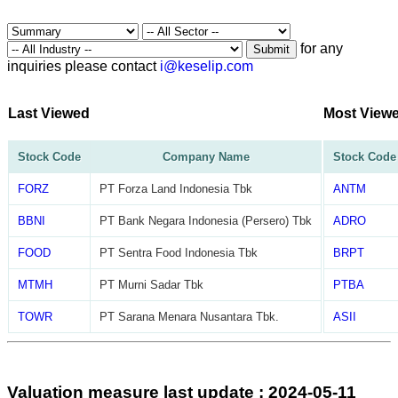
for any
Submit
inquiries please contact
i@keselip.com
Last Viewed
Most View
Stock Code
Company Name
Stock Code
FORZ
PT Forza Land Indonesia Tbk
ANTM
BBNI
PT Bank Negara Indonesia (Persero) Tbk
ADRO
FOOD
PT Sentra Food Indonesia Tbk
BRPT
MTMH
PT Murni Sadar Tbk
PTBA
TOWR
PT Sarana Menara Nusantara Tbk.
ASII
Valuation measure last update : 2024-05-11