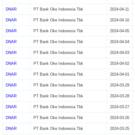
DNAR
PT Bank Oke Indonesia Tbk
2024-04-11
DNAR
PT Bank Oke Indonesia Tbk
2024-04-10
DNAR
PT Bank Oke Indonesia Tbk
2024-04-05
DNAR
PT Bank Oke Indonesia Tbk
2024-04-04
DNAR
PT Bank Oke Indonesia Tbk
2024-04-03
DNAR
PT Bank Oke Indonesia Tbk
2024-04-02
DNAR
PT Bank Oke Indonesia Tbk
2024-04-01
DNAR
PT Bank Oke Indonesia Tbk
2024-03-29
DNAR
PT Bank Oke Indonesia Tbk
2024-03-28
DNAR
PT Bank Oke Indonesia Tbk
2024-03-27
DNAR
PT Bank Oke Indonesia Tbk
2024-03-26
DNAR
PT Bank Oke Indonesia Tbk
2024-03-25