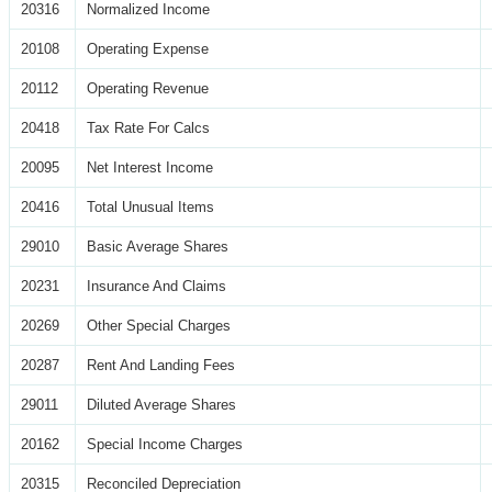
20316
Normalized Income
20108
Operating Expense
20112
Operating Revenue
20418
Tax Rate For Calcs
20095
Net Interest Income
20416
Total Unusual Items
29010
Basic Average Shares
20231
Insurance And Claims
20269
Other Special Charges
20287
Rent And Landing Fees
29011
Diluted Average Shares
20162
Special Income Charges
20315
Reconciled Depreciation