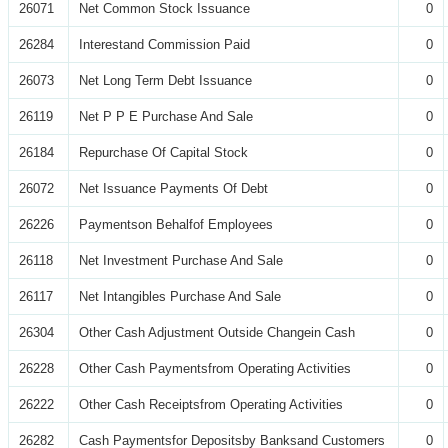
26071
Net Common Stock Issuance
0
26284
Interestand Commission Paid
0
26073
Net Long Term Debt Issuance
0
26119
Net P P E Purchase And Sale
0
26184
Repurchase Of Capital Stock
0
26072
Net Issuance Payments Of Debt
0
26226
Paymentson Behalfof Employees
0
26118
Net Investment Purchase And Sale
0
26117
Net Intangibles Purchase And Sale
0
26304
Other Cash Adjustment Outside Changein Cash
0
26228
Other Cash Paymentsfrom Operating Activities
0
26222
Other Cash Receiptsfrom Operating Activities
0
26282
Cash Paymentsfor Depositsby Banksand Customers
0