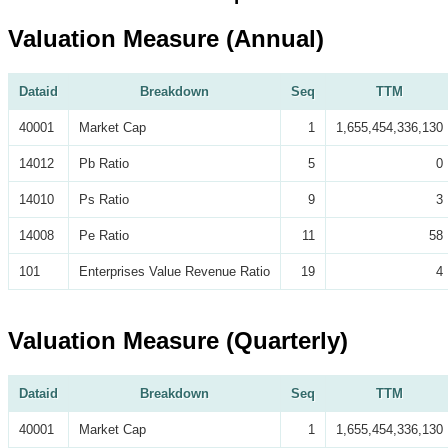
Valuation Measure (Annual)
Dataid
Breakdown
Seq
TTM
40001
Market Cap
1
1,655,454,336,130
14012
Pb Ratio
5
0
14010
Ps Ratio
9
3
14008
Pe Ratio
11
58
101
Enterprises Value Revenue Ratio
19
4
Valuation Measure (Quarterly)
Dataid
Breakdown
Seq
TTM
40001
Market Cap
1
1,655,454,336,130