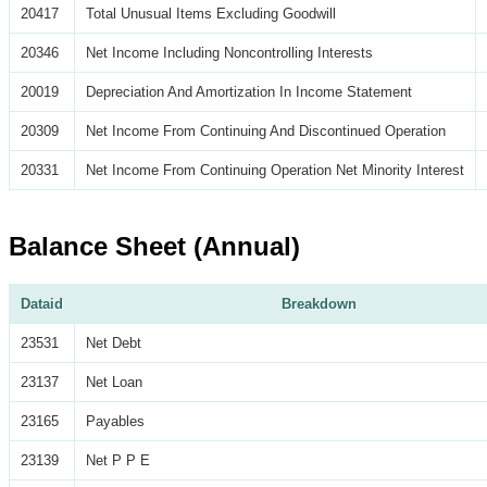
20417
Total Unusual Items Excluding Goodwill
20346
Net Income Including Noncontrolling Interests
20019
Depreciation And Amortization In Income Statement
20309
Net Income From Continuing And Discontinued Operation
20331
Net Income From Continuing Operation Net Minority Interest
Balance Sheet (Annual)
Dataid
Breakdown
23531
Net Debt
23137
Net Loan
23165
Payables
23139
Net P P E