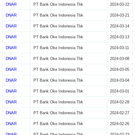
DNAR
PT Bank Oke Indonesia Tbk
2024-03-22
DNAR
PT Bank Oke Indonesia Tbk
2024-03-21
DNAR
PT Bank Oke Indonesia Tbk
2024-03-14
DNAR
PT Bank Oke Indonesia Tbk
2024-03-13
DNAR
PT Bank Oke Indonesia Tbk
2024-03-11
DNAR
PT Bank Oke Indonesia Tbk
2024-03-08
DNAR
PT Bank Oke Indonesia Tbk
2024-03-05
DNAR
PT Bank Oke Indonesia Tbk
2024-03-04
DNAR
PT Bank Oke Indonesia Tbk
2024-03-01
DNAR
PT Bank Oke Indonesia Tbk
2024-02-28
DNAR
PT Bank Oke Indonesia Tbk
2024-02-27
DNAR
PT Bank Oke Indonesia Tbk
2024-02-26
DNAR
PT Bank Oke Indonesia Tbk
2024-02-23