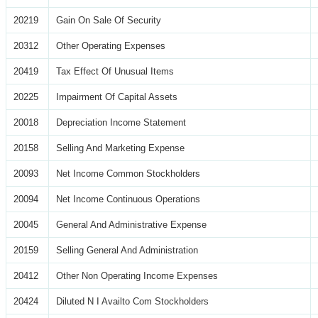
20219
Gain On Sale Of Security
20312
Other Operating Expenses
20419
Tax Effect Of Unusual Items
20225
Impairment Of Capital Assets
20018
Depreciation Income Statement
20158
Selling And Marketing Expense
20093
Net Income Common Stockholders
20094
Net Income Continuous Operations
20045
General And Administrative Expense
20159
Selling General And Administration
20412
Other Non Operating Income Expenses
20424
Diluted N I Availto Com Stockholders