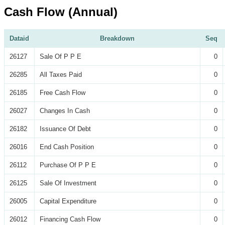
Cash Flow (Annual)
Dataid
Breakdown
Seq
26127
Sale Of P P E
0
26285
All Taxes Paid
0
26185
Free Cash Flow
0
26027
Changes In Cash
0
26182
Issuance Of Debt
0
26016
End Cash Position
0
26112
Purchase Of P P E
0
26125
Sale Of Investment
0
26005
Capital Expenditure
0
26012
Financing Cash Flow
0