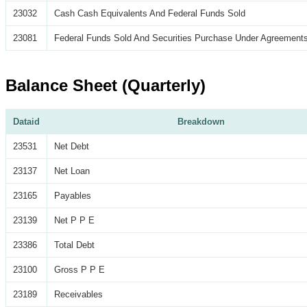
23032
Cash Cash Equivalents And Federal Funds Sold
23081
Federal Funds Sold And Securities Purchase Under Agreements
Balance Sheet (Quarterly)
Dataid
Breakdown
23531
Net Debt
23137
Net Loan
23165
Payables
23139
Net P P E
23386
Total Debt
23100
Gross P P E
23189
Receivables