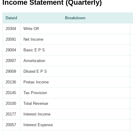
Income Statement (Quarterly)
Dataid
Breakdown
20304
Write Off
20091
Net Income
29004
Basic E P S
20007
Amortization
29009
Diluted E P S
20136
Pretax Income
20145
Tax Provision
20100
Total Revenue
20177
Interest Income
20057
Interest Expense