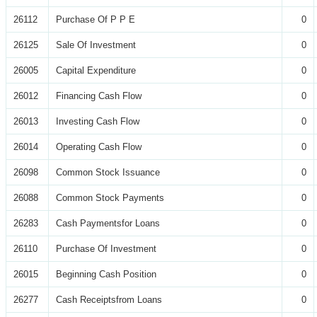
26112
Purchase Of P P E
0
26125
Sale Of Investment
0
26005
Capital Expenditure
0
26012
Financing Cash Flow
0
26013
Investing Cash Flow
0
26014
Operating Cash Flow
0
26098
Common Stock Issuance
0
26088
Common Stock Payments
0
26283
Cash Paymentsfor Loans
0
26110
Purchase Of Investment
0
26015
Beginning Cash Position
0
26277
Cash Receiptsfrom Loans
0