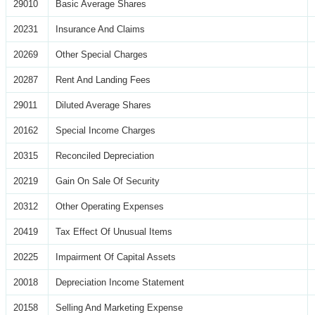
29010
Basic Average Shares
20231
Insurance And Claims
20269
Other Special Charges
20287
Rent And Landing Fees
29011
Diluted Average Shares
20162
Special Income Charges
20315
Reconciled Depreciation
20219
Gain On Sale Of Security
20312
Other Operating Expenses
20419
Tax Effect Of Unusual Items
20225
Impairment Of Capital Assets
20018
Depreciation Income Statement
20158
Selling And Marketing Expense