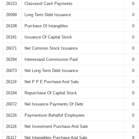
26223
Classesof Cash Payments
0
26099
Long Term Debt Issuance
0
26108
Purchase Of Intangibles
0
26181
Issuance Of Capital Stock
0
26071
Net Common Stock Issuance
0
26284
Interestand Commission Paid
0
26073
Net Long Term Debt Issuance
0
26119
Net P P E Purchase And Sale
0
26184
Repurchase Of Capital Stock
0
26072
Net Issuance Payments Of Debt
0
26226
Paymentson Behalfof Employees
0
26118
Net Investment Purchase And Sale
0
26117
Net Intangibles Purchase And Sale
0