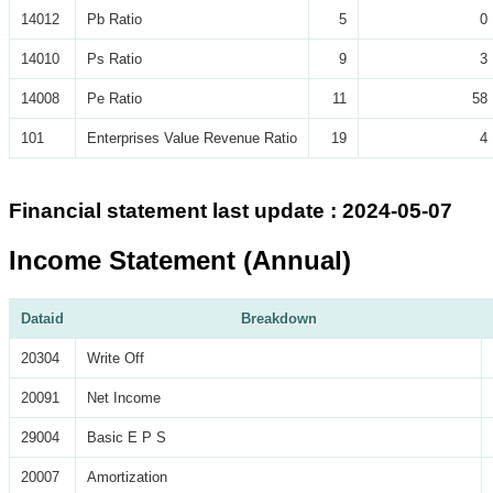
14012
Pb Ratio
5
0
14010
Ps Ratio
9
3
14008
Pe Ratio
11
58
101
Enterprises Value Revenue Ratio
19
4
Financial statement last update : 2024-05-07
Income Statement (Annual)
Dataid
Breakdown
20304
Write Off
20091
Net Income
29004
Basic E P S
20007
Amortization