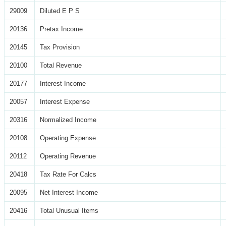
29009
Diluted E P S
20136
Pretax Income
20145
Tax Provision
20100
Total Revenue
20177
Interest Income
20057
Interest Expense
20316
Normalized Income
20108
Operating Expense
20112
Operating Revenue
20418
Tax Rate For Calcs
20095
Net Interest Income
20416
Total Unusual Items