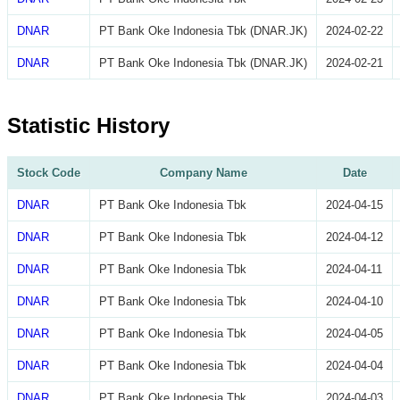
DNAR
PT Bank Oke Indonesia Tbk (DNAR.JK)
2024-02-22
DNAR
PT Bank Oke Indonesia Tbk (DNAR.JK)
2024-02-21
Statistic History
Stock Code
Company Name
Date
DNAR
PT Bank Oke Indonesia Tbk
2024-04-15
DNAR
PT Bank Oke Indonesia Tbk
2024-04-12
DNAR
PT Bank Oke Indonesia Tbk
2024-04-11
DNAR
PT Bank Oke Indonesia Tbk
2024-04-10
DNAR
PT Bank Oke Indonesia Tbk
2024-04-05
DNAR
PT Bank Oke Indonesia Tbk
2024-04-04
DNAR
PT Bank Oke Indonesia Tbk
2024-04-03