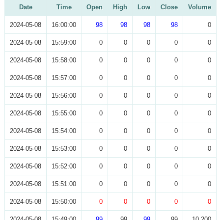
Date
Time
Open
High
Low
Close
Volume
2024-05-08
16:00:00
98
98
98
98
0
2024-05-08
15:59:00
0
0
0
0
0
2024-05-08
15:58:00
0
0
0
0
0
2024-05-08
15:57:00
0
0
0
0
0
2024-05-08
15:56:00
0
0
0
0
0
2024-05-08
15:55:00
0
0
0
0
0
2024-05-08
15:54:00
0
0
0
0
0
2024-05-08
15:53:00
0
0
0
0
0
2024-05-08
15:52:00
0
0
0
0
0
2024-05-08
15:51:00
0
0
0
0
0
2024-05-08
15:50:00
0
0
0
0
0
2024-05-08
15:49:00
99
99
99
99
10,200