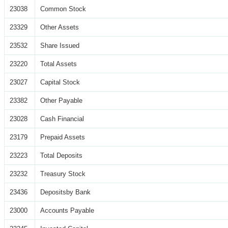
23038
Common Stock
23329
Other Assets
23532
Share Issued
23220
Total Assets
23027
Capital Stock
23382
Other Payable
23028
Cash Financial
23179
Prepaid Assets
23223
Total Deposits
23232
Treasury Stock
23436
Depositsby Bank
23000
Accounts Payable