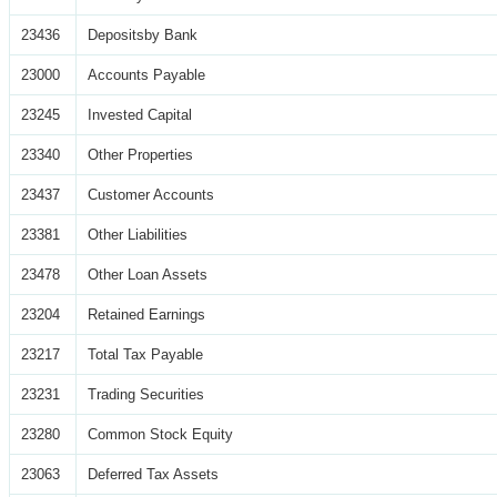
23436
Depositsby Bank
23000
Accounts Payable
23245
Invested Capital
23340
Other Properties
23437
Customer Accounts
23381
Other Liabilities
23478
Other Loan Assets
23204
Retained Earnings
23217
Total Tax Payable
23231
Trading Securities
23280
Common Stock Equity
23063
Deferred Tax Assets