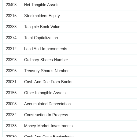
23403
Net Tangible Assets
23215
Stockholders Equity
23383
Tangible Book Value
23374
Total Capitalization
23312
Land And Improvements
23393
Ordinary Shares Number
23395
Treasury Shares Number
23031
Cash And Due From Banks
23155
Other Intangible Assets
23008
Accumulated Depreciation
23282
Construction In Progress
23133
Money Market Investments
23030
Cash And Cash Equivalents