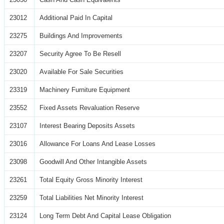
23012
Additional Paid In Capital
23275
Buildings And Improvements
23207
Security Agree To Be Resell
23020
Available For Sale Securities
23319
Machinery Furniture Equipment
23552
Fixed Assets Revaluation Reserve
23107
Interest Bearing Deposits Assets
23016
Allowance For Loans And Lease Losses
23098
Goodwill And Other Intangible Assets
23261
Total Equity Gross Minority Interest
23259
Total Liabilities Net Minority Interest
23124
Long Term Debt And Capital Lease Obligation