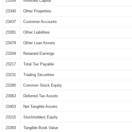
23245
Invested Capital
23340
Other Properties
23437
Customer Accounts
23381
Other Liabilities
23478
Other Loan Assets
23204
Retained Earnings
23217
Total Tax Payable
23231
Trading Securities
23280
Common Stock Equity
23063
Deferred Tax Assets
23403
Net Tangible Assets
23215
Stockholders Equity
23383
Tangible Book Value