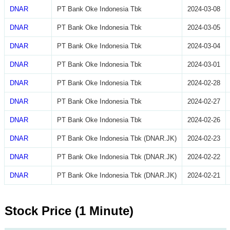
DNAR
PT Bank Oke Indonesia Tbk
2024-03-08
DNAR
PT Bank Oke Indonesia Tbk
2024-03-05
DNAR
PT Bank Oke Indonesia Tbk
2024-03-04
DNAR
PT Bank Oke Indonesia Tbk
2024-03-01
DNAR
PT Bank Oke Indonesia Tbk
2024-02-28
DNAR
PT Bank Oke Indonesia Tbk
2024-02-27
DNAR
PT Bank Oke Indonesia Tbk
2024-02-26
DNAR
PT Bank Oke Indonesia Tbk (DNAR.JK)
2024-02-23
DNAR
PT Bank Oke Indonesia Tbk (DNAR.JK)
2024-02-22
DNAR
PT Bank Oke Indonesia Tbk (DNAR.JK)
2024-02-21
Stock Price (1 Minute)