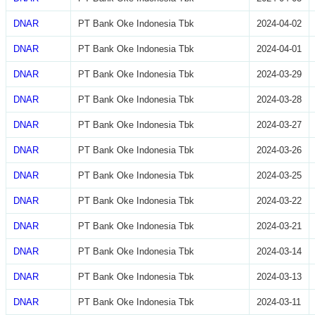
DNAR
PT Bank Oke Indonesia Tbk
2024-04-02
DNAR
PT Bank Oke Indonesia Tbk
2024-04-01
DNAR
PT Bank Oke Indonesia Tbk
2024-03-29
DNAR
PT Bank Oke Indonesia Tbk
2024-03-28
DNAR
PT Bank Oke Indonesia Tbk
2024-03-27
DNAR
PT Bank Oke Indonesia Tbk
2024-03-26
DNAR
PT Bank Oke Indonesia Tbk
2024-03-25
DNAR
PT Bank Oke Indonesia Tbk
2024-03-22
DNAR
PT Bank Oke Indonesia Tbk
2024-03-21
DNAR
PT Bank Oke Indonesia Tbk
2024-03-14
DNAR
PT Bank Oke Indonesia Tbk
2024-03-13
DNAR
PT Bank Oke Indonesia Tbk
2024-03-11