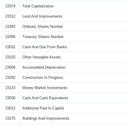
23374
Total Capitalization
23312
Land And Improvements
23393
Ordinary Shares Number
23395
Treasury Shares Number
23031
Cash And Due From Banks
23155
Other Intangible Assets
23008
Accumulated Depreciation
23282
Construction In Progress
23133
Money Market Investments
23030
Cash And Cash Equivalents
23012
Additional Paid In Capital
23275
Buildings And Improvements