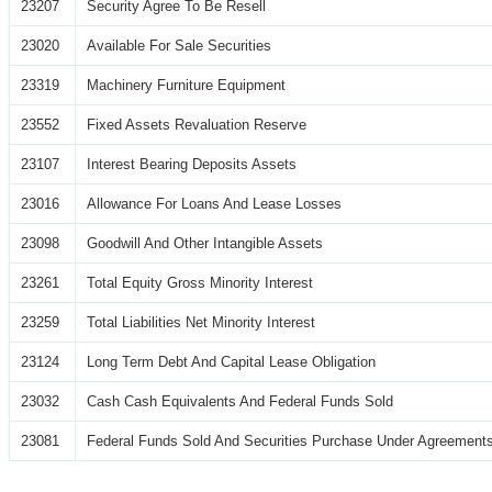
23207
Security Agree To Be Resell
23020
Available For Sale Securities
23319
Machinery Furniture Equipment
23552
Fixed Assets Revaluation Reserve
23107
Interest Bearing Deposits Assets
23016
Allowance For Loans And Lease Losses
23098
Goodwill And Other Intangible Assets
23261
Total Equity Gross Minority Interest
23259
Total Liabilities Net Minority Interest
23124
Long Term Debt And Capital Lease Obligation
23032
Cash Cash Equivalents And Federal Funds Sold
23081
Federal Funds Sold And Securities Purchase Under Agreements