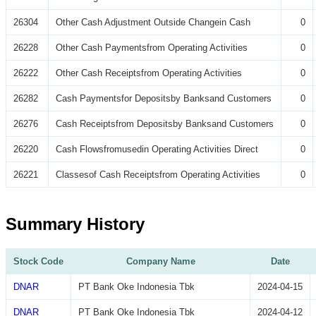
26304
Other Cash Adjustment Outside Changein Cash
0
26228
Other Cash Paymentsfrom Operating Activities
0
26222
Other Cash Receiptsfrom Operating Activities
0
26282
Cash Paymentsfor Depositsby Banksand Customers
0
26276
Cash Receiptsfrom Depositsby Banksand Customers
0
26220
Cash Flowsfromusedin Operating Activities Direct
0
26221
Classesof Cash Receiptsfrom Operating Activities
0
Summary History
Stock Code
Company Name
Date
DNAR
PT Bank Oke Indonesia Tbk
2024-04-15
DNAR
PT Bank Oke Indonesia Tbk
2024-04-12