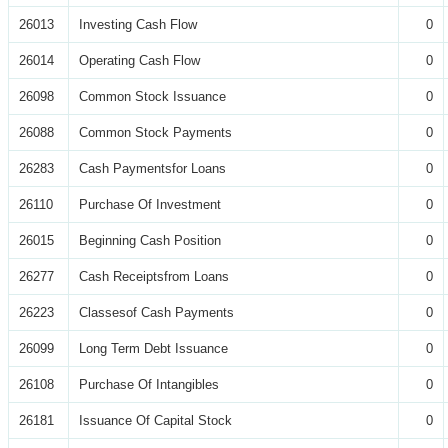
26013
Investing Cash Flow
0
26014
Operating Cash Flow
0
26098
Common Stock Issuance
0
26088
Common Stock Payments
0
26283
Cash Paymentsfor Loans
0
26110
Purchase Of Investment
0
26015
Beginning Cash Position
0
26277
Cash Receiptsfrom Loans
0
26223
Classesof Cash Payments
0
26099
Long Term Debt Issuance
0
26108
Purchase Of Intangibles
0
26181
Issuance Of Capital Stock
0