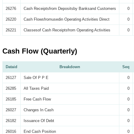
26276
Cash Receiptsfrom Depositsby Banksand Customers
0
26220
Cash Flowsfromusedin Operating Activities Direct
0
26221
Classesof Cash Receiptsfrom Operating Activities
0
Cash Flow (Quarterly)
Dataid
Breakdown
Seq
26127
Sale Of P P E
0
26285
All Taxes Paid
0
26185
Free Cash Flow
0
26027
Changes In Cash
0
26182
Issuance Of Debt
0
26016
End Cash Position
0