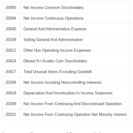
20093
Net Income Common Stockholders
20094
Net Income Continuous Operations
20045
General And Administrative Expense
20159
Selling General And Administration
20412
Other Non Operating Income Expenses
20424
Diluted N I Availto Com Stockholders
20417
Total Unusual Items Excluding Goodwill
20346
Net Income Including Noncontrolling Interests
20019
Depreciation And Amortization In Income Statement
20309
Net Income From Continuing And Discontinued Operation
20331
Net Income From Continuing Operation Net Minority Interest