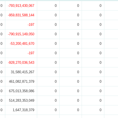
0
-793,913,430,067
0
0
0
0
-959,831,588,144
0
0
0
0
-197
0
0
0
0
-790,915,149,050
0
0
0
0
-53,200,481,670
0
0
0
0
-197
0
0
0
0
-928,270,036,543
0
0
0
0
31,580,415,267
0
0
0
0
461,082,871,379
0
0
0
0
675,013,358,086
0
0
0
0
514,283,353,049
0
0
0
0
1,647,318,379
0
0
0