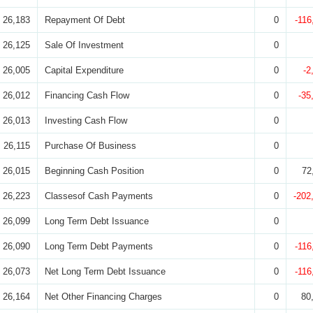
26,183
Repayment Of Debt
0
-116
26,125
Sale Of Investment
0
26,005
Capital Expenditure
0
-2
26,012
Financing Cash Flow
0
-35
26,013
Investing Cash Flow
0
26,115
Purchase Of Business
0
26,015
Beginning Cash Position
0
72
26,223
Classesof Cash Payments
0
-202
26,099
Long Term Debt Issuance
0
26,090
Long Term Debt Payments
0
-116
26,073
Net Long Term Debt Issuance
0
-116
26,164
Net Other Financing Charges
0
80