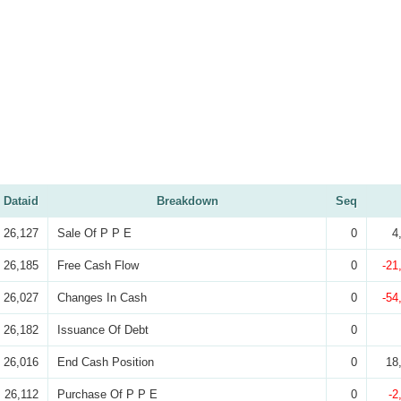
Dataid
Breakdown
Seq
26,127
Sale Of P P E
0
4
26,185
Free Cash Flow
0
-21
26,027
Changes In Cash
0
-54
26,182
Issuance Of Debt
0
26,016
End Cash Position
0
18
26,112
Purchase Of P P E
0
-2