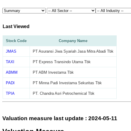
Last Viewed
Stock Code
Company Name
JMAS
PT Asuransi Jiwa Syariah Jasa Mitra Abadi Tbk
TAXI
PT Express Transindo Utama Tbk
ABMM
PT ABM Investama Tbk
PADI
PT Minna Padi Investama Sekuritas Tbk
TPIA
PT. Chandra Asri Petrochemical Tbk
Valuation measure last update : 2024-05-11