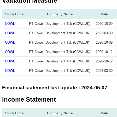
Valuation Measure
Stock Code
Company Name
Date
COWL
PT Cowell Development Tbk (COWL.JK)
2020-10-09
COWL
PT Cowell Development Tbk (COWL.JK)
2023-03-30
COWL
PT Cowell Development Tbk (COWL.JK)
2020-10-09
COWL
PT Cowell Development Tbk (COWL.JK)
2020-10-12
COWL
PT Cowell Development Tbk (COWL.JK)
2020-10-12
COWL
PT Cowell Development Tbk (COWL.JK)
2023-03-30
Financial statement last update : 2024-05-07
Income Statement
Stock Code
Company Name
Date