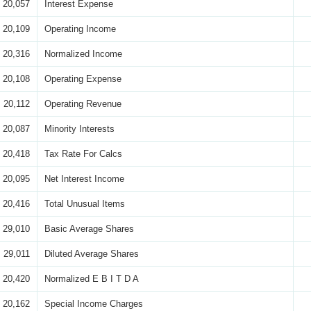
20,057
Interest Expense
20,109
Operating Income
20,316
Normalized Income
20,108
Operating Expense
20,112
Operating Revenue
20,087
Minority Interests
20,418
Tax Rate For Calcs
20,095
Net Interest Income
20,416
Total Unusual Items
29,010
Basic Average Shares
29,011
Diluted Average Shares
20,420
Normalized E B I T D A
20,162
Special Income Charges