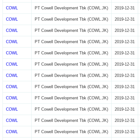
COWL
PT Cowell Development Tbk (COWL.JK)
2019-12-31
COWL
PT Cowell Development Tbk (COWL.JK)
2019-12-31
COWL
PT Cowell Development Tbk (COWL.JK)
2019-12-31
COWL
PT Cowell Development Tbk (COWL.JK)
2019-12-31
COWL
PT Cowell Development Tbk (COWL.JK)
2019-12-31
COWL
PT Cowell Development Tbk (COWL.JK)
2019-12-31
COWL
PT Cowell Development Tbk (COWL.JK)
2019-12-31
COWL
PT Cowell Development Tbk (COWL.JK)
2019-12-31
COWL
PT Cowell Development Tbk (COWL.JK)
2019-12-31
COWL
PT Cowell Development Tbk (COWL.JK)
2019-12-31
COWL
PT Cowell Development Tbk (COWL.JK)
2019-12-31
COWL
PT Cowell Development Tbk (COWL.JK)
2019-12-31