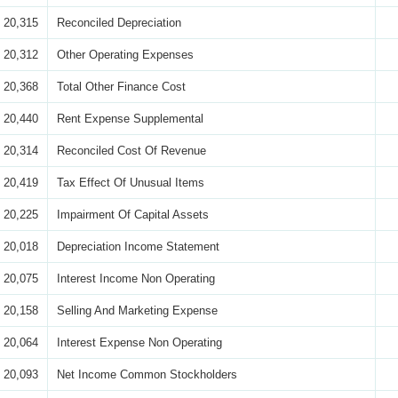
20,315
Reconciled Depreciation
20,312
Other Operating Expenses
20,368
Total Other Finance Cost
20,440
Rent Expense Supplemental
20,314
Reconciled Cost Of Revenue
20,419
Tax Effect Of Unusual Items
20,225
Impairment Of Capital Assets
20,018
Depreciation Income Statement
20,075
Interest Income Non Operating
20,158
Selling And Marketing Expense
20,064
Interest Expense Non Operating
20,093
Net Income Common Stockholders