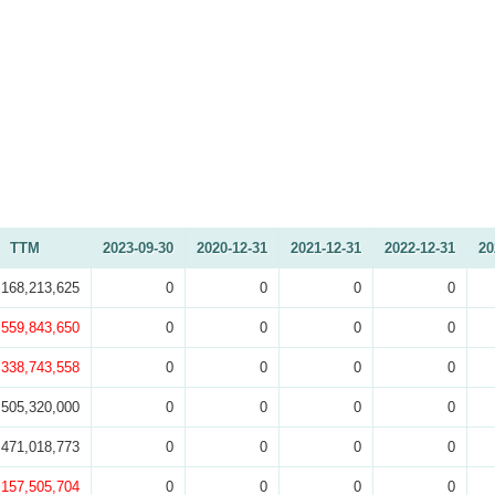
TTM
2023-09-30
2020-12-31
2021-12-31
2022-12-31
20
,168,213,625
0
0
0
0
,559,843,650
0
0
0
0
,338,743,558
0
0
0
0
505,320,000
0
0
0
0
,471,018,773
0
0
0
0
,157,505,704
0
0
0
0