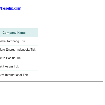
@keselip.com
Company Name
neka Tambang Tbk
aro Energy Indonesia Tbk
rito Pacific Tbk
ukit Asam Tbk
tra International Tbk