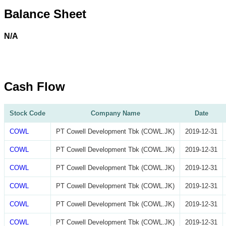
Balance Sheet
N/A
Cash Flow
Stock Code
Company Name
Date
COWL
PT Cowell Development Tbk (COWL.JK)
2019-12-31
COWL
PT Cowell Development Tbk (COWL.JK)
2019-12-31
COWL
PT Cowell Development Tbk (COWL.JK)
2019-12-31
COWL
PT Cowell Development Tbk (COWL.JK)
2019-12-31
COWL
PT Cowell Development Tbk (COWL.JK)
2019-12-31
COWL
PT Cowell Development Tbk (COWL.JK)
2019-12-31