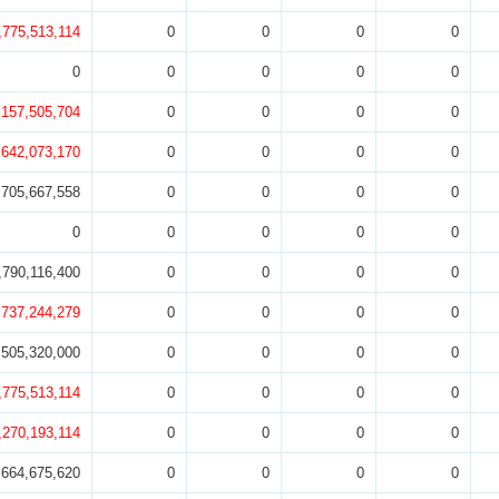
,775,513,114
0
0
0
0
0
0
0
0
0
,157,505,704
0
0
0
0
,642,073,170
0
0
0
0
705,667,558
0
0
0
0
0
0
0
0
0
,790,116,400
0
0
0
0
,737,244,279
0
0
0
0
505,320,000
0
0
0
0
,775,513,114
0
0
0
0
,270,193,114
0
0
0
0
,664,675,620
0
0
0
0