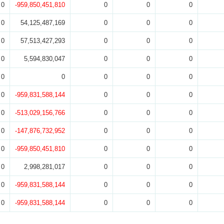
0
-959,850,451,810
0
0
0
0
54,125,487,169
0
0
0
0
57,513,427,293
0
0
0
0
5,594,830,047
0
0
0
0
0
0
0
0
0
-959,831,588,144
0
0
0
0
-513,029,156,766
0
0
0
0
-147,876,732,952
0
0
0
0
-959,850,451,810
0
0
0
0
2,998,281,017
0
0
0
0
-959,831,588,144
0
0
0
0
-959,831,588,144
0
0
0