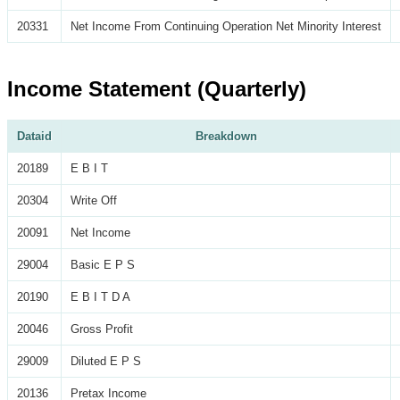
20331
Net Income From Continuing Operation Net Minority Interest
Income Statement (Quarterly)
Dataid
Breakdown
20189
E B I T
20304
Write Off
20091
Net Income
29004
Basic E P S
20190
E B I T D A
20046
Gross Profit
29009
Diluted E P S
20136
Pretax Income