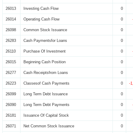
26013
Investing Cash Flow
0
26014
Operating Cash Flow
0
26098
Common Stock Issuance
0
26283
Cash Paymentsfor Loans
0
26110
Purchase Of Investment
0
26015
Beginning Cash Position
0
26277
Cash Receiptsfrom Loans
0
26223
Classesof Cash Payments
0
-1
26099
Long Term Debt Issuance
0
26090
Long Term Debt Payments
0
26181
Issuance Of Capital Stock
0
26071
Net Common Stock Issuance
0