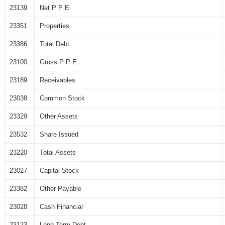
23139
Net P P E
23351
Properties
23386
Total Debt
23100
Gross P P E
23189
Receivables
23038
Common Stock
23329
Other Assets
23532
Share Issued
23220
Total Assets
23027
Capital Stock
23382
Other Payable
23028
Cash Financial
23123
Long Term Debt