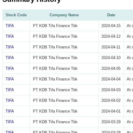
Stock Code
Company Name
Date
TIFA
PT KDB Tifa Finance Tbk
2024-04-15
At 
TIFA
PT KDB Tifa Finance Tbk
2024-04-12
At 
TIFA
PT KDB Tifa Finance Tbk
2024-04-11
At 
TIFA
PT KDB Tifa Finance Tbk
2024-04-10
At 
TIFA
PT KDB Tifa Finance Tbk
2024-04-05
At 
TIFA
PT KDB Tifa Finance Tbk
2024-04-04
At 
TIFA
PT KDB Tifa Finance Tbk
2024-04-03
At 
TIFA
PT KDB Tifa Finance Tbk
2024-04-02
At 
TIFA
PT KDB Tifa Finance Tbk
2024-04-01
At 
TIFA
PT KDB Tifa Finance Tbk
2024-03-29
At 
TIFA
PT KDB Tifa Finance Tbk
2024-03-28
At 