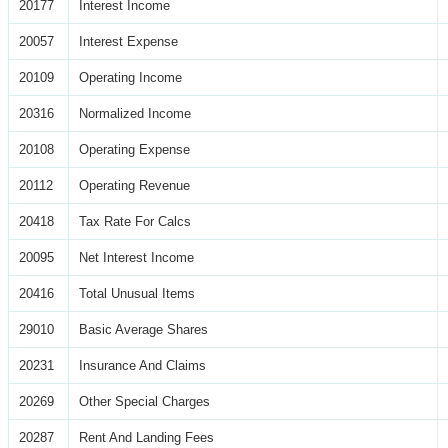
20177
Interest Income
20057
Interest Expense
20109
Operating Income
20316
Normalized Income
20108
Operating Expense
20112
Operating Revenue
20418
Tax Rate For Calcs
20095
Net Interest Income
20416
Total Unusual Items
29010
Basic Average Shares
20231
Insurance And Claims
20269
Other Special Charges
20287
Rent And Landing Fees