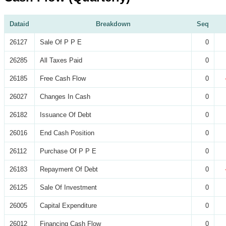
Dataid
Breakdown
Seq
26127
Sale Of P P E
0
26285
All Taxes Paid
0
26185
Free Cash Flow
0
26027
Changes In Cash
0
26182
Issuance Of Debt
0
26016
End Cash Position
0
26112
Purchase Of P P E
0
26183
Repayment Of Debt
0
26125
Sale Of Investment
0
26005
Capital Expenditure
0
26012
Financing Cash Flow
0