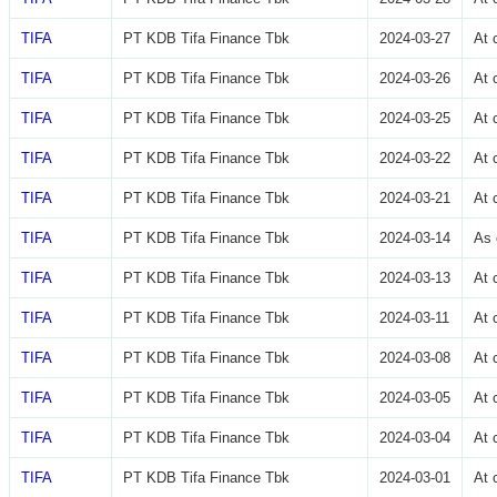
TIFA
PT KDB Tifa Finance Tbk
2024-03-27
At 
TIFA
PT KDB Tifa Finance Tbk
2024-03-26
At 
TIFA
PT KDB Tifa Finance Tbk
2024-03-25
At 
TIFA
PT KDB Tifa Finance Tbk
2024-03-22
At 
TIFA
PT KDB Tifa Finance Tbk
2024-03-21
At 
TIFA
PT KDB Tifa Finance Tbk
2024-03-14
As 
TIFA
PT KDB Tifa Finance Tbk
2024-03-13
At 
TIFA
PT KDB Tifa Finance Tbk
2024-03-11
At 
TIFA
PT KDB Tifa Finance Tbk
2024-03-08
At 
TIFA
PT KDB Tifa Finance Tbk
2024-03-05
At 
TIFA
PT KDB Tifa Finance Tbk
2024-03-04
At 
TIFA
PT KDB Tifa Finance Tbk
2024-03-01
At 