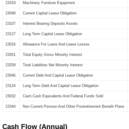
23319
Machinery Furniture Equipment
23048
Current Capital Lease Obligation
23107
Interest Bearing Deposits Assets
23127
Long Term Capital Lease Obligation
23016
Allowance For Loans And Lease Losses
23261
Total Equity Gross Minority Interest
23259
Total Liabilities Net Minority Interest
23046
Current Debt And Capital Lease Obligation
23124
Long Term Debt And Capital Lease Obligation
23032
Cash Cash Equivalents And Federal Funds Sold
23344
Non Current Pension And Other Postretirement Benefit Plans
Cash Flow (Annual)