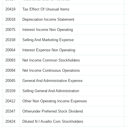
20419
Tax Effect Of Unusual Items
20018
Depreciation Income Statement
20075
Interest Income Non Operating
20158
Selling And Marketing Expense
20064
Interest Expense Non Operating
20093
Net Income Common Stockholders
20094
Net Income Continuous Operations
20045
General And Administrative Expense
20159
Selling General And Administration
20412
Other Non Operating Income Expenses
20347
Otherunder Preferred Stock Dividend
20424
Diluted N I Availto Com Stockholders