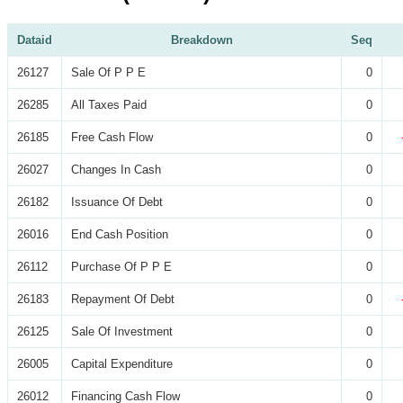
Dataid
Breakdown
Seq
26127
Sale Of P P E
0
26285
All Taxes Paid
0
26185
Free Cash Flow
0
26027
Changes In Cash
0
26182
Issuance Of Debt
0
26016
End Cash Position
0
26112
Purchase Of P P E
0
26183
Repayment Of Debt
0
26125
Sale Of Investment
0
26005
Capital Expenditure
0
26012
Financing Cash Flow
0