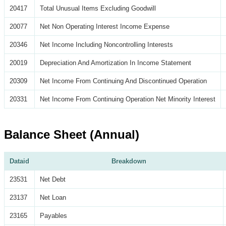
20417
Total Unusual Items Excluding Goodwill
20077
Net Non Operating Interest Income Expense
20346
Net Income Including Noncontrolling Interests
20019
Depreciation And Amortization In Income Statement
20309
Net Income From Continuing And Discontinued Operation
20331
Net Income From Continuing Operation Net Minority Interest
Balance Sheet (Annual)
Dataid
Breakdown
23531
Net Debt
23137
Net Loan
23165
Payables