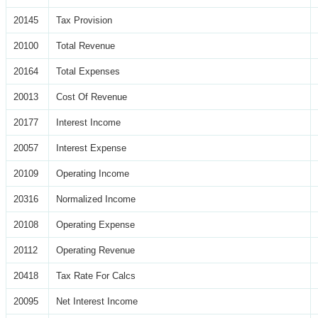
20145
Tax Provision
20100
Total Revenue
20164
Total Expenses
20013
Cost Of Revenue
20177
Interest Income
20057
Interest Expense
20109
Operating Income
20316
Normalized Income
20108
Operating Expense
20112
Operating Revenue
20418
Tax Rate For Calcs
20095
Net Interest Income