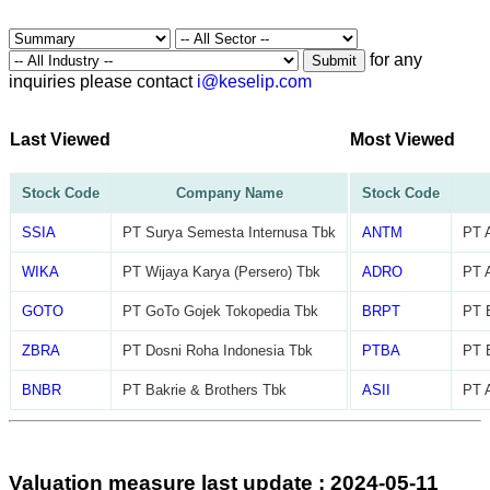
for any
Submit
inquiries please contact
i@keselip.com
Last Viewed
Most Viewed
Stock Code
Company Name
Stock Code
SSIA
PT Surya Semesta Internusa Tbk
ANTM
PT 
WIKA
PT Wijaya Karya (Persero) Tbk
ADRO
PT 
GOTO
PT GoTo Gojek Tokopedia Tbk
BRPT
PT B
ZBRA
PT Dosni Roha Indonesia Tbk
PTBA
PT 
BNBR
PT Bakrie & Brothers Tbk
ASII
PT A
Valuation measure last update : 2024-05-11