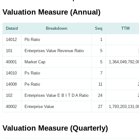
Valuation Measure (Annual)
Dataid
Breakdown
Seq
TTM
14012
Pb Ratio
1
101
Enterprises Value Revenue Ratio
5
40001
Market Cap
5
1,364,049,792,0
14010
Ps Ratio
7
14008
Pe Ratio
11
102
Enterprises Value E B I T D A Ratio
24
40002
Enterprise Value
27
1,793,203,131,0
Valuation Measure (Quarterly)