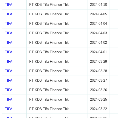
TIFA
PT KDB Tifa Finance Tbk
2024-04-10
TIFA
PT KDB Tifa Finance Tbk
2024-04-05
TIFA
PT KDB Tifa Finance Tbk
2024-04-04
TIFA
PT KDB Tifa Finance Tbk
2024-04-03
TIFA
PT KDB Tifa Finance Tbk
2024-04-02
TIFA
PT KDB Tifa Finance Tbk
2024-04-01
TIFA
PT KDB Tifa Finance Tbk
2024-03-29
TIFA
PT KDB Tifa Finance Tbk
2024-03-28
TIFA
PT KDB Tifa Finance Tbk
2024-03-27
TIFA
PT KDB Tifa Finance Tbk
2024-03-26
TIFA
PT KDB Tifa Finance Tbk
2024-03-25
TIFA
PT KDB Tifa Finance Tbk
2024-03-22