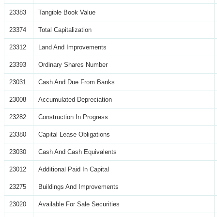
23383
Tangible Book Value
23374
Total Capitalization
23312
Land And Improvements
23393
Ordinary Shares Number
23031
Cash And Due From Banks
23008
Accumulated Depreciation
23282
Construction In Progress
23380
Capital Lease Obligations
23030
Cash And Cash Equivalents
23012
Additional Paid In Capital
23275
Buildings And Improvements
23020
Available For Sale Securities