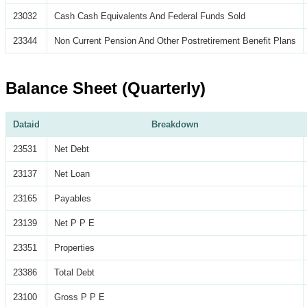
23032
Cash Cash Equivalents And Federal Funds Sold
23344
Non Current Pension And Other Postretirement Benefit Plans
Balance Sheet (Quarterly)
Dataid
Breakdown
23531
Net Debt
23137
Net Loan
23165
Payables
23139
Net P P E
23351
Properties
23386
Total Debt
23100
Gross P P E