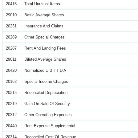
20416
Total Unusual Items
29010
Basic Average Shares
20231
Insurance And Claims
20269
Other Special Charges
20287
Rent And Landing Fees
29011
Diluted Average Shares
20420
Normalized E B I T D A
20162
Special Income Charges
20315
Reconciled Depreciation
20219
Gain On Sale Of Security
20312
Other Operating Expenses
20440
Rent Expense Supplemental
20314
Reconciled Cost Of Revenue