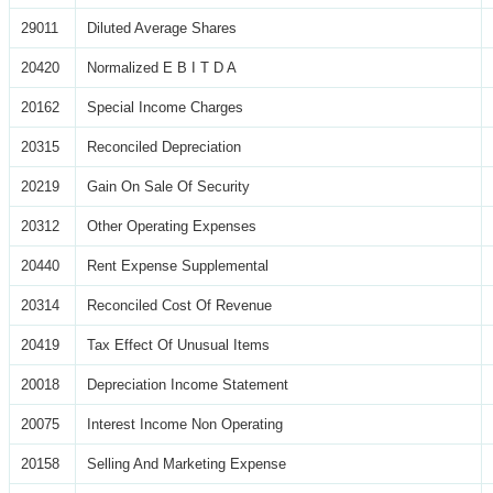
29011
Diluted Average Shares
20420
Normalized E B I T D A
20162
Special Income Charges
20315
Reconciled Depreciation
20219
Gain On Sale Of Security
20312
Other Operating Expenses
20440
Rent Expense Supplemental
20314
Reconciled Cost Of Revenue
20419
Tax Effect Of Unusual Items
20018
Depreciation Income Statement
20075
Interest Income Non Operating
20158
Selling And Marketing Expense