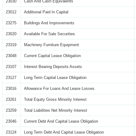
23030
Cash And Cash Equivalents
23012
Additional Paid In Capital
23275
Buildings And Improvements
23020
Available For Sale Securities
23319
Machinery Furniture Equipment
23048
Current Capital Lease Obligation
23107
Interest Bearing Deposits Assets
23127
Long Term Capital Lease Obligation
23016
Allowance For Loans And Lease Losses
23261
Total Equity Gross Minority Interest
23259
Total Liabilities Net Minority Interest
23046
Current Debt And Capital Lease Obligation
23124
Long Term Debt And Capital Lease Obligation