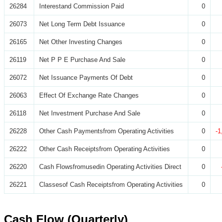
26284
Interestand Commission Paid
0
26073
Net Long Term Debt Issuance
0
26165
Net Other Investing Changes
0
26119
Net P P E Purchase And Sale
0
26072
Net Issuance Payments Of Debt
0
26063
Effect Of Exchange Rate Changes
0
26118
Net Investment Purchase And Sale
0
26228
Other Cash Paymentsfrom Operating Activities
0
-1
26222
Other Cash Receiptsfrom Operating Activities
0
26220
Cash Flowsfromusedin Operating Activities Direct
0
26221
Classesof Cash Receiptsfrom Operating Activities
0
Cash Flow (Quarterly)