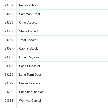
23189
Receivables
23038
Common Stock
23329
Other Assets
23532
Share Issued
23220
Total Assets
23027
Capital Stock
23382
Other Payable
23028
Cash Financial
23123
Long Term Debt
23179
Prepaid Assets
23235
Unearned Income
23385
Working Capital