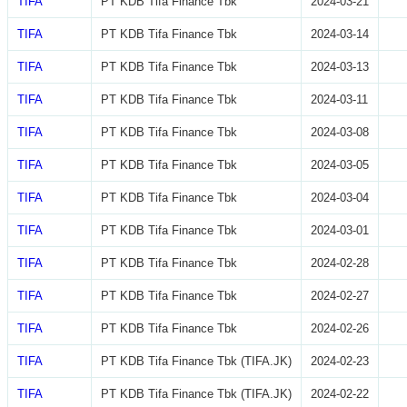
TIFA
PT KDB Tifa Finance Tbk
2024-03-21
TIFA
PT KDB Tifa Finance Tbk
2024-03-14
TIFA
PT KDB Tifa Finance Tbk
2024-03-13
TIFA
PT KDB Tifa Finance Tbk
2024-03-11
TIFA
PT KDB Tifa Finance Tbk
2024-03-08
TIFA
PT KDB Tifa Finance Tbk
2024-03-05
TIFA
PT KDB Tifa Finance Tbk
2024-03-04
TIFA
PT KDB Tifa Finance Tbk
2024-03-01
TIFA
PT KDB Tifa Finance Tbk
2024-02-28
TIFA
PT KDB Tifa Finance Tbk
2024-02-27
TIFA
PT KDB Tifa Finance Tbk
2024-02-26
TIFA
PT KDB Tifa Finance Tbk (TIFA.JK)
2024-02-23
TIFA
PT KDB Tifa Finance Tbk (TIFA.JK)
2024-02-22