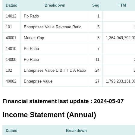
Dataid
Breakdown
Seq
TTM
14012
Pb Ratio
1
101
Enterprises Value Revenue Ratio
5
40001
Market Cap
5
1,364,049,792,0
14010
Ps Ratio
7
14008
Pe Ratio
11
102
Enterprises Value E B I T D A Ratio
24
40002
Enterprise Value
27
1,793,203,131,0
Financial statement last update : 2024-05-07
Income Statement (Annual)
Dataid
Breakdown