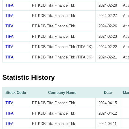
TIFA
PT KDB Tifa Finance Tbk
2024-02-28
At 
TIFA
PT KDB Tifa Finance Tbk
2024-02-27
At 
TIFA
PT KDB Tifa Finance Tbk
2024-02-26
At 
TIFA
PT KDB Tifa Finance Tbk
2024-02-23
At 
TIFA
PT KDB Tifa Finance Tbk (TIFA.JK)
2024-02-22
At 
TIFA
PT KDB Tifa Finance Tbk (TIFA.JK)
2024-02-21
At 
Statistic History
Stock Code
Company Name
Date
Mar
TIFA
PT KDB Tifa Finance Tbk
2024-04-15
TIFA
PT KDB Tifa Finance Tbk
2024-04-12
TIFA
PT KDB Tifa Finance Tbk
2024-04-11