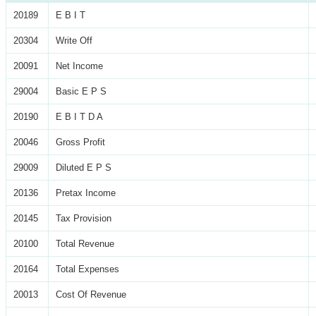
20189
E B I T
20304
Write Off
20091
Net Income
29004
Basic E P S
20190
E B I T D A
20046
Gross Profit
29009
Diluted E P S
20136
Pretax Income
20145
Tax Provision
20100
Total Revenue
20164
Total Expenses
20013
Cost Of Revenue