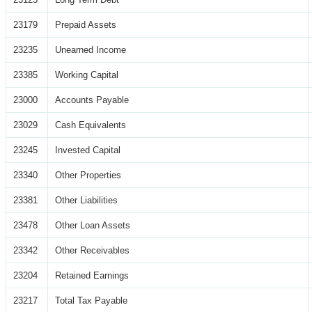
23179
Prepaid Assets
23235
Unearned Income
23385
Working Capital
23000
Accounts Payable
23029
Cash Equivalents
23245
Invested Capital
23340
Other Properties
23381
Other Liabilities
23478
Other Loan Assets
23342
Other Receivables
23204
Retained Earnings
23217
Total Tax Payable