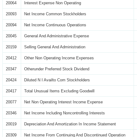
20064
Interest Expense Non Operating
20093
Net Income Common Stockholders
20094
Net Income Continuous Operations
20045
General And Administrative Expense
20159
Selling General And Administration
20412
Other Non Operating Income Expenses
20347
Otherunder Preferred Stock Dividend
20424
Diluted N I Availto Com Stockholders
20417
Total Unusual Items Excluding Goodwill
20077
Net Non Operating Interest Income Expense
20346
Net Income Including Noncontrolling Interests
20019
Depreciation And Amortization In Income Statement
20309
Net Income From Continuing And Discontinued Operation