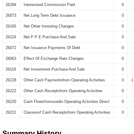
26284
Interestand Commission Paid
0
26073
Net Long Term Debt Issuance
0
26165
Net Other Investing Changes
0
26119
Net P P E Purchase And Sale
0
26072
Net Issuance Payments Of Debt
0
26063
Effect Of Exchange Rate Changes
0
26118
Net Investment Purchase And Sale
0
26228
Other Cash Paymentsfrom Operating Activities
0
-1
26222
Other Cash Receiptsfrom Operating Activities
0
26220
Cash Flowsfromusedin Operating Activities Direct
0
26221
Classesof Cash Receiptsfrom Operating Activities
0
Summary History