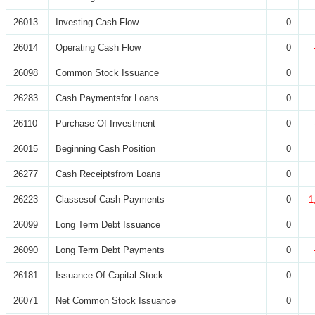
26013
Investing Cash Flow
0
26014
Operating Cash Flow
0
26098
Common Stock Issuance
0
26283
Cash Paymentsfor Loans
0
26110
Purchase Of Investment
0
26015
Beginning Cash Position
0
26277
Cash Receiptsfrom Loans
0
26223
Classesof Cash Payments
0
-1
26099
Long Term Debt Issuance
0
26090
Long Term Debt Payments
0
26181
Issuance Of Capital Stock
0
26071
Net Common Stock Issuance
0