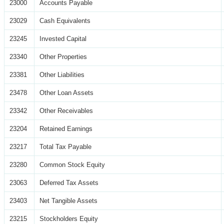
23000
Accounts Payable
23029
Cash Equivalents
23245
Invested Capital
23340
Other Properties
23381
Other Liabilities
23478
Other Loan Assets
23342
Other Receivables
23204
Retained Earnings
23217
Total Tax Payable
23280
Common Stock Equity
23063
Deferred Tax Assets
23403
Net Tangible Assets
23215
Stockholders Equity