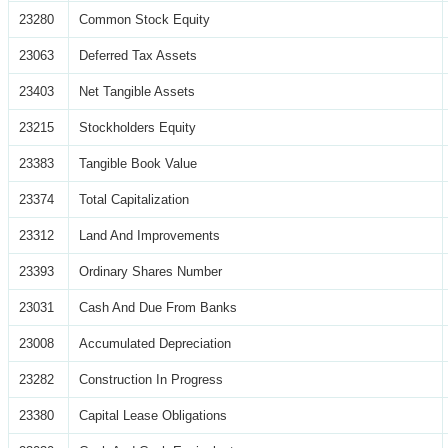
23280
Common Stock Equity
23063
Deferred Tax Assets
23403
Net Tangible Assets
23215
Stockholders Equity
23383
Tangible Book Value
23374
Total Capitalization
23312
Land And Improvements
23393
Ordinary Shares Number
23031
Cash And Due From Banks
23008
Accumulated Depreciation
23282
Construction In Progress
23380
Capital Lease Obligations