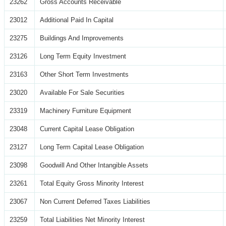
23262
Gross Accounts Receivable
23012
Additional Paid In Capital
23275
Buildings And Improvements
23126
Long Term Equity Investment
23163
Other Short Term Investments
23020
Available For Sale Securities
23319
Machinery Furniture Equipment
23048
Current Capital Lease Obligation
23127
Long Term Capital Lease Obligation
23098
Goodwill And Other Intangible Assets
23261
Total Equity Gross Minority Interest
23067
Non Current Deferred Taxes Liabilities
23259
Total Liabilities Net Minority Interest