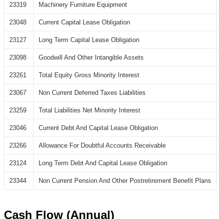
23319
Machinery Furniture Equipment
23048
Current Capital Lease Obligation
23127
Long Term Capital Lease Obligation
23098
Goodwill And Other Intangible Assets
23261
Total Equity Gross Minority Interest
23067
Non Current Deferred Taxes Liabilities
23259
Total Liabilities Net Minority Interest
23046
Current Debt And Capital Lease Obligation
23266
Allowance For Doubtful Accounts Receivable
23124
Long Term Debt And Capital Lease Obligation
23344
Non Current Pension And Other Postretirement Benefit Plans
Cash Flow (Annual)