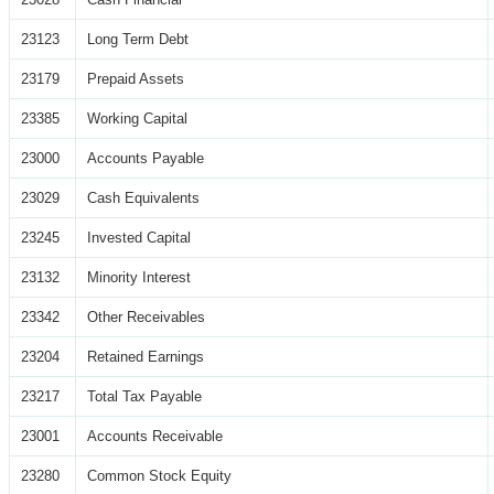
23123
Long Term Debt
23179
Prepaid Assets
23385
Working Capital
23000
Accounts Payable
23029
Cash Equivalents
23245
Invested Capital
23132
Minority Interest
23342
Other Receivables
23204
Retained Earnings
23217
Total Tax Payable
23001
Accounts Receivable
23280
Common Stock Equity