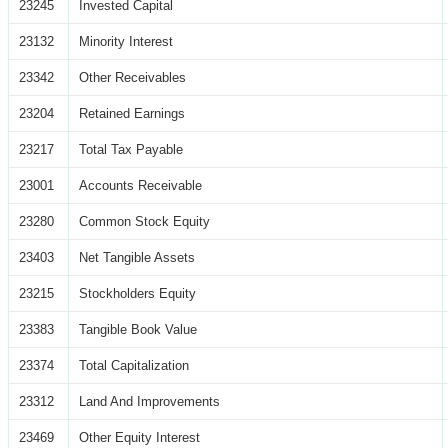
23245
Invested Capital
23132
Minority Interest
23342
Other Receivables
23204
Retained Earnings
23217
Total Tax Payable
23001
Accounts Receivable
23280
Common Stock Equity
23403
Net Tangible Assets
23215
Stockholders Equity
23383
Tangible Book Value
23374
Total Capitalization
23312
Land And Improvements
23469
Other Equity Interest