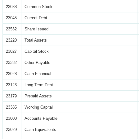
23038
Common Stock
23045
Current Debt
23532
Share Issued
23220
Total Assets
23027
Capital Stock
23382
Other Payable
23028
Cash Financial
23123
Long Term Debt
23179
Prepaid Assets
23385
Working Capital
23000
Accounts Payable
23029
Cash Equivalents