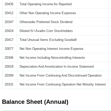
20435
Total Operating Income As Reported
20412
Other Non Operating Income Expenses
20347
Otherunder Preferred Stock Dividend
20424
Diluted N I Availto Com Stockholders
20417
Total Unusual Items Excluding Goodwill
20077
Net Non Operating Interest Income Expense
20346
Net Income Including Noncontrolling Interests
20019
Depreciation And Amortization In Income Statement
20309
Net Income From Continuing And Discontinued Operation
20331
Net Income From Continuing Operation Net Minority Interest
Balance Sheet (Annual)