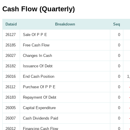
Cash Flow (Quarterly)
Dataid
Breakdown
Seq
26127
Sale Of P P E
0
26185
Free Cash Flow
0
26027
Changes In Cash
0
26182
Issuance Of Debt
0
26016
End Cash Position
0
1
26112
Purchase Of P P E
0
26183
Repayment Of Debt
0
26005
Capital Expenditure
0
26007
Cash Dividends Paid
0
26012
Financing Cash Flow
0