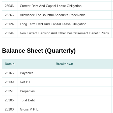
23046
Current Debt And Capital Lease Obligation
23266
Allowance For Doubtful Accounts Receivable
23124
Long Term Debt And Capital Lease Obligation
23344
Non Current Pension And Other Postretirement Benefit Plans
Balance Sheet (Quarterly)
Dataid
Breakdown
23165
Payables
23139
Net P P E
23351
Properties
23386
Total Debt
23100
Gross P P E