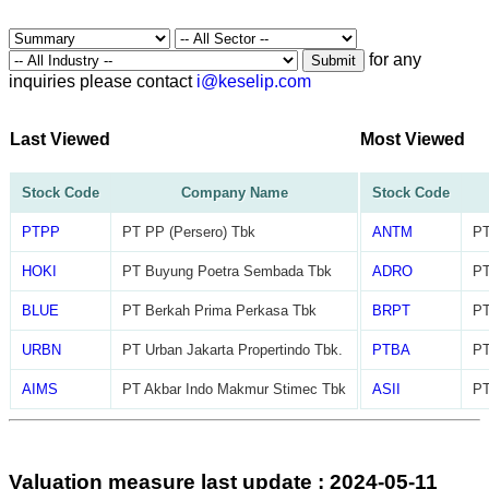
for any
Submit
inquiries please contact
i@keselip.com
Last Viewed
Most Viewed
Stock Code
Company Name
Stock Code
PTPP
PT PP (Persero) Tbk
ANTM
PT
HOKI
PT Buyung Poetra Sembada Tbk
ADRO
PT
BLUE
PT Berkah Prima Perkasa Tbk
BRPT
PT
URBN
PT Urban Jakarta Propertindo Tbk.
PTBA
PT
AIMS
PT Akbar Indo Makmur Stimec Tbk
ASII
PT
Valuation measure last update : 2024-05-11