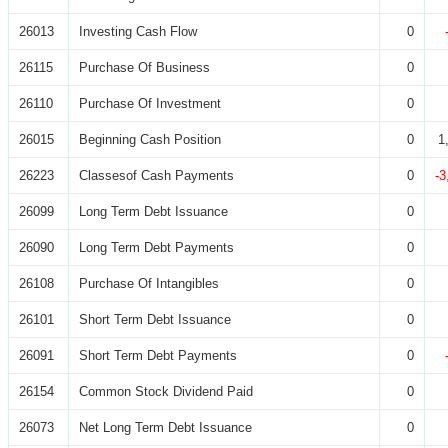
26013
Investing Cash Flow
0
26115
Purchase Of Business
0
26110
Purchase Of Investment
0
26015
Beginning Cash Position
0
1
26223
Classesof Cash Payments
0
-3
26099
Long Term Debt Issuance
0
26090
Long Term Debt Payments
0
26108
Purchase Of Intangibles
0
26101
Short Term Debt Issuance
0
26091
Short Term Debt Payments
0
26154
Common Stock Dividend Paid
0
26073
Net Long Term Debt Issuance
0