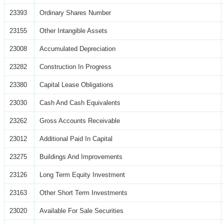
23393
Ordinary Shares Number
23155
Other Intangible Assets
23008
Accumulated Depreciation
23282
Construction In Progress
23380
Capital Lease Obligations
23030
Cash And Cash Equivalents
23262
Gross Accounts Receivable
23012
Additional Paid In Capital
23275
Buildings And Improvements
23126
Long Term Equity Investment
23163
Other Short Term Investments
23020
Available For Sale Securities