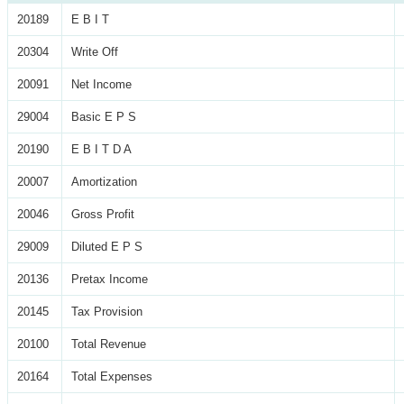
20189
E B I T
20304
Write Off
20091
Net Income
29004
Basic E P S
20190
E B I T D A
20007
Amortization
20046
Gross Profit
29009
Diluted E P S
20136
Pretax Income
20145
Tax Provision
20100
Total Revenue
20164
Total Expenses