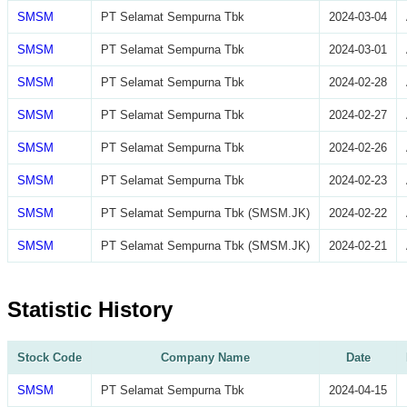
SMSM
PT Selamat Sempurna Tbk
2024-03-04
SMSM
PT Selamat Sempurna Tbk
2024-03-01
SMSM
PT Selamat Sempurna Tbk
2024-02-28
SMSM
PT Selamat Sempurna Tbk
2024-02-27
SMSM
PT Selamat Sempurna Tbk
2024-02-26
SMSM
PT Selamat Sempurna Tbk
2024-02-23
SMSM
PT Selamat Sempurna Tbk (SMSM.JK)
2024-02-22
SMSM
PT Selamat Sempurna Tbk (SMSM.JK)
2024-02-21
Statistic History
Stock Code
Company Name
Date
SMSM
PT Selamat Sempurna Tbk
2024-04-15