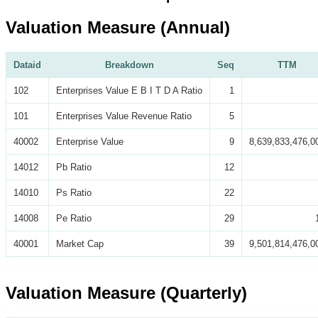
Valuation Measure (Annual)
Dataid
Breakdown
Seq
TTM
102
Enterprises Value E B I T D A Ratio
1
101
Enterprises Value Revenue Ratio
5
40002
Enterprise Value
9
8,639,833,476,0
14012
Pb Ratio
12
14010
Ps Ratio
22
14008
Pe Ratio
29
40001
Market Cap
39
9,501,814,476,0
Valuation Measure (Quarterly)