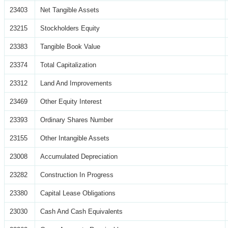
23403
Net Tangible Assets
23215
Stockholders Equity
23383
Tangible Book Value
23374
Total Capitalization
23312
Land And Improvements
23469
Other Equity Interest
23393
Ordinary Shares Number
23155
Other Intangible Assets
23008
Accumulated Depreciation
23282
Construction In Progress
23380
Capital Lease Obligations
23030
Cash And Cash Equivalents