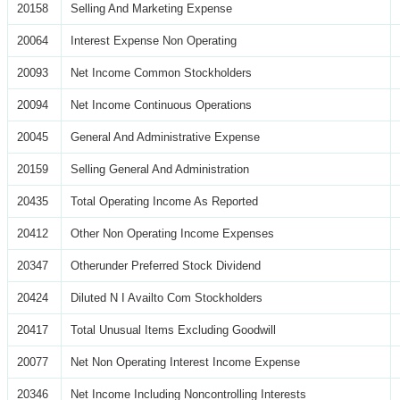
20158
Selling And Marketing Expense
20064
Interest Expense Non Operating
20093
Net Income Common Stockholders
20094
Net Income Continuous Operations
20045
General And Administrative Expense
20159
Selling General And Administration
20435
Total Operating Income As Reported
20412
Other Non Operating Income Expenses
20347
Otherunder Preferred Stock Dividend
20424
Diluted N I Availto Com Stockholders
20417
Total Unusual Items Excluding Goodwill
20077
Net Non Operating Interest Income Expense
20346
Net Income Including Noncontrolling Interests