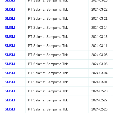
SMSM
PT Selamat Sempurna Tbk
2024-03-25
SMSM
PT Selamat Sempurna Tbk
2024-03-22
SMSM
PT Selamat Sempurna Tbk
2024-03-21
SMSM
PT Selamat Sempurna Tbk
2024-03-14
SMSM
PT Selamat Sempurna Tbk
2024-03-13
SMSM
PT Selamat Sempurna Tbk
2024-03-11
SMSM
PT Selamat Sempurna Tbk
2024-03-08
SMSM
PT Selamat Sempurna Tbk
2024-03-05
SMSM
PT Selamat Sempurna Tbk
2024-03-04
SMSM
PT Selamat Sempurna Tbk
2024-03-01
SMSM
PT Selamat Sempurna Tbk
2024-02-28
SMSM
PT Selamat Sempurna Tbk
2024-02-27
SMSM
PT Selamat Sempurna Tbk
2024-02-26