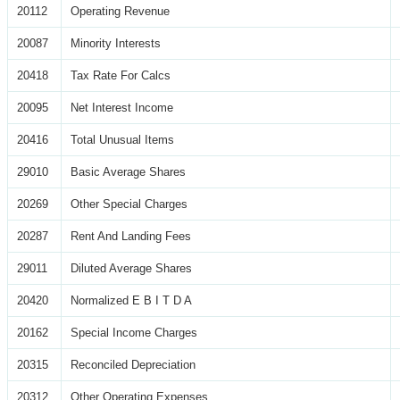
20112
Operating Revenue
20087
Minority Interests
20418
Tax Rate For Calcs
20095
Net Interest Income
20416
Total Unusual Items
29010
Basic Average Shares
20269
Other Special Charges
20287
Rent And Landing Fees
29011
Diluted Average Shares
20420
Normalized E B I T D A
20162
Special Income Charges
20315
Reconciled Depreciation
20312
Other Operating Expenses