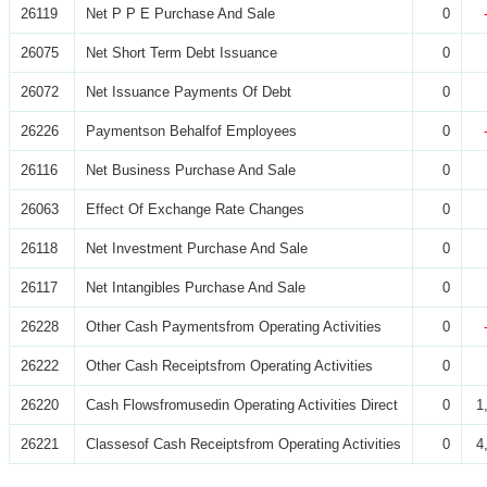
26119
Net P P E Purchase And Sale
0
26075
Net Short Term Debt Issuance
0
26072
Net Issuance Payments Of Debt
0
26226
Paymentson Behalfof Employees
0
26116
Net Business Purchase And Sale
0
26063
Effect Of Exchange Rate Changes
0
26118
Net Investment Purchase And Sale
0
26117
Net Intangibles Purchase And Sale
0
26228
Other Cash Paymentsfrom Operating Activities
0
26222
Other Cash Receiptsfrom Operating Activities
0
26220
Cash Flowsfromusedin Operating Activities Direct
0
1
26221
Classesof Cash Receiptsfrom Operating Activities
0
4