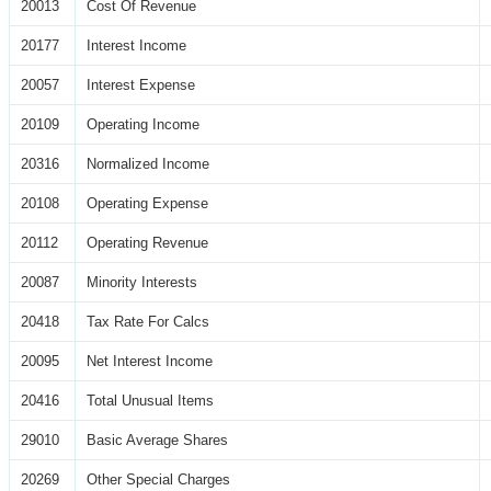
20013
Cost Of Revenue
20177
Interest Income
20057
Interest Expense
20109
Operating Income
20316
Normalized Income
20108
Operating Expense
20112
Operating Revenue
20087
Minority Interests
20418
Tax Rate For Calcs
20095
Net Interest Income
20416
Total Unusual Items
29010
Basic Average Shares
20269
Other Special Charges