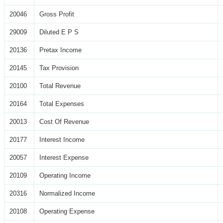
20046
Gross Profit
29009
Diluted E P S
20136
Pretax Income
20145
Tax Provision
20100
Total Revenue
20164
Total Expenses
20013
Cost Of Revenue
20177
Interest Income
20057
Interest Expense
20109
Operating Income
20316
Normalized Income
20108
Operating Expense