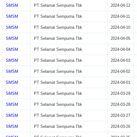
SMSM
PT Selamat Sempurna Tbk
2024-04-12
SMSM
PT Selamat Sempurna Tbk
2024-04-11
SMSM
PT Selamat Sempurna Tbk
2024-04-10
SMSM
PT Selamat Sempurna Tbk
2024-04-05
SMSM
PT Selamat Sempurna Tbk
2024-04-04
SMSM
PT Selamat Sempurna Tbk
2024-04-03
SMSM
PT Selamat Sempurna Tbk
2024-04-02
SMSM
PT Selamat Sempurna Tbk
2024-04-01
SMSM
PT Selamat Sempurna Tbk
2024-03-29
SMSM
PT Selamat Sempurna Tbk
2024-03-28
SMSM
PT Selamat Sempurna Tbk
2024-03-27
SMSM
PT Selamat Sempurna Tbk
2024-03-26