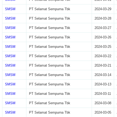
SMSM
PT Selamat Sempurna Tbk
2024-03-29
SMSM
PT Selamat Sempurna Tbk
2024-03-28
SMSM
PT Selamat Sempurna Tbk
2024-03-27
SMSM
PT Selamat Sempurna Tbk
2024-03-26
SMSM
PT Selamat Sempurna Tbk
2024-03-25
SMSM
PT Selamat Sempurna Tbk
2024-03-22
SMSM
PT Selamat Sempurna Tbk
2024-03-21
SMSM
PT Selamat Sempurna Tbk
2024-03-14
SMSM
PT Selamat Sempurna Tbk
2024-03-13
SMSM
PT Selamat Sempurna Tbk
2024-03-11
SMSM
PT Selamat Sempurna Tbk
2024-03-08
SMSM
PT Selamat Sempurna Tbk
2024-03-05