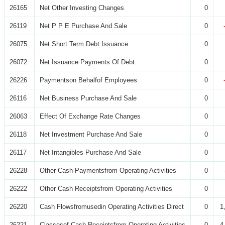
26165
Net Other Investing Changes
0
26119
Net P P E Purchase And Sale
0
26075
Net Short Term Debt Issuance
0
26072
Net Issuance Payments Of Debt
0
26226
Paymentson Behalfof Employees
0
26116
Net Business Purchase And Sale
0
26063
Effect Of Exchange Rate Changes
0
26118
Net Investment Purchase And Sale
0
26117
Net Intangibles Purchase And Sale
0
26228
Other Cash Paymentsfrom Operating Activities
0
26222
Other Cash Receiptsfrom Operating Activities
0
26220
Cash Flowsfromusedin Operating Activities Direct
0
1
26221
Classesof Cash Receiptsfrom Operating Activities
0
4