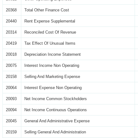
20368
Total Other Finance Cost
20440
Rent Expense Supplemental
20314
Reconciled Cost Of Revenue
20419
Tax Effect Of Unusual Items
20018
Depreciation Income Statement
20075
Interest Income Non Operating
20158
Selling And Marketing Expense
20064
Interest Expense Non Operating
20093
Net Income Common Stockholders
20094
Net Income Continuous Operations
20045
General And Administrative Expense
20159
Selling General And Administration