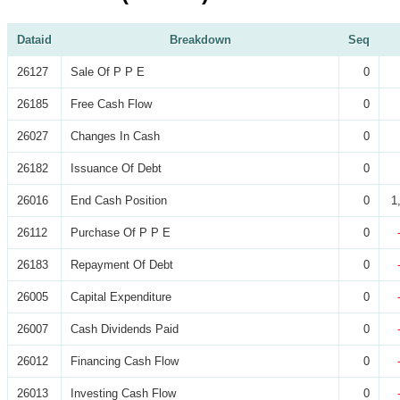
Dataid
Breakdown
Seq
26127
Sale Of P P E
0
26185
Free Cash Flow
0
26027
Changes In Cash
0
26182
Issuance Of Debt
0
26016
End Cash Position
0
1
26112
Purchase Of P P E
0
26183
Repayment Of Debt
0
26005
Capital Expenditure
0
26007
Cash Dividends Paid
0
26012
Financing Cash Flow
0
26013
Investing Cash Flow
0