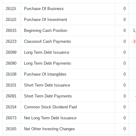
26115
Purchase Of Business
0
26110
Purchase Of Investment
0
26015
Beginning Cash Position
0
1
26223
Classesof Cash Payments
0
-3
26099
Long Term Debt Issuance
0
26090
Long Term Debt Payments
0
26108
Purchase Of Intangibles
0
26101
Short Term Debt Issuance
0
26091
Short Term Debt Payments
0
26154
Common Stock Dividend Paid
0
26073
Net Long Term Debt Issuance
0
26165
Net Other Investing Changes
0