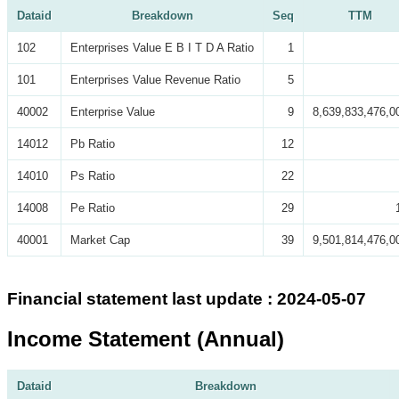
Dataid
Breakdown
Seq
TTM
102
Enterprises Value E B I T D A Ratio
1
101
Enterprises Value Revenue Ratio
5
40002
Enterprise Value
9
8,639,833,476,0
14012
Pb Ratio
12
14010
Ps Ratio
22
14008
Pe Ratio
29
40001
Market Cap
39
9,501,814,476,0
Financial statement last update : 2024-05-07
Income Statement (Annual)
Dataid
Breakdown