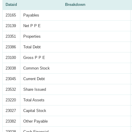
Dataid
Breakdown
23165
Payables
23139
Net P P E
23351
Properties
23386
Total Debt
23100
Gross P P E
23038
Common Stock
23045
Current Debt
23532
Share Issued
23220
Total Assets
23027
Capital Stock
23382
Other Payable
23028
Cash Financial