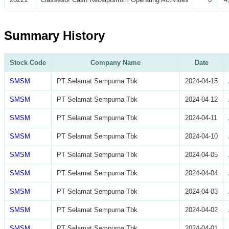
Summary History
Stock Code
Company Name
Date
SMSM
PT Selamat Sempurna Tbk
2024-04-15
SMSM
PT Selamat Sempurna Tbk
2024-04-12
SMSM
PT Selamat Sempurna Tbk
2024-04-11
SMSM
PT Selamat Sempurna Tbk
2024-04-10
SMSM
PT Selamat Sempurna Tbk
2024-04-05
SMSM
PT Selamat Sempurna Tbk
2024-04-04
SMSM
PT Selamat Sempurna Tbk
2024-04-03
SMSM
PT Selamat Sempurna Tbk
2024-04-02
SMSM
PT Selamat Sempurna Tbk
2024-04-01