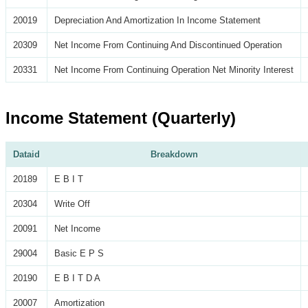
20019
Depreciation And Amortization In Income Statement
20309
Net Income From Continuing And Discontinued Operation
20331
Net Income From Continuing Operation Net Minority Interest
Income Statement (Quarterly)
Dataid
Breakdown
20189
E B I T
20304
Write Off
20091
Net Income
29004
Basic E P S
20190
E B I T D A
20007
Amortization