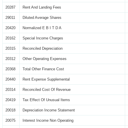
20287
Rent And Landing Fees
29011
Diluted Average Shares
20420
Normalized E B I T D A
20162
Special Income Charges
20315
Reconciled Depreciation
20312
Other Operating Expenses
20368
Total Other Finance Cost
20440
Rent Expense Supplemental
20314
Reconciled Cost Of Revenue
20419
Tax Effect Of Unusual Items
20018
Depreciation Income Statement
20075
Interest Income Non Operating