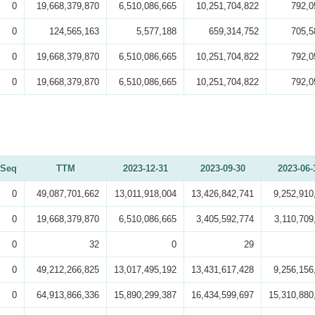
0
19,668,379,870
6,510,086,665
10,251,704,822
792,0
0
124,565,163
5,577,188
659,314,752
705,5
0
19,668,379,870
6,510,086,665
10,251,704,822
792,0
0
19,668,379,870
6,510,086,665
10,251,704,822
792,0
Seq
TTM
2023-12-31
2023-09-30
2023-06-
0
49,087,701,662
13,011,918,004
13,426,842,741
9,252,910
0
19,668,379,870
6,510,086,665
3,405,592,774
3,110,709
0
32
0
29
0
49,212,266,825
13,017,495,192
13,431,617,428
9,256,156
0
64,913,866,336
15,890,299,387
16,434,599,697
15,310,880