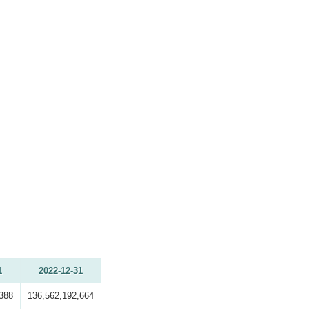
1
2022-12-31
388
136,562,192,664