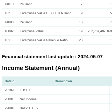
14010
Ps Ratio
7
1
102
Enterprises Value E B I T D A Ratio
9
5
14008
Pe Ratio
13
7
40002
Enterprise Value
19
252,787,487,169
101
Enterprises Value Revenue Ratio
23
1
Financial statement last update : 2024-05-07
Income Statement (Annual)
Dataid
Breakdown
20189
E B I T
20091
Net Income
29004
Basic E P S