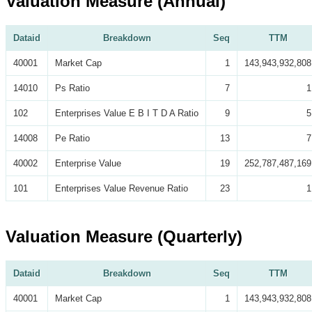
Valuation Measure (Annual)
Dataid
Breakdown
Seq
TTM
40001
Market Cap
1
143,943,932,808
14010
Ps Ratio
7
1
102
Enterprises Value E B I T D A Ratio
9
5
14008
Pe Ratio
13
7
40002
Enterprise Value
19
252,787,487,169
101
Enterprises Value Revenue Ratio
23
1
Valuation Measure (Quarterly)
Dataid
Breakdown
Seq
TTM
40001
Market Cap
1
143,943,932,808