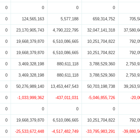
0
0
0
0
0
124,565,163
5,577,188
659,314,752
705,5
0
23,170,905,743
4,790,222,795
32,047,141,318
37,580,6
0
19,668,379,870
6,510,086,665
10,251,704,822
792,0
0
19,668,379,870
6,510,086,665
10,251,704,822
792,0
0
3,469,328,198
880,611,118
3,788,529,360
2,750,9
0
3,469,328,198
880,611,118
3,788,529,360
2,750,9
0
50,276,989,140
13,453,447,543
50,703,198,738
39,263,5
0
-1,033,999,362
-437,011,031
-5,046,855,726
-20,0
0
0
0
0
0
19,668,379,870
6,510,086,665
10,251,704,822
792,0
0
-25,533,672,448
-4,517,482,749
-33,795,983,291
-39,880,5