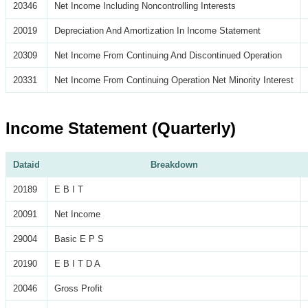
20346
Net Income Including Noncontrolling Interests
20019
Depreciation And Amortization In Income Statement
20309
Net Income From Continuing And Discontinued Operation
20331
Net Income From Continuing Operation Net Minority Interest
Income Statement (Quarterly)
Dataid
Breakdown
20189
E B I T
20091
Net Income
29004
Basic E P S
20190
E B I T D A
20046
Gross Profit