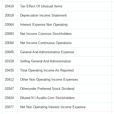
20419
Tax Effect Of Unusual Items
20018
Depreciation Income Statement
20064
Interest Expense Non Operating
20093
Net Income Common Stockholders
20094
Net Income Continuous Operations
20045
General And Administrative Expense
20159
Selling General And Administration
20435
Total Operating Income As Reported
20412
Other Non Operating Income Expenses
20347
Otherunder Preferred Stock Dividend
20424
Diluted N I Availto Com Stockholders
20077
Net Non Operating Interest Income Expense