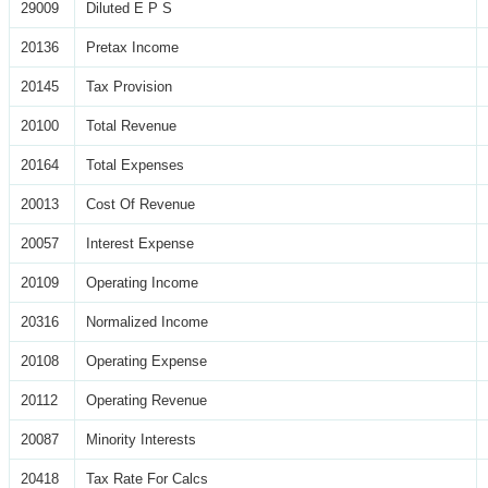
29009
Diluted E P S
20136
Pretax Income
20145
Tax Provision
20100
Total Revenue
20164
Total Expenses
20013
Cost Of Revenue
20057
Interest Expense
20109
Operating Income
20316
Normalized Income
20108
Operating Expense
20112
Operating Revenue
20087
Minority Interests
20418
Tax Rate For Calcs