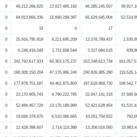
0
49,212,266,825
13,017,495,192
46,285,245,507
39,917,1
0
64,913,866,336
15,890,299,387
65,629,645,004
52,514,8
0
32
0
17
0
25,916,795,919
8,221,695,209
13,578,789,437
1,630,8
0
6,248,416,049
1,711,608,544
3,327,084,615
838,8
0
242,792,617,933
60,353,175,237
253,248,613,734
161,057,5
0
190,308,150,204
47,176,986,248
200,826,985,280
119,526,1
0
177,878,751,597
44,462,875,850
187,618,968,730
108,542,7
0
23,170,905,743
4,790,222,795
32,047,141,318
37,580,6
0
52,484,467,729
13,176,188,989
52,421,628,454
41,531,4
0
19,668,379,870
6,510,086,665
10,251,704,822
792,0
0
12,429,398,607
2,714,110,398
13,208,016,550
10,983,4