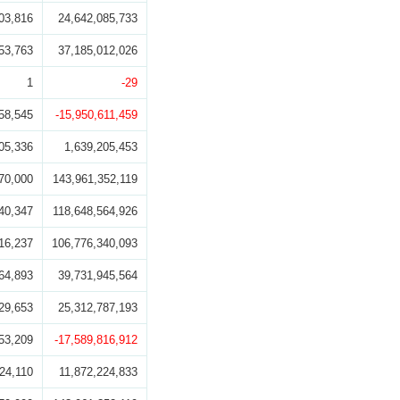
03,816
24,642,085,733
53,763
37,185,012,026
1
-29
58,545
-15,950,611,459
05,336
1,639,205,453
70,000
143,961,352,119
40,347
118,648,564,926
16,237
106,776,340,093
64,893
39,731,945,564
29,653
25,312,787,193
53,209
-17,589,816,912
24,110
11,872,224,833