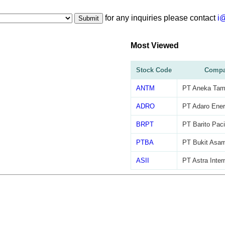
for any inquiries please contact
i
Submit
Most Viewed
Stock Code
Compa
ANTM
PT Aneka Tam
ADRO
PT Adaro Ener
BRPT
PT Barito Paci
PTBA
PT Bukit Asa
ASII
PT Astra Inter