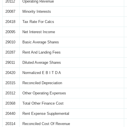
20112
Operating Revenue
20087
Minority Interests
20418
Tax Rate For Calcs
20095
Net Interest Income
29010
Basic Average Shares
20287
Rent And Landing Fees
29011
Diluted Average Shares
20420
Normalized E B I T D A
20315
Reconciled Depreciation
20312
Other Operating Expenses
20368
Total Other Finance Cost
20440
Rent Expense Supplemental
20314
Reconciled Cost Of Revenue