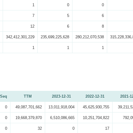
1
0
0
7
5
6
12
6
8
342,412,301,229
235,699,225,628
280,212,070,538
315,228,336,
1
1
1
Seq
TTM
2023-12-31
2022-12-31
2021-1
0
49,087,701,662
13,011,918,004
45,625,930,755
39,211,5
0
19,668,379,870
6,510,086,665
10,251,704,822
792,0
0
32
0
17