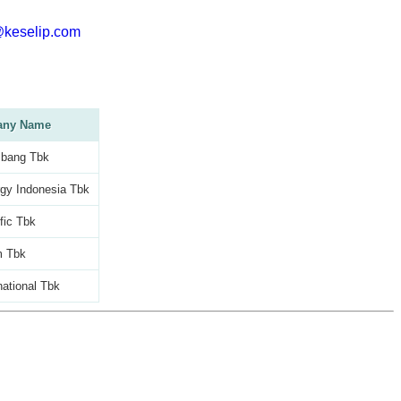
@keselip.com
ny Name
bang Tbk
gy Indonesia Tbk
fic Tbk
m Tbk
national Tbk