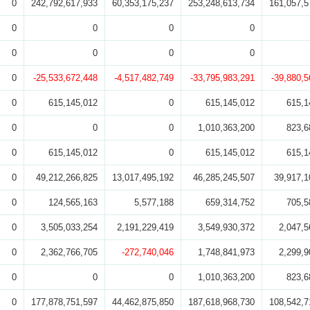
0
242,792,617,933
60,353,175,237
253,248,613,734
161,057,5
0
0
0
0
0
0
0
0
0
-25,533,672,448
-4,517,482,749
-33,795,983,291
-39,880,5
0
615,145,012
0
615,145,012
615,1
0
0
0
1,010,363,200
823,6
0
615,145,012
0
615,145,012
615,1
0
49,212,266,825
13,017,495,192
46,285,245,507
39,917,1
0
124,565,163
5,577,188
659,314,752
705,5
0
3,505,033,254
2,191,229,419
3,549,930,372
2,047,5
0
2,362,766,705
-272,740,046
1,748,841,973
2,299,9
0
0
0
1,010,363,200
823,6
0
177,878,751,597
44,462,875,850
187,618,968,730
108,542,7