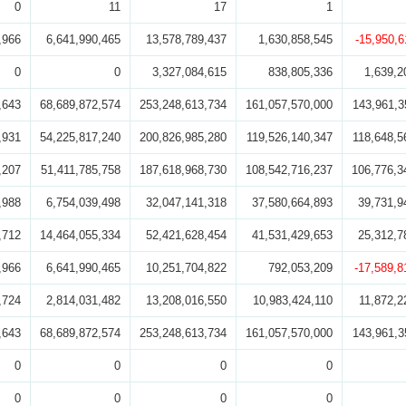
0
11
17
1
,966
6,641,990,465
13,578,789,437
1,630,858,545
-15,950,6
0
0
3,327,084,615
838,805,336
1,639,2
,643
68,689,872,574
253,248,613,734
161,057,570,000
143,961,3
,931
54,225,817,240
200,826,985,280
119,526,140,347
118,648,5
,207
51,411,785,758
187,618,968,730
108,542,716,237
106,776,3
,988
6,754,039,498
32,047,141,318
37,580,664,893
39,731,9
,712
14,464,055,334
52,421,628,454
41,531,429,653
25,312,7
,966
6,641,990,465
10,251,704,822
792,053,209
-17,589,8
,724
2,814,031,482
13,208,016,550
10,983,424,110
11,872,2
,643
68,689,872,574
253,248,613,734
161,057,570,000
143,961,3
0
0
0
0
0
0
0
0