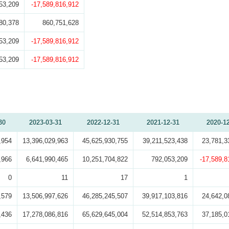
53,209
-17,589,816,912
80,378
860,751,628
53,209
-17,589,816,912
53,209
-17,589,816,912
30
2023-03-31
2022-12-31
2021-12-31
2020-1
,954
13,396,029,963
45,625,930,755
39,211,523,438
23,781,3
,966
6,641,990,465
10,251,704,822
792,053,209
-17,589,8
0
11
17
1
,579
13,506,997,626
46,285,245,507
39,917,103,816
24,642,0
,436
17,278,086,816
65,629,645,004
52,514,853,763
37,185,0