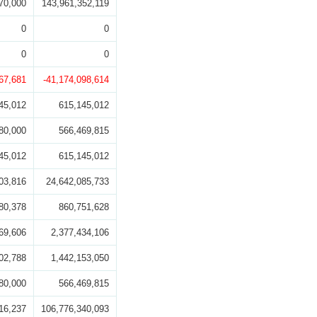
70,000
143,961,352,119
0
0
0
0
67,681
-41,174,098,614
45,012
615,145,012
80,000
566,469,815
45,012
615,145,012
03,816
24,642,085,733
80,378
860,751,628
69,606
2,377,434,106
02,788
1,442,153,050
80,000
566,469,815
16,237
106,776,340,093