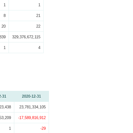
1
1
8
21
20
22
839
329,376,672,115
1
4
2-31
2020-12-31
23,438
23,781,334,105
53,209
-17,589,816,912
1
-29