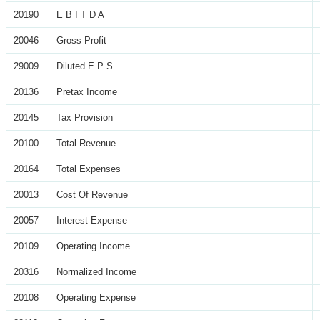
20190
E B I T D A
20046
Gross Profit
29009
Diluted E P S
20136
Pretax Income
20145
Tax Provision
20100
Total Revenue
20164
Total Expenses
20013
Cost Of Revenue
20057
Interest Expense
20109
Operating Income
20316
Normalized Income
20108
Operating Expense