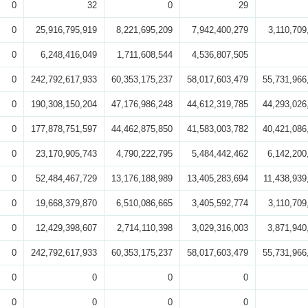
0
32
0
29
0
25,916,795,919
8,221,695,209
7,942,400,279
3,110,709
0
6,248,416,049
1,711,608,544
4,536,807,505
0
242,792,617,933
60,353,175,237
58,017,603,479
55,731,966
0
190,308,150,204
47,176,986,248
44,612,319,785
44,293,026
0
177,878,751,597
44,462,875,850
41,583,003,782
40,421,086
0
23,170,905,743
4,790,222,795
5,484,442,462
6,142,200
0
52,484,467,729
13,176,188,989
13,405,283,694
11,438,939
0
19,668,379,870
6,510,086,665
3,405,592,774
3,110,709
0
12,429,398,607
2,714,110,398
3,029,316,003
3,871,940
0
242,792,617,933
60,353,175,237
58,017,603,479
55,731,966
0
0
0
0
0
0
0
0