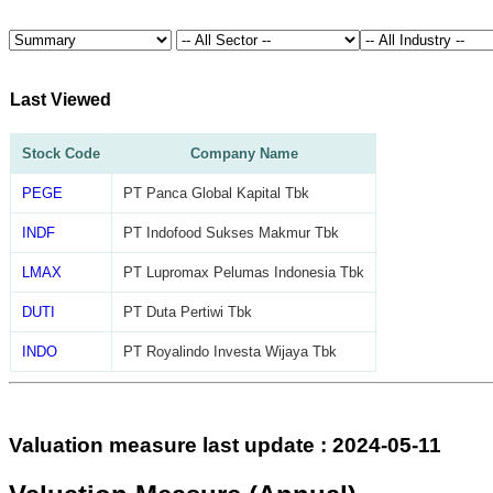
Last Viewed
Stock Code
Company Name
PEGE
PT Panca Global Kapital Tbk
INDF
PT Indofood Sukses Makmur Tbk
LMAX
PT Lupromax Pelumas Indonesia Tbk
DUTI
PT Duta Pertiwi Tbk
INDO
PT Royalindo Investa Wijaya Tbk
Valuation measure last update : 2024-05-11