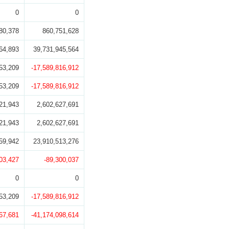
0
0
80,378
860,751,628
64,893
39,731,945,564
53,209
-17,589,816,912
53,209
-17,589,816,912
21,943
2,602,627,691
21,943
2,602,627,691
59,942
23,910,513,276
03,427
-89,300,037
0
0
53,209
-17,589,816,912
67,681
-41,174,098,614