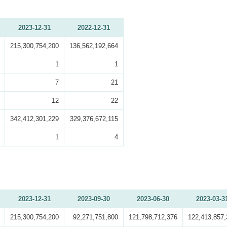
2023-12-31
2022-12-31
215,300,754,200
136,562,192,664
1
1
7
21
12
22
342,412,301,229
329,376,672,115
1
4
2023-12-31
2023-09-30
2023-06-30
2023-03-3
215,300,754,200
92,271,751,800
121,798,712,376
122,413,857,