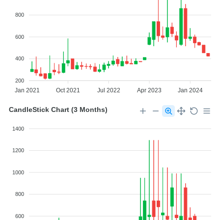
800
600
400
200
Jan 2021
Oct 2021
Jul 2022
Apr 2023
Jan 2024
CandleStick Chart (3 Months)
1400
1200
1000
800
600