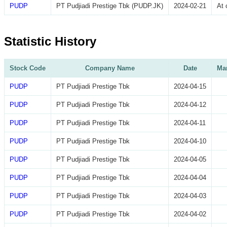
PUDP
PT Pudjiadi Prestige Tbk (PUDP.JK)
2024-02-21
At 
Statistic History
Stock Code
Company Name
Date
Mar
PUDP
PT Pudjiadi Prestige Tbk
2024-04-15
PUDP
PT Pudjiadi Prestige Tbk
2024-04-12
PUDP
PT Pudjiadi Prestige Tbk
2024-04-11
PUDP
PT Pudjiadi Prestige Tbk
2024-04-10
PUDP
PT Pudjiadi Prestige Tbk
2024-04-05
PUDP
PT Pudjiadi Prestige Tbk
2024-04-04
PUDP
PT Pudjiadi Prestige Tbk
2024-04-03
PUDP
PT Pudjiadi Prestige Tbk
2024-04-02