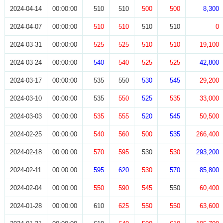
2024-04-14
00:00:00
510
510
500
500
8,300
2024-04-07
00:00:00
510
510
510
510
0
2024-03-31
00:00:00
525
525
510
510
19,100
2024-03-24
00:00:00
540
540
525
525
42,800
2024-03-17
00:00:00
535
550
530
545
29,200
2024-03-10
00:00:00
535
550
525
535
33,000
2024-03-03
00:00:00
535
555
520
545
50,500
2024-02-25
00:00:00
540
560
500
535
266,400
2024-02-18
00:00:00
570
595
530
530
293,200
2024-02-11
00:00:00
595
620
530
570
85,800
2024-02-04
00:00:00
550
590
545
550
60,400
2024-01-28
00:00:00
610
625
550
550
63,600