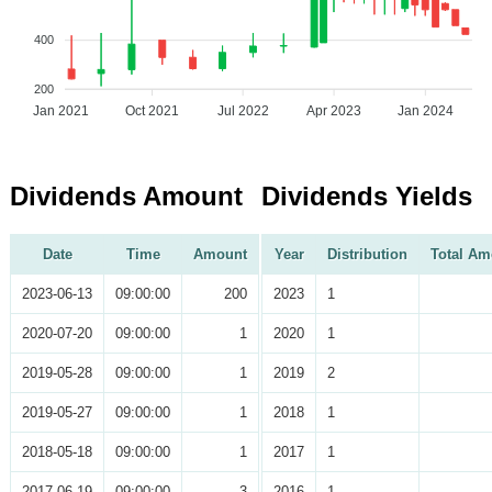
400
200
Jan 2021
Oct 2021
Jul 2022
Apr 2023
Jan 2024
Dividends Amount
Dividends Yields
Date
Time
Amount
Year
Distribution
Total Am
2023-06-13
09:00:00
200
2023
1
2020-07-20
09:00:00
1
2020
1
2019-05-28
09:00:00
1
2019
2
2019-05-27
09:00:00
1
2018
1
2018-05-18
09:00:00
1
2017
1
2017-06-19
09:00:00
3
2016
1