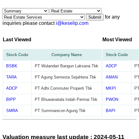
for any
Submit
inquiries please contact
i@keselip.com
Last Viewed
Most Viewed
Stock Code
Company Name
Stock Code
BSBK
PT Wulandari Bangun Laksana Tbk
ADCP
PT
TARA
PT Agung Semesta Sejahtera Tbk
AMAN
PT
ADCP
PT Adhi Commuter Properti Tbk
MKPI
PT
BIPP
PT Bhuwanatala Indah Permai Tbk
PWON
PT
SMRA
PT Summarecon Agung Tbk
BAPI
PT
Valuation measure last update : 2024-05-11