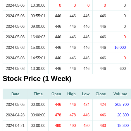
2024-05-06
10:30:00
0
0
0
0
0
2024-05-06
09:55:01
446
446
446
446
0
2024-05-06
09:00:00
446
446
446
446
0
2024-05-03
16:00:03
446
446
446
446
0
2024-05-03
15:00:00
446
446
446
446
16,000
2024-05-03
14:55:01
446
446
446
446
0
2024-05-03
13:30:00
446
446
446
446
600
Stock Price (1 Week)
Date
Time
Open
High
Low
Close
Volume
2024-05-05
00:00:00
446
446
424
424
205,700
2024-04-28
00:00:00
478
478
446
446
20,300
2024-04-21
00:00:00
490
490
480
480
18,300