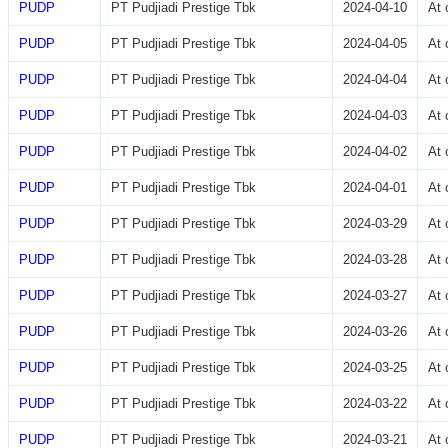
PUDP
PT Pudjiadi Prestige Tbk
2024-04-10
At 
PUDP
PT Pudjiadi Prestige Tbk
2024-04-05
At 
PUDP
PT Pudjiadi Prestige Tbk
2024-04-04
At 
PUDP
PT Pudjiadi Prestige Tbk
2024-04-03
At 
PUDP
PT Pudjiadi Prestige Tbk
2024-04-02
At 
PUDP
PT Pudjiadi Prestige Tbk
2024-04-01
At 
PUDP
PT Pudjiadi Prestige Tbk
2024-03-29
At 
PUDP
PT Pudjiadi Prestige Tbk
2024-03-28
At 
PUDP
PT Pudjiadi Prestige Tbk
2024-03-27
At 
PUDP
PT Pudjiadi Prestige Tbk
2024-03-26
At 
PUDP
PT Pudjiadi Prestige Tbk
2024-03-25
At 
PUDP
PT Pudjiadi Prestige Tbk
2024-03-22
At 
PUDP
PT Pudjiadi Prestige Tbk
2024-03-21
At 