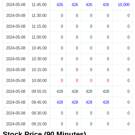
2024-05-08
11:45:00
426
426
426
426
10,000
2024-05-08
11:30:00
0
0
0
0
0
2024-05-08
11:15:00
0
0
0
0
0
2024-05-08
11:00:00
0
0
0
0
0
2024-05-08
10:45:00
0
0
0
0
0
2024-05-08
10:30:00
0
0
0
0
0
2024-05-08
10:15:00
0
0
0
0
0
2024-05-08
10:00:00
0
0
0
0
0
2024-05-08
09:55:01
428
428
428
428
0
2024-05-08
09:45:00
428
428
428
428
0
2024-05-08
09:30:00
0
0
0
0
0
2024-05-08
09:15:00
0
0
0
0
0
Stock Price (90 Minutes)