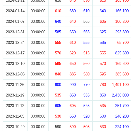
2024-01-21
00:00:00
610
640
590
610
105,700
2024-01-14
00:00:00
610
680
610
640
166,100
2024-01-07
00:00:00
640
640
565
605
100,200
2023-12-31
00:00:00
585
650
565
625
293,300
2023-12-24
00:00:00
555
610
555
585
65,700
2023-12-17
00:00:00
570
620
515
555
825,300
2023-12-10
00:00:00
595
650
560
570
169,800
2023-12-03
00:00:00
840
885
580
595
385,600
2023-11-26
00:00:00
900
990
770
780
1,491,100
2023-11-19
00:00:00
535
850
535
850
2,436,000
2023-11-12
00:00:00
605
605
525
535
251,700
2023-11-05
00:00:00
530
650
520
600
246,200
2023-10-29
00:00:00
590
590
505
530
224,100