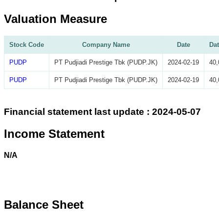
Valuation Measure
Stock Code
Company Name
Date
Dat
PUDP
PT Pudjiadi Prestige Tbk (PUDP.JK)
2024-02-19
40,
PUDP
PT Pudjiadi Prestige Tbk (PUDP.JK)
2024-02-19
40,
Financial statement last update : 2024-05-07
Income Statement
N/A
Balance Sheet