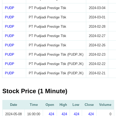
PUDP
PT Pudjiadi Prestige Tbk
2024-03-04
PUDP
PT Pudjiadi Prestige Tbk
2024-03-01
PUDP
PT Pudjiadi Prestige Tbk
2024-02-28
PUDP
PT Pudjiadi Prestige Tbk
2024-02-27
PUDP
PT Pudjiadi Prestige Tbk
2024-02-26
PUDP
PT Pudjiadi Prestige Tbk (PUDP.JK)
2024-02-23
PUDP
PT Pudjiadi Prestige Tbk (PUDP.JK)
2024-02-22
PUDP
PT Pudjiadi Prestige Tbk (PUDP.JK)
2024-02-21
Stock Price (1 Minute)
Date
Time
Open
High
Low
Close
Volume
2024-05-08
16:00:00
424
424
424
424
0