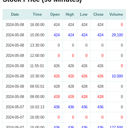
Date
Time
Open
High
Low
Close
Volume
2024-05-08
16:00:00
424
424
424
424
0
2024-05-08
15:00:00
424
424
424
424
29,100
2024-05-08
13:30:00
0
0
0
0
0
2024-05-08
12:00:00
0
0
0
0
0
2024-05-08
11:55:01
426
426
426
426
0
2024-05-08
10:30:00
426
426
426
426
10,000
2024-05-08
09:55:01
428
428
428
428
0
2024-05-08
09:00:00
428
428
428
428
0
2024-05-07
16:02:13
436
436
436
436
0
2024-05-07
16:00:00
0
0
0
0
0
2024-05-07
15:00:00
436
436
436
436
127,500