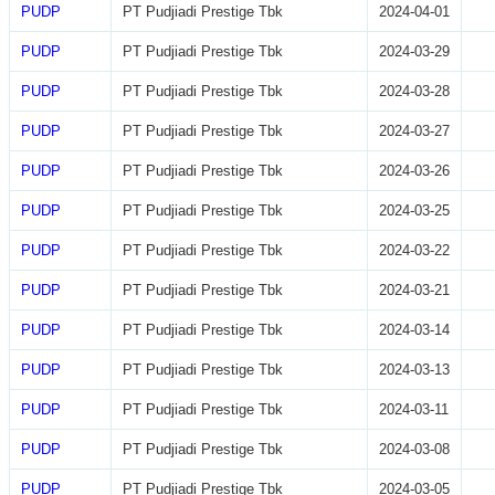
PUDP
PT Pudjiadi Prestige Tbk
2024-04-01
PUDP
PT Pudjiadi Prestige Tbk
2024-03-29
PUDP
PT Pudjiadi Prestige Tbk
2024-03-28
PUDP
PT Pudjiadi Prestige Tbk
2024-03-27
PUDP
PT Pudjiadi Prestige Tbk
2024-03-26
PUDP
PT Pudjiadi Prestige Tbk
2024-03-25
PUDP
PT Pudjiadi Prestige Tbk
2024-03-22
PUDP
PT Pudjiadi Prestige Tbk
2024-03-21
PUDP
PT Pudjiadi Prestige Tbk
2024-03-14
PUDP
PT Pudjiadi Prestige Tbk
2024-03-13
PUDP
PT Pudjiadi Prestige Tbk
2024-03-11
PUDP
PT Pudjiadi Prestige Tbk
2024-03-08
PUDP
PT Pudjiadi Prestige Tbk
2024-03-05