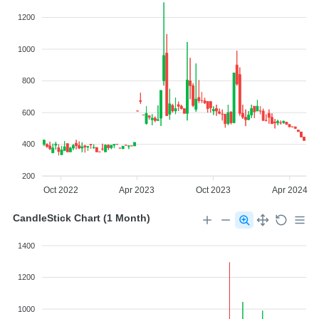
1200
1000
800
600
400
200
Oct 2022
Apr 2023
Oct 2023
Apr 2024
CandleStick Chart (1 Month)
1400
1200
1000