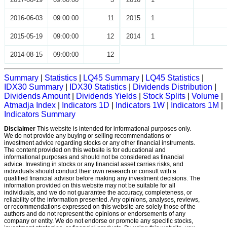
2016-06-03
09:00:00
11
2015
1
2015-05-19
09:00:00
12
2014
1
2014-08-15
09:00:00
12
Summary
|
Statistics
|
LQ45 Summary
|
LQ45 Statistics
|
IDX30 Summary
|
IDX30 Statistics
|
Dividends Distribution
|
Dividends Amount
|
Dividends Yields
|
Stock Splits
|
Volume
|
Atmadja Index
|
Indicators 1D
|
Indicators 1W
|
Indicators 1M
|
Indicators Summary
Disclaimer
This website is intended for informational purposes only.
We do not provide any buying or selling recommendations or
investment advice regarding stocks or any other financial instruments.
The content provided on this website is for educational and
informational purposes and should not be considered as financial
advice. Investing in stocks or any financial asset carries risks, and
individuals should conduct their own research or consult with a
qualified financial advisor before making any investment decisions. The
information provided on this website may not be suitable for all
individuals, and we do not guarantee the accuracy, completeness, or
reliability of the information presented. Any opinions, analyses, reviews,
or recommendations expressed on this website are solely those of the
authors and do not represent the opinions or endorsements of any
company or entity. We do not endorse or promote any specific stocks,