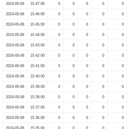
2024-05-08
15:47:00
0
0
0
0
0
2024-05-08
15:46:00
0
0
0
0
0
2024-05-08
15:45:00
0
0
0
0
0
2024-05-08
15:44:00
0
0
0
0
0
2024-05-08
15:43:00
0
0
0
0
0
2024-05-08
15:42:00
0
0
0
0
0
2024-05-08
15:41:00
0
0
0
0
0
2024-05-08
15:40:00
0
0
0
0
0
2024-05-08
15:39:00
0
0
0
0
0
2024-05-08
15:38:00
0
0
0
0
0
2024-05-08
15:37:00
0
0
0
0
0
2024-05-08
15:36:00
0
0
0
0
0
2024-05-08
15:35:00
0
0
0
0
0