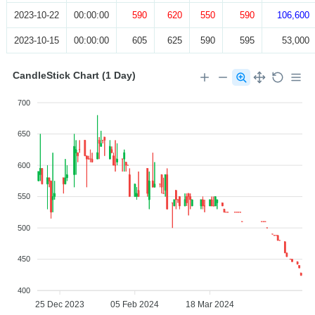
2023-10-22
00:00:00
590
620
550
590
106,600
2023-10-15
00:00:00
605
625
590
595
53,000
CandleStick Chart (1 Day)
700
650
600
550
500
450
400
25 Dec 2023
05 Feb 2024
18 Mar 2024