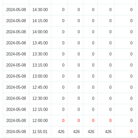
2024-05-08
14:30:00
0
0
0
0
0
2024-05-08
14:15:00
0
0
0
0
0
2024-05-08
14:00:00
0
0
0
0
0
2024-05-08
13:45:00
0
0
0
0
0
2024-05-08
13:30:00
0
0
0
0
0
2024-05-08
13:15:00
0
0
0
0
0
2024-05-08
13:00:00
0
0
0
0
0
2024-05-08
12:45:00
0
0
0
0
0
2024-05-08
12:30:00
0
0
0
0
0
2024-05-08
12:15:00
0
0
0
0
0
2024-05-08
12:00:00
0
0
0
0
0
2024-05-08
11:55:01
426
426
426
426
0