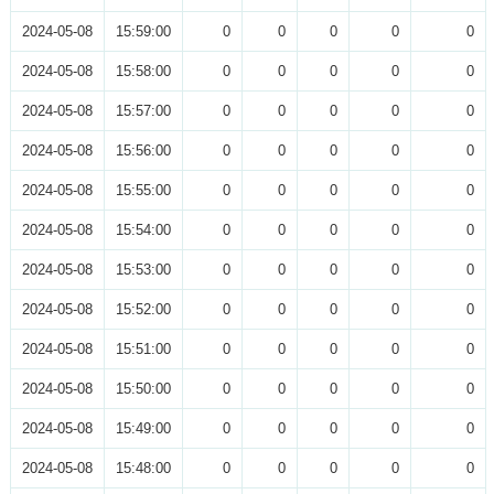
2024-05-08
15:59:00
0
0
0
0
0
2024-05-08
15:58:00
0
0
0
0
0
2024-05-08
15:57:00
0
0
0
0
0
2024-05-08
15:56:00
0
0
0
0
0
2024-05-08
15:55:00
0
0
0
0
0
2024-05-08
15:54:00
0
0
0
0
0
2024-05-08
15:53:00
0
0
0
0
0
2024-05-08
15:52:00
0
0
0
0
0
2024-05-08
15:51:00
0
0
0
0
0
2024-05-08
15:50:00
0
0
0
0
0
2024-05-08
15:49:00
0
0
0
0
0
2024-05-08
15:48:00
0
0
0
0
0