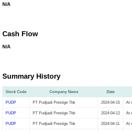
N/A
Cash Flow
N/A
Summary History
Stock Code
Company Name
Date
PUDP
PT Pudjiadi Prestige Tbk
2024-04-15
At 
PUDP
PT Pudjiadi Prestige Tbk
2024-04-12
At 
PUDP
PT Pudjiadi Prestige Tbk
2024-04-11
At 