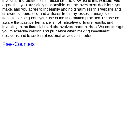
investment strategies, or financial products. By using this website, you
agree that you are solely responsible for any investment decisions you
make, and you agree to indemnify and hold harmless this website and
its owners, operators, and affiliates from any losses, damages, or
liabilities arising from your use of the information provided. Please be
aware that past performance is not indicative of future results, and
investing in the financial markets involves inherent risks. We encourage
you to exercise caution and prudence when making investment
decisions and to seek professional advice as needed.
Free-Counters