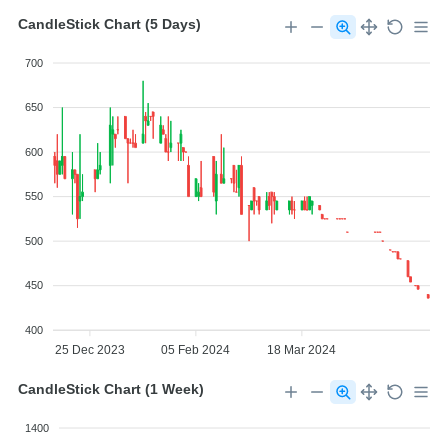
CandleStick Chart (5 Days)
700
650
600
550
500
450
400
25 Dec 2023
05 Feb 2024
18 Mar 2024
CandleStick Chart (1 Week)
1400