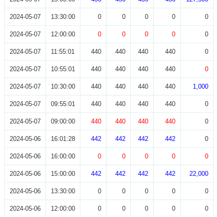
2024-05-07
13:30:00
0
0
0
0
0
2024-05-07
12:00:00
0
0
0
0
0
2024-05-07
11:55:01
440
440
440
440
0
2024-05-07
10:55:01
440
440
440
440
0
2024-05-07
10:30:00
440
440
440
440
1,000
2024-05-07
09:55:01
440
440
440
440
0
2024-05-07
09:00:00
440
440
440
440
0
2024-05-06
16:01:28
442
442
442
442
0
2024-05-06
16:00:00
0
0
0
0
0
2024-05-06
15:00:00
442
442
442
442
22,000
2024-05-06
13:30:00
0
0
0
0
0
2024-05-06
12:00:00
0
0
0
0
0