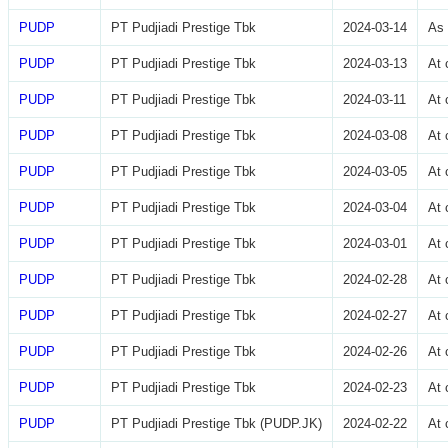
PUDP
PT Pudjiadi Prestige Tbk
2024-03-14
As 
PUDP
PT Pudjiadi Prestige Tbk
2024-03-13
At 
PUDP
PT Pudjiadi Prestige Tbk
2024-03-11
At 
PUDP
PT Pudjiadi Prestige Tbk
2024-03-08
At 
PUDP
PT Pudjiadi Prestige Tbk
2024-03-05
At 
PUDP
PT Pudjiadi Prestige Tbk
2024-03-04
At 
PUDP
PT Pudjiadi Prestige Tbk
2024-03-01
At 
PUDP
PT Pudjiadi Prestige Tbk
2024-02-28
At 
PUDP
PT Pudjiadi Prestige Tbk
2024-02-27
At 
PUDP
PT Pudjiadi Prestige Tbk
2024-02-26
At 
PUDP
PT Pudjiadi Prestige Tbk
2024-02-23
At 
PUDP
PT Pudjiadi Prestige Tbk (PUDP.JK)
2024-02-22
At 