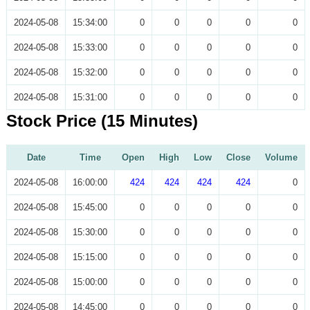
2024-05-08
15:34:00
0
0
0
0
0
2024-05-08
15:33:00
0
0
0
0
0
2024-05-08
15:32:00
0
0
0
0
0
2024-05-08
15:31:00
0
0
0
0
0
Stock Price (15 Minutes)
Date
Time
Open
High
Low
Close
Volume
2024-05-08
16:00:00
424
424
424
424
0
2024-05-08
15:45:00
0
0
0
0
0
2024-05-08
15:30:00
0
0
0
0
0
2024-05-08
15:15:00
0
0
0
0
0
2024-05-08
15:00:00
0
0
0
0
0
2024-05-08
14:45:00
0
0
0
0
0