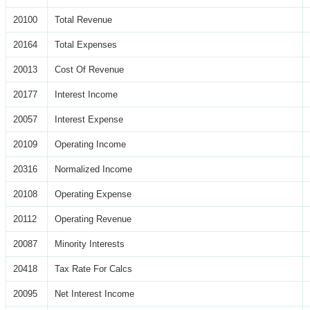
20100
Total Revenue
20164
Total Expenses
20013
Cost Of Revenue
20177
Interest Income
20057
Interest Expense
20109
Operating Income
20316
Normalized Income
20108
Operating Expense
20112
Operating Revenue
20087
Minority Interests
20418
Tax Rate For Calcs
20095
Net Interest Income