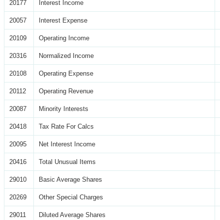
20177
Interest Income
20057
Interest Expense
20109
Operating Income
20316
Normalized Income
20108
Operating Expense
20112
Operating Revenue
20087
Minority Interests
20418
Tax Rate For Calcs
20095
Net Interest Income
20416
Total Unusual Items
29010
Basic Average Shares
20269
Other Special Charges
29011
Diluted Average Shares