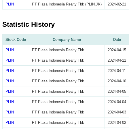
PLIN
PT Plaza Indonesia Realty Tbk (PLIN.JK)
2024-02-21
Statistic History
Stock Code
Company Name
Date
PLIN
PT Plaza Indonesia Realty Tbk
2024-04-15
PLIN
PT Plaza Indonesia Realty Tbk
2024-04-12
PLIN
PT Plaza Indonesia Realty Tbk
2024-04-11
PLIN
PT Plaza Indonesia Realty Tbk
2024-04-10
PLIN
PT Plaza Indonesia Realty Tbk
2024-04-05
PLIN
PT Plaza Indonesia Realty Tbk
2024-04-04
PLIN
PT Plaza Indonesia Realty Tbk
2024-04-03
PLIN
PT Plaza Indonesia Realty Tbk
2024-04-02