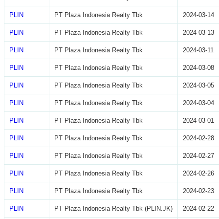
PLIN
PT Plaza Indonesia Realty Tbk
2024-03-14
PLIN
PT Plaza Indonesia Realty Tbk
2024-03-13
PLIN
PT Plaza Indonesia Realty Tbk
2024-03-11
PLIN
PT Plaza Indonesia Realty Tbk
2024-03-08
PLIN
PT Plaza Indonesia Realty Tbk
2024-03-05
PLIN
PT Plaza Indonesia Realty Tbk
2024-03-04
PLIN
PT Plaza Indonesia Realty Tbk
2024-03-01
PLIN
PT Plaza Indonesia Realty Tbk
2024-02-28
PLIN
PT Plaza Indonesia Realty Tbk
2024-02-27
PLIN
PT Plaza Indonesia Realty Tbk
2024-02-26
PLIN
PT Plaza Indonesia Realty Tbk
2024-02-23
PLIN
PT Plaza Indonesia Realty Tbk (PLIN.JK)
2024-02-22