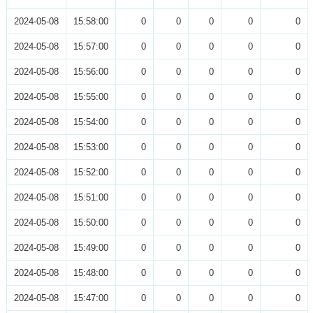
2024-05-08
15:58:00
0
0
0
0
0
2024-05-08
15:57:00
0
0
0
0
0
2024-05-08
15:56:00
0
0
0
0
0
2024-05-08
15:55:00
0
0
0
0
0
2024-05-08
15:54:00
0
0
0
0
0
2024-05-08
15:53:00
0
0
0
0
0
2024-05-08
15:52:00
0
0
0
0
0
2024-05-08
15:51:00
0
0
0
0
0
2024-05-08
15:50:00
0
0
0
0
0
2024-05-08
15:49:00
0
0
0
0
0
2024-05-08
15:48:00
0
0
0
0
0
2024-05-08
15:47:00
0
0
0
0
0