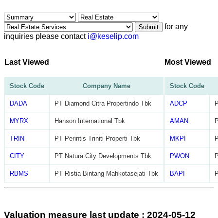
for any
Submit
inquiries please contact
i@keselip.com
Last Viewed
Most Viewed
Stock Code
Company Name
Stock Code
DADA
PT Diamond Citra Propertindo Tbk
ADCP
P
MYRX
Hanson International Tbk
AMAN
TRIN
PT Perintis Triniti Properti Tbk
MKPI
P
CITY
PT Natura City Developments Tbk
PWON
P
RBMS
PT Ristia Bintang Mahkotasejati Tbk
BAPI
P
Valuation measure last update : 2024-05-12