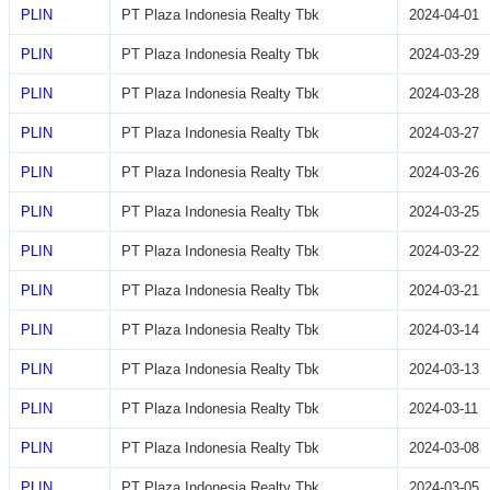
PLIN
PT Plaza Indonesia Realty Tbk
2024-04-01
PLIN
PT Plaza Indonesia Realty Tbk
2024-03-29
PLIN
PT Plaza Indonesia Realty Tbk
2024-03-28
PLIN
PT Plaza Indonesia Realty Tbk
2024-03-27
PLIN
PT Plaza Indonesia Realty Tbk
2024-03-26
PLIN
PT Plaza Indonesia Realty Tbk
2024-03-25
PLIN
PT Plaza Indonesia Realty Tbk
2024-03-22
PLIN
PT Plaza Indonesia Realty Tbk
2024-03-21
PLIN
PT Plaza Indonesia Realty Tbk
2024-03-14
PLIN
PT Plaza Indonesia Realty Tbk
2024-03-13
PLIN
PT Plaza Indonesia Realty Tbk
2024-03-11
PLIN
PT Plaza Indonesia Realty Tbk
2024-03-08
PLIN
PT Plaza Indonesia Realty Tbk
2024-03-05