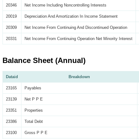
20346
Net Income Including Noncontrolling Interests
20019
Depreciation And Amortization In Income Statement
20309
Net Income From Continuing And Discontinued Operation
20331
Net Income From Continuing Operation Net Minority Interest
Balance Sheet (Annual)
Dataid
Breakdown
23165
Payables
23139
Net P P E
23351
Properties
23386
Total Debt
23100
Gross P P E