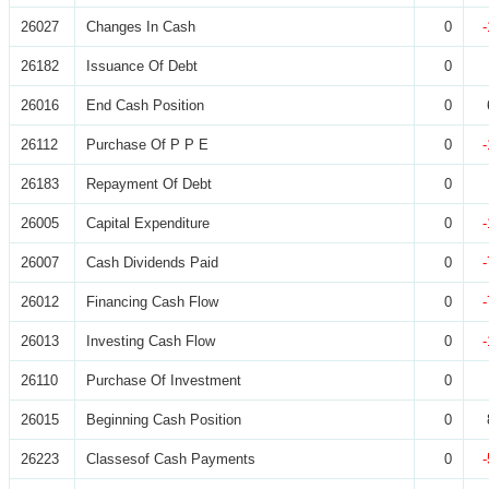
26027
Changes In Cash
0
26182
Issuance Of Debt
0
26016
End Cash Position
0
26112
Purchase Of P P E
0
26183
Repayment Of Debt
0
26005
Capital Expenditure
0
26007
Cash Dividends Paid
0
26012
Financing Cash Flow
0
26013
Investing Cash Flow
0
26110
Purchase Of Investment
0
26015
Beginning Cash Position
0
26223
Classesof Cash Payments
0