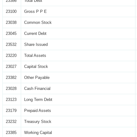
23386
Total Debt
23100
Gross P P E
23038
Common Stock
23045
Current Debt
23532
Share Issued
23220
Total Assets
23027
Capital Stock
23382
Other Payable
23028
Cash Financial
23123
Long Term Debt
23179
Prepaid Assets
23232
Treasury Stock
23385
Working Capital