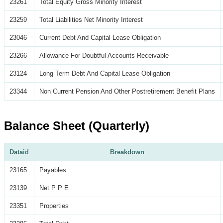
23261
Total Equity Gross Minority Interest
23259
Total Liabilities Net Minority Interest
23046
Current Debt And Capital Lease Obligation
23266
Allowance For Doubtful Accounts Receivable
23124
Long Term Debt And Capital Lease Obligation
23344
Non Current Pension And Other Postretirement Benefit Plans
Balance Sheet (Quarterly)
Dataid
Breakdown
23165
Payables
23139
Net P P E
23351
Properties