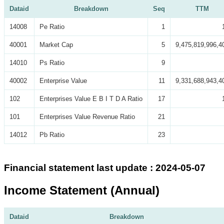
Dataid
Breakdown
Seq
TTM
14008
Pe Ratio
1
40001
Market Cap
5
9,475,819,996,4
14010
Ps Ratio
9
40002
Enterprise Value
11
9,331,688,943,4
102
Enterprises Value E B I T D A Ratio
17
101
Enterprises Value Revenue Ratio
21
14012
Pb Ratio
23
Financial statement last update : 2024-05-07
Income Statement (Annual)
Dataid
Breakdown