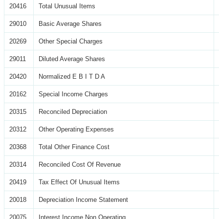
20416
Total Unusual Items
29010
Basic Average Shares
20269
Other Special Charges
29011
Diluted Average Shares
20420
Normalized E B I T D A
20162
Special Income Charges
20315
Reconciled Depreciation
20312
Other Operating Expenses
20368
Total Other Finance Cost
20314
Reconciled Cost Of Revenue
20419
Tax Effect Of Unusual Items
20018
Depreciation Income Statement
20075
Interest Income Non Operating