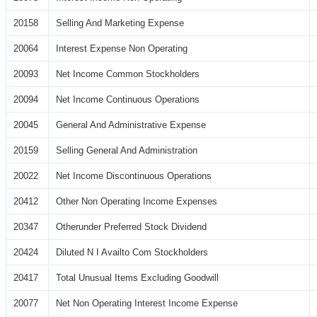
20158
Selling And Marketing Expense
20064
Interest Expense Non Operating
20093
Net Income Common Stockholders
20094
Net Income Continuous Operations
20045
General And Administrative Expense
20159
Selling General And Administration
20022
Net Income Discontinuous Operations
20412
Other Non Operating Income Expenses
20347
Otherunder Preferred Stock Dividend
20424
Diluted N I Availto Com Stockholders
20417
Total Unusual Items Excluding Goodwill
20077
Net Non Operating Interest Income Expense