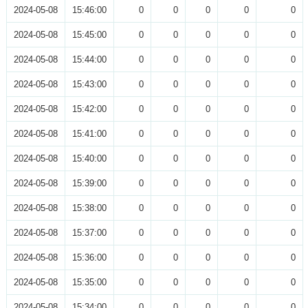
2024-05-08
15:46:00
0
0
0
0
0
2024-05-08
15:45:00
0
0
0
0
0
2024-05-08
15:44:00
0
0
0
0
0
2024-05-08
15:43:00
0
0
0
0
0
2024-05-08
15:42:00
0
0
0
0
0
2024-05-08
15:41:00
0
0
0
0
0
2024-05-08
15:40:00
0
0
0
0
0
2024-05-08
15:39:00
0
0
0
0
0
2024-05-08
15:38:00
0
0
0
0
0
2024-05-08
15:37:00
0
0
0
0
0
2024-05-08
15:36:00
0
0
0
0
0
2024-05-08
15:35:00
0
0
0
0
0
2024-05-08
15:34:00
0
0
0
0
0