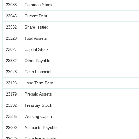
23038
Common Stock
23045
Current Debt
23532
Share Issued
23220
Total Assets
23027
Capital Stock
23382
Other Payable
23028
Cash Financial
23123
Long Term Debt
23179
Prepaid Assets
23232
Treasury Stock
23385
Working Capital
23000
Accounts Payable
23029
Cash Equivalents