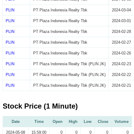
PLIN
PT Plaza Indonesia Realty Tbk
2024-03-04
PLIN
PT Plaza Indonesia Realty Tbk
2024-03-01
PLIN
PT Plaza Indonesia Realty Tbk
2024-02-28
PLIN
PT Plaza Indonesia Realty Tbk
2024-02-27
PLIN
PT Plaza Indonesia Realty Tbk
2024-02-26
PLIN
PT Plaza Indonesia Realty Tbk (PLIN.JK)
2024-02-23
PLIN
PT Plaza Indonesia Realty Tbk (PLIN.JK)
2024-02-22
PLIN
PT Plaza Indonesia Realty Tbk (PLIN.JK)
2024-02-21
Stock Price (1 Minute)
Date
Time
Open
High
Low
Close
Volume
2024-05-08
15:59:00
0
0
0
0
0