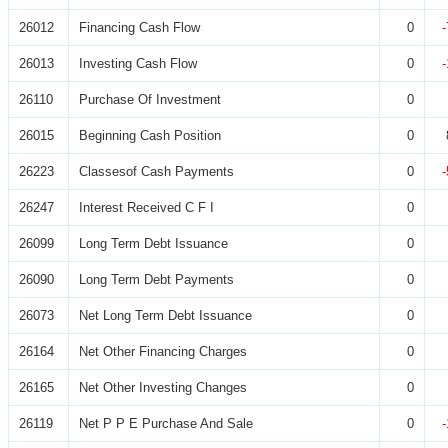
26012
Financing Cash Flow
0
26013
Investing Cash Flow
0
26110
Purchase Of Investment
0
26015
Beginning Cash Position
0
26223
Classesof Cash Payments
0
26247
Interest Received C F I
0
26099
Long Term Debt Issuance
0
26090
Long Term Debt Payments
0
26073
Net Long Term Debt Issuance
0
26164
Net Other Financing Charges
0
26165
Net Other Investing Changes
0
26119
Net P P E Purchase And Sale
0