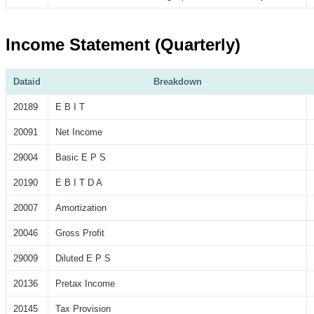
Income Statement (Quarterly)
Dataid
Breakdown
20189
E B I T
20091
Net Income
29004
Basic E P S
20190
E B I T D A
20007
Amortization
20046
Gross Profit
29009
Diluted E P S
20136
Pretax Income
20145
Tax Provision