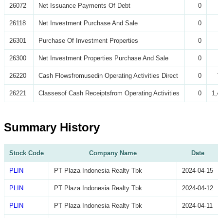
26072
Net Issuance Payments Of Debt
0
26118
Net Investment Purchase And Sale
0
26301
Purchase Of Investment Properties
0
26300
Net Investment Properties Purchase And Sale
0
26220
Cash Flowsfromusedin Operating Activities Direct
0
26221
Classesof Cash Receiptsfrom Operating Activities
0
1,
Summary History
Stock Code
Company Name
Date
PLIN
PT Plaza Indonesia Realty Tbk
2024-04-15
PLIN
PT Plaza Indonesia Realty Tbk
2024-04-12
PLIN
PT Plaza Indonesia Realty Tbk
2024-04-11