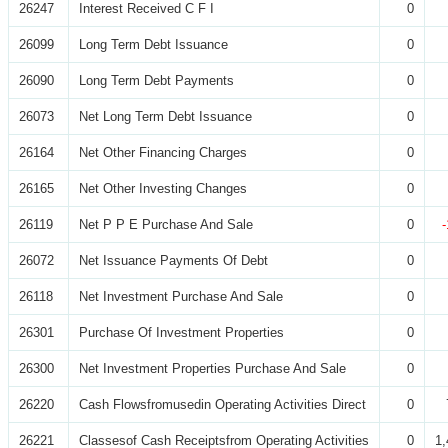
26247
Interest Received C F I
0
26099
Long Term Debt Issuance
0
26090
Long Term Debt Payments
0
26073
Net Long Term Debt Issuance
0
26164
Net Other Financing Charges
0
26165
Net Other Investing Changes
0
26119
Net P P E Purchase And Sale
0
26072
Net Issuance Payments Of Debt
0
26118
Net Investment Purchase And Sale
0
26301
Purchase Of Investment Properties
0
26300
Net Investment Properties Purchase And Sale
0
26220
Cash Flowsfromusedin Operating Activities Direct
0
26221
Classesof Cash Receiptsfrom Operating Activities
0
1,