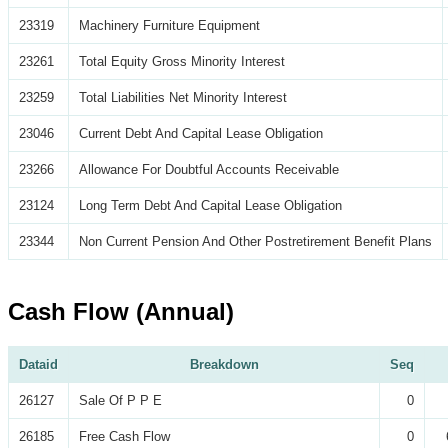
23319
Machinery Furniture Equipment
23261
Total Equity Gross Minority Interest
23259
Total Liabilities Net Minority Interest
23046
Current Debt And Capital Lease Obligation
23266
Allowance For Doubtful Accounts Receivable
23124
Long Term Debt And Capital Lease Obligation
23344
Non Current Pension And Other Postretirement Benefit Plans
Cash Flow (Annual)
Dataid
Breakdown
Seq
26127
Sale Of P P E
0
26185
Free Cash Flow
0