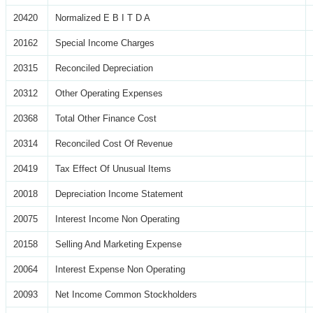
20420
Normalized E B I T D A
20162
Special Income Charges
20315
Reconciled Depreciation
20312
Other Operating Expenses
20368
Total Other Finance Cost
20314
Reconciled Cost Of Revenue
20419
Tax Effect Of Unusual Items
20018
Depreciation Income Statement
20075
Interest Income Non Operating
20158
Selling And Marketing Expense
20064
Interest Expense Non Operating
20093
Net Income Common Stockholders