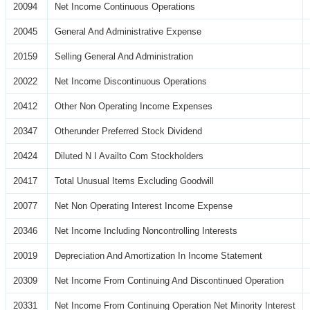
20094
Net Income Continuous Operations
20045
General And Administrative Expense
20159
Selling General And Administration
20022
Net Income Discontinuous Operations
20412
Other Non Operating Income Expenses
20347
Otherunder Preferred Stock Dividend
20424
Diluted N I Availto Com Stockholders
20417
Total Unusual Items Excluding Goodwill
20077
Net Non Operating Interest Income Expense
20346
Net Income Including Noncontrolling Interests
20019
Depreciation And Amortization In Income Statement
20309
Net Income From Continuing And Discontinued Operation
20331
Net Income From Continuing Operation Net Minority Interest