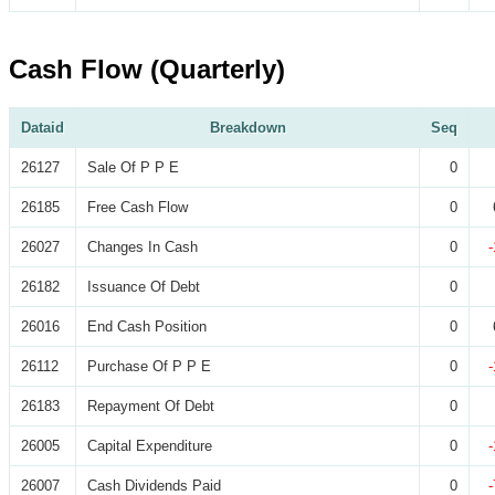
Cash Flow (Quarterly)
Dataid
Breakdown
Seq
26127
Sale Of P P E
0
26185
Free Cash Flow
0
26027
Changes In Cash
0
26182
Issuance Of Debt
0
26016
End Cash Position
0
26112
Purchase Of P P E
0
26183
Repayment Of Debt
0
26005
Capital Expenditure
0
26007
Cash Dividends Paid
0