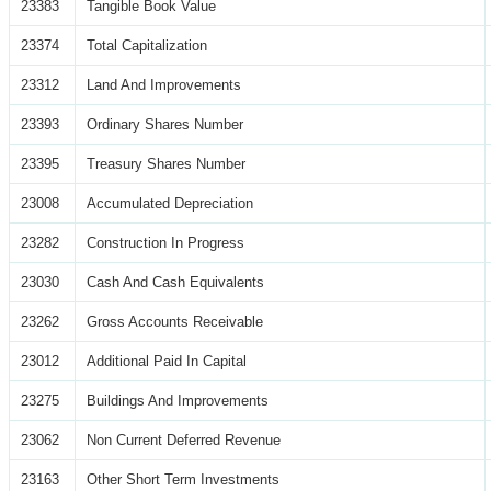
23383
Tangible Book Value
23374
Total Capitalization
23312
Land And Improvements
23393
Ordinary Shares Number
23395
Treasury Shares Number
23008
Accumulated Depreciation
23282
Construction In Progress
23030
Cash And Cash Equivalents
23262
Gross Accounts Receivable
23012
Additional Paid In Capital
23275
Buildings And Improvements
23062
Non Current Deferred Revenue
23163
Other Short Term Investments