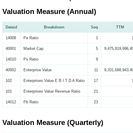
Valuation Measure (Annual)
Dataid
Breakdown
Seq
TTM
14008
Pe Ratio
1
40001
Market Cap
5
9,475,819,996,4
14010
Ps Ratio
9
40002
Enterprise Value
11
9,331,688,943,4
102
Enterprises Value E B I T D A Ratio
17
101
Enterprises Value Revenue Ratio
21
14012
Pb Ratio
23
Valuation Measure (Quarterly)