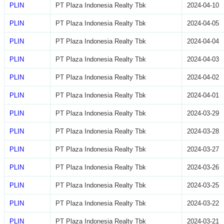
PLIN
PT Plaza Indonesia Realty Tbk
2024-04-10
PLIN
PT Plaza Indonesia Realty Tbk
2024-04-05
PLIN
PT Plaza Indonesia Realty Tbk
2024-04-04
PLIN
PT Plaza Indonesia Realty Tbk
2024-04-03
PLIN
PT Plaza Indonesia Realty Tbk
2024-04-02
PLIN
PT Plaza Indonesia Realty Tbk
2024-04-01
PLIN
PT Plaza Indonesia Realty Tbk
2024-03-29
PLIN
PT Plaza Indonesia Realty Tbk
2024-03-28
PLIN
PT Plaza Indonesia Realty Tbk
2024-03-27
PLIN
PT Plaza Indonesia Realty Tbk
2024-03-26
PLIN
PT Plaza Indonesia Realty Tbk
2024-03-25
PLIN
PT Plaza Indonesia Realty Tbk
2024-03-22
PLIN
PT Plaza Indonesia Realty Tbk
2024-03-21