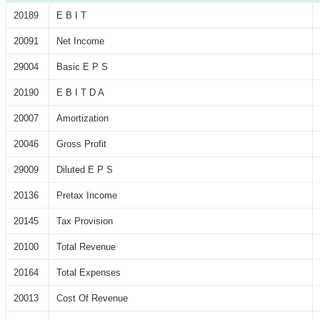
20189
E B I T
20091
Net Income
29004
Basic E P S
20190
E B I T D A
20007
Amortization
20046
Gross Profit
29009
Diluted E P S
20136
Pretax Income
20145
Tax Provision
20100
Total Revenue
20164
Total Expenses
20013
Cost Of Revenue