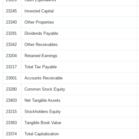
23245
Invested Capital
23340
Other Properties
23291
Dividends Payable
23342
Other Receivables
23204
Retained Earnings
23217
Total Tax Payable
23001
Accounts Receivable
23280
Common Stock Equity
23403
Net Tangible Assets
23215
Stockholders Equity
23383
Tangible Book Value
23374
Total Capitalization