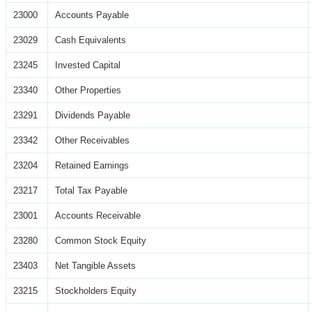
23000
Accounts Payable
23029
Cash Equivalents
23245
Invested Capital
23340
Other Properties
23291
Dividends Payable
23342
Other Receivables
23204
Retained Earnings
23217
Total Tax Payable
23001
Accounts Receivable
23280
Common Stock Equity
23403
Net Tangible Assets
23215
Stockholders Equity