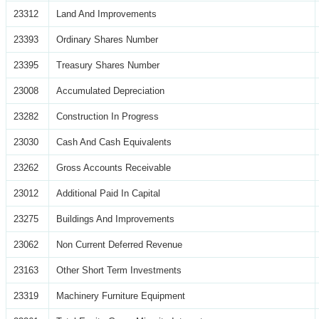
23312
Land And Improvements
23393
Ordinary Shares Number
23395
Treasury Shares Number
23008
Accumulated Depreciation
23282
Construction In Progress
23030
Cash And Cash Equivalents
23262
Gross Accounts Receivable
23012
Additional Paid In Capital
23275
Buildings And Improvements
23062
Non Current Deferred Revenue
23163
Other Short Term Investments
23319
Machinery Furniture Equipment