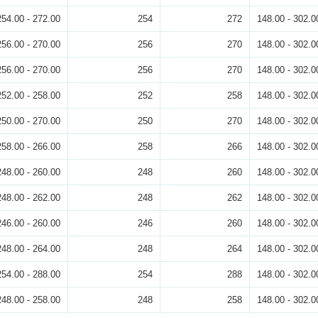
254.00 - 272.00
254
272
148.00 - 302.0
256.00 - 270.00
256
270
148.00 - 302.0
256.00 - 270.00
256
270
148.00 - 302.0
252.00 - 258.00
252
258
148.00 - 302.0
250.00 - 270.00
250
270
148.00 - 302.0
258.00 - 266.00
258
266
148.00 - 302.0
248.00 - 260.00
248
260
148.00 - 302.0
248.00 - 262.00
248
262
148.00 - 302.0
246.00 - 260.00
246
260
148.00 - 302.0
248.00 - 264.00
248
264
148.00 - 302.0
254.00 - 288.00
254
288
148.00 - 302.0
248.00 - 258.00
248
258
148.00 - 302.0