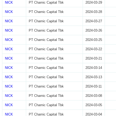
NICK
PT Charnic Capital Tbk
2024-03-29
NICK
PT Charnic Capital Tbk
2024-03-28
NICK
PT Charnic Capital Tbk
2024-03-27
NICK
PT Charnic Capital Tbk
2024-03-26
NICK
PT Charnic Capital Tbk
2024-03-25
NICK
PT Charnic Capital Tbk
2024-03-22
NICK
PT Charnic Capital Tbk
2024-03-21
NICK
PT Charnic Capital Tbk
2024-03-14
NICK
PT Charnic Capital Tbk
2024-03-13
NICK
PT Charnic Capital Tbk
2024-03-11
NICK
PT Charnic Capital Tbk
2024-03-08
NICK
PT Charnic Capital Tbk
2024-03-05
NICK
PT Charnic Capital Tbk
2024-03-04