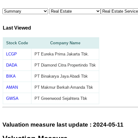
Last Viewed
Stock Code
Company Name
LCGP
PT Eureka Prima Jakarta Tbk.
DADA
PT Diamond Citra Propertindo Tbk
BIKA
PT Binakarya Jaya Abadi Tbk
AMAN
PT Makmur Berkah Amanda Tbk
GWSA
PT Greenwood Sejahtera Tbk
Valuation measure last update : 2024-05-11