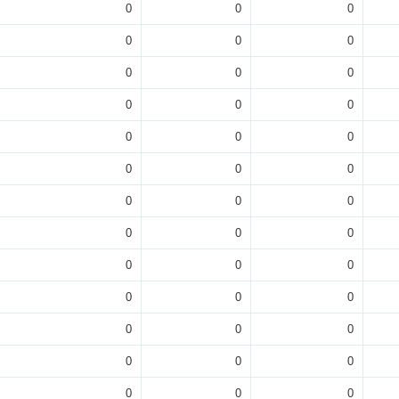
0
0
0
0
0
0
0
0
0
0
0
0
0
0
0
0
0
0
0
0
0
0
0
0
0
0
0
0
0
0
0
0
0
0
0
0
0
0
0