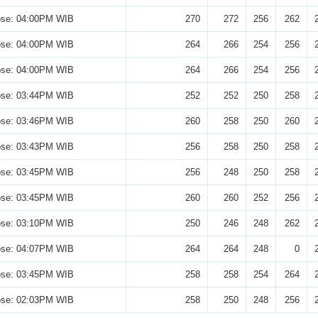
ose: 04:00PM WIB
270
272
256
262
ose: 04:00PM WIB
264
266
254
256
ose: 04:00PM WIB
264
266
254
256
ose: 03:44PM WIB
252
252
250
258
ose: 03:46PM WIB
260
258
250
260
ose: 03:43PM WIB
256
258
250
258
ose: 03:45PM WIB
256
248
250
258
ose: 03:45PM WIB
260
260
252
256
ose: 03:10PM WIB
250
246
248
262
ose: 04:07PM WIB
264
264
248
0
ose: 03:45PM WIB
258
258
254
264
ose: 02:03PM WIB
258
250
248
256