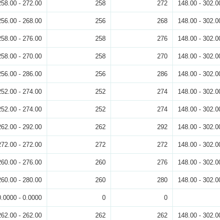
258.00 - 272.00
258
272
148.00 - 302.0
256.00 - 268.00
256
268
148.00 - 302.0
258.00 - 276.00
258
276
148.00 - 302.0
258.00 - 270.00
258
270
148.00 - 302.0
256.00 - 286.00
256
286
148.00 - 302.0
252.00 - 274.00
252
274
148.00 - 302.0
252.00 - 274.00
252
274
148.00 - 302.0
262.00 - 292.00
262
292
148.00 - 302.0
272.00 - 272.00
272
272
148.00 - 302.0
260.00 - 276.00
260
276
148.00 - 302.0
260.00 - 280.00
260
280
148.00 - 302.0
0.0000 - 0.0000
0
0
262.00 - 262.00
262
262
148.00 - 302.0