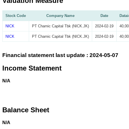
Valuation Measure
Stock Code
Company Name
Date
Datai
NICK
PT Charnic Capital Tbk (NICK.JK)
2024-02-19
40,00
NICK
PT Charnic Capital Tbk (NICK.JK)
2024-02-19
40,00
Financial statement last update : 2024-05-07
Income Statement
N/A
Balance Sheet
N/A