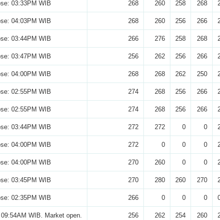
ose: 03:33PM WIB
268
260
258
268
ose: 04:03PM WIB
268
260
256
266
ose: 03:44PM WIB
266
276
258
268
ose: 03:47PM WIB
256
262
256
266
ose: 04:00PM WIB
268
268
262
250
ose: 02:55PM WIB
274
268
256
266
ose: 02:55PM WIB
274
268
256
266
ose: 03:44PM WIB
272
272
0
0
ose: 04:00PM WIB
272
0
0
0
ose: 04:00PM WIB
270
260
0
0
ose: 03:45PM WIB
270
280
260
270
ose: 02:35PM WIB
266
0
0
0
 09:54AM WIB. Market open.
256
262
254
260