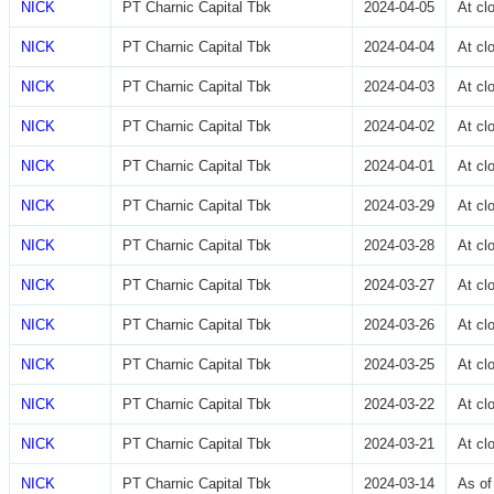
NICK
PT Charnic Capital Tbk
2024-04-05
At cl
NICK
PT Charnic Capital Tbk
2024-04-04
At cl
NICK
PT Charnic Capital Tbk
2024-04-03
At cl
NICK
PT Charnic Capital Tbk
2024-04-02
At cl
NICK
PT Charnic Capital Tbk
2024-04-01
At cl
NICK
PT Charnic Capital Tbk
2024-03-29
At cl
NICK
PT Charnic Capital Tbk
2024-03-28
At cl
NICK
PT Charnic Capital Tbk
2024-03-27
At cl
NICK
PT Charnic Capital Tbk
2024-03-26
At cl
NICK
PT Charnic Capital Tbk
2024-03-25
At cl
NICK
PT Charnic Capital Tbk
2024-03-22
At cl
NICK
PT Charnic Capital Tbk
2024-03-21
At cl
NICK
PT Charnic Capital Tbk
2024-03-14
As of