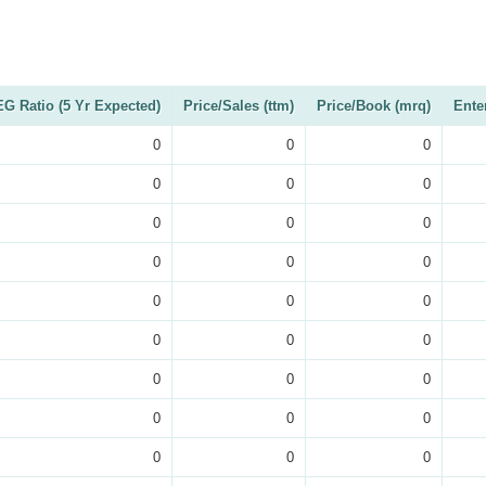
G Ratio (5 Yr Expected)
Price/Sales (ttm)
Price/Book (mrq)
Ente
0
0
0
0
0
0
0
0
0
0
0
0
0
0
0
0
0
0
0
0
0
0
0
0
0
0
0