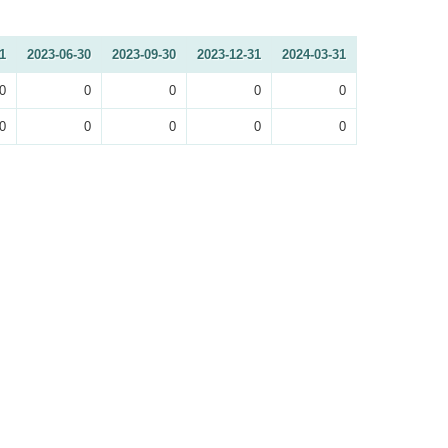
1
2023-06-30
2023-09-30
2023-12-31
2024-03-31
0
0
0
0
0
0
0
0
0
0