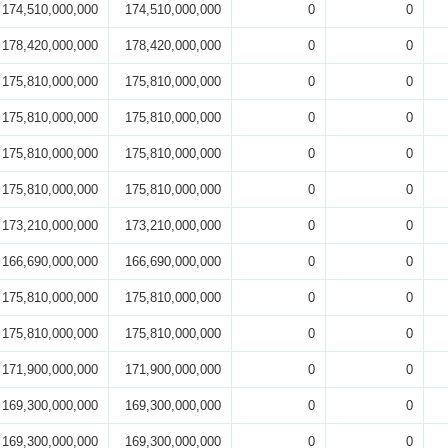
174,510,000,000
174,510,000,000
0
0
178,420,000,000
178,420,000,000
0
0
175,810,000,000
175,810,000,000
0
0
175,810,000,000
175,810,000,000
0
0
175,810,000,000
175,810,000,000
0
0
175,810,000,000
175,810,000,000
0
0
173,210,000,000
173,210,000,000
0
0
166,690,000,000
166,690,000,000
0
0
175,810,000,000
175,810,000,000
0
0
175,810,000,000
175,810,000,000
0
0
171,900,000,000
171,900,000,000
0
0
169,300,000,000
169,300,000,000
0
0
169,300,000,000
169,300,000,000
0
0