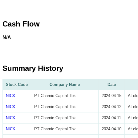
Cash Flow
N/A
Summary History
Stock Code
Company Name
Date
NICK
PT Charnic Capital Tbk
2024-04-15
At cl
NICK
PT Charnic Capital Tbk
2024-04-12
At cl
NICK
PT Charnic Capital Tbk
2024-04-11
At cl
NICK
PT Charnic Capital Tbk
2024-04-10
At cl