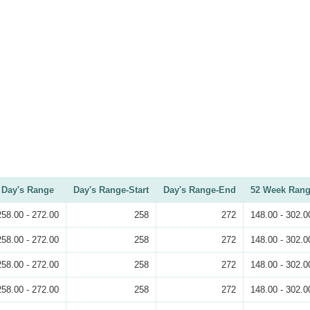
Day's Range
Day's Range-Start
Day's Range-End
52 Week Ran
258.00 - 272.00
258
272
148.00 - 302.0
258.00 - 272.00
258
272
148.00 - 302.0
258.00 - 272.00
258
272
148.00 - 302.0
258.00 - 272.00
258
272
148.00 - 302.0