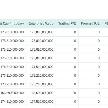
t Cap (intraday)
Enterprise Value
Trailing P/E
Forward P/E
PE
175,810,000,000
175,810,000,000
0
0
175,810,000,000
175,810,000,000
0
0
175,810,000,000
175,810,000,000
0
0
175,810,000,000
175,810,000,000
0
0
174,510,000,000
174,510,000,000
0
0
173,210,000,000
173,210,000,000
0
0
173,210,000,000
173,210,000,000
0
0
166,690,000,000
166,690,000,000
0
0
174,510,000,000
174,510,000,000
0
0