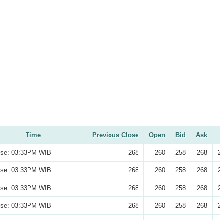
Time
Previous Close
Open
Bid
Ask
ose: 03:33PM WIB
268
260
258
268
ose: 03:33PM WIB
268
260
258
268
ose: 03:33PM WIB
268
260
258
268
ose: 03:33PM WIB
268
260
258
268