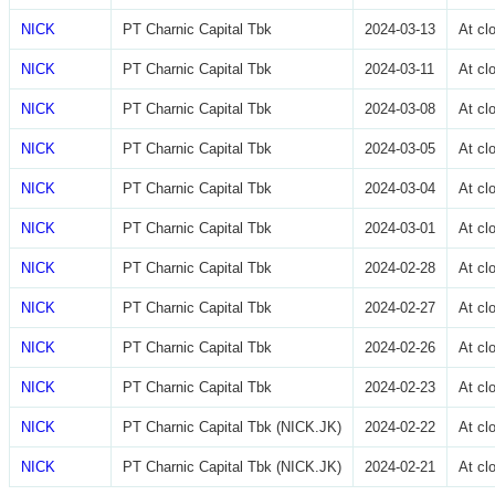
NICK
PT Charnic Capital Tbk
2024-03-13
At cl
NICK
PT Charnic Capital Tbk
2024-03-11
At cl
NICK
PT Charnic Capital Tbk
2024-03-08
At cl
NICK
PT Charnic Capital Tbk
2024-03-05
At cl
NICK
PT Charnic Capital Tbk
2024-03-04
At cl
NICK
PT Charnic Capital Tbk
2024-03-01
At cl
NICK
PT Charnic Capital Tbk
2024-02-28
At cl
NICK
PT Charnic Capital Tbk
2024-02-27
At cl
NICK
PT Charnic Capital Tbk
2024-02-26
At cl
NICK
PT Charnic Capital Tbk
2024-02-23
At cl
NICK
PT Charnic Capital Tbk (NICK.JK)
2024-02-22
At cl
NICK
PT Charnic Capital Tbk (NICK.JK)
2024-02-21
At cl