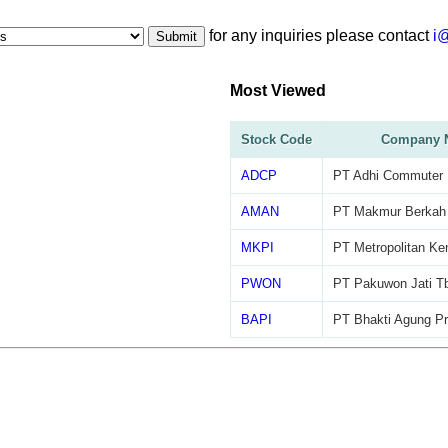
for any inquiries please contact
i
Submit
Most Viewed
Stock Code
Company 
ADCP
PT Adhi Commuter P
AMAN
PT Makmur Berkah
MKPI
PT Metropolitan Ke
PWON
PT Pakuwon Jati T
BAPI
PT Bhakti Agung Pr