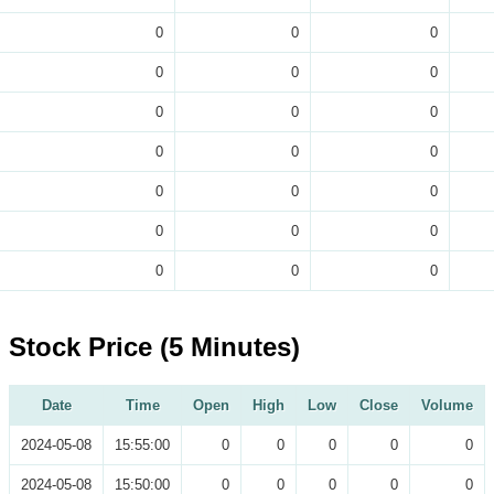
0
0
0
0
0
0
0
0
0
0
0
0
0
0
0
0
0
0
0
0
0
Stock Price (5 Minutes)
Date
Time
Open
High
Low
Close
Volume
2024-05-08
15:55:00
0
0
0
0
0
2024-05-08
15:50:00
0
0
0
0
0