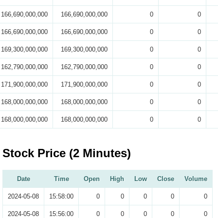
166,690,000,000
166,690,000,000
0
0
166,690,000,000
166,690,000,000
0
0
169,300,000,000
169,300,000,000
0
0
162,790,000,000
162,790,000,000
0
0
171,900,000,000
171,900,000,000
0
0
168,000,000,000
168,000,000,000
0
0
168,000,000,000
168,000,000,000
0
0
Stock Price (2 Minutes)
Date
Time
Open
High
Low
Close
Volume
2024-05-08
15:58:00
0
0
0
0
0
2024-05-08
15:56:00
0
0
0
0
0