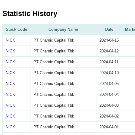
Statistic History
Stock Code
Company Name
Date
Marke
NICK
PT Charnic Capital Tbk
2024-04-15
NICK
PT Charnic Capital Tbk
2024-04-12
NICK
PT Charnic Capital Tbk
2024-04-11
NICK
PT Charnic Capital Tbk
2024-04-10
NICK
PT Charnic Capital Tbk
2024-04-05
NICK
PT Charnic Capital Tbk
2024-04-04
NICK
PT Charnic Capital Tbk
2024-04-03
NICK
PT Charnic Capital Tbk
2024-04-02
NICK
PT Charnic Capital Tbk
2024-04-01