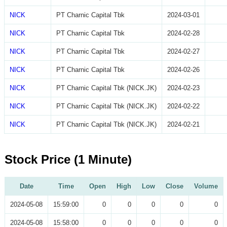
NICK
PT Charnic Capital Tbk
2024-03-01
NICK
PT Charnic Capital Tbk
2024-02-28
NICK
PT Charnic Capital Tbk
2024-02-27
NICK
PT Charnic Capital Tbk
2024-02-26
NICK
PT Charnic Capital Tbk (NICK.JK)
2024-02-23
NICK
PT Charnic Capital Tbk (NICK.JK)
2024-02-22
NICK
PT Charnic Capital Tbk (NICK.JK)
2024-02-21
Stock Price (1 Minute)
Date
Time
Open
High
Low
Close
Volume
2024-05-08
15:59:00
0
0
0
0
0
2024-05-08
15:58:00
0
0
0
0
0