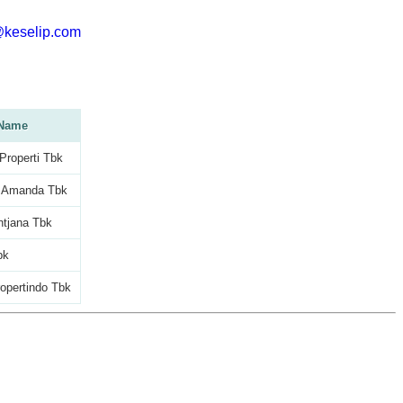
@keselip.com
Name
roperti Tbk
 Amanda Tbk
ntjana Tbk
bk
opertindo Tbk