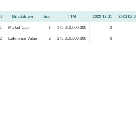
d
Breakdown
Seq
TTM
2022-12-31
2023-03-3
1
Market Cap
1
175,810,500,000
0
2
Enterprise Value
2
175,810,500,000
0