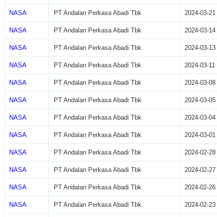
NASA
PT Andalan Perkasa Abadi Tbk
2024-03-21
NASA
PT Andalan Perkasa Abadi Tbk
2024-03-14
NASA
PT Andalan Perkasa Abadi Tbk
2024-03-13
NASA
PT Andalan Perkasa Abadi Tbk
2024-03-11
NASA
PT Andalan Perkasa Abadi Tbk
2024-03-08
NASA
PT Andalan Perkasa Abadi Tbk
2024-03-05
NASA
PT Andalan Perkasa Abadi Tbk
2024-03-04
NASA
PT Andalan Perkasa Abadi Tbk
2024-03-01
NASA
PT Andalan Perkasa Abadi Tbk
2024-02-28
NASA
PT Andalan Perkasa Abadi Tbk
2024-02-27
NASA
PT Andalan Perkasa Abadi Tbk
2024-02-26
NASA
PT Andalan Perkasa Abadi Tbk
2024-02-23