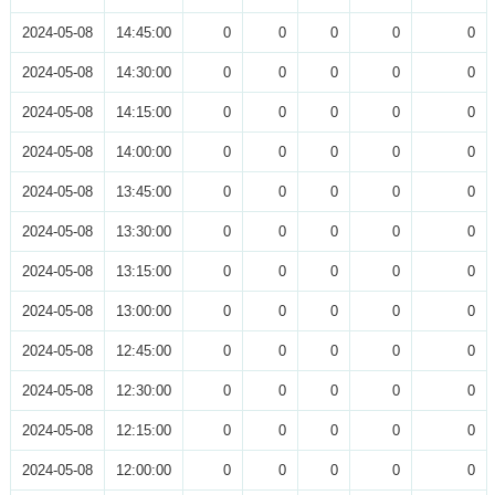
2024-05-08
14:45:00
0
0
0
0
0
2024-05-08
14:30:00
0
0
0
0
0
2024-05-08
14:15:00
0
0
0
0
0
2024-05-08
14:00:00
0
0
0
0
0
2024-05-08
13:45:00
0
0
0
0
0
2024-05-08
13:30:00
0
0
0
0
0
2024-05-08
13:15:00
0
0
0
0
0
2024-05-08
13:00:00
0
0
0
0
0
2024-05-08
12:45:00
0
0
0
0
0
2024-05-08
12:30:00
0
0
0
0
0
2024-05-08
12:15:00
0
0
0
0
0
2024-05-08
12:00:00
0
0
0
0
0