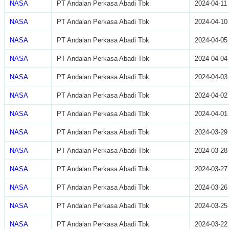
NASA
PT Andalan Perkasa Abadi Tbk
2024-04-11
NASA
PT Andalan Perkasa Abadi Tbk
2024-04-10
NASA
PT Andalan Perkasa Abadi Tbk
2024-04-05
NASA
PT Andalan Perkasa Abadi Tbk
2024-04-04
NASA
PT Andalan Perkasa Abadi Tbk
2024-04-03
NASA
PT Andalan Perkasa Abadi Tbk
2024-04-02
NASA
PT Andalan Perkasa Abadi Tbk
2024-04-01
NASA
PT Andalan Perkasa Abadi Tbk
2024-03-29
NASA
PT Andalan Perkasa Abadi Tbk
2024-03-28
NASA
PT Andalan Perkasa Abadi Tbk
2024-03-27
NASA
PT Andalan Perkasa Abadi Tbk
2024-03-26
NASA
PT Andalan Perkasa Abadi Tbk
2024-03-25
NASA
PT Andalan Perkasa Abadi Tbk
2024-03-22