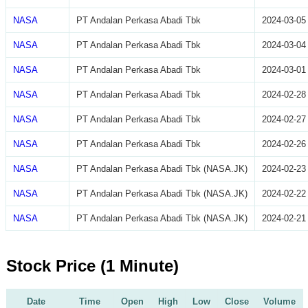
NASA
PT Andalan Perkasa Abadi Tbk
2024-03-05
NASA
PT Andalan Perkasa Abadi Tbk
2024-03-04
NASA
PT Andalan Perkasa Abadi Tbk
2024-03-01
NASA
PT Andalan Perkasa Abadi Tbk
2024-02-28
NASA
PT Andalan Perkasa Abadi Tbk
2024-02-27
NASA
PT Andalan Perkasa Abadi Tbk
2024-02-26
NASA
PT Andalan Perkasa Abadi Tbk (NASA.JK)
2024-02-23
NASA
PT Andalan Perkasa Abadi Tbk (NASA.JK)
2024-02-22
NASA
PT Andalan Perkasa Abadi Tbk (NASA.JK)
2024-02-21
Stock Price (1 Minute)
Date
Time
Open
High
Low
Close
Volume