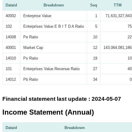
Dataid
Breakdown
Seq
TTM
40002
Enterprise Value
1
71,631,327,843
102
Enterprises Value E B I T D A Ratio
5
75
14008
Pe Ratio
10
22
40001
Market Cap
12
143,064,081,186
14010
Ps Ratio
19
10
101
Enterprises Value Revenue Ratio
27
40
14012
Pb Ratio
34
0
Financial statement last update : 2024-05-07
Income Statement (Annual)
Dataid
Breakdown