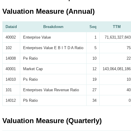
Valuation Measure (Annual)
Dataid
Breakdown
Seq
TTM
40002
Enterprise Value
1
71,631,327,843
102
Enterprises Value E B I T D A Ratio
5
75
14008
Pe Ratio
10
22
40001
Market Cap
12
143,064,081,186
14010
Ps Ratio
19
10
101
Enterprises Value Revenue Ratio
27
40
14012
Pb Ratio
34
0
Valuation Measure (Quarterly)