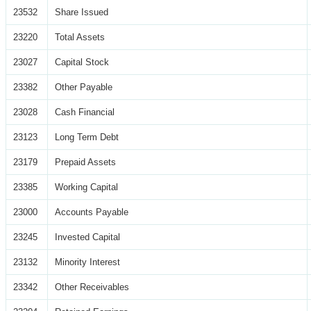
23532
Share Issued
23220
Total Assets
23027
Capital Stock
23382
Other Payable
23028
Cash Financial
23123
Long Term Debt
23179
Prepaid Assets
23385
Working Capital
23000
Accounts Payable
23245
Invested Capital
23132
Minority Interest
23342
Other Receivables