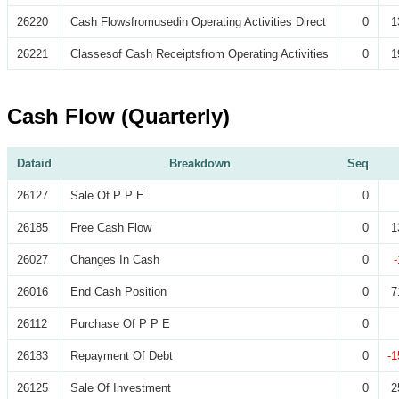
26220
Cash Flowsfromusedin Operating Activities Direct
0
1
26221
Classesof Cash Receiptsfrom Operating Activities
0
1
Cash Flow (Quarterly)
Dataid
Breakdown
Seq
26127
Sale Of P P E
0
26185
Free Cash Flow
0
1
26027
Changes In Cash
0
26016
End Cash Position
0
7
26112
Purchase Of P P E
0
26183
Repayment Of Debt
0
-1
26125
Sale Of Investment
0
2