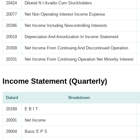
20424
Diluted N I Availto Com Stockholders
20077
Net Non Operating Interest Income Expense
20346
Net Income Including Noncontrolling Interests
20019
Depreciation And Amortization In Income Statement
20309
Net Income From Continuing And Discontinued Operation
20331
Net Income From Continuing Operation Net Minority Interest
Income Statement (Quarterly)
Dataid
Breakdown
20189
E B I T
20091
Net Income
29004
Basic E P S