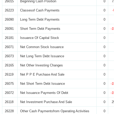
26015
Beginning Cash Position
0
7
26223
Classesof Cash Payments
0
26090
Long Term Debt Payments
0
26091
Short Term Debt Payments
0
-1
26181
Issuance Of Capital Stock
0
26071
Net Common Stock Issuance
0
26073
Net Long Term Debt Issuance
0
26165
Net Other Investing Changes
0
26119
Net P P E Purchase And Sale
0
26075
Net Short Term Debt Issuance
0
-1
26072
Net Issuance Payments Of Debt
0
-1
26118
Net Investment Purchase And Sale
0
2
26228
Other Cash Paymentsfrom Operating Activities
0