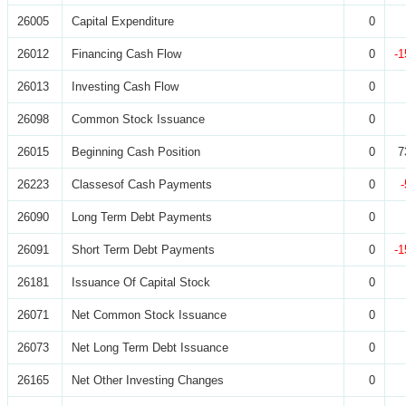
26005
Capital Expenditure
0
26012
Financing Cash Flow
0
-1
26013
Investing Cash Flow
0
26098
Common Stock Issuance
0
26015
Beginning Cash Position
0
7
26223
Classesof Cash Payments
0
26090
Long Term Debt Payments
0
26091
Short Term Debt Payments
0
-1
26181
Issuance Of Capital Stock
0
26071
Net Common Stock Issuance
0
26073
Net Long Term Debt Issuance
0
26165
Net Other Investing Changes
0