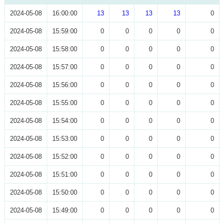
2024-05-08
16:00:00
13
13
13
13
0
2024-05-08
15:59:00
0
0
0
0
0
2024-05-08
15:58:00
0
0
0
0
0
2024-05-08
15:57:00
0
0
0
0
0
2024-05-08
15:56:00
0
0
0
0
0
2024-05-08
15:55:00
0
0
0
0
0
2024-05-08
15:54:00
0
0
0
0
0
2024-05-08
15:53:00
0
0
0
0
0
2024-05-08
15:52:00
0
0
0
0
0
2024-05-08
15:51:00
0
0
0
0
0
2024-05-08
15:50:00
0
0
0
0
0
2024-05-08
15:49:00
0
0
0
0
0