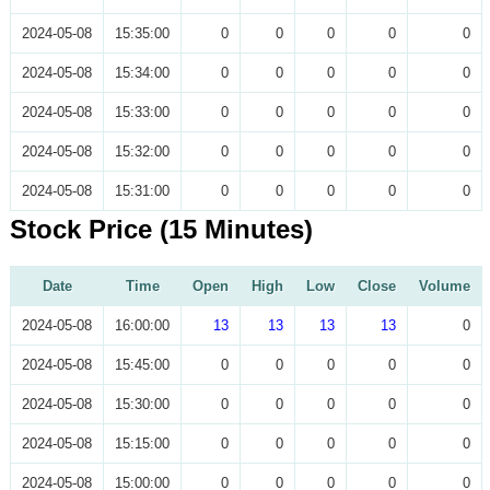
2024-05-08
15:35:00
0
0
0
0
0
2024-05-08
15:34:00
0
0
0
0
0
2024-05-08
15:33:00
0
0
0
0
0
2024-05-08
15:32:00
0
0
0
0
0
2024-05-08
15:31:00
0
0
0
0
0
Stock Price (15 Minutes)
Date
Time
Open
High
Low
Close
Volume
2024-05-08
16:00:00
13
13
13
13
0
2024-05-08
15:45:00
0
0
0
0
0
2024-05-08
15:30:00
0
0
0
0
0
2024-05-08
15:15:00
0
0
0
0
0
2024-05-08
15:00:00
0
0
0
0
0