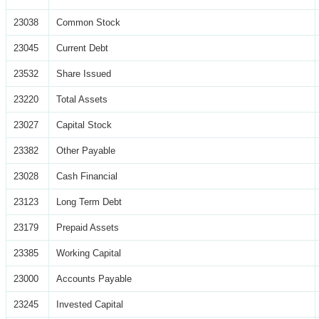
23038
Common Stock
23045
Current Debt
23532
Share Issued
23220
Total Assets
23027
Capital Stock
23382
Other Payable
23028
Cash Financial
23123
Long Term Debt
23179
Prepaid Assets
23385
Working Capital
23000
Accounts Payable
23245
Invested Capital