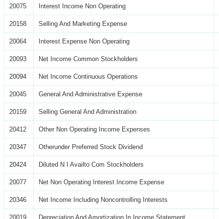
20075
Interest Income Non Operating
20158
Selling And Marketing Expense
20064
Interest Expense Non Operating
20093
Net Income Common Stockholders
20094
Net Income Continuous Operations
20045
General And Administrative Expense
20159
Selling General And Administration
20412
Other Non Operating Income Expenses
20347
Otherunder Preferred Stock Dividend
20424
Diluted N I Availto Com Stockholders
20077
Net Non Operating Interest Income Expense
20346
Net Income Including Noncontrolling Interests
20019
Depreciation And Amortization In Income Statement