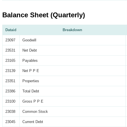
Balance Sheet (Quarterly)
Dataid
Breakdown
23097
Goodwill
23531
Net Debt
23165
Payables
23139
Net P P E
23351
Properties
23386
Total Debt
23100
Gross P P E
23038
Common Stock
23045
Current Debt