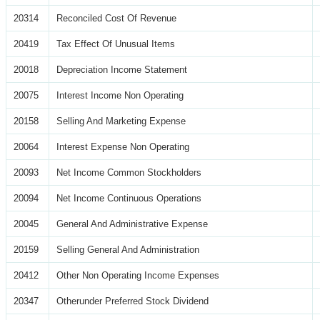
20314
Reconciled Cost Of Revenue
20419
Tax Effect Of Unusual Items
20018
Depreciation Income Statement
20075
Interest Income Non Operating
20158
Selling And Marketing Expense
20064
Interest Expense Non Operating
20093
Net Income Common Stockholders
20094
Net Income Continuous Operations
20045
General And Administrative Expense
20159
Selling General And Administration
20412
Other Non Operating Income Expenses
20347
Otherunder Preferred Stock Dividend