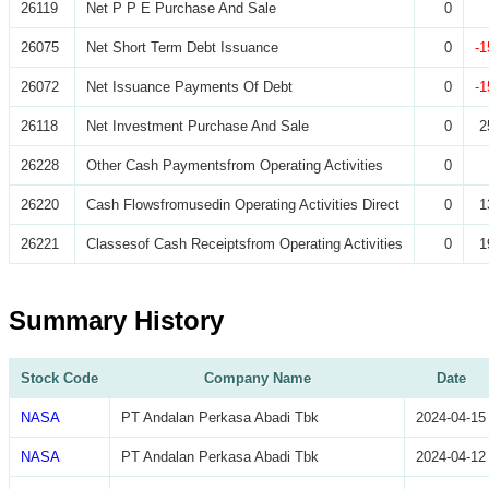
26119
Net P P E Purchase And Sale
0
26075
Net Short Term Debt Issuance
0
-1
26072
Net Issuance Payments Of Debt
0
-1
26118
Net Investment Purchase And Sale
0
2
26228
Other Cash Paymentsfrom Operating Activities
0
26220
Cash Flowsfromusedin Operating Activities Direct
0
1
26221
Classesof Cash Receiptsfrom Operating Activities
0
1
Summary History
Stock Code
Company Name
Date
NASA
PT Andalan Perkasa Abadi Tbk
2024-04-15
NASA
PT Andalan Perkasa Abadi Tbk
2024-04-12