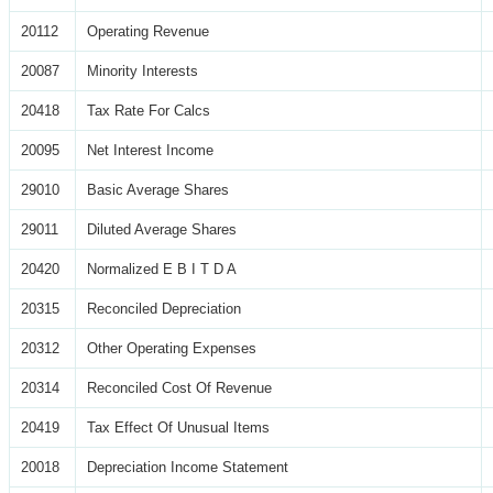
20112
Operating Revenue
20087
Minority Interests
20418
Tax Rate For Calcs
20095
Net Interest Income
29010
Basic Average Shares
29011
Diluted Average Shares
20420
Normalized E B I T D A
20315
Reconciled Depreciation
20312
Other Operating Expenses
20314
Reconciled Cost Of Revenue
20419
Tax Effect Of Unusual Items
20018
Depreciation Income Statement