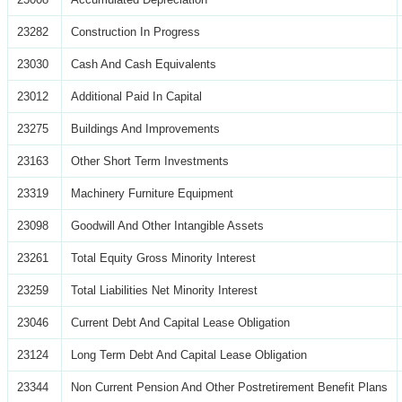
23282
Construction In Progress
23030
Cash And Cash Equivalents
23012
Additional Paid In Capital
23275
Buildings And Improvements
23163
Other Short Term Investments
23319
Machinery Furniture Equipment
23098
Goodwill And Other Intangible Assets
23261
Total Equity Gross Minority Interest
23259
Total Liabilities Net Minority Interest
23046
Current Debt And Capital Lease Obligation
23124
Long Term Debt And Capital Lease Obligation
23344
Non Current Pension And Other Postretirement Benefit Plans