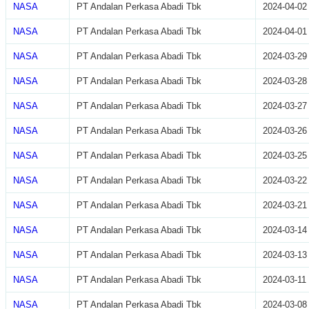
NASA
PT Andalan Perkasa Abadi Tbk
2024-04-02
NASA
PT Andalan Perkasa Abadi Tbk
2024-04-01
NASA
PT Andalan Perkasa Abadi Tbk
2024-03-29
NASA
PT Andalan Perkasa Abadi Tbk
2024-03-28
NASA
PT Andalan Perkasa Abadi Tbk
2024-03-27
NASA
PT Andalan Perkasa Abadi Tbk
2024-03-26
NASA
PT Andalan Perkasa Abadi Tbk
2024-03-25
NASA
PT Andalan Perkasa Abadi Tbk
2024-03-22
NASA
PT Andalan Perkasa Abadi Tbk
2024-03-21
NASA
PT Andalan Perkasa Abadi Tbk
2024-03-14
NASA
PT Andalan Perkasa Abadi Tbk
2024-03-13
NASA
PT Andalan Perkasa Abadi Tbk
2024-03-11
NASA
PT Andalan Perkasa Abadi Tbk
2024-03-08