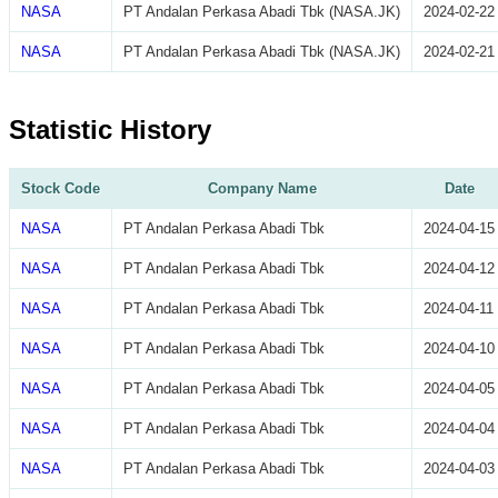
NASA
PT Andalan Perkasa Abadi Tbk (NASA.JK)
2024-02-22
NASA
PT Andalan Perkasa Abadi Tbk (NASA.JK)
2024-02-21
Statistic History
Stock Code
Company Name
Date
NASA
PT Andalan Perkasa Abadi Tbk
2024-04-15
NASA
PT Andalan Perkasa Abadi Tbk
2024-04-12
NASA
PT Andalan Perkasa Abadi Tbk
2024-04-11
NASA
PT Andalan Perkasa Abadi Tbk
2024-04-10
NASA
PT Andalan Perkasa Abadi Tbk
2024-04-05
NASA
PT Andalan Perkasa Abadi Tbk
2024-04-04
NASA
PT Andalan Perkasa Abadi Tbk
2024-04-03