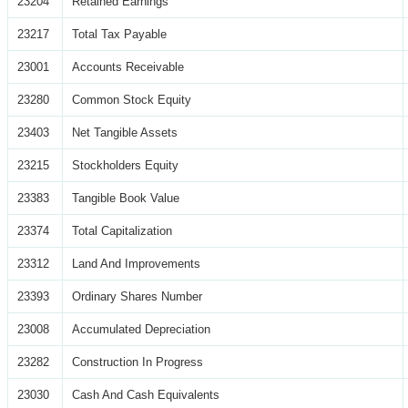
23204
Retained Earnings
23217
Total Tax Payable
23001
Accounts Receivable
23280
Common Stock Equity
23403
Net Tangible Assets
23215
Stockholders Equity
23383
Tangible Book Value
23374
Total Capitalization
23312
Land And Improvements
23393
Ordinary Shares Number
23008
Accumulated Depreciation
23282
Construction In Progress
23030
Cash And Cash Equivalents