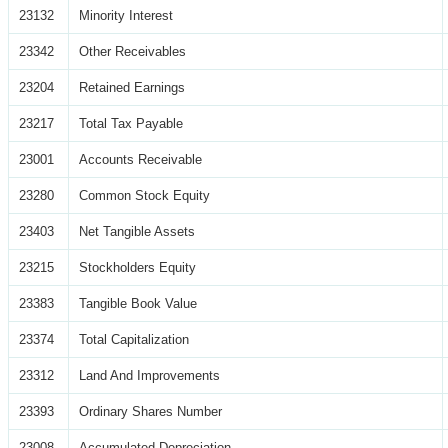
23132
Minority Interest
23342
Other Receivables
23204
Retained Earnings
23217
Total Tax Payable
23001
Accounts Receivable
23280
Common Stock Equity
23403
Net Tangible Assets
23215
Stockholders Equity
23383
Tangible Book Value
23374
Total Capitalization
23312
Land And Improvements
23393
Ordinary Shares Number
23008
Accumulated Depreciation