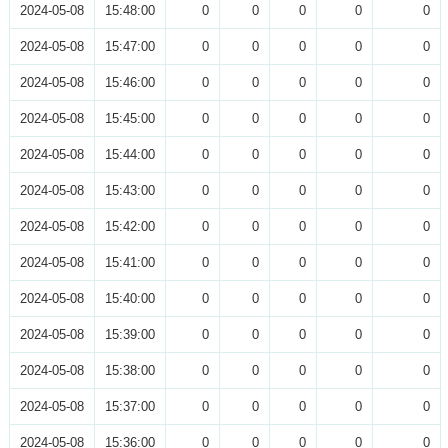
2024-05-08
15:48:00
0
0
0
0
0
2024-05-08
15:47:00
0
0
0
0
0
2024-05-08
15:46:00
0
0
0
0
0
2024-05-08
15:45:00
0
0
0
0
0
2024-05-08
15:44:00
0
0
0
0
0
2024-05-08
15:43:00
0
0
0
0
0
2024-05-08
15:42:00
0
0
0
0
0
2024-05-08
15:41:00
0
0
0
0
0
2024-05-08
15:40:00
0
0
0
0
0
2024-05-08
15:39:00
0
0
0
0
0
2024-05-08
15:38:00
0
0
0
0
0
2024-05-08
15:37:00
0
0
0
0
0
2024-05-08
15:36:00
0
0
0
0
0