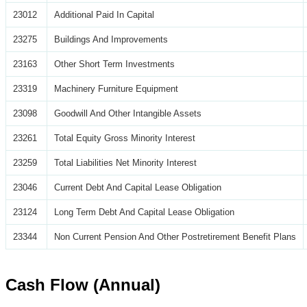
23012
Additional Paid In Capital
23275
Buildings And Improvements
23163
Other Short Term Investments
23319
Machinery Furniture Equipment
23098
Goodwill And Other Intangible Assets
23261
Total Equity Gross Minority Interest
23259
Total Liabilities Net Minority Interest
23046
Current Debt And Capital Lease Obligation
23124
Long Term Debt And Capital Lease Obligation
23344
Non Current Pension And Other Postretirement Benefit Plans
Cash Flow (Annual)