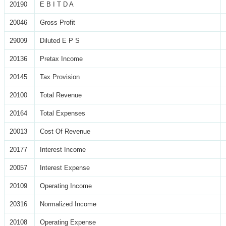
20190
E B I T D A
20046
Gross Profit
29009
Diluted E P S
20136
Pretax Income
20145
Tax Provision
20100
Total Revenue
20164
Total Expenses
20013
Cost Of Revenue
20177
Interest Income
20057
Interest Expense
20109
Operating Income
20316
Normalized Income
20108
Operating Expense