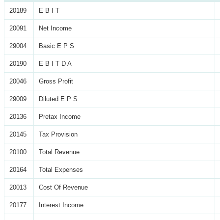
20189
E B I T
20091
Net Income
29004
Basic E P S
20190
E B I T D A
20046
Gross Profit
29009
Diluted E P S
20136
Pretax Income
20145
Tax Provision
20100
Total Revenue
20164
Total Expenses
20013
Cost Of Revenue
20177
Interest Income