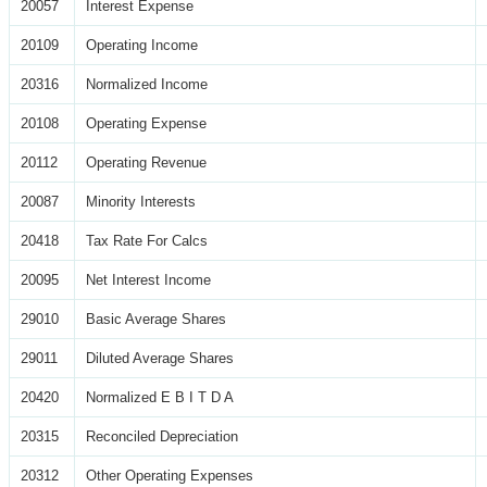
20057
Interest Expense
20109
Operating Income
20316
Normalized Income
20108
Operating Expense
20112
Operating Revenue
20087
Minority Interests
20418
Tax Rate For Calcs
20095
Net Interest Income
29010
Basic Average Shares
29011
Diluted Average Shares
20420
Normalized E B I T D A
20315
Reconciled Depreciation
20312
Other Operating Expenses