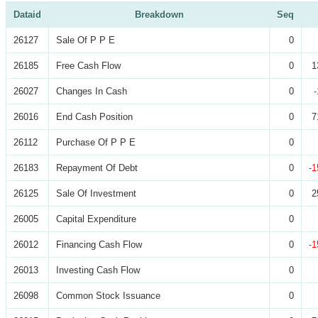
Dataid
Breakdown
Seq
26127
Sale Of P P E
0
26185
Free Cash Flow
0
1
26027
Changes In Cash
0
26016
End Cash Position
0
7
26112
Purchase Of P P E
0
26183
Repayment Of Debt
0
-1
26125
Sale Of Investment
0
2
26005
Capital Expenditure
0
26012
Financing Cash Flow
0
-1
26013
Investing Cash Flow
0
26098
Common Stock Issuance
0