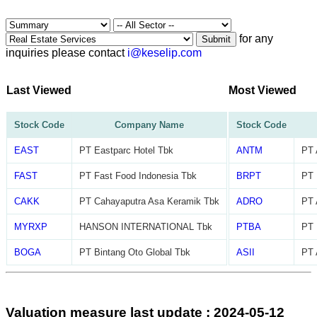
for any
Submit
inquiries please contact
i@keselip.com
Last Viewed
Most Viewed
Stock Code
Company Name
Stock Code
EAST
PT Eastparc Hotel Tbk
ANTM
PT 
FAST
PT Fast Food Indonesia Tbk
BRPT
PT 
CAKK
PT Cahayaputra Asa Keramik Tbk
ADRO
PT 
MYRXP
HANSON INTERNATIONAL Tbk
PTBA
PT 
BOGA
PT Bintang Oto Global Tbk
ASII
PT 
Valuation measure last update : 2024-05-12