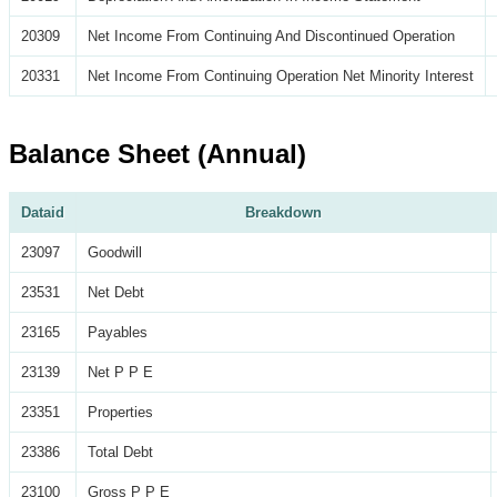
20309
Net Income From Continuing And Discontinued Operation
20331
Net Income From Continuing Operation Net Minority Interest
Balance Sheet (Annual)
Dataid
Breakdown
23097
Goodwill
23531
Net Debt
23165
Payables
23139
Net P P E
23351
Properties
23386
Total Debt
23100
Gross P P E