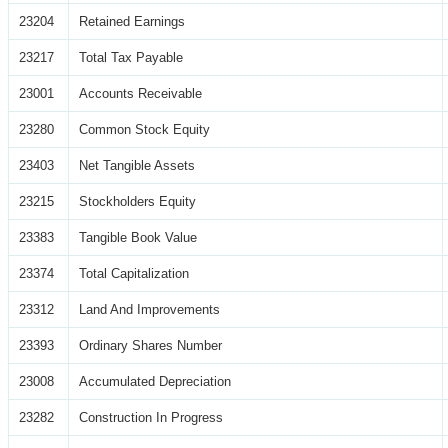
23204
Retained Earnings
23217
Total Tax Payable
23001
Accounts Receivable
23280
Common Stock Equity
23403
Net Tangible Assets
23215
Stockholders Equity
23383
Tangible Book Value
23374
Total Capitalization
23312
Land And Improvements
23393
Ordinary Shares Number
23008
Accumulated Depreciation
23282
Construction In Progress