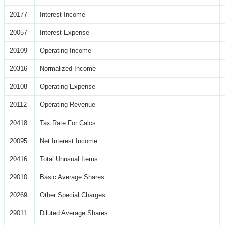
20177
Interest Income
20057
Interest Expense
20109
Operating Income
20316
Normalized Income
20108
Operating Expense
20112
Operating Revenue
20418
Tax Rate For Calcs
20095
Net Interest Income
20416
Total Unusual Items
29010
Basic Average Shares
20269
Other Special Charges
29011
Diluted Average Shares