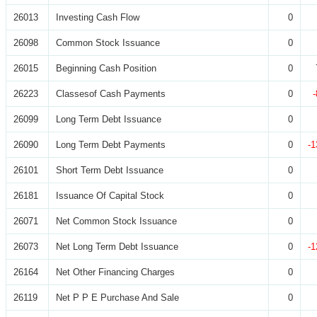
26013
Investing Cash Flow
0
26098
Common Stock Issuance
0
26015
Beginning Cash Position
0
26223
Classesof Cash Payments
0
26099
Long Term Debt Issuance
0
26090
Long Term Debt Payments
0
-1
26101
Short Term Debt Issuance
0
26181
Issuance Of Capital Stock
0
26071
Net Common Stock Issuance
0
26073
Net Long Term Debt Issuance
0
-1
26164
Net Other Financing Charges
0
26119
Net P P E Purchase And Sale
0