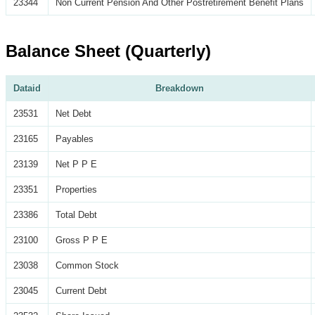
23344
Non Current Pension And Other Postretirement Benefit Plans
Balance Sheet (Quarterly)
Dataid
Breakdown
23531
Net Debt
23165
Payables
23139
Net P P E
23351
Properties
23386
Total Debt
23100
Gross P P E
23038
Common Stock
23045
Current Debt