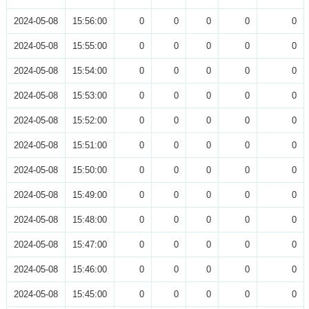
2024-05-08
15:56:00
0
0
0
0
0
2024-05-08
15:55:00
0
0
0
0
0
2024-05-08
15:54:00
0
0
0
0
0
2024-05-08
15:53:00
0
0
0
0
0
2024-05-08
15:52:00
0
0
0
0
0
2024-05-08
15:51:00
0
0
0
0
0
2024-05-08
15:50:00
0
0
0
0
0
2024-05-08
15:49:00
0
0
0
0
0
2024-05-08
15:48:00
0
0
0
0
0
2024-05-08
15:47:00
0
0
0
0
0
2024-05-08
15:46:00
0
0
0
0
0
2024-05-08
15:45:00
0
0
0
0
0