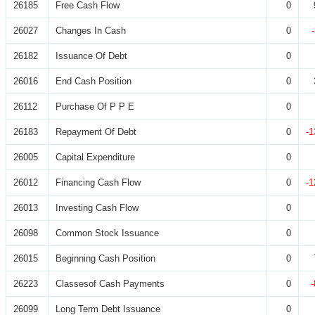
26185
Free Cash Flow
0
26027
Changes In Cash
0
26182
Issuance Of Debt
0
26016
End Cash Position
0
26112
Purchase Of P P E
0
26183
Repayment Of Debt
0
-1
26005
Capital Expenditure
0
26012
Financing Cash Flow
0
-1
26013
Investing Cash Flow
0
26098
Common Stock Issuance
0
26015
Beginning Cash Position
0
26223
Classesof Cash Payments
0
26099
Long Term Debt Issuance
0