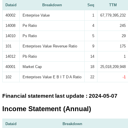
Dataid
Breakdown
Seq
TTM
40002
Enterprise Value
1
67,779,395,232
14008
Pe Ratio
4
245
14010
Ps Ratio
5
29
101
Enterprises Value Revenue Ratio
9
175
14012
Pb Ratio
14
1
40001
Market Cap
18
25,018,209,948
102
Enterprises Value E B I T D A Ratio
22
-1
Financial statement last update : 2024-05-07
Income Statement (Annual)
Dataid
Breakdown