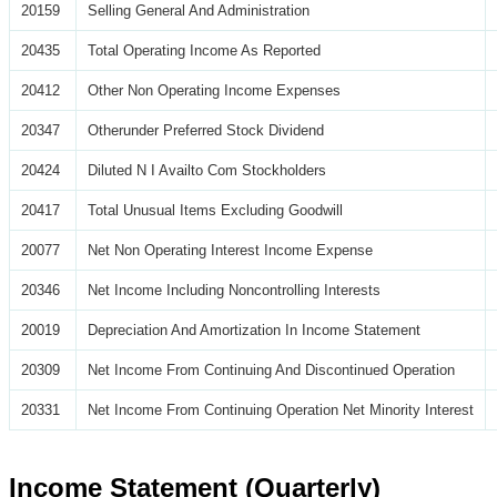
20159
Selling General And Administration
20435
Total Operating Income As Reported
20412
Other Non Operating Income Expenses
20347
Otherunder Preferred Stock Dividend
20424
Diluted N I Availto Com Stockholders
20417
Total Unusual Items Excluding Goodwill
20077
Net Non Operating Interest Income Expense
20346
Net Income Including Noncontrolling Interests
20019
Depreciation And Amortization In Income Statement
20309
Net Income From Continuing And Discontinued Operation
20331
Net Income From Continuing Operation Net Minority Interest
Income Statement (Quarterly)