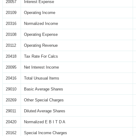
20057
Interest Expense
20109
Operating Income
20316
Normalized Income
20108
Operating Expense
20112
Operating Revenue
20418
Tax Rate For Calcs
20095
Net Interest Income
20416
Total Unusual Items
29010
Basic Average Shares
20269
Other Special Charges
29011
Diluted Average Shares
20420
Normalized E B I T D A
20162
Special Income Charges