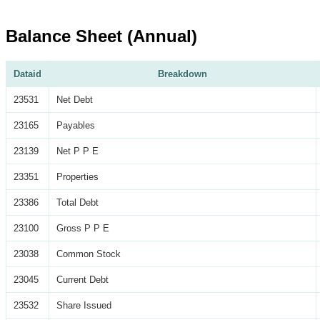
Balance Sheet (Annual)
Dataid
Breakdown
23531
Net Debt
23165
Payables
23139
Net P P E
23351
Properties
23386
Total Debt
23100
Gross P P E
23038
Common Stock
23045
Current Debt
23532
Share Issued