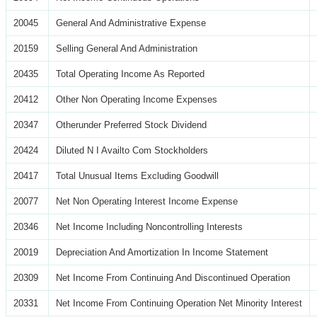
20045
General And Administrative Expense
20159
Selling General And Administration
20435
Total Operating Income As Reported
20412
Other Non Operating Income Expenses
20347
Otherunder Preferred Stock Dividend
20424
Diluted N I Availto Com Stockholders
20417
Total Unusual Items Excluding Goodwill
20077
Net Non Operating Interest Income Expense
20346
Net Income Including Noncontrolling Interests
20019
Depreciation And Amortization In Income Statement
20309
Net Income From Continuing And Discontinued Operation
20331
Net Income From Continuing Operation Net Minority Interest