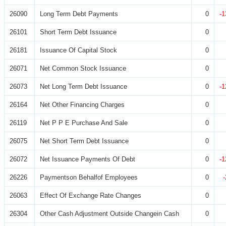
26090
Long Term Debt Payments
0
-1
26101
Short Term Debt Issuance
0
26181
Issuance Of Capital Stock
0
26071
Net Common Stock Issuance
0
26073
Net Long Term Debt Issuance
0
-1
26164
Net Other Financing Charges
0
26119
Net P P E Purchase And Sale
0
26075
Net Short Term Debt Issuance
0
26072
Net Issuance Payments Of Debt
0
-1
26226
Paymentson Behalfof Employees
0
26063
Effect Of Exchange Rate Changes
0
26304
Other Cash Adjustment Outside Changein Cash
0