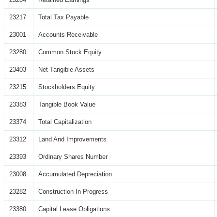
23217
Total Tax Payable
23001
Accounts Receivable
23280
Common Stock Equity
23403
Net Tangible Assets
23215
Stockholders Equity
23383
Tangible Book Value
23374
Total Capitalization
23312
Land And Improvements
23393
Ordinary Shares Number
23008
Accumulated Depreciation
23282
Construction In Progress
23380
Capital Lease Obligations