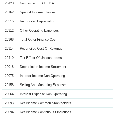
20420
Normalized E B I T D A
20162
Special Income Charges
20315
Reconciled Depreciation
20312
Other Operating Expenses
20368
Total Other Finance Cost
20314
Reconciled Cost Of Revenue
20419
Tax Effect Of Unusual Items
20018
Depreciation Income Statement
20075
Interest Income Non Operating
20158
Selling And Marketing Expense
20064
Interest Expense Non Operating
20093
Net Income Common Stockholders
20094
Net Income Continuous Operations