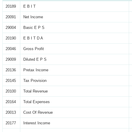
20189
E B I T
20091
Net Income
29004
Basic E P S
20190
E B I T D A
20046
Gross Profit
29009
Diluted E P S
20136
Pretax Income
20145
Tax Provision
20100
Total Revenue
20164
Total Expenses
20013
Cost Of Revenue
20177
Interest Income