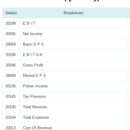
Dataid
Breakdown
20189
E B I T
20091
Net Income
29004
Basic E P S
20190
E B I T D A
20046
Gross Profit
29009
Diluted E P S
20136
Pretax Income
20145
Tax Provision
20100
Total Revenue
20164
Total Expenses
20013
Cost Of Revenue