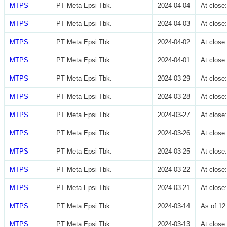
MTPS
PT Meta Epsi Tbk.
2024-04-04
At clos
MTPS
PT Meta Epsi Tbk.
2024-04-03
At clos
MTPS
PT Meta Epsi Tbk.
2024-04-02
At clos
MTPS
PT Meta Epsi Tbk.
2024-04-01
At clos
MTPS
PT Meta Epsi Tbk.
2024-03-29
At clos
MTPS
PT Meta Epsi Tbk.
2024-03-28
At clos
MTPS
PT Meta Epsi Tbk.
2024-03-27
At clos
MTPS
PT Meta Epsi Tbk.
2024-03-26
At clos
MTPS
PT Meta Epsi Tbk.
2024-03-25
At clos
MTPS
PT Meta Epsi Tbk.
2024-03-22
At clos
MTPS
PT Meta Epsi Tbk.
2024-03-21
At clos
MTPS
PT Meta Epsi Tbk.
2024-03-14
As of 12
MTPS
PT Meta Epsi Tbk.
2024-03-13
At clos