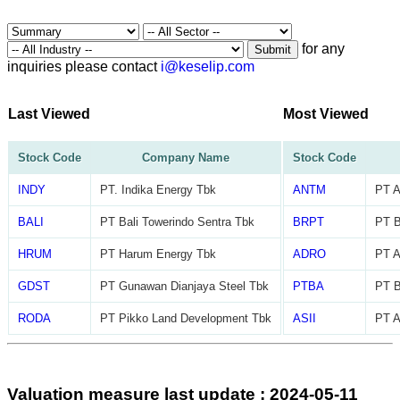
for any
Submit
inquiries please contact
i@keselip.com
Last Viewed
Most Viewed
Stock Code
Company Name
Stock Code
INDY
PT. Indika Energy Tbk
ANTM
PT A
BALI
PT Bali Towerindo Sentra Tbk
BRPT
PT B
HRUM
PT Harum Energy Tbk
ADRO
PT A
GDST
PT Gunawan Dianjaya Steel Tbk
PTBA
PT B
RODA
PT Pikko Land Development Tbk
ASII
PT A
Valuation measure last update : 2024-05-11