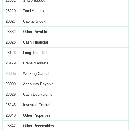
23532
Share Issued
23220
Total Assets
23027
Capital Stock
23382
Other Payable
23028
Cash Financial
23123
Long Term Debt
23179
Prepaid Assets
23385
Working Capital
23000
Accounts Payable
23029
Cash Equivalents
23245
Invested Capital
23340
Other Properties
23342
Other Receivables