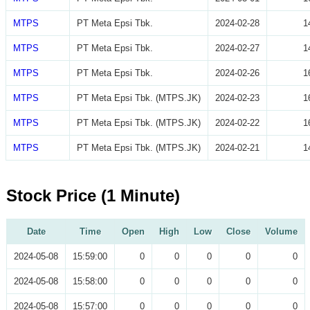
MTPS
PT Meta Epsi Tbk.
2024-02-28
1
MTPS
PT Meta Epsi Tbk.
2024-02-27
1
MTPS
PT Meta Epsi Tbk.
2024-02-26
1
MTPS
PT Meta Epsi Tbk. (MTPS.JK)
2024-02-23
1
MTPS
PT Meta Epsi Tbk. (MTPS.JK)
2024-02-22
1
MTPS
PT Meta Epsi Tbk. (MTPS.JK)
2024-02-21
1
Stock Price (1 Minute)
Date
Time
Open
High
Low
Close
Volume
2024-05-08
15:59:00
0
0
0
0
0
2024-05-08
15:58:00
0
0
0
0
0
2024-05-08
15:57:00
0
0
0
0
0