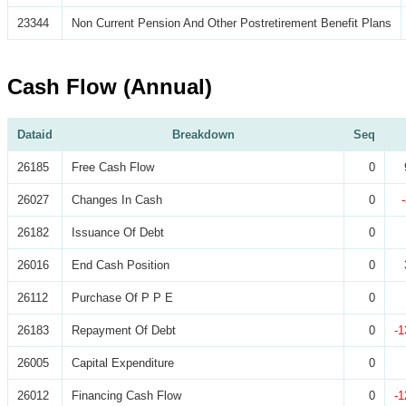
23344
Non Current Pension And Other Postretirement Benefit Plans
Cash Flow (Annual)
Dataid
Breakdown
Seq
26185
Free Cash Flow
0
26027
Changes In Cash
0
26182
Issuance Of Debt
0
26016
End Cash Position
0
26112
Purchase Of P P E
0
26183
Repayment Of Debt
0
-1
26005
Capital Expenditure
0
26012
Financing Cash Flow
0
-1