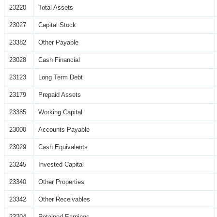
23220
Total Assets
23027
Capital Stock
23382
Other Payable
23028
Cash Financial
23123
Long Term Debt
23179
Prepaid Assets
23385
Working Capital
23000
Accounts Payable
23029
Cash Equivalents
23245
Invested Capital
23340
Other Properties
23342
Other Receivables
23204
Retained Earnings