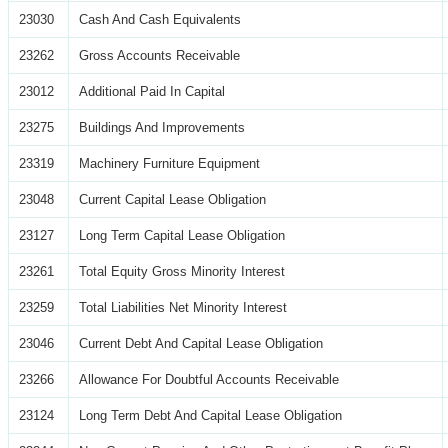
23030
Cash And Cash Equivalents
23262
Gross Accounts Receivable
23012
Additional Paid In Capital
23275
Buildings And Improvements
23319
Machinery Furniture Equipment
23048
Current Capital Lease Obligation
23127
Long Term Capital Lease Obligation
23261
Total Equity Gross Minority Interest
23259
Total Liabilities Net Minority Interest
23046
Current Debt And Capital Lease Obligation
23266
Allowance For Doubtful Accounts Receivable
23124
Long Term Debt And Capital Lease Obligation