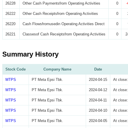
26228
Other Cash Paymentsfrom Operating Activities
0
26222
Other Cash Receiptsfrom Operating Activities
0
26220
Cash Flowsfromusedin Operating Activities Direct
0
26221
Classesof Cash Receiptsfrom Operating Activities
0
2
Summary History
Stock Code
Company Name
Date
MTPS
PT Meta Epsi Tbk.
2024-04-15
At clos
MTPS
PT Meta Epsi Tbk.
2024-04-12
At clos
MTPS
PT Meta Epsi Tbk.
2024-04-11
At clos
MTPS
PT Meta Epsi Tbk.
2024-04-10
At clos
MTPS
PT Meta Epsi Tbk.
2024-04-05
At clos