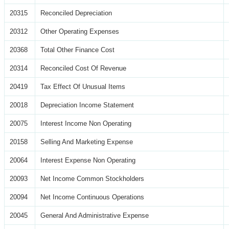
20315
Reconciled Depreciation
20312
Other Operating Expenses
20368
Total Other Finance Cost
20314
Reconciled Cost Of Revenue
20419
Tax Effect Of Unusual Items
20018
Depreciation Income Statement
20075
Interest Income Non Operating
20158
Selling And Marketing Expense
20064
Interest Expense Non Operating
20093
Net Income Common Stockholders
20094
Net Income Continuous Operations
20045
General And Administrative Expense