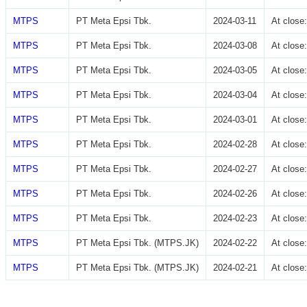
MTPS
PT Meta Epsi Tbk.
2024-03-11
At clos
MTPS
PT Meta Epsi Tbk.
2024-03-08
At clos
MTPS
PT Meta Epsi Tbk.
2024-03-05
At clos
MTPS
PT Meta Epsi Tbk.
2024-03-04
At clos
MTPS
PT Meta Epsi Tbk.
2024-03-01
At clos
MTPS
PT Meta Epsi Tbk.
2024-02-28
At clos
MTPS
PT Meta Epsi Tbk.
2024-02-27
At clos
MTPS
PT Meta Epsi Tbk.
2024-02-26
At clos
MTPS
PT Meta Epsi Tbk.
2024-02-23
At clos
MTPS
PT Meta Epsi Tbk. (MTPS.JK)
2024-02-22
At clos
MTPS
PT Meta Epsi Tbk. (MTPS.JK)
2024-02-21
At clos