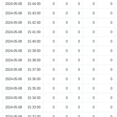
2024-05-08
15:44:00
0
0
0
0
0
2024-05-08
15:43:00
0
0
0
0
0
2024-05-08
15:42:00
0
0
0
0
0
2024-05-08
15:41:00
0
0
0
0
0
2024-05-08
15:40:00
0
0
0
0
0
2024-05-08
15:39:00
0
0
0
0
0
2024-05-08
15:38:00
0
0
0
0
0
2024-05-08
15:37:00
0
0
0
0
0
2024-05-08
15:36:00
0
0
0
0
0
2024-05-08
15:35:00
0
0
0
0
0
2024-05-08
15:34:00
0
0
0
0
0
2024-05-08
15:33:00
0
0
0
0
0
2024-05-08
15:32:00
0
0
0
0
0