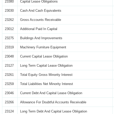
23380
Capital Lease Obligations
23030
Cash And Cash Equivalents
23262
Gross Accounts Receivable
23012
Additional Paid In Capital
23275
Buildings And Improvements
23319
Machinery Furniture Equipment
23048
Current Capital Lease Obligation
23127
Long Term Capital Lease Obligation
23261
Total Equity Gross Minority Interest
23259
Total Liabilities Net Minority Interest
23046
Current Debt And Capital Lease Obligation
23266
Allowance For Doubtful Accounts Receivable
23124
Long Term Debt And Capital Lease Obligation