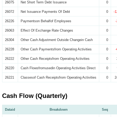
26075
Net Short Term Debt Issuance
0
26072
Net Issuance Payments Of Debt
0
-1
26226
Paymentson Behalfof Employees
0
26063
Effect Of Exchange Rate Changes
0
26304
Other Cash Adjustment Outside Changein Cash
0
26228
Other Cash Paymentsfrom Operating Activities
0
26222
Other Cash Receiptsfrom Operating Activities
0
26220
Cash Flowsfromusedin Operating Activities Direct
0
26221
Classesof Cash Receiptsfrom Operating Activities
0
2
Cash Flow (Quarterly)
Dataid
Breakdown
Seq