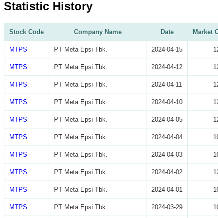
Statistic History
Stock Code
Company Name
Date
Market C
MTPS
PT Meta Epsi Tbk.
2024-04-15
1
MTPS
PT Meta Epsi Tbk.
2024-04-12
1
MTPS
PT Meta Epsi Tbk.
2024-04-11
1
MTPS
PT Meta Epsi Tbk.
2024-04-10
1
MTPS
PT Meta Epsi Tbk.
2024-04-05
1
MTPS
PT Meta Epsi Tbk.
2024-04-04
1
MTPS
PT Meta Epsi Tbk.
2024-04-03
1
MTPS
PT Meta Epsi Tbk.
2024-04-02
1
MTPS
PT Meta Epsi Tbk.
2024-04-01
1
MTPS
PT Meta Epsi Tbk.
2024-03-29
1