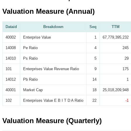
Valuation Measure (Annual)
Dataid
Breakdown
Seq
TTM
40002
Enterprise Value
1
67,779,395,232
14008
Pe Ratio
4
245
14010
Ps Ratio
5
29
101
Enterprises Value Revenue Ratio
9
175
14012
Pb Ratio
14
1
40001
Market Cap
18
25,018,209,948
102
Enterprises Value E B I T D A Ratio
22
-1
Valuation Measure (Quarterly)