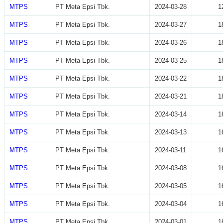
MTPS
PT Meta Epsi Tbk.
2024-03-28
1
MTPS
PT Meta Epsi Tbk.
2024-03-27
1
MTPS
PT Meta Epsi Tbk.
2024-03-26
1
MTPS
PT Meta Epsi Tbk.
2024-03-25
1
MTPS
PT Meta Epsi Tbk.
2024-03-22
1
MTPS
PT Meta Epsi Tbk.
2024-03-21
1
MTPS
PT Meta Epsi Tbk.
2024-03-14
1
MTPS
PT Meta Epsi Tbk.
2024-03-13
1
MTPS
PT Meta Epsi Tbk.
2024-03-11
1
MTPS
PT Meta Epsi Tbk.
2024-03-08
1
MTPS
PT Meta Epsi Tbk.
2024-03-05
1
MTPS
PT Meta Epsi Tbk.
2024-03-04
1
MTPS
PT Meta Epsi Tbk.
2024-03-01
1