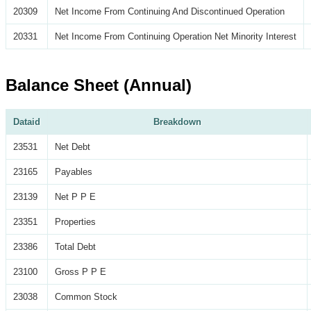
20309
Net Income From Continuing And Discontinued Operation
20331
Net Income From Continuing Operation Net Minority Interest
Balance Sheet (Annual)
Dataid
Breakdown
23531
Net Debt
23165
Payables
23139
Net P P E
23351
Properties
23386
Total Debt
23100
Gross P P E
23038
Common Stock