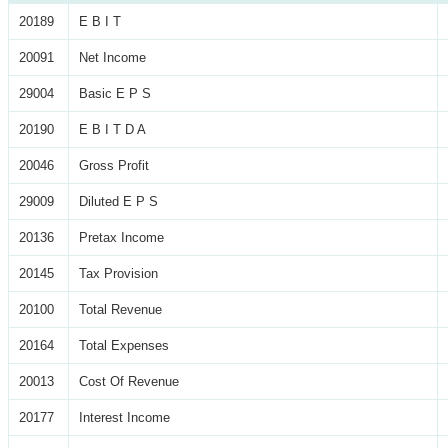
20189
E B I T
20091
Net Income
29004
Basic E P S
20190
E B I T D A
20046
Gross Profit
29009
Diluted E P S
20136
Pretax Income
20145
Tax Provision
20100
Total Revenue
20164
Total Expenses
20013
Cost Of Revenue
20177
Interest Income