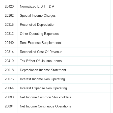
20420
Normalized E B I T D A
20162
Special Income Charges
20315
Reconciled Depreciation
20312
Other Operating Expenses
20440
Rent Expense Supplemental
20314
Reconciled Cost Of Revenue
20419
Tax Effect Of Unusual Items
20018
Depreciation Income Statement
20075
Interest Income Non Operating
20064
Interest Expense Non Operating
20093
Net Income Common Stockholders
20094
Net Income Continuous Operations