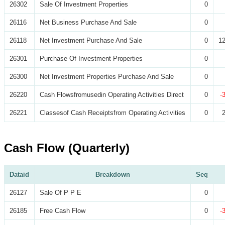
26302
Sale Of Investment Properties
0
26116
Net Business Purchase And Sale
0
26118
Net Investment Purchase And Sale
0
12
26301
Purchase Of Investment Properties
0
26300
Net Investment Properties Purchase And Sale
0
26220
Cash Flowsfromusedin Operating Activities Direct
0
-
26221
Classesof Cash Receiptsfrom Operating Activities
0
Cash Flow (Quarterly)
Dataid
Breakdown
Seq
26127
Sale Of P P E
0
26185
Free Cash Flow
0
-