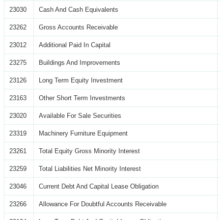
23030
Cash And Cash Equivalents
23262
Gross Accounts Receivable
23012
Additional Paid In Capital
23275
Buildings And Improvements
23126
Long Term Equity Investment
23163
Other Short Term Investments
23020
Available For Sale Securities
23319
Machinery Furniture Equipment
23261
Total Equity Gross Minority Interest
23259
Total Liabilities Net Minority Interest
23046
Current Debt And Capital Lease Obligation
23266
Allowance For Doubtful Accounts Receivable