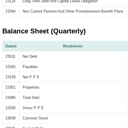
23124
Long Term Debt And Capital Lease Obligation
23344
Non Current Pension And Other Postretirement Benefit Plans
Balance Sheet (Quarterly)
Dataid
Breakdown
23531
Net Debt
23165
Payables
23139
Net P P E
23351
Properties
23386
Total Debt
23100
Gross P P E
23038
Common Stock