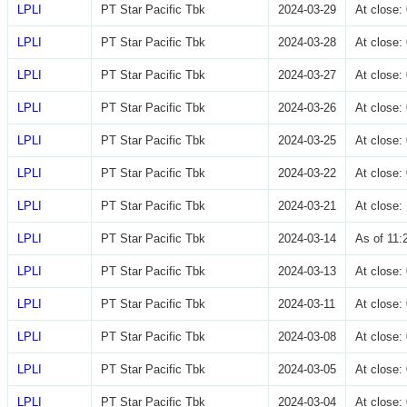
LPLI
PT Star Pacific Tbk
2024-03-29
At close
LPLI
PT Star Pacific Tbk
2024-03-28
At close
LPLI
PT Star Pacific Tbk
2024-03-27
At close
LPLI
PT Star Pacific Tbk
2024-03-26
At close
LPLI
PT Star Pacific Tbk
2024-03-25
At close
LPLI
PT Star Pacific Tbk
2024-03-22
At close
LPLI
PT Star Pacific Tbk
2024-03-21
At close
LPLI
PT Star Pacific Tbk
2024-03-14
As of 11
LPLI
PT Star Pacific Tbk
2024-03-13
At close
LPLI
PT Star Pacific Tbk
2024-03-11
At close
LPLI
PT Star Pacific Tbk
2024-03-08
At close
LPLI
PT Star Pacific Tbk
2024-03-05
At close
LPLI
PT Star Pacific Tbk
2024-03-04
At close