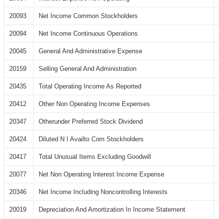
20093
Net Income Common Stockholders
20094
Net Income Continuous Operations
20045
General And Administrative Expense
20159
Selling General And Administration
20435
Total Operating Income As Reported
20412
Other Non Operating Income Expenses
20347
Otherunder Preferred Stock Dividend
20424
Diluted N I Availto Com Stockholders
20417
Total Unusual Items Excluding Goodwill
20077
Net Non Operating Interest Income Expense
20346
Net Income Including Noncontrolling Interests
20019
Depreciation And Amortization In Income Statement