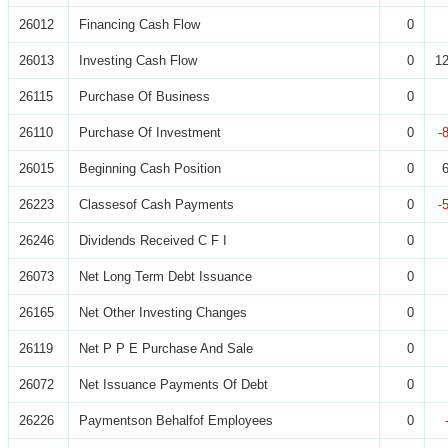
26012
Financing Cash Flow
0
26013
Investing Cash Flow
0
12
26115
Purchase Of Business
0
26110
Purchase Of Investment
0
-
26015
Beginning Cash Position
0
26223
Classesof Cash Payments
0
-
26246
Dividends Received C F I
0
26073
Net Long Term Debt Issuance
0
26165
Net Other Investing Changes
0
26119
Net P P E Purchase And Sale
0
26072
Net Issuance Payments Of Debt
0
26226
Paymentson Behalfof Employees
0