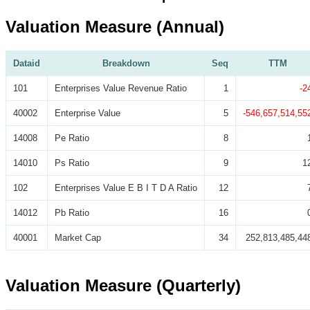
Valuation Measure (Annual)
Dataid
Breakdown
Seq
TTM
101
Enterprises Value Revenue Ratio
1
-2
40002
Enterprise Value
5
-546,657,514,55
14008
Pe Ratio
8
14010
Ps Ratio
9
1
102
Enterprises Value E B I T D A Ratio
12
14012
Pb Ratio
16
40001
Market Cap
34
252,813,485,44
Valuation Measure (Quarterly)