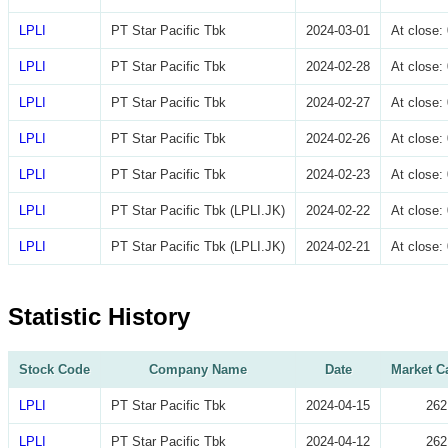
LPLI
PT Star Pacific Tbk
2024-03-01
At close
LPLI
PT Star Pacific Tbk
2024-02-28
At close
LPLI
PT Star Pacific Tbk
2024-02-27
At close
LPLI
PT Star Pacific Tbk
2024-02-26
At close
LPLI
PT Star Pacific Tbk
2024-02-23
At close
LPLI
PT Star Pacific Tbk (LPLI.JK)
2024-02-22
At close
LPLI
PT Star Pacific Tbk (LPLI.JK)
2024-02-21
At close
Statistic History
Stock Code
Company Name
Date
Market Ca
LPLI
PT Star Pacific Tbk
2024-04-15
262
LPLI
PT Star Pacific Tbk
2024-04-12
262