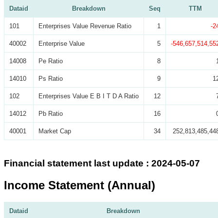
Dataid
Breakdown
Seq
TTM
101
Enterprises Value Revenue Ratio
1
-2
40002
Enterprise Value
5
-546,657,514,55
14008
Pe Ratio
8
14010
Ps Ratio
9
1
102
Enterprises Value E B I T D A Ratio
12
14012
Pb Ratio
16
40001
Market Cap
34
252,813,485,44
Financial statement last update : 2024-05-07
Income Statement (Annual)
Dataid
Breakdown