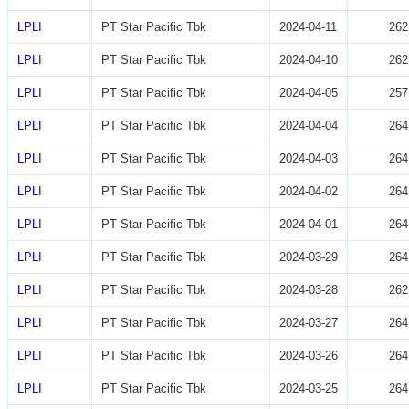
LPLI
PT Star Pacific Tbk
2024-04-11
262
LPLI
PT Star Pacific Tbk
2024-04-10
262
LPLI
PT Star Pacific Tbk
2024-04-05
257
LPLI
PT Star Pacific Tbk
2024-04-04
264
LPLI
PT Star Pacific Tbk
2024-04-03
264
LPLI
PT Star Pacific Tbk
2024-04-02
264
LPLI
PT Star Pacific Tbk
2024-04-01
264
LPLI
PT Star Pacific Tbk
2024-03-29
264
LPLI
PT Star Pacific Tbk
2024-03-28
262
LPLI
PT Star Pacific Tbk
2024-03-27
264
LPLI
PT Star Pacific Tbk
2024-03-26
264
LPLI
PT Star Pacific Tbk
2024-03-25
264