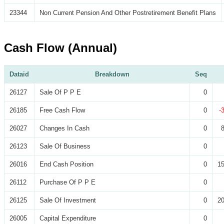
23344
Non Current Pension And Other Postretirement Benefit Plans
Cash Flow (Annual)
Dataid
Breakdown
Seq
26127
Sale Of P P E
0
26185
Free Cash Flow
0
-
26027
Changes In Cash
0
26123
Sale Of Business
0
26016
End Cash Position
0
15
26112
Purchase Of P P E
0
26125
Sale Of Investment
0
20
26005
Capital Expenditure
0