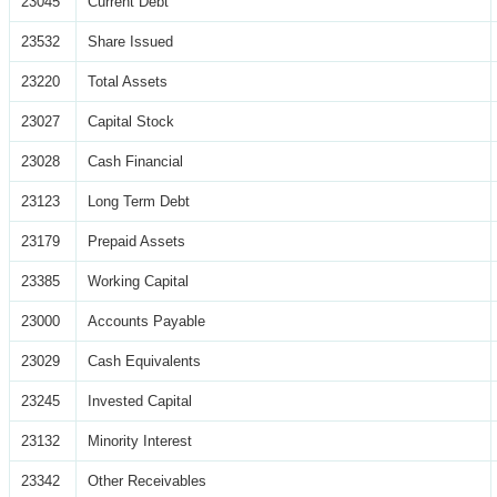
23045
Current Debt
23532
Share Issued
23220
Total Assets
23027
Capital Stock
23028
Cash Financial
23123
Long Term Debt
23179
Prepaid Assets
23385
Working Capital
23000
Accounts Payable
23029
Cash Equivalents
23245
Invested Capital
23132
Minority Interest
23342
Other Receivables