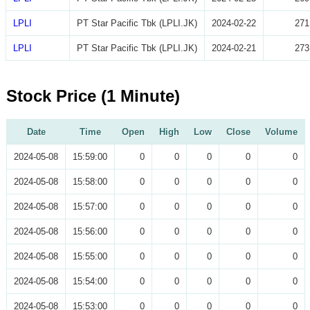
LPLI
PT Star Pacific Tbk (LPLI.JK)
2024-02-22
271
LPLI
PT Star Pacific Tbk (LPLI.JK)
2024-02-21
273
Stock Price (1 Minute)
Date
Time
Open
High
Low
Close
Volume
2024-05-08
15:59:00
0
0
0
0
0
2024-05-08
15:58:00
0
0
0
0
0
2024-05-08
15:57:00
0
0
0
0
0
2024-05-08
15:56:00
0
0
0
0
0
2024-05-08
15:55:00
0
0
0
0
0
2024-05-08
15:54:00
0
0
0
0
0
2024-05-08
15:53:00
0
0
0
0
0