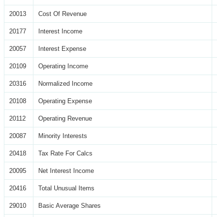
20013
Cost Of Revenue
20177
Interest Income
20057
Interest Expense
20109
Operating Income
20316
Normalized Income
20108
Operating Expense
20112
Operating Revenue
20087
Minority Interests
20418
Tax Rate For Calcs
20095
Net Interest Income
20416
Total Unusual Items
29010
Basic Average Shares