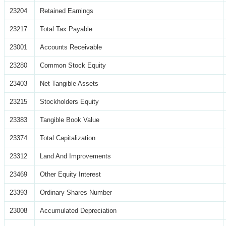
23204
Retained Earnings
23217
Total Tax Payable
23001
Accounts Receivable
23280
Common Stock Equity
23403
Net Tangible Assets
23215
Stockholders Equity
23383
Tangible Book Value
23374
Total Capitalization
23312
Land And Improvements
23469
Other Equity Interest
23393
Ordinary Shares Number
23008
Accumulated Depreciation