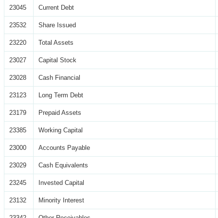
23045
Current Debt
23532
Share Issued
23220
Total Assets
23027
Capital Stock
23028
Cash Financial
23123
Long Term Debt
23179
Prepaid Assets
23385
Working Capital
23000
Accounts Payable
23029
Cash Equivalents
23245
Invested Capital
23132
Minority Interest
23342
Other Receivables