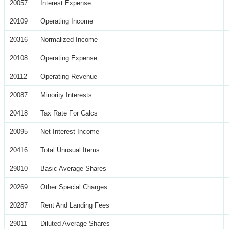
20057
Interest Expense
20109
Operating Income
20316
Normalized Income
20108
Operating Expense
20112
Operating Revenue
20087
Minority Interests
20418
Tax Rate For Calcs
20095
Net Interest Income
20416
Total Unusual Items
29010
Basic Average Shares
20269
Other Special Charges
20287
Rent And Landing Fees
29011
Diluted Average Shares