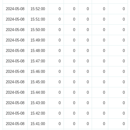
2024-05-08
15:52:00
0
0
0
0
0
2024-05-08
15:51:00
0
0
0
0
0
2024-05-08
15:50:00
0
0
0
0
0
2024-05-08
15:49:00
0
0
0
0
0
2024-05-08
15:48:00
0
0
0
0
0
2024-05-08
15:47:00
0
0
0
0
0
2024-05-08
15:46:00
0
0
0
0
0
2024-05-08
15:45:00
0
0
0
0
0
2024-05-08
15:44:00
0
0
0
0
0
2024-05-08
15:43:00
0
0
0
0
0
2024-05-08
15:42:00
0
0
0
0
0
2024-05-08
15:41:00
0
0
0
0
0