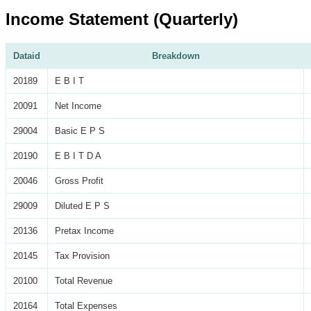
Income Statement (Quarterly)
Dataid
Breakdown
20189
E B I T
20091
Net Income
29004
Basic E P S
20190
E B I T D A
20046
Gross Profit
29009
Diluted E P S
20136
Pretax Income
20145
Tax Provision
20100
Total Revenue
20164
Total Expenses