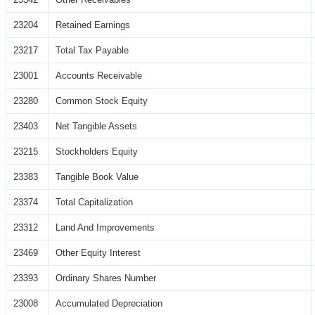
23204
Retained Earnings
23217
Total Tax Payable
23001
Accounts Receivable
23280
Common Stock Equity
23403
Net Tangible Assets
23215
Stockholders Equity
23383
Tangible Book Value
23374
Total Capitalization
23312
Land And Improvements
23469
Other Equity Interest
23393
Ordinary Shares Number
23008
Accumulated Depreciation