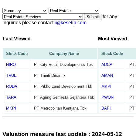
for any
Submit
inquiries please contact
i@keselip.com
Last Viewed
Most Viewed
Stock Code
Company Name
Stock Code
NIRO
PT City Retail Developments Tbk
ADCP
PT 
TRUE
PT Triniti Dinamik
AMAN
PT 
RODA
PT Pikko Land Development Tbk
MKPI
PT 
TARA
PT Agung Semesta Sejahtera Tbk
PWON
PT 
MKPI
PT Metropolitan Kentjana Tbk
BAPI
PT 
Valuation measure last update : 2024-05-12