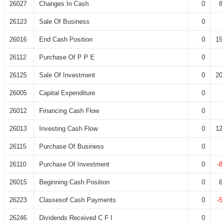
26027
Changes In Cash
0
26123
Sale Of Business
0
26016
End Cash Position
0
15
26112
Purchase Of P P E
0
26125
Sale Of Investment
0
20
26005
Capital Expenditure
0
26012
Financing Cash Flow
0
26013
Investing Cash Flow
0
12
26115
Purchase Of Business
0
26110
Purchase Of Investment
0
-
26015
Beginning Cash Position
0
26223
Classesof Cash Payments
0
-
26246
Dividends Received C F I
0