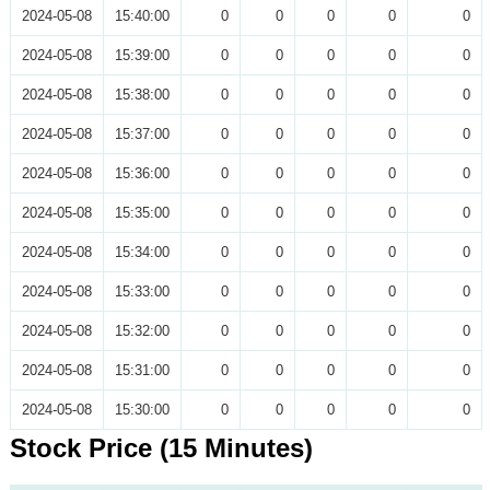
2024-05-08
15:40:00
0
0
0
0
0
2024-05-08
15:39:00
0
0
0
0
0
2024-05-08
15:38:00
0
0
0
0
0
2024-05-08
15:37:00
0
0
0
0
0
2024-05-08
15:36:00
0
0
0
0
0
2024-05-08
15:35:00
0
0
0
0
0
2024-05-08
15:34:00
0
0
0
0
0
2024-05-08
15:33:00
0
0
0
0
0
2024-05-08
15:32:00
0
0
0
0
0
2024-05-08
15:31:00
0
0
0
0
0
2024-05-08
15:30:00
0
0
0
0
0
Stock Price (15 Minutes)