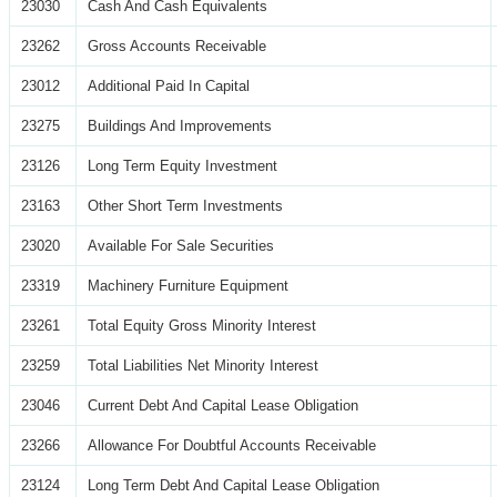
23030
Cash And Cash Equivalents
23262
Gross Accounts Receivable
23012
Additional Paid In Capital
23275
Buildings And Improvements
23126
Long Term Equity Investment
23163
Other Short Term Investments
23020
Available For Sale Securities
23319
Machinery Furniture Equipment
23261
Total Equity Gross Minority Interest
23259
Total Liabilities Net Minority Interest
23046
Current Debt And Capital Lease Obligation
23266
Allowance For Doubtful Accounts Receivable
23124
Long Term Debt And Capital Lease Obligation