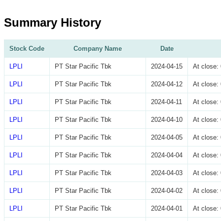
Summary History
Stock Code
Company Name
Date
LPLI
PT Star Pacific Tbk
2024-04-15
At close
LPLI
PT Star Pacific Tbk
2024-04-12
At close
LPLI
PT Star Pacific Tbk
2024-04-11
At close
LPLI
PT Star Pacific Tbk
2024-04-10
At close
LPLI
PT Star Pacific Tbk
2024-04-05
At close
LPLI
PT Star Pacific Tbk
2024-04-04
At close
LPLI
PT Star Pacific Tbk
2024-04-03
At close
LPLI
PT Star Pacific Tbk
2024-04-02
At close
LPLI
PT Star Pacific Tbk
2024-04-01
At close