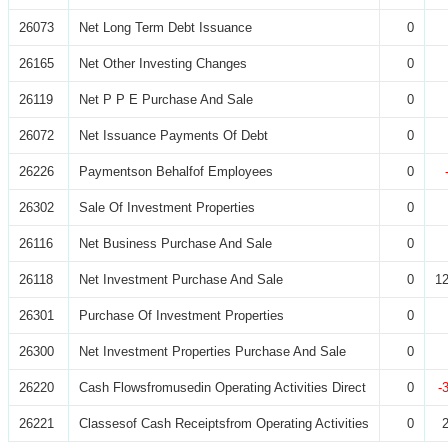
26073
Net Long Term Debt Issuance
0
26165
Net Other Investing Changes
0
26119
Net P P E Purchase And Sale
0
26072
Net Issuance Payments Of Debt
0
26226
Paymentson Behalfof Employees
0
26302
Sale Of Investment Properties
0
26116
Net Business Purchase And Sale
0
26118
Net Investment Purchase And Sale
0
12
26301
Purchase Of Investment Properties
0
26300
Net Investment Properties Purchase And Sale
0
26220
Cash Flowsfromusedin Operating Activities Direct
0
-
26221
Classesof Cash Receiptsfrom Operating Activities
0