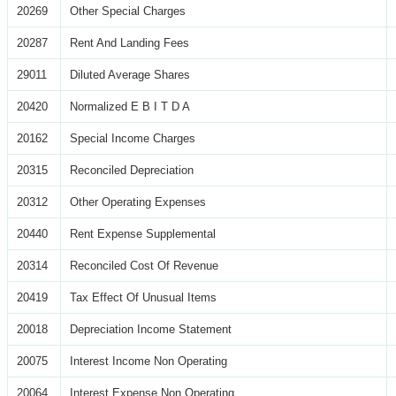
20269
Other Special Charges
20287
Rent And Landing Fees
29011
Diluted Average Shares
20420
Normalized E B I T D A
20162
Special Income Charges
20315
Reconciled Depreciation
20312
Other Operating Expenses
20440
Rent Expense Supplemental
20314
Reconciled Cost Of Revenue
20419
Tax Effect Of Unusual Items
20018
Depreciation Income Statement
20075
Interest Income Non Operating
20064
Interest Expense Non Operating