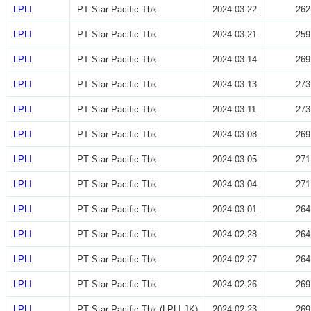
LPLI
PT Star Pacific Tbk
2024-03-22
262
LPLI
PT Star Pacific Tbk
2024-03-21
259
LPLI
PT Star Pacific Tbk
2024-03-14
269
LPLI
PT Star Pacific Tbk
2024-03-13
273
LPLI
PT Star Pacific Tbk
2024-03-11
273
LPLI
PT Star Pacific Tbk
2024-03-08
269
LPLI
PT Star Pacific Tbk
2024-03-05
271
LPLI
PT Star Pacific Tbk
2024-03-04
271
LPLI
PT Star Pacific Tbk
2024-03-01
264
LPLI
PT Star Pacific Tbk
2024-02-28
264
LPLI
PT Star Pacific Tbk
2024-02-27
264
LPLI
PT Star Pacific Tbk
2024-02-26
269
LPLI
PT Star Pacific Tbk (LPLI.JK)
2024-02-23
269