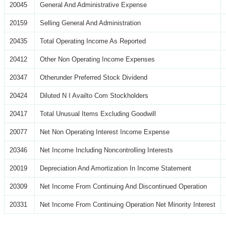
20045
General And Administrative Expense
20159
Selling General And Administration
20435
Total Operating Income As Reported
20412
Other Non Operating Income Expenses
20347
Otherunder Preferred Stock Dividend
20424
Diluted N I Availto Com Stockholders
20417
Total Unusual Items Excluding Goodwill
20077
Net Non Operating Interest Income Expense
20346
Net Income Including Noncontrolling Interests
20019
Depreciation And Amortization In Income Statement
20309
Net Income From Continuing And Discontinued Operation
20331
Net Income From Continuing Operation Net Minority Interest