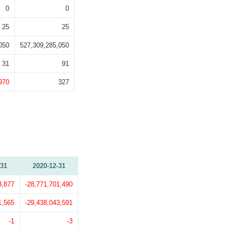
0
0
25
25
050
527,309,285,050
31
91
970
327
-31
2020-12-31
3,877
-28,771,701,490
1,565
-29,438,043,591
-1
-3