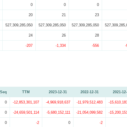
0
0
0
20
21
23
527,309,285,050
527,309,285,050
527,309,285,050
527,309,285,
24
26
28
-207
-1,334
-556
-
Seq
TTM
2023-12-31
2022-12-31
2021-12
0
-12,853,301,107
-4,969,918,637
-11,979,512,483
-15,610,18
0
-24,659,501,114
-5,680,152,111
-21,054,099,582
-15,200,15
0
-2
0
-2