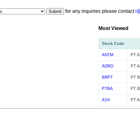
for any inquiries please contact
i
Submit
Most Viewed
Stock Code
ANTM
PT A
ADRO
PT A
BRPT
PT Ba
PTBA
PT B
ASII
PT As