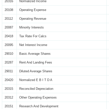
20316
Normalized Income
20108
Operating Expense
20112
Operating Revenue
20087
Minority Interests
20418
Tax Rate For Calcs
20095
Net Interest Income
29010
Basic Average Shares
20287
Rent And Landing Fees
29011
Diluted Average Shares
20420
Normalized E B I T D A
20315
Reconciled Depreciation
20312
Other Operating Expenses
20151
Research And Development