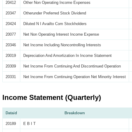
20412
Other Non Operating Income Expenses
20347
Otherunder Preferred Stock Dividend
20424
Diluted N I Availto Com Stockholders
20077
Net Non Operating Interest Income Expense
20346
Net Income Including Noncontrolling Interests
20019
Depreciation And Amortization In Income Statement
20309
Net Income From Continuing And Discontinued Operation
20331
Net Income From Continuing Operation Net Minority Interest
Income Statement (Quarterly)
Dataid
Breakdown
20189
E B I T