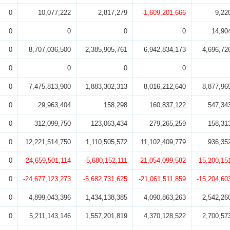
0
10,077,222
2,817,279
-1,609,201,666
9,22
0
0
0
0
14,90
0
8,707,036,500
2,385,905,761
6,942,834,173
4,696,72
0
0
0
0
0
7,475,813,900
1,883,302,313
8,016,212,640
8,877,96
0
29,963,404
158,298
160,837,122
547,34
0
312,099,750
123,063,434
279,265,259
158,31
0
12,221,514,750
1,110,505,572
11,102,409,779
936,35
0
-24,659,501,114
-5,680,152,111
-21,054,099,582
-15,200,15
0
-24,677,123,273
-5,682,731,625
-21,061,511,859
-15,204,60
0
4,899,043,396
1,434,138,385
4,090,863,263
2,542,26
0
5,211,143,146
1,557,201,819
4,370,128,522
2,700,57