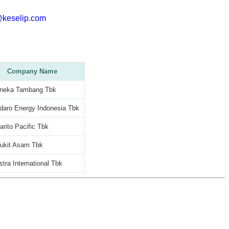
@keselip.com
Company Name
neka Tambang Tbk
daro Energy Indonesia Tbk
rito Pacific Tbk
ukit Asam Tbk
tra International Tbk