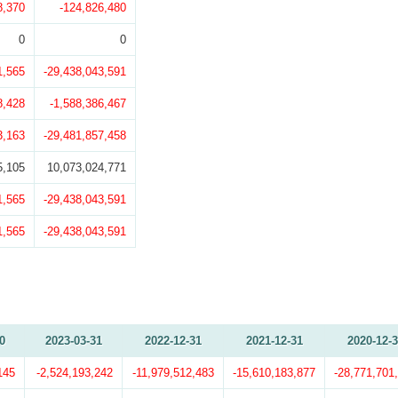
8,370
-124,826,480
0
0
1,565
-29,438,043,591
8,428
-1,588,386,467
3,163
-29,481,857,458
5,105
10,073,024,771
1,565
-29,438,043,591
1,565
-29,438,043,591
0
2023-03-31
2022-12-31
2021-12-31
2020-12-
145
-2,524,193,242
-11,979,512,483
-15,610,183,877
-28,771,701