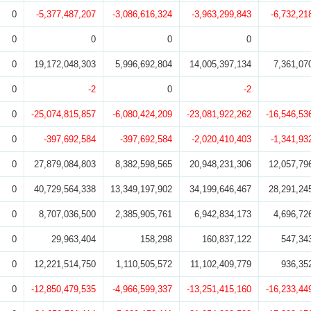
0
-5,377,487,207
-3,086,616,324
-3,963,299,843
-6,732,21
0
0
0
0
0
19,172,048,303
5,996,692,804
14,005,397,134
7,361,07
0
-2
0
-2
0
-25,074,815,857
-6,080,424,209
-23,081,922,262
-16,546,53
0
-397,692,584
-397,692,584
-2,020,410,403
-1,341,93
0
27,879,084,803
8,382,598,565
20,948,231,306
12,057,79
0
40,729,564,338
13,349,197,902
34,199,646,467
28,291,24
0
8,707,036,500
2,385,905,761
6,942,834,173
4,696,72
0
29,963,404
158,298
160,837,122
547,34
0
12,221,514,750
1,110,505,572
11,102,409,779
936,35
0
-12,850,479,535
-4,966,599,337
-13,251,415,160
-16,233,44