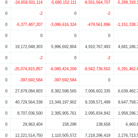
0
-24,659,501,114
-5,680,152,111
-9,551,564,707
-5,289,318,
0
-2
0
-2
0
-5,377,487,207
-3,086,616,324
-479,561,896
-1,151,338,
0
0
0
0
0
19,172,048,303
5,996,692,804
4,910,767,493
4,681,186,
0
-2
0
-2
0
-25,074,815,857
-6,080,424,209
-9,562,736,502
-5,291,462,
0
-397,692,584
-397,692,584
0
0
27,879,084,803
8,382,598,565
7,006,602,335
6,639,482,
0
40,729,564,338
13,349,197,902
9,338,571,499
9,647,758,
0
8,707,036,500
2,385,905,761
2,095,834,842
1,958,296,
0
29,963,404
158,298
138,658
6,460,
0
12,221,514,750
1,110,505,572
7,218,296,419
2,276,713,