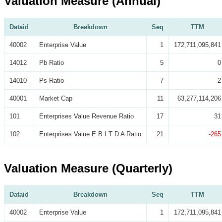
Valuation Measure (Annual)
Dataid
Breakdown
Seq
TTM
40002
Enterprise Value
1
172,711,095,841
14012
Pb Ratio
5
0
14010
Ps Ratio
7
2
40001
Market Cap
11
63,277,114,206
101
Enterprises Value Revenue Ratio
17
31
102
Enterprises Value E B I T D A Ratio
21
-265
Valuation Measure (Quarterly)
Dataid
Breakdown
Seq
TTM
40002
Enterprise Value
1
172,711,095,841