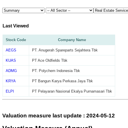
Last Viewed
Stock Code
Company Name
AEGS
PT. Anugerah Spareparts Sejahtera Tbk
KUAS
PT Ace Oldfields Tbk
ADMG
PT. Polychem Indonesia Tbk
KRYA
PT Bangun Karya Perkasa Jaya Tbk
ELPI
PT Pelayaran Nasional Ekalya Purnamasari Tbk
Valuation measure last update : 2024-05-12