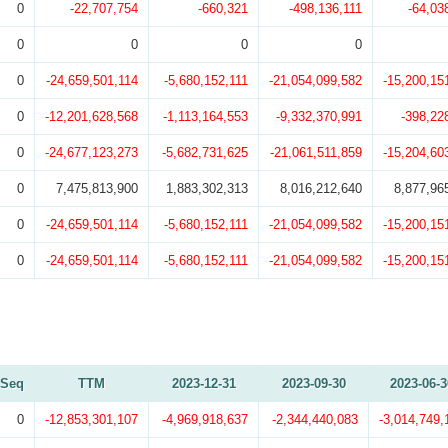
0
-22,707,754
-660,321
-498,136,111
-64,03
0
0
0
0
0
-24,659,501,114
-5,680,152,111
-21,054,099,582
-15,200,15
0
-12,201,628,568
-1,113,164,553
-9,332,370,991
-398,22
0
-24,677,123,273
-5,682,731,625
-21,061,511,859
-15,204,60
0
7,475,813,900
1,883,302,313
8,016,212,640
8,877,96
0
-24,659,501,114
-5,680,152,111
-21,054,099,582
-15,200,15
0
-24,659,501,114
-5,680,152,111
-21,054,099,582
-15,200,15
Seq
TTM
2023-12-31
2023-09-30
2023-06-3
0
-12,853,301,107
-4,969,918,637
-2,344,440,083
-3,014,749,