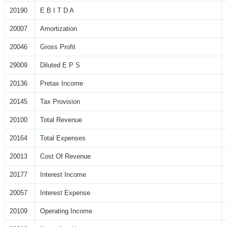
20190
E B I T D A
20007
Amortization
20046
Gross Profit
29009
Diluted E P S
20136
Pretax Income
20145
Tax Provision
20100
Total Revenue
20164
Total Expenses
20013
Cost Of Revenue
20177
Interest Income
20057
Interest Expense
20109
Operating Income