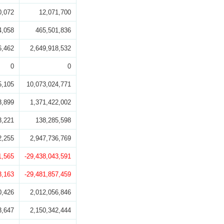
0,072
12,071,700
4,058
465,501,836
6,462
2,649,918,532
0
0
5,105
10,073,024,771
3,899
1,371,422,002
3,221
138,285,598
2,255
2,947,736,769
1,565
-29,438,043,591
3,163
-29,481,857,459
0,426
2,012,056,846
3,647
2,150,342,444