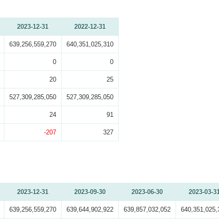
2023-12-31
2022-12-31
639,256,559,270
640,351,025,310
0
0
20
25
527,309,285,050
527,309,285,050
24
91
-207
327
2023-12-31
2023-09-30
2023-06-30
2023-03-3
639,256,559,270
639,644,902,922
639,857,032,052
640,351,025,