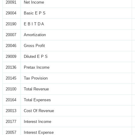
20091
Net Income
29004
Basic E P S
20190
E B I T D A
20007
Amortization
20046
Gross Profit
29009
Diluted E P S
20136
Pretax Income
20145
Tax Provision
20100
Total Revenue
20164
Total Expenses
20013
Cost Of Revenue
20177
Interest Income
20057
Interest Expense