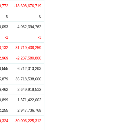
8,772
-18,698,676,719
0
0
0,093
4,062,394,762
-1
-3
6,132
-31,719,438,259
2,969
-2,237,580,800
6,555
6,712,313,293
5,879
36,718,538,606
6,462
2,649,918,532
3,899
1,371,422,002
2,255
2,947,736,769
9,324
-30,006,225,312