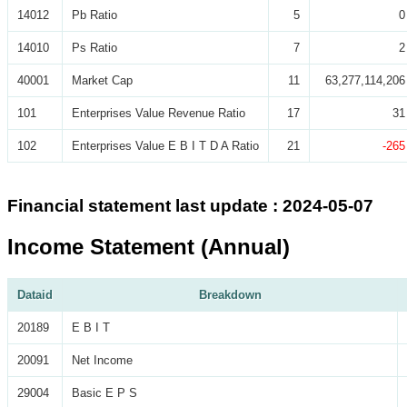
14012
Pb Ratio
5
0
14010
Ps Ratio
7
2
40001
Market Cap
11
63,277,114,206
101
Enterprises Value Revenue Ratio
17
31
102
Enterprises Value E B I T D A Ratio
21
-265
Financial statement last update : 2024-05-07
Income Statement (Annual)
Dataid
Breakdown
20189
E B I T
20091
Net Income
29004
Basic E P S