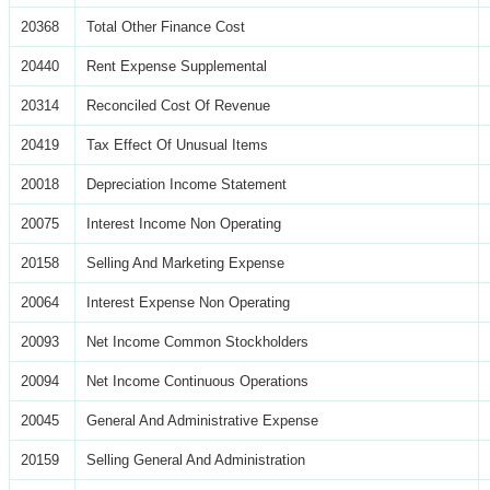
20368
Total Other Finance Cost
20440
Rent Expense Supplemental
20314
Reconciled Cost Of Revenue
20419
Tax Effect Of Unusual Items
20018
Depreciation Income Statement
20075
Interest Income Non Operating
20158
Selling And Marketing Expense
20064
Interest Expense Non Operating
20093
Net Income Common Stockholders
20094
Net Income Continuous Operations
20045
General And Administrative Expense
20159
Selling General And Administration