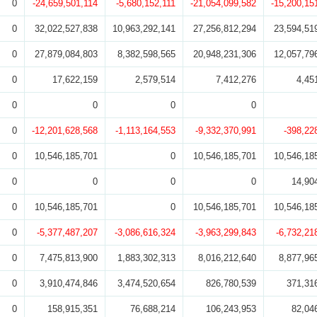
0
-24,659,501,114
-5,680,152,111
-21,054,099,582
-15,200,15
0
32,022,527,838
10,963,292,141
27,256,812,294
23,594,51
0
27,879,084,803
8,382,598,565
20,948,231,306
12,057,79
0
17,622,159
2,579,514
7,412,276
4,45
0
0
0
0
0
-12,201,628,568
-1,113,164,553
-9,332,370,991
-398,22
0
10,546,185,701
0
10,546,185,701
10,546,18
0
0
0
0
14,90
0
10,546,185,701
0
10,546,185,701
10,546,18
0
-5,377,487,207
-3,086,616,324
-3,963,299,843
-6,732,21
0
7,475,813,900
1,883,302,313
8,016,212,640
8,877,96
0
3,910,474,846
3,474,520,654
826,780,539
371,31
0
158,915,351
76,688,214
106,243,953
82,04