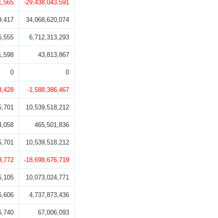
1,565
-29,438,043,591
9,417
34,068,620,074
6,555
6,712,313,293
1,598
43,813,867
0
0
8,428
-1,588,386,467
5,701
10,539,518,212
4,058
465,501,836
5,701
10,539,518,212
8,772
-18,698,676,719
5,105
10,073,024,771
6,606
4,737,873,436
6,740
67,006,093