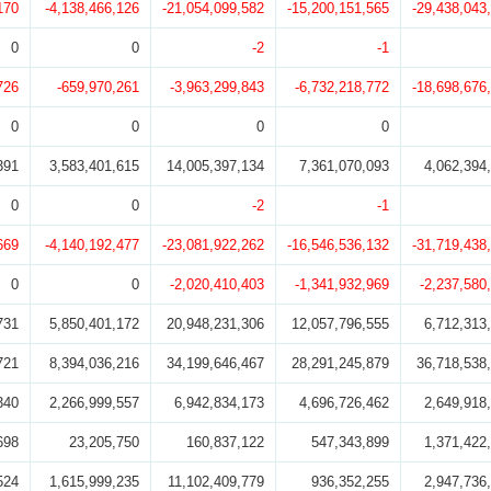
170
-4,138,466,126
-21,054,099,582
-15,200,151,565
-29,438,043
0
0
-2
-1
726
-659,970,261
-3,963,299,843
-6,732,218,772
-18,698,676
0
0
0
0
391
3,583,401,615
14,005,397,134
7,361,070,093
4,062,394
0
0
-2
-1
669
-4,140,192,477
-23,081,922,262
-16,546,536,132
-31,719,438
0
0
-2,020,410,403
-1,341,932,969
-2,237,580
731
5,850,401,172
20,948,231,306
12,057,796,555
6,712,313
721
8,394,036,216
34,199,646,467
28,291,245,879
36,718,538
340
2,266,999,557
6,942,834,173
4,696,726,462
2,649,918
698
23,205,750
160,837,122
547,343,899
1,371,422
524
1,615,999,235
11,102,409,779
936,352,255
2,947,736