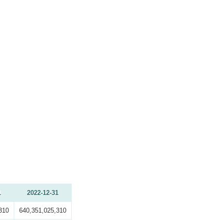
1
2022-12-31
310
640,351,025,310