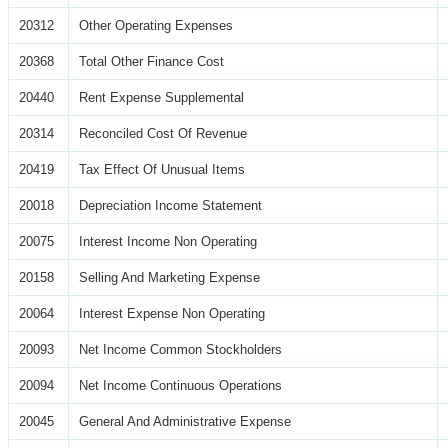
20312
Other Operating Expenses
20368
Total Other Finance Cost
20440
Rent Expense Supplemental
20314
Reconciled Cost Of Revenue
20419
Tax Effect Of Unusual Items
20018
Depreciation Income Statement
20075
Interest Income Non Operating
20158
Selling And Marketing Expense
20064
Interest Expense Non Operating
20093
Net Income Common Stockholders
20094
Net Income Continuous Operations
20045
General And Administrative Expense