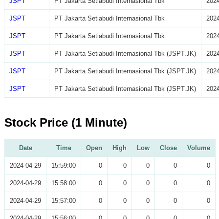
JSPT
PT Jakarta Setiabudi Internasional Tbk
2024
JSPT
PT Jakarta Setiabudi Internasional Tbk
2024
JSPT
PT Jakarta Setiabudi Internasional Tbk
2024
JSPT
PT Jakarta Setiabudi Internasional Tbk (JSPT.JK)
2024
JSPT
PT Jakarta Setiabudi Internasional Tbk (JSPT.JK)
2024
JSPT
PT Jakarta Setiabudi Internasional Tbk (JSPT.JK)
2024
Stock Price (1 Minute)
Date
Time
Open
High
Low
Close
Volume
2024-04-29
15:59:00
0
0
0
0
0
2024-04-29
15:58:00
0
0
0
0
0
2024-04-29
15:57:00
0
0
0
0
0
2024-04-29
15:56:00
0
0
0
0
0