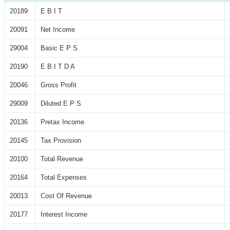
20189
E B I T
20091
Net Income
29004
Basic E P S
20190
E B I T D A
20046
Gross Profit
29009
Diluted E P S
20136
Pretax Income
20145
Tax Provision
20100
Total Revenue
20164
Total Expenses
20013
Cost Of Revenue
20177
Interest Income