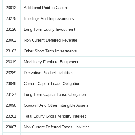
23012
Additional Paid In Capital
23275
Buildings And Improvements
23126
Long Term Equity Investment
23062
Non Current Deferred Revenue
23163
Other Short Term Investments
23319
Machinery Furniture Equipment
23289
Derivative Product Liabilities
23048
Current Capital Lease Obligation
23127
Long Term Capital Lease Obligation
23098
Goodwill And Other Intangible Assets
23261
Total Equity Gross Minority Interest
23067
Non Current Deferred Taxes Liabilities