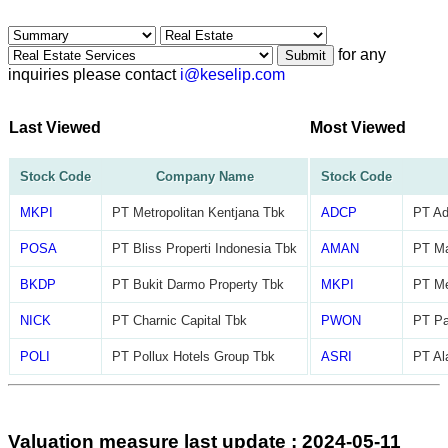
for any
Submit
inquiries please contact
i@keselip.com
Last Viewed
Most Viewed
Stock Code
Company Name
Stock Code
MKPI
PT Metropolitan Kentjana Tbk
ADCP
PT Ad
POSA
PT Bliss Properti Indonesia Tbk
AMAN
PT M
BKDP
PT Bukit Darmo Property Tbk
MKPI
PT Me
NICK
PT Charnic Capital Tbk
PWON
PT Pa
POLI
PT Pollux Hotels Group Tbk
ASRI
PT Al
Valuation measure last update : 2024-05-11