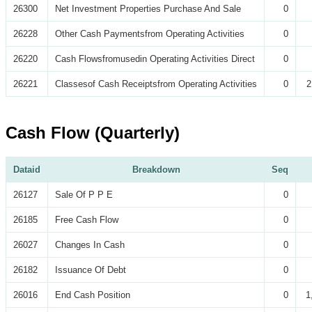
26300
Net Investment Properties Purchase And Sale
0
26228
Other Cash Paymentsfrom Operating Activities
0
26220
Cash Flowsfromusedin Operating Activities Direct
0
26221
Classesof Cash Receiptsfrom Operating Activities
0
2
Cash Flow (Quarterly)
Dataid
Breakdown
Seq
26127
Sale Of P P E
0
26185
Free Cash Flow
0
26027
Changes In Cash
0
26182
Issuance Of Debt
0
26016
End Cash Position
0
1