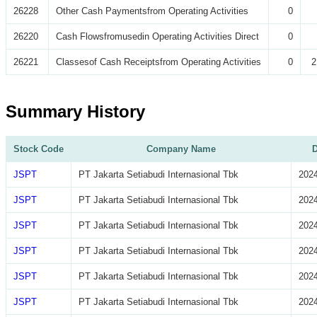
26228
Other Cash Paymentsfrom Operating Activities
0
26220
Cash Flowsfromusedin Operating Activities Direct
0
26221
Classesof Cash Receiptsfrom Operating Activities
0
2
Summary History
Stock Code
Company Name
D
JSPT
PT Jakarta Setiabudi Internasional Tbk
2024
JSPT
PT Jakarta Setiabudi Internasional Tbk
2024
JSPT
PT Jakarta Setiabudi Internasional Tbk
2024
JSPT
PT Jakarta Setiabudi Internasional Tbk
2024
JSPT
PT Jakarta Setiabudi Internasional Tbk
2024
JSPT
PT Jakarta Setiabudi Internasional Tbk
2024