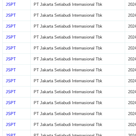
JSPT
PT Jakarta Setiabudi Internasional Tbk
2024
JSPT
PT Jakarta Setiabudi Internasional Tbk
2024
JSPT
PT Jakarta Setiabudi Internasional Tbk
2024
JSPT
PT Jakarta Setiabudi Internasional Tbk
2024
JSPT
PT Jakarta Setiabudi Internasional Tbk
2024
JSPT
PT Jakarta Setiabudi Internasional Tbk
2024
JSPT
PT Jakarta Setiabudi Internasional Tbk
2024
JSPT
PT Jakarta Setiabudi Internasional Tbk
2024
JSPT
PT Jakarta Setiabudi Internasional Tbk
2024
JSPT
PT Jakarta Setiabudi Internasional Tbk
2024
JSPT
PT Jakarta Setiabudi Internasional Tbk
2024
JSPT
PT Jakarta Setiabudi Internasional Tbk
2024
JSPT
PT Jakarta Setiabudi Internasional Tbk
2024