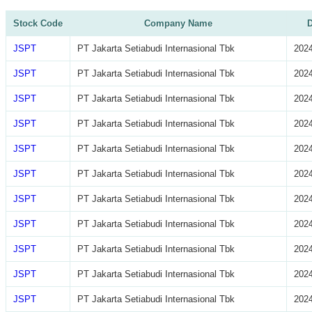
Stock Code
Company Name
D
JSPT
PT Jakarta Setiabudi Internasional Tbk
2024
JSPT
PT Jakarta Setiabudi Internasional Tbk
2024
JSPT
PT Jakarta Setiabudi Internasional Tbk
2024
JSPT
PT Jakarta Setiabudi Internasional Tbk
2024
JSPT
PT Jakarta Setiabudi Internasional Tbk
2024
JSPT
PT Jakarta Setiabudi Internasional Tbk
2024
JSPT
PT Jakarta Setiabudi Internasional Tbk
2024
JSPT
PT Jakarta Setiabudi Internasional Tbk
2024
JSPT
PT Jakarta Setiabudi Internasional Tbk
2024
JSPT
PT Jakarta Setiabudi Internasional Tbk
2024
JSPT
PT Jakarta Setiabudi Internasional Tbk
2024