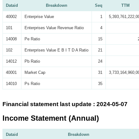
Dataid
Breakdown
Seq
TTM
40002
Enterprise Value
1
5,393,761,222,0
101
Enterprises Value Revenue Ratio
4
14008
Pe Ratio
15
102
Enterprises Value E B I T D A Ratio
21
14012
Pb Ratio
24
40001
Market Cap
31
3,733,164,960,0
14010
Ps Ratio
35
Financial statement last update : 2024-05-07
Income Statement (Annual)
Dataid
Breakdown