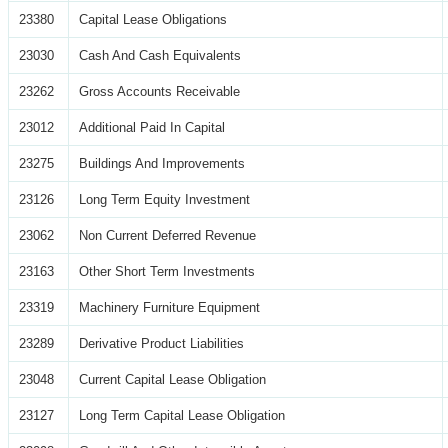
23380
Capital Lease Obligations
23030
Cash And Cash Equivalents
23262
Gross Accounts Receivable
23012
Additional Paid In Capital
23275
Buildings And Improvements
23126
Long Term Equity Investment
23062
Non Current Deferred Revenue
23163
Other Short Term Investments
23319
Machinery Furniture Equipment
23289
Derivative Product Liabilities
23048
Current Capital Lease Obligation
23127
Long Term Capital Lease Obligation