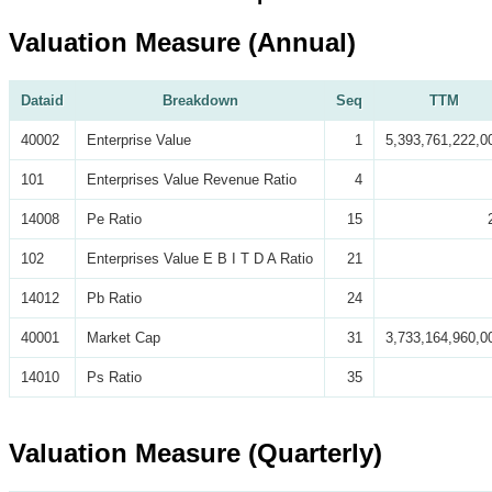
Valuation Measure (Annual)
Dataid
Breakdown
Seq
TTM
40002
Enterprise Value
1
5,393,761,222,0
101
Enterprises Value Revenue Ratio
4
14008
Pe Ratio
15
102
Enterprises Value E B I T D A Ratio
21
14012
Pb Ratio
24
40001
Market Cap
31
3,733,164,960,0
14010
Ps Ratio
35
Valuation Measure (Quarterly)