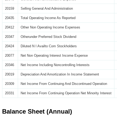
20159
Selling General And Administration
20435
Total Operating Income As Reported
20412
Other Non Operating Income Expenses
20347
Otherunder Preferred Stock Dividend
20424
Diluted N I Availto Com Stockholders
20077
Net Non Operating Interest Income Expense
20346
Net Income Including Noncontrolling Interests
20019
Depreciation And Amortization In Income Statement
20309
Net Income From Continuing And Discontinued Operation
20331
Net Income From Continuing Operation Net Minority Interest
Balance Sheet (Annual)