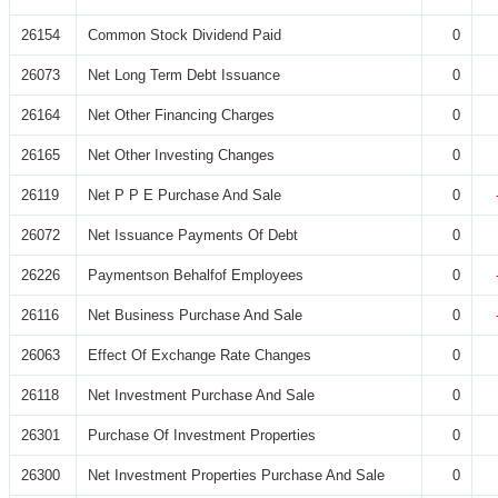
26154
Common Stock Dividend Paid
0
26073
Net Long Term Debt Issuance
0
26164
Net Other Financing Charges
0
26165
Net Other Investing Changes
0
26119
Net P P E Purchase And Sale
0
26072
Net Issuance Payments Of Debt
0
26226
Paymentson Behalfof Employees
0
26116
Net Business Purchase And Sale
0
26063
Effect Of Exchange Rate Changes
0
26118
Net Investment Purchase And Sale
0
26301
Purchase Of Investment Properties
0
26300
Net Investment Properties Purchase And Sale
0