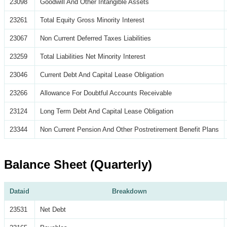
23098
Goodwill And Other Intangible Assets
23261
Total Equity Gross Minority Interest
23067
Non Current Deferred Taxes Liabilities
23259
Total Liabilities Net Minority Interest
23046
Current Debt And Capital Lease Obligation
23266
Allowance For Doubtful Accounts Receivable
23124
Long Term Debt And Capital Lease Obligation
23344
Non Current Pension And Other Postretirement Benefit Plans
Balance Sheet (Quarterly)
Dataid
Breakdown
23531
Net Debt