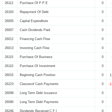
26112
Purchase Of P P E
0
26183
Repayment Of Debt
0
26005
Capital Expenditure
0
26007
Cash Dividends Paid
0
26012
Financing Cash Flow
0
26013
Investing Cash Flow
0
26115
Purchase Of Business
0
26110
Purchase Of Investment
0
26015
Beginning Cash Position
0
1
26223
Classesof Cash Payments
0
-1
26099
Long Term Debt Issuance
0
26090
Long Term Debt Payments
0
26246
Dividends Received C F I
0