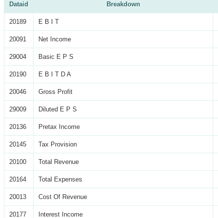
Dataid
Breakdown
20189
E B I T
20091
Net Income
29004
Basic E P S
20190
E B I T D A
20046
Gross Profit
29009
Diluted E P S
20136
Pretax Income
20145
Tax Provision
20100
Total Revenue
20164
Total Expenses
20013
Cost Of Revenue
20177
Interest Income