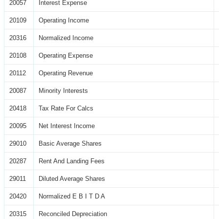
20057
Interest Expense
20109
Operating Income
20316
Normalized Income
20108
Operating Expense
20112
Operating Revenue
20087
Minority Interests
20418
Tax Rate For Calcs
20095
Net Interest Income
29010
Basic Average Shares
20287
Rent And Landing Fees
29011
Diluted Average Shares
20420
Normalized E B I T D A
20315
Reconciled Depreciation