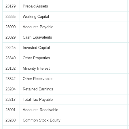
23179
Prepaid Assets
23385
Working Capital
23000
Accounts Payable
23029
Cash Equivalents
23245
Invested Capital
23340
Other Properties
23132
Minority Interest
23342
Other Receivables
23204
Retained Earnings
23217
Total Tax Payable
23001
Accounts Receivable
23280
Common Stock Equity