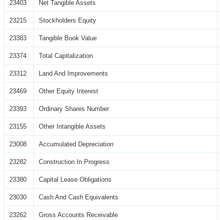
23403
Net Tangible Assets
23215
Stockholders Equity
23383
Tangible Book Value
23374
Total Capitalization
23312
Land And Improvements
23469
Other Equity Interest
23393
Ordinary Shares Number
23155
Other Intangible Assets
23008
Accumulated Depreciation
23282
Construction In Progress
23380
Capital Lease Obligations
23030
Cash And Cash Equivalents
23262
Gross Accounts Receivable