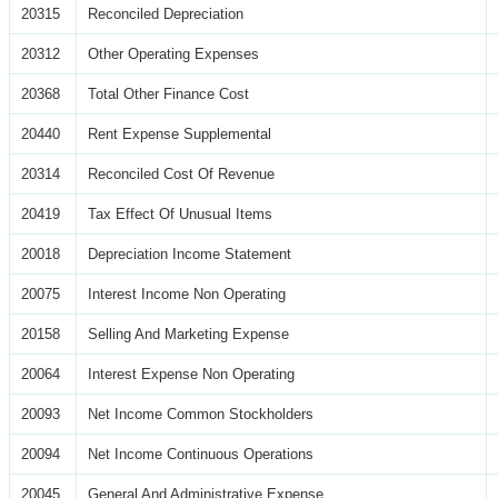
20315
Reconciled Depreciation
20312
Other Operating Expenses
20368
Total Other Finance Cost
20440
Rent Expense Supplemental
20314
Reconciled Cost Of Revenue
20419
Tax Effect Of Unusual Items
20018
Depreciation Income Statement
20075
Interest Income Non Operating
20158
Selling And Marketing Expense
20064
Interest Expense Non Operating
20093
Net Income Common Stockholders
20094
Net Income Continuous Operations
20045
General And Administrative Expense