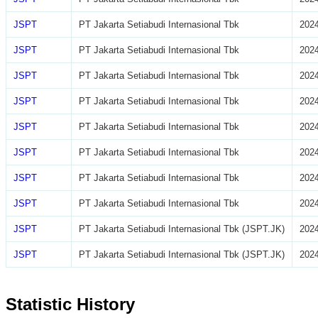
JSPT
PT Jakarta Setiabudi Internasional Tbk
2024
JSPT
PT Jakarta Setiabudi Internasional Tbk
2024
JSPT
PT Jakarta Setiabudi Internasional Tbk
2024
JSPT
PT Jakarta Setiabudi Internasional Tbk
2024
JSPT
PT Jakarta Setiabudi Internasional Tbk
2024
JSPT
PT Jakarta Setiabudi Internasional Tbk
2024
JSPT
PT Jakarta Setiabudi Internasional Tbk
2024
JSPT
PT Jakarta Setiabudi Internasional Tbk
2024
JSPT
PT Jakarta Setiabudi Internasional Tbk (JSPT.JK)
2024
JSPT
PT Jakarta Setiabudi Internasional Tbk (JSPT.JK)
2024
Statistic History