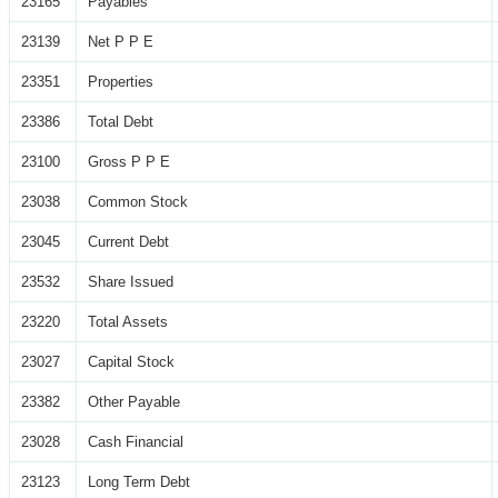
23165
Payables
23139
Net P P E
23351
Properties
23386
Total Debt
23100
Gross P P E
23038
Common Stock
23045
Current Debt
23532
Share Issued
23220
Total Assets
23027
Capital Stock
23382
Other Payable
23028
Cash Financial
23123
Long Term Debt