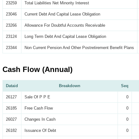
23259
Total Liabilities Net Minority Interest
23046
Current Debt And Capital Lease Obligation
23266
Allowance For Doubtful Accounts Receivable
23124
Long Term Debt And Capital Lease Obligation
23344
Non Current Pension And Other Postretirement Benefit Plans
Cash Flow (Annual)
Dataid
Breakdown
Seq
26127
Sale Of P P E
0
26185
Free Cash Flow
0
26027
Changes In Cash
0
26182
Issuance Of Debt
0