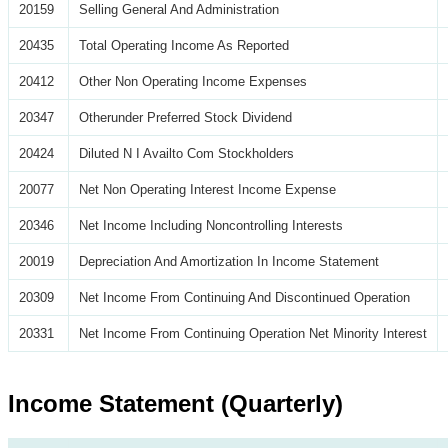
20159
Selling General And Administration
20435
Total Operating Income As Reported
20412
Other Non Operating Income Expenses
20347
Otherunder Preferred Stock Dividend
20424
Diluted N I Availto Com Stockholders
20077
Net Non Operating Interest Income Expense
20346
Net Income Including Noncontrolling Interests
20019
Depreciation And Amortization In Income Statement
20309
Net Income From Continuing And Discontinued Operation
20331
Net Income From Continuing Operation Net Minority Interest
Income Statement (Quarterly)