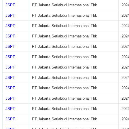
JSPT
PT Jakarta Setiabudi Internasional Tbk
2024
JSPT
PT Jakarta Setiabudi Internasional Tbk
2024
JSPT
PT Jakarta Setiabudi Internasional Tbk
2024
JSPT
PT Jakarta Setiabudi Internasional Tbk
2024
JSPT
PT Jakarta Setiabudi Internasional Tbk
2024
JSPT
PT Jakarta Setiabudi Internasional Tbk
2024
JSPT
PT Jakarta Setiabudi Internasional Tbk
2024
JSPT
PT Jakarta Setiabudi Internasional Tbk
2024
JSPT
PT Jakarta Setiabudi Internasional Tbk
2024
JSPT
PT Jakarta Setiabudi Internasional Tbk
2024
JSPT
PT Jakarta Setiabudi Internasional Tbk
2024
JSPT
PT Jakarta Setiabudi Internasional Tbk
2024