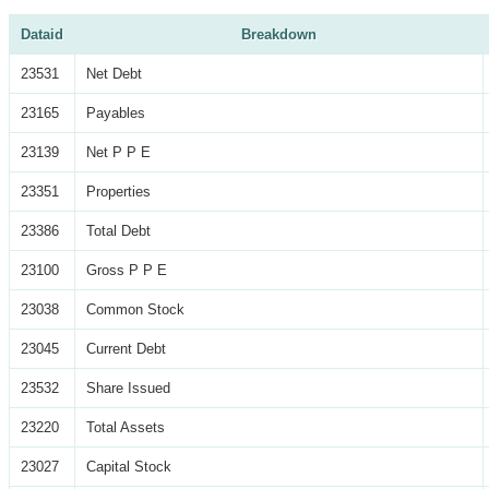
Dataid
Breakdown
23531
Net Debt
23165
Payables
23139
Net P P E
23351
Properties
23386
Total Debt
23100
Gross P P E
23038
Common Stock
23045
Current Debt
23532
Share Issued
23220
Total Assets
23027
Capital Stock