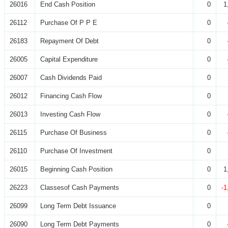
26016
End Cash Position
0
1
26112
Purchase Of P P E
0
26183
Repayment Of Debt
0
26005
Capital Expenditure
0
26007
Cash Dividends Paid
0
26012
Financing Cash Flow
0
26013
Investing Cash Flow
0
26115
Purchase Of Business
0
26110
Purchase Of Investment
0
26015
Beginning Cash Position
0
1
26223
Classesof Cash Payments
0
-1
26099
Long Term Debt Issuance
0
26090
Long Term Debt Payments
0