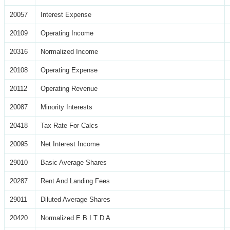
20057
Interest Expense
20109
Operating Income
20316
Normalized Income
20108
Operating Expense
20112
Operating Revenue
20087
Minority Interests
20418
Tax Rate For Calcs
20095
Net Interest Income
29010
Basic Average Shares
20287
Rent And Landing Fees
29011
Diluted Average Shares
20420
Normalized E B I T D A