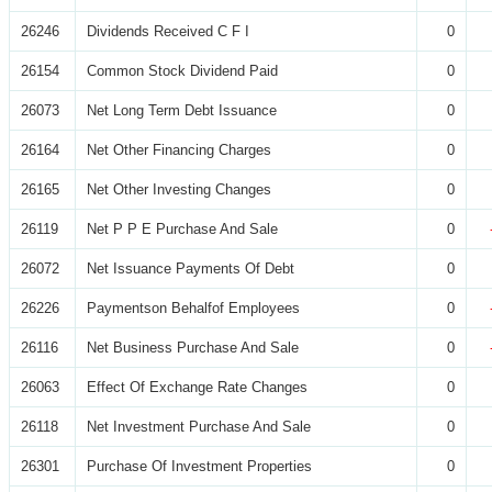
26246
Dividends Received C F I
0
26154
Common Stock Dividend Paid
0
26073
Net Long Term Debt Issuance
0
26164
Net Other Financing Charges
0
26165
Net Other Investing Changes
0
26119
Net P P E Purchase And Sale
0
26072
Net Issuance Payments Of Debt
0
26226
Paymentson Behalfof Employees
0
26116
Net Business Purchase And Sale
0
26063
Effect Of Exchange Rate Changes
0
26118
Net Investment Purchase And Sale
0
26301
Purchase Of Investment Properties
0