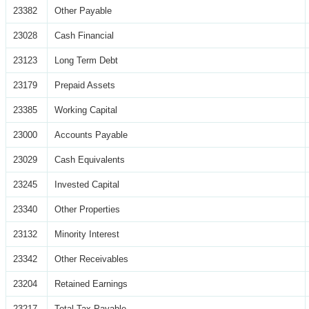
23382
Other Payable
23028
Cash Financial
23123
Long Term Debt
23179
Prepaid Assets
23385
Working Capital
23000
Accounts Payable
23029
Cash Equivalents
23245
Invested Capital
23340
Other Properties
23132
Minority Interest
23342
Other Receivables
23204
Retained Earnings
23217
Total Tax Payable