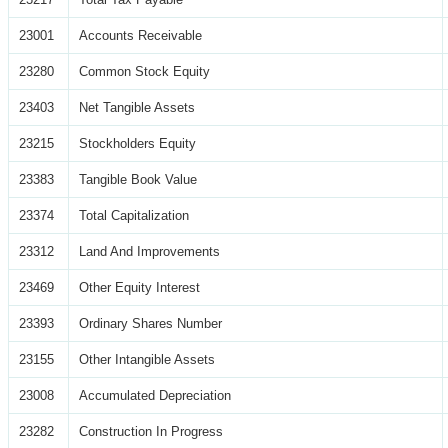
23001
Accounts Receivable
23280
Common Stock Equity
23403
Net Tangible Assets
23215
Stockholders Equity
23383
Tangible Book Value
23374
Total Capitalization
23312
Land And Improvements
23469
Other Equity Interest
23393
Ordinary Shares Number
23155
Other Intangible Assets
23008
Accumulated Depreciation
23282
Construction In Progress