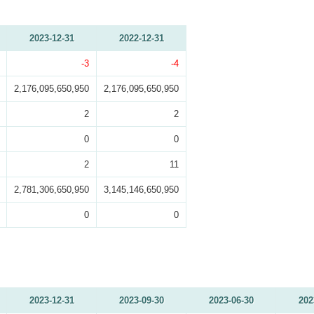
2023-12-31
2022-12-31
-3
-4
2,176,095,650,950
2,176,095,650,950
2
2
0
0
2
11
2,781,306,650,950
3,145,146,650,950
0
0
2023-12-31
2023-09-30
2023-06-30
202