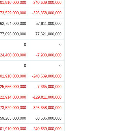
201,910,000,000
-240,639,000,000
273,529,000,000
-326,358,000,000
62,794,000,000
57,811,000,000
77,096,000,000
77,321,000,000
0
0
-24,400,000,000
-7,900,000,000
0
0
201,910,000,000
-240,639,000,000
-25,656,000,000
-7,365,000,000
122,914,000,000
-129,811,000,000
273,529,000,000
-326,358,000,000
59,205,000,000
60,686,000,000
201,910,000,000
-240,639,000,000