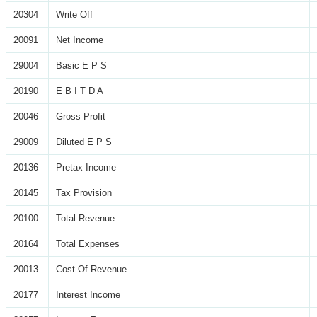
20304
Write Off
20091
Net Income
29004
Basic E P S
20190
E B I T D A
20046
Gross Profit
29009
Diluted E P S
20136
Pretax Income
20145
Tax Provision
20100
Total Revenue
20164
Total Expenses
20013
Cost Of Revenue
20177
Interest Income