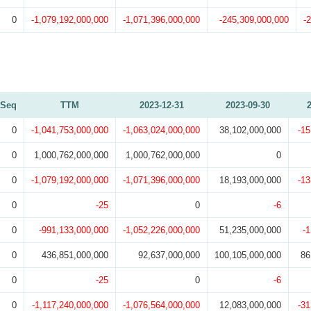
0
-1,079,192,000,000
-1,071,396,000,000
-245,309,000,000
-
Seq
TTM
2023-12-31
2023-09-30
0
-1,041,753,000,000
-1,063,024,000,000
38,102,000,000
-15
0
1,000,762,000,000
1,000,762,000,000
0
0
-1,079,192,000,000
-1,071,396,000,000
18,193,000,000
-13
0
-25
0
-6
0
-991,133,000,000
-1,052,226,000,000
51,235,000,000
-
0
436,851,000,000
92,637,000,000
100,105,000,000
86
0
-25
0
-6
0
-1,117,240,000,000
-1,076,564,000,000
12,083,000,000
-31