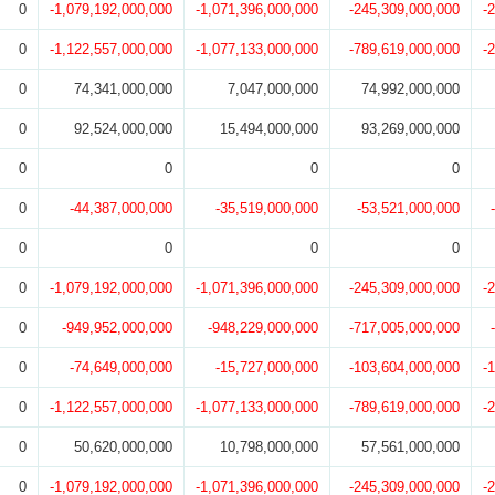
0
-1,079,192,000,000
-1,071,396,000,000
-245,309,000,000
-
0
-1,122,557,000,000
-1,077,133,000,000
-789,619,000,000
-
0
74,341,000,000
7,047,000,000
74,992,000,000
0
92,524,000,000
15,494,000,000
93,269,000,000
0
0
0
0
0
-44,387,000,000
-35,519,000,000
-53,521,000,000
0
0
0
0
0
-1,079,192,000,000
-1,071,396,000,000
-245,309,000,000
-
0
-949,952,000,000
-948,229,000,000
-717,005,000,000
0
-74,649,000,000
-15,727,000,000
-103,604,000,000
-
0
-1,122,557,000,000
-1,077,133,000,000
-789,619,000,000
-
0
50,620,000,000
10,798,000,000
57,561,000,000
0
-1,079,192,000,000
-1,071,396,000,000
-245,309,000,000
-