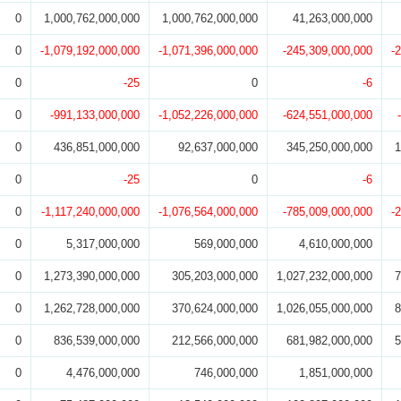
0
1,000,762,000,000
1,000,762,000,000
41,263,000,000
0
-1,079,192,000,000
-1,071,396,000,000
-245,309,000,000
-
0
-25
0
-6
0
-991,133,000,000
-1,052,226,000,000
-624,551,000,000
0
436,851,000,000
92,637,000,000
345,250,000,000
1
0
-25
0
-6
0
-1,117,240,000,000
-1,076,564,000,000
-785,009,000,000
-
0
5,317,000,000
569,000,000
4,610,000,000
0
1,273,390,000,000
305,203,000,000
1,027,232,000,000
7
0
1,262,728,000,000
370,624,000,000
1,026,055,000,000
8
0
836,539,000,000
212,566,000,000
681,982,000,000
5
0
4,476,000,000
746,000,000
1,851,000,000