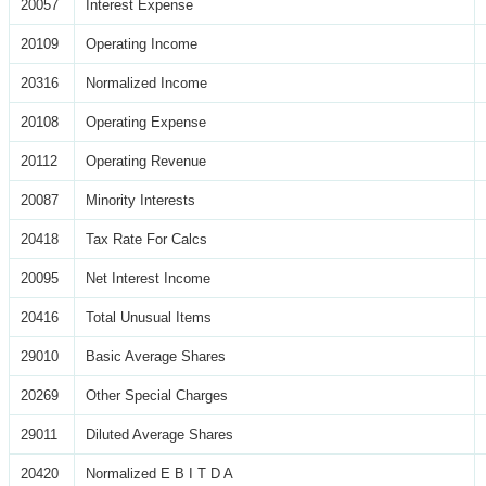
20057
Interest Expense
20109
Operating Income
20316
Normalized Income
20108
Operating Expense
20112
Operating Revenue
20087
Minority Interests
20418
Tax Rate For Calcs
20095
Net Interest Income
20416
Total Unusual Items
29010
Basic Average Shares
20269
Other Special Charges
29011
Diluted Average Shares
20420
Normalized E B I T D A