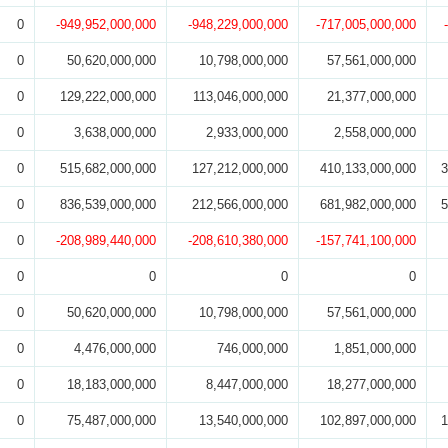
0
-949,952,000,000
-948,229,000,000
-717,005,000,000
0
50,620,000,000
10,798,000,000
57,561,000,000
0
129,222,000,000
113,046,000,000
21,377,000,000
0
3,638,000,000
2,933,000,000
2,558,000,000
0
515,682,000,000
127,212,000,000
410,133,000,000
3
0
836,539,000,000
212,566,000,000
681,982,000,000
5
0
-208,989,440,000
-208,610,380,000
-157,741,100,000
0
0
0
0
0
50,620,000,000
10,798,000,000
57,561,000,000
0
4,476,000,000
746,000,000
1,851,000,000
0
18,183,000,000
8,447,000,000
18,277,000,000
0
75,487,000,000
13,540,000,000
102,897,000,000
1