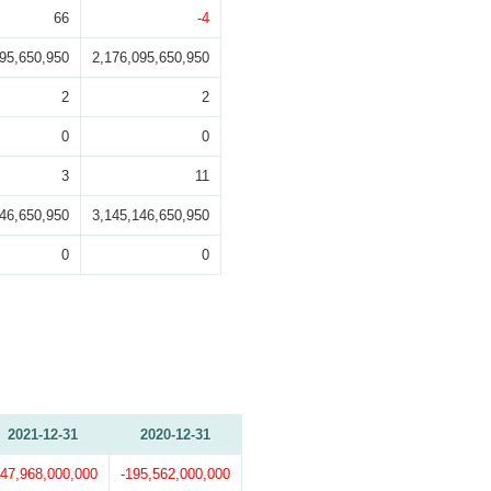
66
-4
095,650,950
2,176,095,650,950
2
2
0
0
3
11
146,650,950
3,145,146,650,950
0
0
2021-12-31
2020-12-31
147,968,000,000
-195,562,000,000