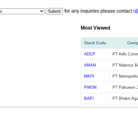
for any inquiries please contact
i
Submit
Most Viewed
Stock Code
Comp
ADCP
PT Adhi Commu
AMAN
PT Makmur B
MKPI
PT Metropolit
PWON
PT Pakuwon J
BAPI
PT Bhakti Agu