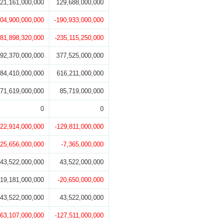
21,161,000,000
129,688,000,000
104,900,000,000
-190,933,000,000
181,898,320,000
-235,115,250,000
92,370,000,000
377,525,000,000
84,410,000,000
616,211,000,000
71,619,000,000
85,719,000,000
0
0
122,914,000,000
-129,811,000,000
-25,656,000,000
-7,365,000,000
43,522,000,000
43,522,000,000
19,181,000,000
-20,650,000,000
43,522,000,000
43,522,000,000
-63,107,000,000
-127,511,000,000