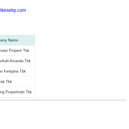
@keselip.com
any Name
ter Properti Tbk
erkah Amanda Tbk
an Kentjana Tbk
ati Tbk
ng Propertindo Tbk