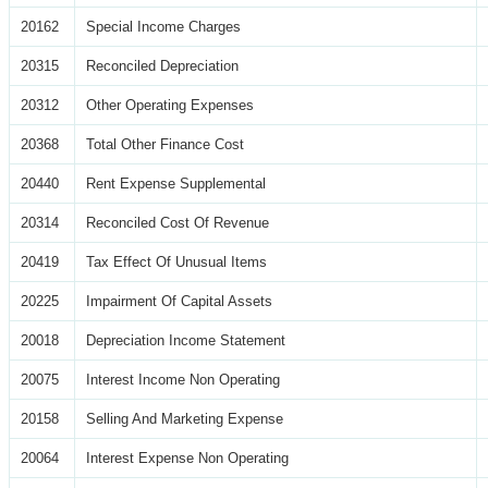
20162
Special Income Charges
20315
Reconciled Depreciation
20312
Other Operating Expenses
20368
Total Other Finance Cost
20440
Rent Expense Supplemental
20314
Reconciled Cost Of Revenue
20419
Tax Effect Of Unusual Items
20225
Impairment Of Capital Assets
20018
Depreciation Income Statement
20075
Interest Income Non Operating
20158
Selling And Marketing Expense
20064
Interest Expense Non Operating