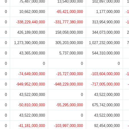
0
75,487,000,000
13,540,000,000
102,897,000,000
1
0
10,662,000,000
-65,421,000,000
1,177,000,000
-
0
-338,229,440,000
-331,777,380,000
313,954,900,000
-
0
426,189,000,000
158,058,000,000
344,073,000,000
2
0
1,273,390,000,000
305,203,000,000
1,027,232,000,000
7
0
43,365,000,000
5,737,000,000
544,310,000,000
0
0
0
0
0
-74,649,000,000
-15,727,000,000
-103,604,000,000
-
0
-949,952,000,000
-948,229,000,000
-717,005,000,000
0
43,522,000,000
0
43,522,000,000
0
-50,810,000,000
-55,295,000,000
675,742,000,000
0
43,522,000,000
0
43,522,000,000
0
-41,181,000,000
-103,997,000,000
92,454,000,000