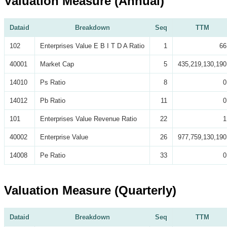
Valuation Measure (Annual)
Dataid
Breakdown
Seq
TTM
102
Enterprises Value E B I T D A Ratio
1
66
40001
Market Cap
5
435,219,130,190
14010
Ps Ratio
8
0
14012
Pb Ratio
11
0
101
Enterprises Value Revenue Ratio
22
1
40002
Enterprise Value
26
977,759,130,190
14008
Pe Ratio
33
0
Valuation Measure (Quarterly)
Dataid
Breakdown
Seq
TTM