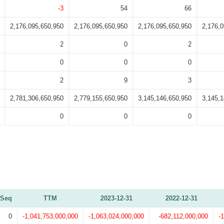
-3
54
66
2,176,095,650,950
2,176,095,650,950
2,176,095,650,950
2,176,
2
0
2
0
0
0
2
9
3
2,781,306,650,950
2,779,155,650,950
3,145,146,650,950
3,145,
0
0
0
Seq
TTM
2023-12-31
2022-12-31
0
-1,041,753,000,000
-1,063,024,000,000
-682,112,000,000
-