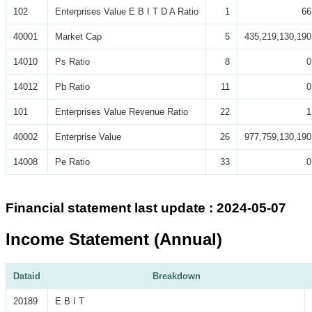
102
Enterprises Value E B I T D A Ratio
1
66
40001
Market Cap
5
435,219,130,190
14010
Ps Ratio
8
0
14012
Pb Ratio
11
0
101
Enterprises Value Revenue Ratio
22
1
40002
Enterprise Value
26
977,759,130,190
14008
Pe Ratio
33
0
Financial statement last update : 2024-05-07
Income Statement (Annual)
Dataid
Breakdown
20189
E B I T