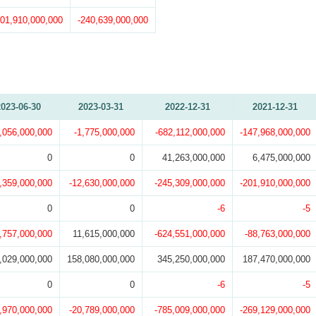
201,910,000,000
-240,639,000,000
2023-06-30
2023-03-31
2022-12-31
2021-12-31
,056,000,000
-1,775,000,000
-682,112,000,000
-147,968,000,000
0
0
41,263,000,000
6,475,000,000
,359,000,000
-12,630,000,000
-245,309,000,000
-201,910,000,000
0
0
-6
-5
1,757,000,000
11,615,000,000
-624,551,000,000
-88,763,000,000
,029,000,000
158,080,000,000
345,250,000,000
187,470,000,000
0
0
-6
-5
,970,000,000
-20,789,000,000
-785,009,000,000
-269,129,000,000