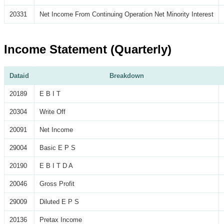
20331
Net Income From Continuing Operation Net Minority Interest
Income Statement (Quarterly)
Dataid
Breakdown
20189
E B I T
20304
Write Off
20091
Net Income
29004
Basic E P S
20190
E B I T D A
20046
Gross Profit
29009
Diluted E P S
20136
Pretax Income