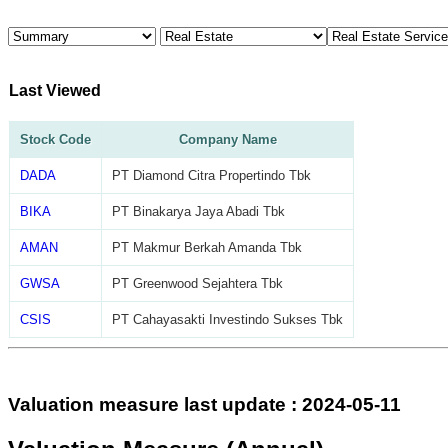
Last Viewed
Stock Code
Company Name
DADA
PT Diamond Citra Propertindo Tbk
BIKA
PT Binakarya Jaya Abadi Tbk
AMAN
PT Makmur Berkah Amanda Tbk
GWSA
PT Greenwood Sejahtera Tbk
CSIS
PT Cahayasakti Investindo Sukses Tbk
Valuation measure last update : 2024-05-11