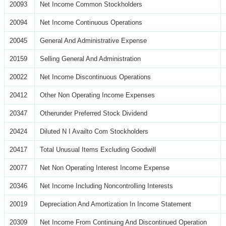
20093
Net Income Common Stockholders
20094
Net Income Continuous Operations
20045
General And Administrative Expense
20159
Selling General And Administration
20022
Net Income Discontinuous Operations
20412
Other Non Operating Income Expenses
20347
Otherunder Preferred Stock Dividend
20424
Diluted N I Availto Com Stockholders
20417
Total Unusual Items Excluding Goodwill
20077
Net Non Operating Interest Income Expense
20346
Net Income Including Noncontrolling Interests
20019
Depreciation And Amortization In Income Statement
20309
Net Income From Continuing And Discontinued Operation