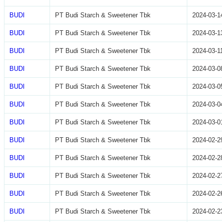
BUDI
PT Budi Starch & Sweetener Tbk
2024-03-1
BUDI
PT Budi Starch & Sweetener Tbk
2024-03-1
BUDI
PT Budi Starch & Sweetener Tbk
2024-03-1
BUDI
PT Budi Starch & Sweetener Tbk
2024-03-0
BUDI
PT Budi Starch & Sweetener Tbk
2024-03-0
BUDI
PT Budi Starch & Sweetener Tbk
2024-03-0
BUDI
PT Budi Starch & Sweetener Tbk
2024-03-0
BUDI
PT Budi Starch & Sweetener Tbk
2024-02-2
BUDI
PT Budi Starch & Sweetener Tbk
2024-02-2
BUDI
PT Budi Starch & Sweetener Tbk
2024-02-2
BUDI
PT Budi Starch & Sweetener Tbk
2024-02-2
BUDI
PT Budi Starch & Sweetener Tbk
2024-02-2