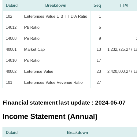
Dataid
Breakdown
Seq
TTM
102
Enterprises Value E B I T D A Ratio
1
14012
Pb Ratio
5
14008
Pe Ratio
9
40001
Market Cap
13
1,232,725,277,1
14010
Ps Ratio
17
40002
Enterprise Value
23
2,420,800,277,1
101
Enterprises Value Revenue Ratio
27
Financial statement last update : 2024-05-07
Income Statement (Annual)
Dataid
Breakdown