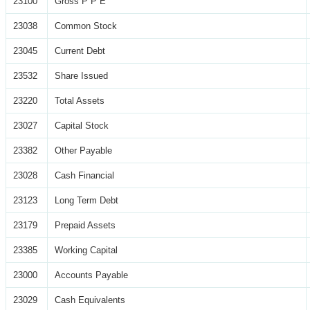
23100
Gross P P E
23038
Common Stock
23045
Current Debt
23532
Share Issued
23220
Total Assets
23027
Capital Stock
23382
Other Payable
23028
Cash Financial
23123
Long Term Debt
23179
Prepaid Assets
23385
Working Capital
23000
Accounts Payable
23029
Cash Equivalents