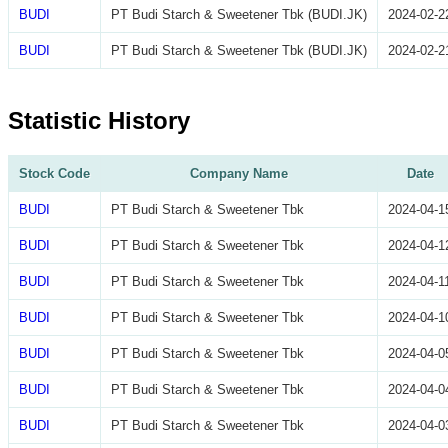
BUDI
PT Budi Starch & Sweetener Tbk (BUDI.JK)
2024-02-2
BUDI
PT Budi Starch & Sweetener Tbk (BUDI.JK)
2024-02-2
Statistic History
Stock Code
Company Name
Date
BUDI
PT Budi Starch & Sweetener Tbk
2024-04-1
BUDI
PT Budi Starch & Sweetener Tbk
2024-04-1
BUDI
PT Budi Starch & Sweetener Tbk
2024-04-1
BUDI
PT Budi Starch & Sweetener Tbk
2024-04-1
BUDI
PT Budi Starch & Sweetener Tbk
2024-04-0
BUDI
PT Budi Starch & Sweetener Tbk
2024-04-0
BUDI
PT Budi Starch & Sweetener Tbk
2024-04-0