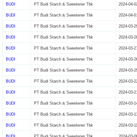
BUDI
PT Budi Starch & Sweetener Tbk
2024-04-0
BUDI
PT Budi Starch & Sweetener Tbk
2024-04-0
BUDI
PT Budi Starch & Sweetener Tbk
2024-03-2
BUDI
PT Budi Starch & Sweetener Tbk
2024-03-2
BUDI
PT Budi Starch & Sweetener Tbk
2024-03-2
BUDI
PT Budi Starch & Sweetener Tbk
2024-03-2
BUDI
PT Budi Starch & Sweetener Tbk
2024-03-2
BUDI
PT Budi Starch & Sweetener Tbk
2024-03-2
BUDI
PT Budi Starch & Sweetener Tbk
2024-03-2
BUDI
PT Budi Starch & Sweetener Tbk
2024-03-1
BUDI
PT Budi Starch & Sweetener Tbk
2024-03-1
BUDI
PT Budi Starch & Sweetener Tbk
2024-03-1
BUDI
PT Budi Starch & Sweetener Tbk
2024-03-0