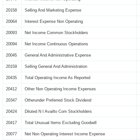
20158
Selling And Marketing Expense
20064
Interest Expense Non Operating
20093
Net Income Common Stockholders
20094
Net Income Continuous Operations
20045
General And Administrative Expense
20159
Selling General And Administration
20435
Total Operating Income As Reported
20412
Other Non Operating Income Expenses
20347
Otherunder Preferred Stock Dividend
20424
Diluted N I Availto Com Stockholders
20417
Total Unusual Items Excluding Goodwill
20077
Net Non Operating Interest Income Expense