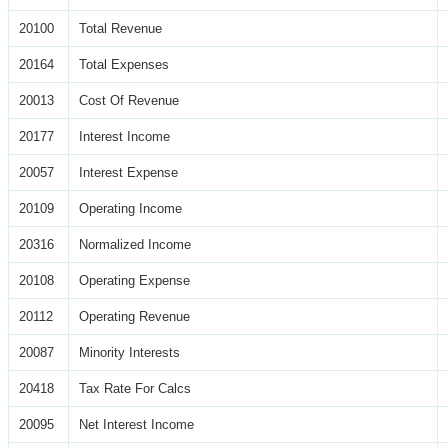
20100
Total Revenue
20164
Total Expenses
20013
Cost Of Revenue
20177
Interest Income
20057
Interest Expense
20109
Operating Income
20316
Normalized Income
20108
Operating Expense
20112
Operating Revenue
20087
Minority Interests
20418
Tax Rate For Calcs
20095
Net Interest Income