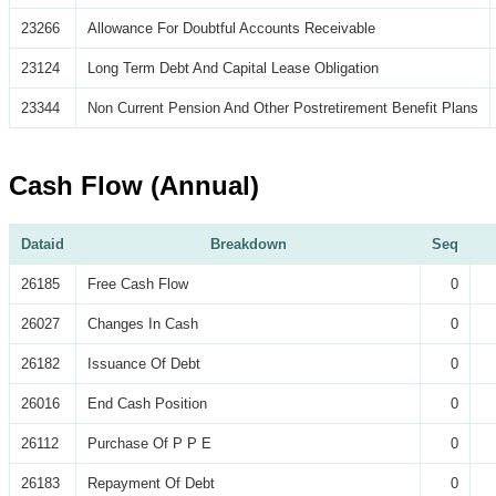
23266
Allowance For Doubtful Accounts Receivable
23124
Long Term Debt And Capital Lease Obligation
23344
Non Current Pension And Other Postretirement Benefit Plans
Cash Flow (Annual)
Dataid
Breakdown
Seq
26185
Free Cash Flow
0
26027
Changes In Cash
0
26182
Issuance Of Debt
0
26016
End Cash Position
0
26112
Purchase Of P P E
0
26183
Repayment Of Debt
0