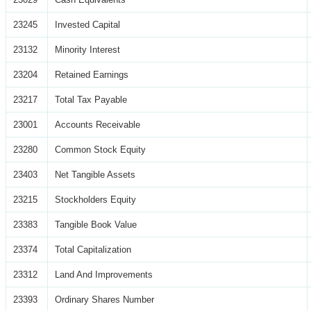
23245
Invested Capital
23132
Minority Interest
23204
Retained Earnings
23217
Total Tax Payable
23001
Accounts Receivable
23280
Common Stock Equity
23403
Net Tangible Assets
23215
Stockholders Equity
23383
Tangible Book Value
23374
Total Capitalization
23312
Land And Improvements
23393
Ordinary Shares Number