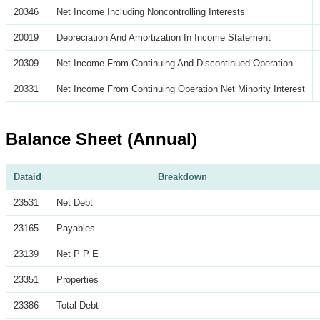
20346
Net Income Including Noncontrolling Interests
20019
Depreciation And Amortization In Income Statement
20309
Net Income From Continuing And Discontinued Operation
20331
Net Income From Continuing Operation Net Minority Interest
Balance Sheet (Annual)
Dataid
Breakdown
23531
Net Debt
23165
Payables
23139
Net P P E
23351
Properties
23386
Total Debt