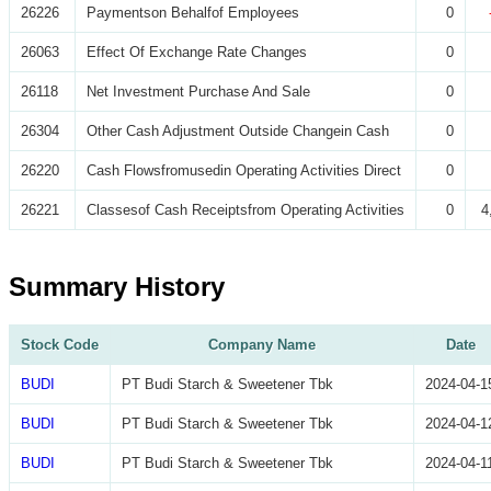
26226
Paymentson Behalfof Employees
0
26063
Effect Of Exchange Rate Changes
0
26118
Net Investment Purchase And Sale
0
26304
Other Cash Adjustment Outside Changein Cash
0
26220
Cash Flowsfromusedin Operating Activities Direct
0
26221
Classesof Cash Receiptsfrom Operating Activities
0
4
Summary History
Stock Code
Company Name
Date
BUDI
PT Budi Starch & Sweetener Tbk
2024-04-1
BUDI
PT Budi Starch & Sweetener Tbk
2024-04-1
BUDI
PT Budi Starch & Sweetener Tbk
2024-04-1