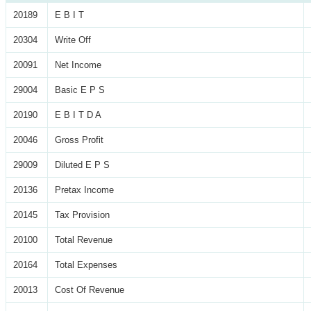
20189
E B I T
20304
Write Off
20091
Net Income
29004
Basic E P S
20190
E B I T D A
20046
Gross Profit
29009
Diluted E P S
20136
Pretax Income
20145
Tax Provision
20100
Total Revenue
20164
Total Expenses
20013
Cost Of Revenue