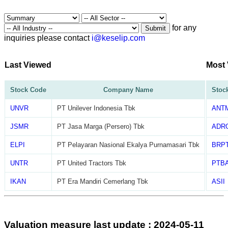
for any
Submit
inquiries please contact
i@keselip.com
Last Viewed
Most
Stock Code
Company Name
Stoc
UNVR
PT Unilever Indonesia Tbk
ANT
JSMR
PT Jasa Marga (Persero) Tbk
ADR
ELPI
PT Pelayaran Nasional Ekalya Purnamasari Tbk
BRP
UNTR
PT United Tractors Tbk
PTB
IKAN
PT Era Mandiri Cemerlang Tbk
ASII
Valuation measure last update : 2024-05-11