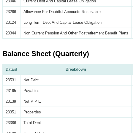
23046
Current Debt And Capital Lease Obligation
23266
Allowance For Doubtful Accounts Receivable
23124
Long Term Debt And Capital Lease Obligation
23344
Non Current Pension And Other Postretirement Benefit Plans
Balance Sheet (Quarterly)
Dataid
Breakdown
23531
Net Debt
23165
Payables
23139
Net P P E
23351
Properties
23386
Total Debt