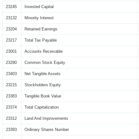
23245
Invested Capital
23132
Minority Interest
23204
Retained Earnings
23217
Total Tax Payable
23001
Accounts Receivable
23280
Common Stock Equity
23403
Net Tangible Assets
23215
Stockholders Equity
23383
Tangible Book Value
23374
Total Capitalization
23312
Land And Improvements
23393
Ordinary Shares Number