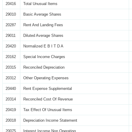
20416
Total Unusual Items
29010
Basic Average Shares
20287
Rent And Landing Fees
29011
Diluted Average Shares
20420
Normalized E B I T D A
20162
Special Income Charges
20315
Reconciled Depreciation
20312
Other Operating Expenses
20440
Rent Expense Supplemental
20314
Reconciled Cost Of Revenue
20419
Tax Effect Of Unusual Items
20018
Depreciation Income Statement
20075
Interest Income Non Operating