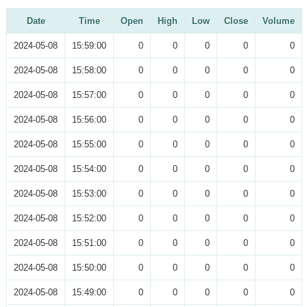
Date
Time
Open
High
Low
Close
Volume
2024-05-08
15:59:00
0
0
0
0
0
2024-05-08
15:58:00
0
0
0
0
0
2024-05-08
15:57:00
0
0
0
0
0
2024-05-08
15:56:00
0
0
0
0
0
2024-05-08
15:55:00
0
0
0
0
0
2024-05-08
15:54:00
0
0
0
0
0
2024-05-08
15:53:00
0
0
0
0
0
2024-05-08
15:52:00
0
0
0
0
0
2024-05-08
15:51:00
0
0
0
0
0
2024-05-08
15:50:00
0
0
0
0
0
2024-05-08
15:49:00
0
0
0
0
0