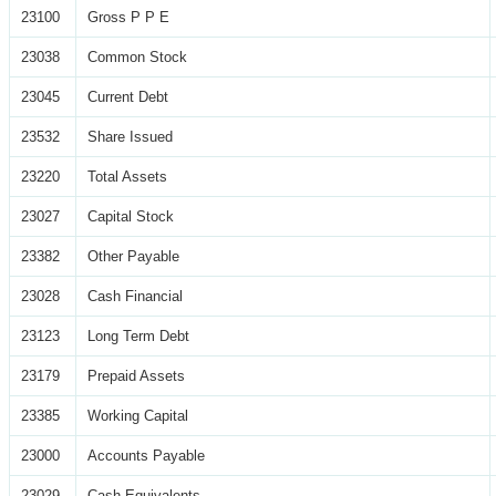
23100
Gross P P E
23038
Common Stock
23045
Current Debt
23532
Share Issued
23220
Total Assets
23027
Capital Stock
23382
Other Payable
23028
Cash Financial
23123
Long Term Debt
23179
Prepaid Assets
23385
Working Capital
23000
Accounts Payable
23029
Cash Equivalents