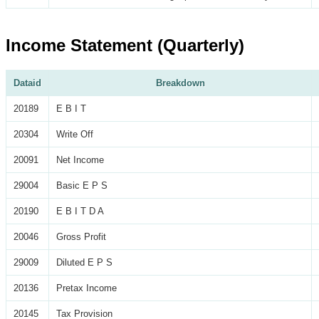
Income Statement (Quarterly)
Dataid
Breakdown
20189
E B I T
20304
Write Off
20091
Net Income
29004
Basic E P S
20190
E B I T D A
20046
Gross Profit
29009
Diluted E P S
20136
Pretax Income
20145
Tax Provision