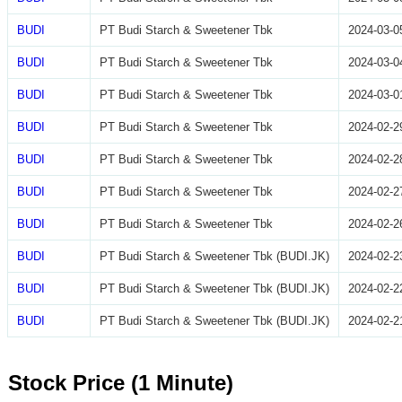
BUDI
PT Budi Starch & Sweetener Tbk
2024-03-0
BUDI
PT Budi Starch & Sweetener Tbk
2024-03-0
BUDI
PT Budi Starch & Sweetener Tbk
2024-03-0
BUDI
PT Budi Starch & Sweetener Tbk
2024-02-2
BUDI
PT Budi Starch & Sweetener Tbk
2024-02-2
BUDI
PT Budi Starch & Sweetener Tbk
2024-02-2
BUDI
PT Budi Starch & Sweetener Tbk
2024-02-2
BUDI
PT Budi Starch & Sweetener Tbk (BUDI.JK)
2024-02-2
BUDI
PT Budi Starch & Sweetener Tbk (BUDI.JK)
2024-02-2
BUDI
PT Budi Starch & Sweetener Tbk (BUDI.JK)
2024-02-2
Stock Price (1 Minute)