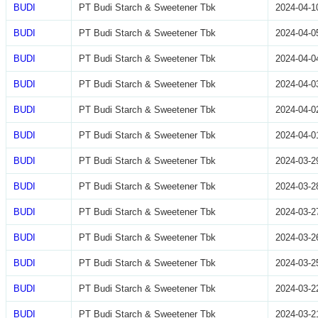
BUDI
PT Budi Starch & Sweetener Tbk
2024-04-1
BUDI
PT Budi Starch & Sweetener Tbk
2024-04-0
BUDI
PT Budi Starch & Sweetener Tbk
2024-04-0
BUDI
PT Budi Starch & Sweetener Tbk
2024-04-0
BUDI
PT Budi Starch & Sweetener Tbk
2024-04-0
BUDI
PT Budi Starch & Sweetener Tbk
2024-04-0
BUDI
PT Budi Starch & Sweetener Tbk
2024-03-2
BUDI
PT Budi Starch & Sweetener Tbk
2024-03-2
BUDI
PT Budi Starch & Sweetener Tbk
2024-03-2
BUDI
PT Budi Starch & Sweetener Tbk
2024-03-2
BUDI
PT Budi Starch & Sweetener Tbk
2024-03-2
BUDI
PT Budi Starch & Sweetener Tbk
2024-03-2
BUDI
PT Budi Starch & Sweetener Tbk
2024-03-2