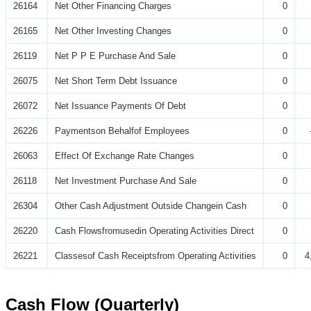
26164
Net Other Financing Charges
0
26165
Net Other Investing Changes
0
26119
Net P P E Purchase And Sale
0
26075
Net Short Term Debt Issuance
0
26072
Net Issuance Payments Of Debt
0
26226
Paymentson Behalfof Employees
0
26063
Effect Of Exchange Rate Changes
0
26118
Net Investment Purchase And Sale
0
26304
Other Cash Adjustment Outside Changein Cash
0
26220
Cash Flowsfromusedin Operating Activities Direct
0
26221
Classesof Cash Receiptsfrom Operating Activities
0
4
Cash Flow (Quarterly)