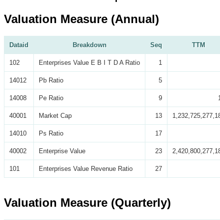
Valuation Measure (Annual)
Dataid
Breakdown
Seq
TTM
102
Enterprises Value E B I T D A Ratio
1
14012
Pb Ratio
5
14008
Pe Ratio
9
40001
Market Cap
13
1,232,725,277,1
14010
Ps Ratio
17
40002
Enterprise Value
23
2,420,800,277,1
101
Enterprises Value Revenue Ratio
27
Valuation Measure (Quarterly)