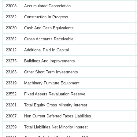
23008
Accumulated Depreciation
23282
Construction In Progress
23030
Cash And Cash Equivalents
23262
Gross Accounts Receivable
23012
Additional Paid In Capital
23275
Buildings And Improvements
23163
Other Short Term Investments
23319
Machinery Furniture Equipment
23552
Fixed Assets Revaluation Reserve
23261
Total Equity Gross Minority Interest
23067
Non Current Deferred Taxes Liabilities
23259
Total Liabilities Net Minority Interest