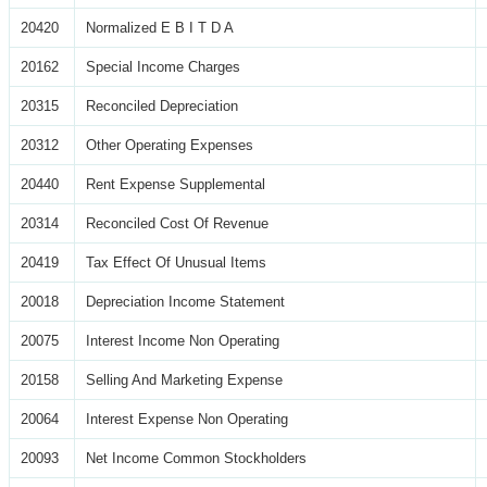
20420
Normalized E B I T D A
20162
Special Income Charges
20315
Reconciled Depreciation
20312
Other Operating Expenses
20440
Rent Expense Supplemental
20314
Reconciled Cost Of Revenue
20419
Tax Effect Of Unusual Items
20018
Depreciation Income Statement
20075
Interest Income Non Operating
20158
Selling And Marketing Expense
20064
Interest Expense Non Operating
20093
Net Income Common Stockholders