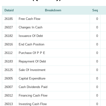
Dataid
Breakdown
Seq
26185
Free Cash Flow
0
26027
Changes In Cash
0
26182
Issuance Of Debt
0
26016
End Cash Position
0
26112
Purchase Of P P E
0
26183
Repayment Of Debt
0
26125
Sale Of Investment
0
26005
Capital Expenditure
0
26007
Cash Dividends Paid
0
26012
Financing Cash Flow
0
26013
Investing Cash Flow
0