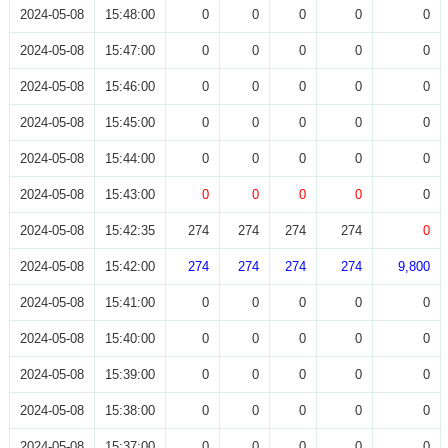
2024-05-08
15:48:00
0
0
0
0
0
2024-05-08
15:47:00
0
0
0
0
0
2024-05-08
15:46:00
0
0
0
0
0
2024-05-08
15:45:00
0
0
0
0
0
2024-05-08
15:44:00
0
0
0
0
0
2024-05-08
15:43:00
0
0
0
0
0
2024-05-08
15:42:35
274
274
274
274
0
2024-05-08
15:42:00
274
274
274
274
9,800
2024-05-08
15:41:00
0
0
0
0
0
2024-05-08
15:40:00
0
0
0
0
0
2024-05-08
15:39:00
0
0
0
0
0
2024-05-08
15:38:00
0
0
0
0
0
2024-05-08
15:37:00
0
0
0
0
0