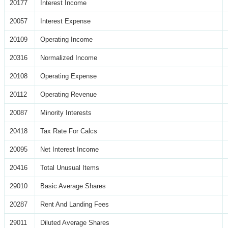
20177
Interest Income
20057
Interest Expense
20109
Operating Income
20316
Normalized Income
20108
Operating Expense
20112
Operating Revenue
20087
Minority Interests
20418
Tax Rate For Calcs
20095
Net Interest Income
20416
Total Unusual Items
29010
Basic Average Shares
20287
Rent And Landing Fees
29011
Diluted Average Shares