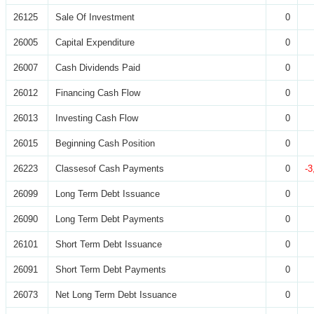
26125
Sale Of Investment
0
26005
Capital Expenditure
0
26007
Cash Dividends Paid
0
26012
Financing Cash Flow
0
26013
Investing Cash Flow
0
26015
Beginning Cash Position
0
26223
Classesof Cash Payments
0
-3
26099
Long Term Debt Issuance
0
26090
Long Term Debt Payments
0
26101
Short Term Debt Issuance
0
26091
Short Term Debt Payments
0
26073
Net Long Term Debt Issuance
0