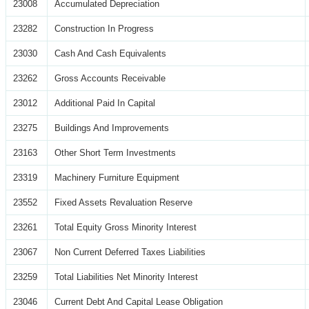
23008
Accumulated Depreciation
23282
Construction In Progress
23030
Cash And Cash Equivalents
23262
Gross Accounts Receivable
23012
Additional Paid In Capital
23275
Buildings And Improvements
23163
Other Short Term Investments
23319
Machinery Furniture Equipment
23552
Fixed Assets Revaluation Reserve
23261
Total Equity Gross Minority Interest
23067
Non Current Deferred Taxes Liabilities
23259
Total Liabilities Net Minority Interest
23046
Current Debt And Capital Lease Obligation