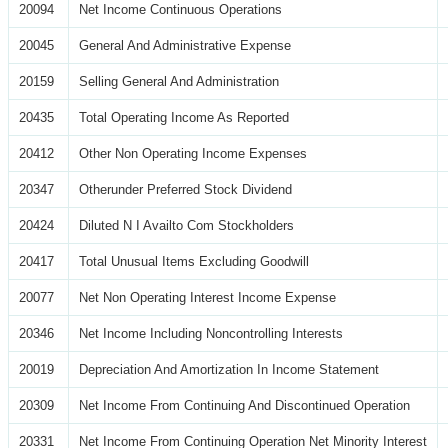
20094
Net Income Continuous Operations
20045
General And Administrative Expense
20159
Selling General And Administration
20435
Total Operating Income As Reported
20412
Other Non Operating Income Expenses
20347
Otherunder Preferred Stock Dividend
20424
Diluted N I Availto Com Stockholders
20417
Total Unusual Items Excluding Goodwill
20077
Net Non Operating Interest Income Expense
20346
Net Income Including Noncontrolling Interests
20019
Depreciation And Amortization In Income Statement
20309
Net Income From Continuing And Discontinued Operation
20331
Net Income From Continuing Operation Net Minority Interest