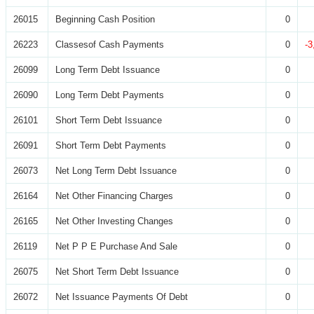
26015
Beginning Cash Position
0
26223
Classesof Cash Payments
0
-3
26099
Long Term Debt Issuance
0
26090
Long Term Debt Payments
0
26101
Short Term Debt Issuance
0
26091
Short Term Debt Payments
0
26073
Net Long Term Debt Issuance
0
26164
Net Other Financing Charges
0
26165
Net Other Investing Changes
0
26119
Net P P E Purchase And Sale
0
26075
Net Short Term Debt Issuance
0
26072
Net Issuance Payments Of Debt
0