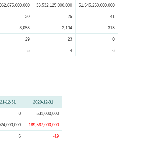
062,875,000,000
33,532,125,000,000
51,545,250,000,000
30
25
41
3,058
2,104
313
29
23
0
5
4
6
21-12-31
2020-12-31
0
531,000,000
024,000,000
-189,567,000,000
6
-19