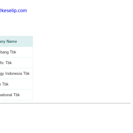
@keselip.com
ny Name
bang Tbk
fic Tbk
gy Indonesia Tbk
m Tbk
national Tbk