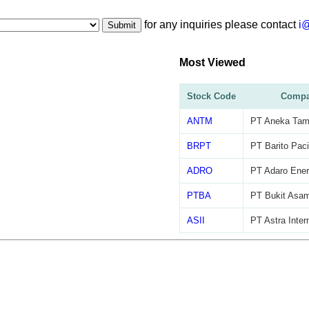
for any inquiries please contact
i
Submit
Most Viewed
Stock Code
Compa
ANTM
PT Aneka Tam
BRPT
PT Barito Paci
ADRO
PT Adaro Ener
PTBA
PT Bukit Asa
ASII
PT Astra Inter