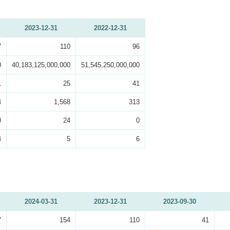
2023-12-31
2022-12-31
7
110
96
0
40,183,125,000,000
51,545,250,000,000
1
25
41
4
1,568
313
0
24
0
4
5
6
2024-03-31
2023-12-31
2023-09-30
7
154
110
41