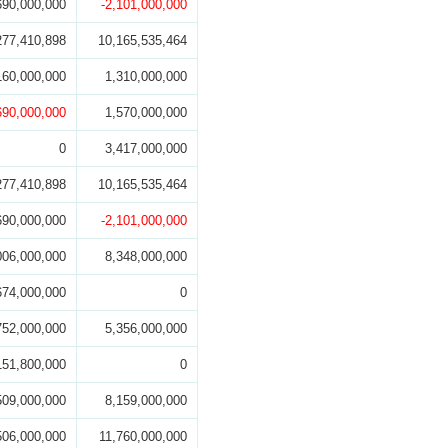
690,000,000
-2,101,000,000
277,410,898
10,165,535,464
160,000,000
1,310,000,000
690,000,000
1,570,000,000
0
3,417,000,000
277,410,898
10,165,535,464
690,000,000
-2,101,000,000
006,000,000
8,348,000,000
674,000,000
0
752,000,000
5,356,000,000
151,800,000
0
509,000,000
8,159,000,000
506,000,000
11,760,000,000