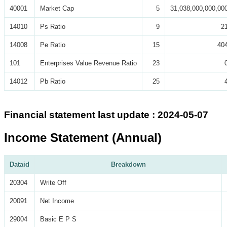
40001
Market Cap
5
31,038,000,000,00
14010
Ps Ratio
9
2
14008
Pe Ratio
15
40
101
Enterprises Value Revenue Ratio
23
14012
Pb Ratio
25
Financial statement last update : 2024-05-07
Income Statement (Annual)
Dataid
Breakdown
20304
Write Off
20091
Net Income
29004
Basic E P S