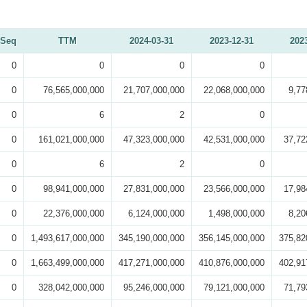
Seq
TTM
2024-03-31
2023-12-31
202
0
0
0
0
0
76,565,000,000
21,707,000,000
22,068,000,000
9,77
0
6
2
0
0
161,021,000,000
47,323,000,000
42,531,000,000
37,72
0
6
2
0
0
98,941,000,000
27,831,000,000
23,566,000,000
17,98
0
22,376,000,000
6,124,000,000
1,498,000,000
8,20
0
1,493,617,000,000
345,190,000,000
356,145,000,000
375,82
0
1,663,499,000,000
417,271,000,000
410,876,000,000
402,91
0
328,042,000,000
95,246,000,000
79,121,000,000
71,79