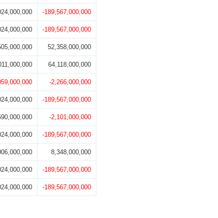
024,000,000
-189,567,000,000
024,000,000
-189,567,000,000
505,000,000
52,358,000,000
011,000,000
64,118,000,000
059,000,000
-2,266,000,000
024,000,000
-189,567,000,000
690,000,000
-2,101,000,000
024,000,000
-189,567,000,000
006,000,000
8,348,000,000
024,000,000
-189,567,000,000
024,000,000
-189,567,000,000