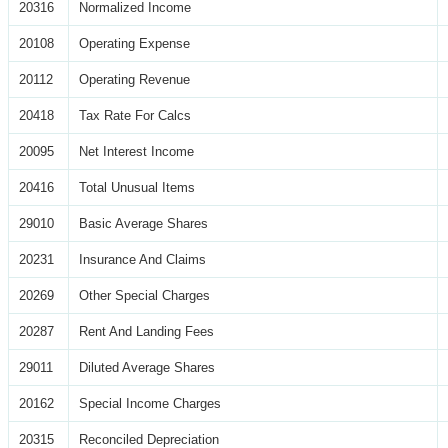
20316
Normalized Income
20108
Operating Expense
20112
Operating Revenue
20418
Tax Rate For Calcs
20095
Net Interest Income
20416
Total Unusual Items
29010
Basic Average Shares
20231
Insurance And Claims
20269
Other Special Charges
20287
Rent And Landing Fees
29011
Diluted Average Shares
20162
Special Income Charges
20315
Reconciled Depreciation