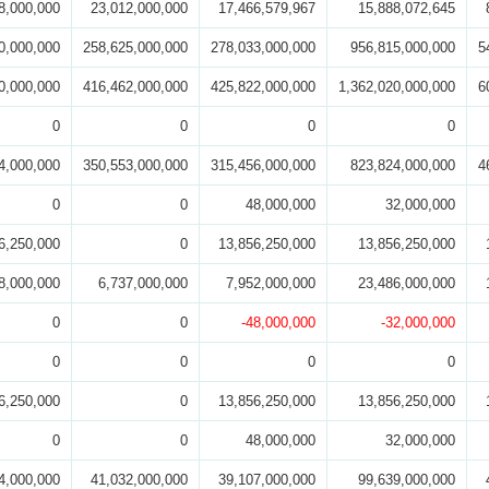
8,000,000
23,012,000,000
17,466,579,967
15,888,072,645
0,000,000
258,625,000,000
278,033,000,000
956,815,000,000
5
0,000,000
416,462,000,000
425,822,000,000
1,362,020,000,000
6
0
0
0
0
4,000,000
350,553,000,000
315,456,000,000
823,824,000,000
4
0
0
48,000,000
32,000,000
6,250,000
0
13,856,250,000
13,856,250,000
8,000,000
6,737,000,000
7,952,000,000
23,486,000,000
0
0
-48,000,000
-32,000,000
0
0
0
0
6,250,000
0
13,856,250,000
13,856,250,000
0
0
48,000,000
32,000,000
4,000,000
41,032,000,000
39,107,000,000
99,639,000,000