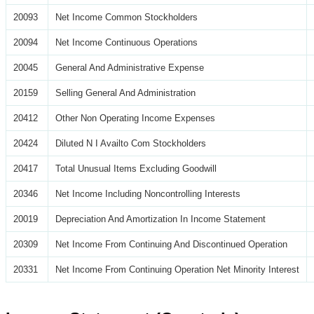
20093
Net Income Common Stockholders
20094
Net Income Continuous Operations
20045
General And Administrative Expense
20159
Selling General And Administration
20412
Other Non Operating Income Expenses
20424
Diluted N I Availto Com Stockholders
20417
Total Unusual Items Excluding Goodwill
20346
Net Income Including Noncontrolling Interests
20019
Depreciation And Amortization In Income Statement
20309
Net Income From Continuing And Discontinued Operation
20331
Net Income From Continuing Operation Net Minority Interest