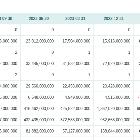
3-09-30
2023-06-30
2023-03-31
2022-12-31
0
0
0
0
8,000,000
23,012,000,000
17,504,000,000
15,913,000,000
2
0
1
1
2,000,000
33,445,000,000
31,532,000,000
72,929,000,000
2
0
1
1
4,000,000
29,560,000,000
22,453,000,000
20,428,000,000
6,000,000
6,548,000,000
4,949,000,000
4,515,000,000
-
0,000,000
416,462,000,000
425,822,000,000
1,362,020,000,000
6
7,000,000
432,435,000,000
372,583,000,000
962,668,000,000
5
3,000,000
81,882,000,000
57,127,000,000
138,844,000,000