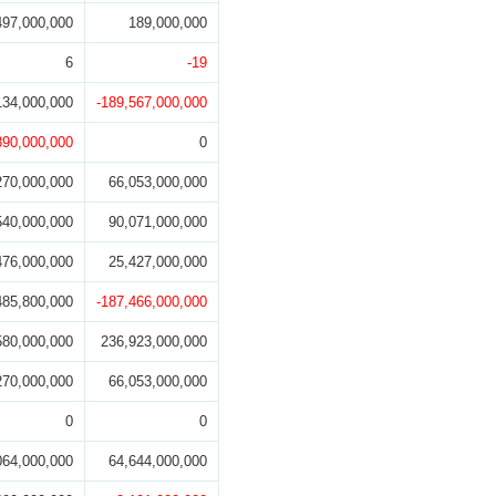
497,000,000
189,000,000
6
-19
134,000,000
-189,567,000,000
890,000,000
0
270,000,000
66,053,000,000
540,000,000
90,071,000,000
476,000,000
25,427,000,000
485,800,000
-187,466,000,000
580,000,000
236,923,000,000
270,000,000
66,053,000,000
0
0
064,000,000
64,644,000,000