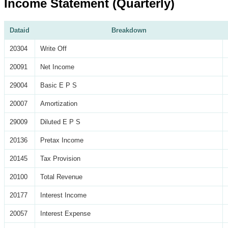
Income Statement (Quarterly)
Dataid
Breakdown
20304
Write Off
20091
Net Income
29004
Basic E P S
20007
Amortization
29009
Diluted E P S
20136
Pretax Income
20145
Tax Provision
20100
Total Revenue
20177
Interest Income
20057
Interest Expense