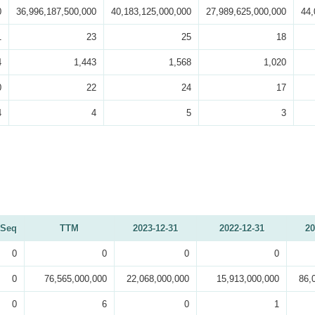
0
36,996,187,500,000
40,183,125,000,000
27,989,625,000,000
44,
1
23
25
18
4
1,443
1,568
1,020
0
22
24
17
4
4
5
3
Seq
TTM
2023-12-31
2022-12-31
20
0
0
0
0
0
76,565,000,000
22,068,000,000
15,913,000,000
86,
0
6
0
1