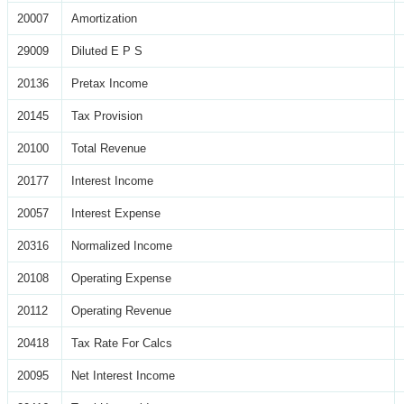
20007
Amortization
29009
Diluted E P S
20136
Pretax Income
20145
Tax Provision
20100
Total Revenue
20177
Interest Income
20057
Interest Expense
20316
Normalized Income
20108
Operating Expense
20112
Operating Revenue
20418
Tax Rate For Calcs
20095
Net Interest Income