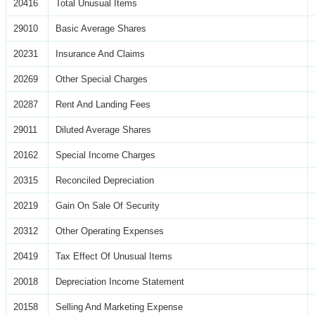
20416
Total Unusual Items
29010
Basic Average Shares
20231
Insurance And Claims
20269
Other Special Charges
20287
Rent And Landing Fees
29011
Diluted Average Shares
20162
Special Income Charges
20315
Reconciled Depreciation
20219
Gain On Sale Of Security
20312
Other Operating Expenses
20419
Tax Effect Of Unusual Items
20018
Depreciation Income Statement
20158
Selling And Marketing Expense