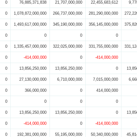
0
76,885,371,838
21,707,000,000
22,455,683,612
9,77
0
1,078,872,000,000
266,737,000,000
281,290,000,000
272,22
0
1,493,617,000,000
345,190,000,000
356,145,000,000
375,82
0
0
0
0
0
1,335,457,000,000
322,025,000,000
331,755,000,000
331,12
0
-414,000,000
0
-414,000,000
0
13,856,250,000
13,856,250,000
0
13,85
0
27,130,000,000
6,710,000,000
7,015,000,000
6,66
0
366,000,000
0
414,000,000
0
0
0
0
0
13,856,250,000
13,856,250,000
0
13,85
0
-414,000,000
0
-414,000,000
0
192,381,000,000
55,195,000,000
50,340,000,000
45,81