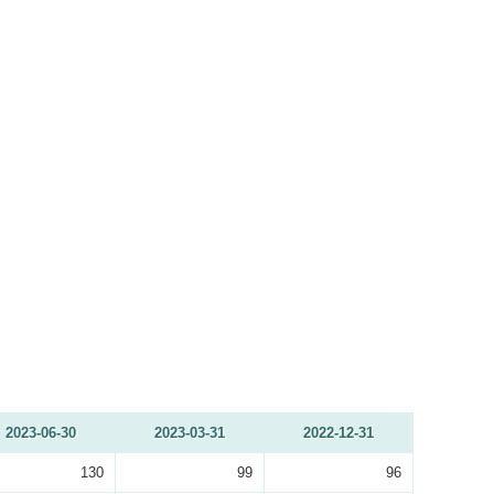
2023-06-30
2023-03-31
2022-12-31
130
99
96