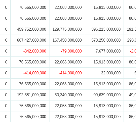
0
76,565,000,000
22,068,000,000
15,913,000,000
86,
0
76,565,000,000
22,068,000,000
15,913,000,000
86,
0
459,752,000,000
129,775,000,000
396,213,000,000
191,
0
607,427,000,000
167,450,000,000
570,250,000,000
293,
0
-342,000,000
-79,000,000
7,677,000,000
-2,
0
76,565,000,000
22,068,000,000
15,913,000,000
86,
0
-414,000,000
-414,000,000
32,000,000
0
76,565,000,000
22,068,000,000
15,913,000,000
86,
0
192,381,000,000
50,340,000,000
99,639,000,000
49,
0
76,565,000,000
22,068,000,000
15,913,000,000
86,
0
76,565,000,000
22,068,000,000
15,913,000,000
86,