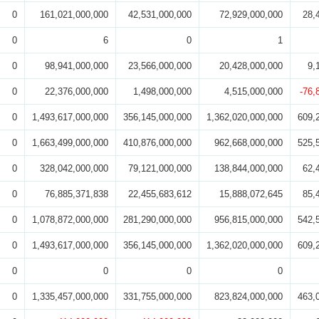
0
161,021,000,000
42,531,000,000
72,929,000,000
28,
0
6
0
1
0
98,941,000,000
23,566,000,000
20,428,000,000
9,
0
22,376,000,000
1,498,000,000
4,515,000,000
-76,
0
1,493,617,000,000
356,145,000,000
1,362,020,000,000
609,
0
1,663,499,000,000
410,876,000,000
962,668,000,000
525,
0
328,042,000,000
79,121,000,000
138,844,000,000
62,
0
76,885,371,838
22,455,683,612
15,888,072,645
85,
0
1,078,872,000,000
281,290,000,000
956,815,000,000
542,
0
1,493,617,000,000
356,145,000,000
1,362,020,000,000
609,
0
0
0
0
0
1,335,457,000,000
331,755,000,000
823,824,000,000
463,