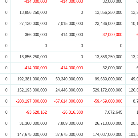
0
-414,000,000
-414,000,000
32,000,000
0
13,856,250,000
0
13,856,250,000
13,
0
27,130,000,000
7,015,000,000
23,486,000,000
10,
0
366,000,000
414,000,000
-32,000,000
-
0
0
0
0
0
13,856,250,000
0
13,856,250,000
13,
0
-414,000,000
-414,000,000
32,000,000
0
192,381,000,000
50,340,000,000
99,639,000,000
49,
0
152,193,000,000
24,446,000,000
529,172,000,000
126,
0
-208,197,000,000
-57,614,000,000
-59,469,000,000
8,
0
-93,628,162
-26,316,388
7,072,645
0
31,360,000,000
7,809,000,000
26,710,000,000
20,
0
147,675,000,000
37,675,000,000
174,037,000,000
101,