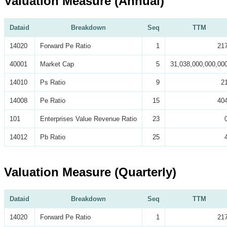
Valuation Measure (Annual)
Dataid
Breakdown
Seq
TTM
14020
Forward Pe Ratio
1
21
40001
Market Cap
5
31,038,000,000,00
14010
Ps Ratio
9
2
14008
Pe Ratio
15
40
101
Enterprises Value Revenue Ratio
23
14012
Pb Ratio
25
Valuation Measure (Quarterly)
Dataid
Breakdown
Seq
TTM
14020
Forward Pe Ratio
1
21