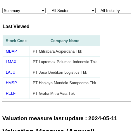
Last Viewed
Stock Code
Company Name
MBAP
PT Mitrabara Adiperdana Tbk
LMAX
PT Lupromax Pelumas Indonesia Tbk
LAJU
PT Jasa Berdikari Logistics Tbk
HMSP
PT Hanjaya Mandala Sampoerna Tbk
RELF
PT Graha Mitra Asia Tbk
Valuation measure last update : 2024-05-11