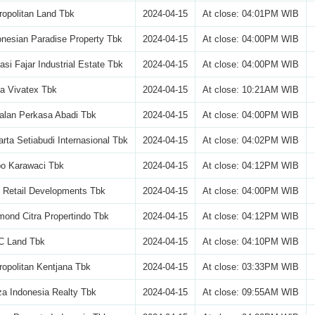
opolitan Land Tbk
2024-04-15
At close: 04:01PM WIB
nesian Paradise Property Tbk
2024-04-15
At close: 04:00PM WIB
si Fajar Industrial Estate Tbk
2024-04-15
At close: 04:00PM WIB
a Vivatex Tbk
2024-04-15
At close: 10:21AM WIB
alan Perkasa Abadi Tbk
2024-04-15
At close: 04:00PM WIB
rta Setiabudi Internasional Tbk
2024-04-15
At close: 04:02PM WIB
po Karawaci Tbk
2024-04-15
At close: 04:12PM WIB
 Retail Developments Tbk
2024-04-15
At close: 04:00PM WIB
ond Citra Propertindo Tbk
2024-04-15
At close: 04:12PM WIB
 Land Tbk
2024-04-15
At close: 04:10PM WIB
opolitan Kentjana Tbk
2024-04-15
At close: 03:33PM WIB
a Indonesia Realty Tbk
2024-04-15
At close: 09:55AM WIB