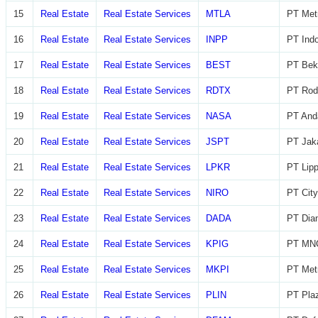
15
Real Estate
Real Estate Services
MTLA
PT Metr
16
Real Estate
Real Estate Services
INPP
PT Indo
17
Real Estate
Real Estate Services
BEST
PT Beka
18
Real Estate
Real Estate Services
RDTX
PT Rod
19
Real Estate
Real Estate Services
NASA
PT And
20
Real Estate
Real Estate Services
JSPT
PT Jaka
21
Real Estate
Real Estate Services
LPKR
PT Lip
22
Real Estate
Real Estate Services
NIRO
PT City
23
Real Estate
Real Estate Services
DADA
PT Diam
24
Real Estate
Real Estate Services
KPIG
PT MNC
25
Real Estate
Real Estate Services
MKPI
PT Metr
26
Real Estate
Real Estate Services
PLIN
PT Plaz