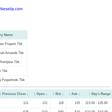
@keselip.com
ny Name
er Properti Tbk
kah Amanda Tbk
 Kentjana Tbk
i Tbk
 Propertindo Tbk
↑
Previous Close
↓
↑
Open
↓
↑
Bid
↓
↑
Ask
↓
↑
Day's Range
121
121
118
125
113.00 - 125.00
525
510
500
510
510.00 - 510.00