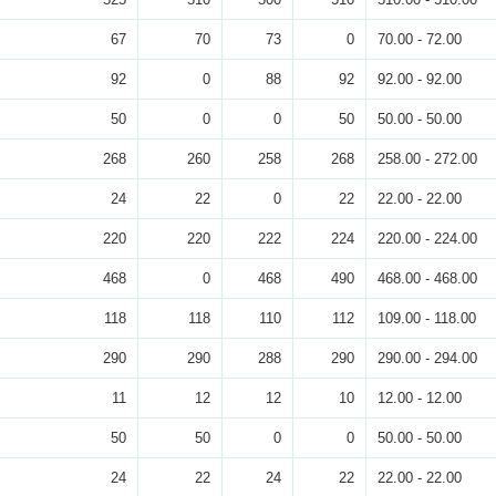
67
70
73
0
70.00 - 72.00
92
0
88
92
92.00 - 92.00
50
0
0
50
50.00 - 50.00
268
260
258
268
258.00 - 272.00
24
22
0
22
22.00 - 22.00
220
220
222
224
220.00 - 224.00
468
0
468
490
468.00 - 468.00
118
118
110
112
109.00 - 118.00
290
290
288
290
290.00 - 294.00
11
12
12
10
12.00 - 12.00
50
50
0
0
50.00 - 50.00
24
22
24
22
22.00 - 22.00