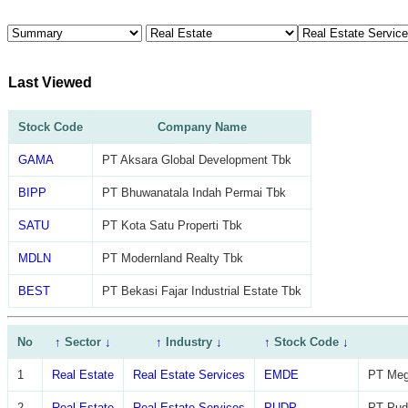
Last Viewed
Stock Code
Company Name
GAMA
PT Aksara Global Development Tbk
BIPP
PT Bhuwanatala Indah Permai Tbk
SATU
PT Kota Satu Properti Tbk
MDLN
PT Modernland Realty Tbk
BEST
PT Bekasi Fajar Industrial Estate Tbk
No
↑
Sector
↓
↑
Industry
↓
↑
Stock Code
↓
1
Real Estate
Real Estate Services
EMDE
PT Meg
2
Real Estate
Real Estate Services
PUDP
PT Pudj