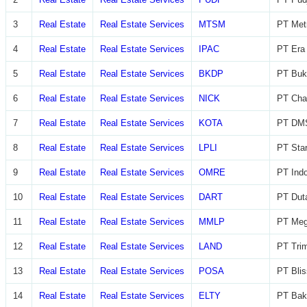
3
Real Estate
Real Estate Services
MTSM
PT Met
4
Real Estate
Real Estate Services
IPAC
PT Era 
5
Real Estate
Real Estate Services
BKDP
PT Buk
6
Real Estate
Real Estate Services
NICK
PT Char
7
Real Estate
Real Estate Services
KOTA
PT DMS
8
Real Estate
Real Estate Services
LPLI
PT Star
9
Real Estate
Real Estate Services
OMRE
PT Indo
10
Real Estate
Real Estate Services
DART
PT Dut
11
Real Estate
Real Estate Services
MMLP
PT Meg
12
Real Estate
Real Estate Services
LAND
PT Trim
13
Real Estate
Real Estate Services
POSA
PT Blis
14
Real Estate
Real Estate Services
ELTY
PT Bak