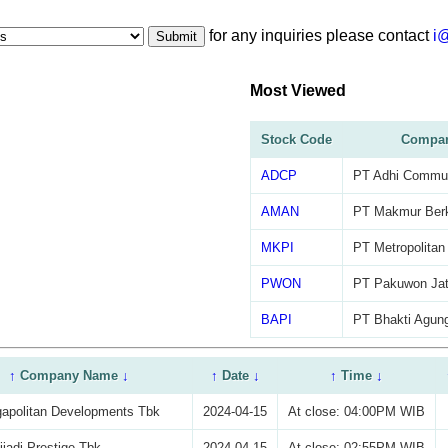
for any inquiries please contact
i
Submit
Most Viewed
Stock Code
Compa
ADCP
PT Adhi Commut
AMAN
PT Makmur Ber
MKPI
PT Metropolitan
PWON
PT Pakuwon Jat
BAPI
PT Bhakti Agung
↑
Company Name
↓
↑
Date
↓
↑
Time
↓
apolitan Developments Tbk
2024-04-15
At close: 04:00PM WIB
iadi Prestige Tbk
2024-04-15
At close: 02:55PM WIB