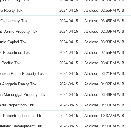
ro Realty Tbk
2024-04-15
At close: 02:55PM WIB
Graharealty Tbk
2024-04-15
At close: 03:45PM WIB
it Darmo Property Tbk
2024-04-15
At close: 02:09PM WIB
nic Capital Tbk
2024-04-15
At close: 03:33PM WIB
 Propertindo Tbk
2024-04-15
At close: 02:55PM WIB
 Pacific Tbk
2024-04-15
At close: 03:41PM WIB
nesia Prima Property Tbk
2024-04-15
At close: 03:21PM WIB
a Anggada Realty Tbk.
2024-04-15
At close: 04:02PM WIB
a Manunggal Property Tbk
2024-04-15
At close: 03:49PM WIB
itra Propertindo Tbk
2024-04-15
At close: 04:00PM WIB
s Properti Indonesia Tbk
2024-04-15
At close: 10:37AM WIB
rieland Development Tbk
2024-04-15
At close: 04:00PM WIB