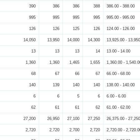
390
386
386
388
386.00 - 388.00
995
995
995
995
995.00 - 995.00
126
126
125
126
124.00 - 126.00
14,050
13,950
14,000
14,300
13,925.00 - 13,95
13
13
13
14
13.00 - 14.00
1,360
1,360
1,465
1,655
1,360.00 - 1,540.0
68
67
66
67
66.00 - 68.00
140
139
140
140
138.00 - 140.00
6
6
5
6
6.00 - 6.00
62
61
61
62
61.00 - 62.00
27,200
26,950
27,100
27,250
26,375.00 - 27,25
2,720
2,720
2,700
2,720
2,720.00 - 2,720.0