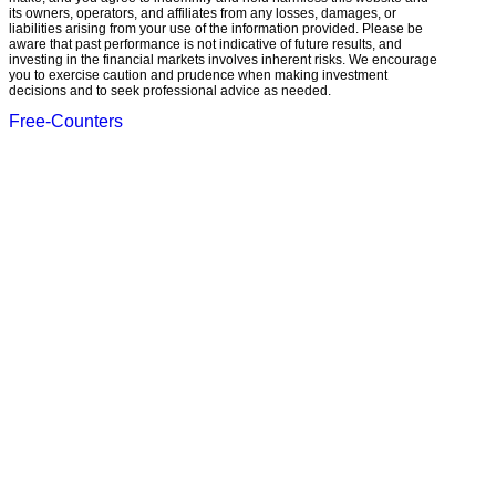
its owners, operators, and affiliates from any losses, damages, or
liabilities arising from your use of the information provided. Please be
aware that past performance is not indicative of future results, and
investing in the financial markets involves inherent risks. We encourage
you to exercise caution and prudence when making investment
decisions and to seek professional advice as needed.
Free-Counters