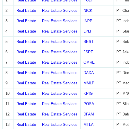
1
Real Estate
Real Estate Services
PUDP
PT Pudj
2
Real Estate
Real Estate Services
NICK
PT Char
3
Real Estate
Real Estate Services
INPP
PT Indo
4
Real Estate
Real Estate Services
LPLI
PT Star
5
Real Estate
Real Estate Services
BEST
PT Beka
6
Real Estate
Real Estate Services
JSPT
PT Jaka
7
Real Estate
Real Estate Services
OMRE
PT Indo
8
Real Estate
Real Estate Services
DADA
PT Diam
9
Real Estate
Real Estate Services
MMLP
PT Meg
10
Real Estate
Real Estate Services
KPIG
PT MNC
11
Real Estate
Real Estate Services
POSA
PT Blis
12
Real Estate
Real Estate Services
DFAM
PT Daf
13
Real Estate
Real Estate Services
MTLA
PT Metr