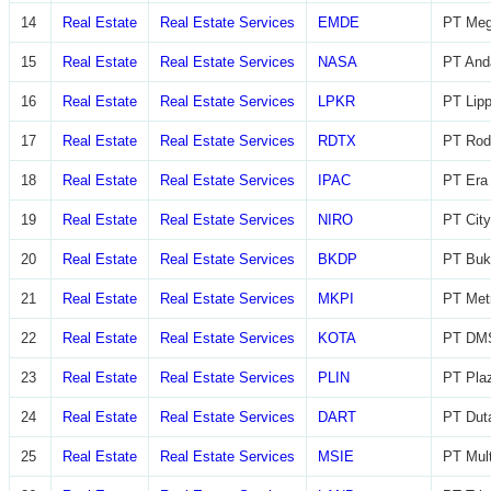
14
Real Estate
Real Estate Services
EMDE
PT Meg
15
Real Estate
Real Estate Services
NASA
PT And
16
Real Estate
Real Estate Services
LPKR
PT Lip
17
Real Estate
Real Estate Services
RDTX
PT Rod
18
Real Estate
Real Estate Services
IPAC
PT Era 
19
Real Estate
Real Estate Services
NIRO
PT City
20
Real Estate
Real Estate Services
BKDP
PT Buk
21
Real Estate
Real Estate Services
MKPI
PT Metr
22
Real Estate
Real Estate Services
KOTA
PT DMS
23
Real Estate
Real Estate Services
PLIN
PT Plaz
24
Real Estate
Real Estate Services
DART
PT Dut
25
Real Estate
Real Estate Services
MSIE
PT Mult