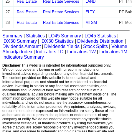
26
Real Estate
Real Estate Services
LAND
PT Trim
27
Real Estate
Real Estate Services
ELTY
PT Bak
28
Real Estate
Real Estate Services
MTSM
PT Met
Summary
|
Statistics
|
LQ45 Summary
|
LQ45 Statistics
|
IDX30 Summary
|
IDX30 Statistics
|
Dividends Distribution
|
Dividends Amount
|
Dividends Yields
|
Stock Splits
|
Volume
|
Atmadja Index
|
Indicators 1D
|
Indicators 1W
|
Indicators 1M
|
Indicators Summary
Disclaimer
This website is intended for informational purposes only.
We do not provide any buying or selling recommendations or
investment advice regarding stocks or any other financial instruments.
The content provided on this website is for educational and
informational purposes and should not be considered as financial
advice. Investing in stocks or any financial asset carries risks, and
individuals should conduct their own research or consult with a
qualified financial advisor before making any investment decisions. The
information provided on this website may not be suitable for all
individuals, and we do not guarantee the accuracy, completeness, or
reliability of the information presented. Any opinions, analyses, reviews,
or recommendations expressed on this website are solely those of the
authors and do not represent the opinions or endorsements of any
company or entity. We do not endorse or promote any specific stocks,
investment strategies, or financial products. By using this website, you
agree that you are solely responsible for any investment decisions you
make, and you agree to indemnify and hold harmless this website and