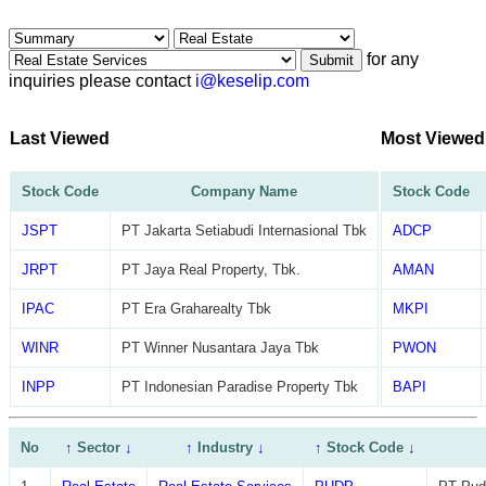
for any
Submit
inquiries please contact
i@keselip.com
Last Viewed
Most Viewed
Stock Code
Company Name
Stock Code
JSPT
PT Jakarta Setiabudi Internasional Tbk
ADCP
JRPT
PT Jaya Real Property, Tbk.
AMAN
IPAC
PT Era Graharealty Tbk
MKPI
WINR
PT Winner Nusantara Jaya Tbk
PWON
INPP
PT Indonesian Paradise Property Tbk
BAPI
No
↑
Sector
↓
↑
Industry
↓
↑
Stock Code
↓