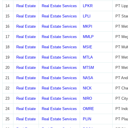
14
Real Estate
Real Estate Services
LPKR
PT Lip
15
Real Estate
Real Estate Services
LPLI
PT Star
16
Real Estate
Real Estate Services
MKPI
PT Metr
17
Real Estate
Real Estate Services
MMLP
PT Meg
18
Real Estate
Real Estate Services
MSIE
PT Mult
19
Real Estate
Real Estate Services
MTLA
PT Metr
20
Real Estate
Real Estate Services
MTSM
PT Met
21
Real Estate
Real Estate Services
NASA
PT And
22
Real Estate
Real Estate Services
NICK
PT Char
23
Real Estate
Real Estate Services
NIRO
PT City
24
Real Estate
Real Estate Services
OMRE
PT Indo
25
Real Estate
Real Estate Services
PLIN
PT Plaz