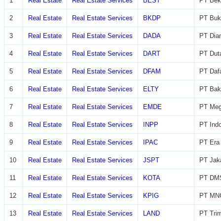
1
Real Estate
Real Estate Services
BEST
PT Beka
2
Real Estate
Real Estate Services
BKDP
PT Buk
3
Real Estate
Real Estate Services
DADA
PT Diam
4
Real Estate
Real Estate Services
DART
PT Dut
5
Real Estate
Real Estate Services
DFAM
PT Daf
6
Real Estate
Real Estate Services
ELTY
PT Bak
7
Real Estate
Real Estate Services
EMDE
PT Meg
8
Real Estate
Real Estate Services
INPP
PT Indo
9
Real Estate
Real Estate Services
IPAC
PT Era 
10
Real Estate
Real Estate Services
JSPT
PT Jaka
11
Real Estate
Real Estate Services
KOTA
PT DMS
12
Real Estate
Real Estate Services
KPIG
PT MNC
13
Real Estate
Real Estate Services
LAND
PT Trim