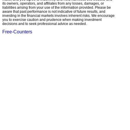
its owners, operators, and affiliates from any losses, damages, or
liabilities arising from your use of the information provided. Please be
aware that past performance is not indicative of future results, and
investing in the financial markets involves inherent risks. We encourage
you to exercise caution and prudence when making investment
decisions and to seek professional advice as needed.
Free-Counters