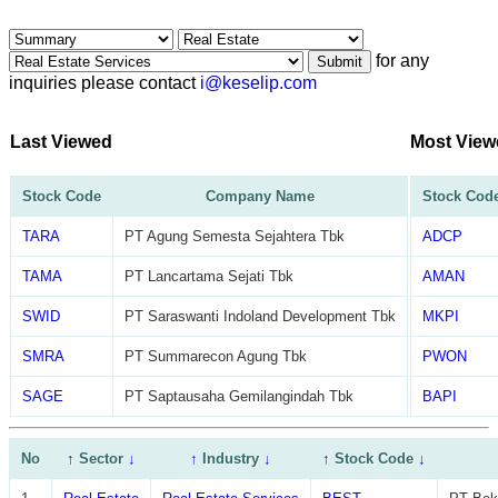
for any
Submit
inquiries please contact
i@keselip.com
Last Viewed
Most View
Stock Code
Company Name
Stock Cod
TARA
PT Agung Semesta Sejahtera Tbk
ADCP
TAMA
PT Lancartama Sejati Tbk
AMAN
SWID
PT Saraswanti Indoland Development Tbk
MKPI
SMRA
PT Summarecon Agung Tbk
PWON
SAGE
PT Saptausaha Gemilangindah Tbk
BAPI
No
↑
Sector
↓
↑
Industry
↓
↑
Stock Code
↓