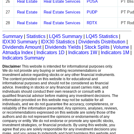
26
Real Estate
Real Estate Services
POSA
PT Blis
27
Real Estate
Real Estate Services
PUDP
PT Pudj
28
Real Estate
Real Estate Services
RDTX
PT Rod
Summary
|
Statistics
|
LQ45 Summary
|
LQ45 Statistics
|
IDX30 Summary
|
IDX30 Statistics
|
Dividends Distribution
|
Dividends Amount
|
Dividends Yields
|
Stock Splits
|
Volume
|
Atmadja Index
|
Indicators 1D
|
Indicators 1W
|
Indicators 1M
|
Indicators Summary
Disclaimer
This website is intended for informational purposes only.
We do not provide any buying or selling recommendations or
investment advice regarding stocks or any other financial instruments.
The content provided on this website is for educational and
informational purposes and should not be considered as financial
advice. Investing in stocks or any financial asset carries risks, and
individuals should conduct their own research or consult with a
qualified financial advisor before making any investment decisions. The
information provided on this website may not be suitable for all
individuals, and we do not guarantee the accuracy, completeness, or
reliability of the information presented. Any opinions, analyses, reviews,
or recommendations expressed on this website are solely those of the
authors and do not represent the opinions or endorsements of any
company or entity. We do not endorse or promote any specific stocks,
investment strategies, or financial products. By using this website, you
agree that you are solely responsible for any investment decisions you
make, and you agree to indemnify and hold harmless this website and