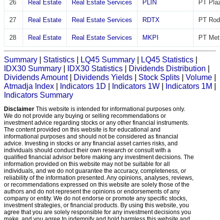
26
Real Estate
Real Estate Services
PLIN
PT Plaz
27
Real Estate
Real Estate Services
RDTX
PT Rod
28
Real Estate
Real Estate Services
MKPI
PT Metr
Summary
|
Statistics
|
LQ45 Summary
|
LQ45 Statistics
|
IDX30 Summary
|
IDX30 Statistics
|
Dividends Distribution
|
Dividends Amount
|
Dividends Yields
|
Stock Splits
|
Volume
|
Atmadja Index
|
Indicators 1D
|
Indicators 1W
|
Indicators 1M
|
Indicators Summary
Disclaimer
This website is intended for informational purposes only.
We do not provide any buying or selling recommendations or
investment advice regarding stocks or any other financial instruments.
The content provided on this website is for educational and
informational purposes and should not be considered as financial
advice. Investing in stocks or any financial asset carries risks, and
individuals should conduct their own research or consult with a
qualified financial advisor before making any investment decisions. The
information provided on this website may not be suitable for all
individuals, and we do not guarantee the accuracy, completeness, or
reliability of the information presented. Any opinions, analyses, reviews,
or recommendations expressed on this website are solely those of the
authors and do not represent the opinions or endorsements of any
company or entity. We do not endorse or promote any specific stocks,
investment strategies, or financial products. By using this website, you
agree that you are solely responsible for any investment decisions you
make, and you agree to indemnify and hold harmless this website and