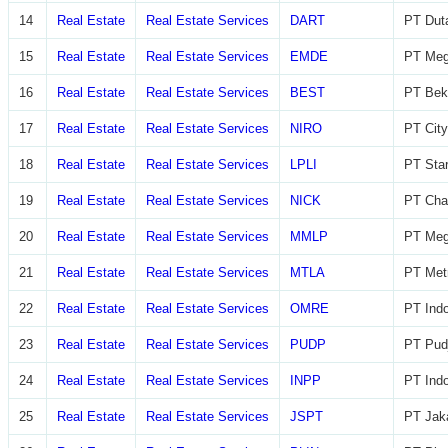
14
Real Estate
Real Estate Services
DART
PT Dut
15
Real Estate
Real Estate Services
EMDE
PT Meg
16
Real Estate
Real Estate Services
BEST
PT Beka
17
Real Estate
Real Estate Services
NIRO
PT City
18
Real Estate
Real Estate Services
LPLI
PT Star
19
Real Estate
Real Estate Services
NICK
PT Char
20
Real Estate
Real Estate Services
MMLP
PT Meg
21
Real Estate
Real Estate Services
MTLA
PT Metr
22
Real Estate
Real Estate Services
OMRE
PT Indo
23
Real Estate
Real Estate Services
PUDP
PT Pudj
24
Real Estate
Real Estate Services
INPP
PT Indo
25
Real Estate
Real Estate Services
JSPT
PT Jaka