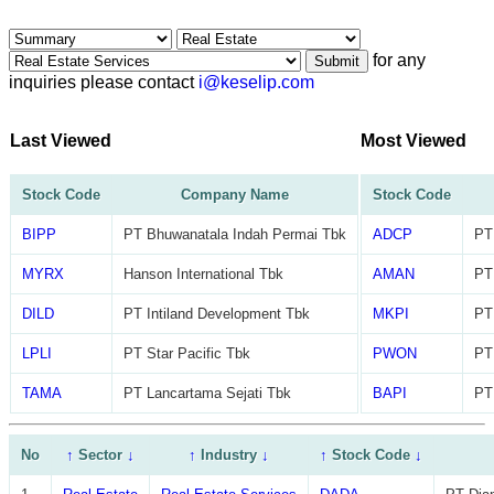
for any
Submit
inquiries please contact
i@keselip.com
Last Viewed
Most Viewed
Stock Code
Company Name
Stock Code
BIPP
PT Bhuwanatala Indah Permai Tbk
ADCP
PT
MYRX
Hanson International Tbk
AMAN
PT
DILD
PT Intiland Development Tbk
MKPI
PT
LPLI
PT Star Pacific Tbk
PWON
PT
TAMA
PT Lancartama Sejati Tbk
BAPI
PT
No
↑
Sector
↓
↑
Industry
↓
↑
Stock Code
↓