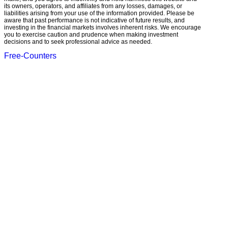
its owners, operators, and affiliates from any losses, damages, or
liabilities arising from your use of the information provided. Please be
aware that past performance is not indicative of future results, and
investing in the financial markets involves inherent risks. We encourage
you to exercise caution and prudence when making investment
decisions and to seek professional advice as needed.
Free-Counters