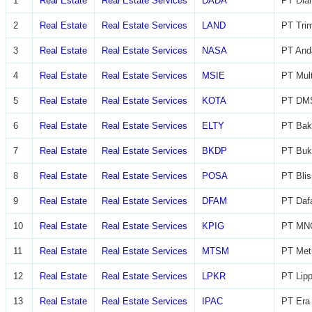
1
Real Estate
Real Estate Services
DADA
PT Diam
2
Real Estate
Real Estate Services
LAND
PT Trim
3
Real Estate
Real Estate Services
NASA
PT And
4
Real Estate
Real Estate Services
MSIE
PT Mult
5
Real Estate
Real Estate Services
KOTA
PT DMS
6
Real Estate
Real Estate Services
ELTY
PT Bak
7
Real Estate
Real Estate Services
BKDP
PT Buk
8
Real Estate
Real Estate Services
POSA
PT Blis
9
Real Estate
Real Estate Services
DFAM
PT Daf
10
Real Estate
Real Estate Services
KPIG
PT MNC
11
Real Estate
Real Estate Services
MTSM
PT Met
12
Real Estate
Real Estate Services
LPKR
PT Lip
13
Real Estate
Real Estate Services
IPAC
PT Era 