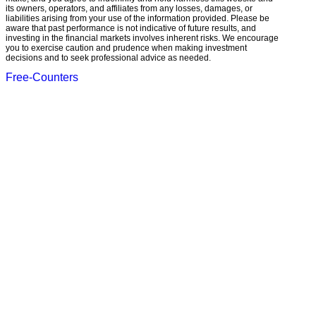
its owners, operators, and affiliates from any losses, damages, or
liabilities arising from your use of the information provided. Please be
aware that past performance is not indicative of future results, and
investing in the financial markets involves inherent risks. We encourage
you to exercise caution and prudence when making investment
decisions and to seek professional advice as needed.
Free-Counters