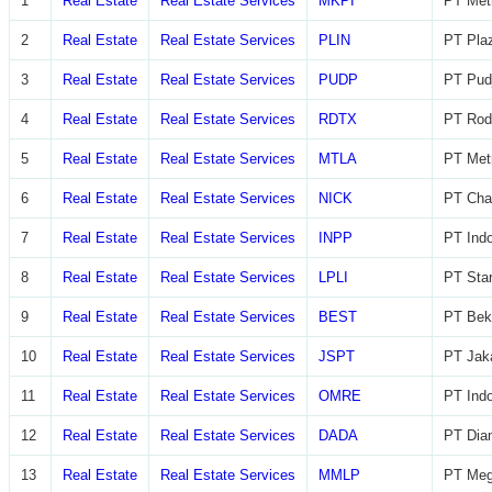
1
Real Estate
Real Estate Services
MKPI
PT Metr
2
Real Estate
Real Estate Services
PLIN
PT Plaz
3
Real Estate
Real Estate Services
PUDP
PT Pudj
4
Real Estate
Real Estate Services
RDTX
PT Rod
5
Real Estate
Real Estate Services
MTLA
PT Metr
6
Real Estate
Real Estate Services
NICK
PT Char
7
Real Estate
Real Estate Services
INPP
PT Indo
8
Real Estate
Real Estate Services
LPLI
PT Star
9
Real Estate
Real Estate Services
BEST
PT Beka
10
Real Estate
Real Estate Services
JSPT
PT Jaka
11
Real Estate
Real Estate Services
OMRE
PT Indo
12
Real Estate
Real Estate Services
DADA
PT Diam
13
Real Estate
Real Estate Services
MMLP
PT Meg