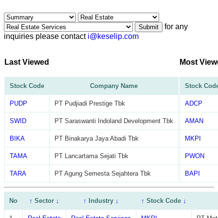
for any
Submit
inquiries please contact
i@keselip.com
Last Viewed
Most View
Stock Code
Company Name
Stock Cod
PUDP
PT Pudjiadi Prestige Tbk
ADCP
SWID
PT Saraswanti Indoland Development Tbk
AMAN
BIKA
PT Binakarya Jaya Abadi Tbk
MKPI
TAMA
PT Lancartama Sejati Tbk
PWON
TARA
PT Agung Semesta Sejahtera Tbk
BAPI
No
↑
Sector
↓
↑
Industry
↓
↑
Stock Code
↓