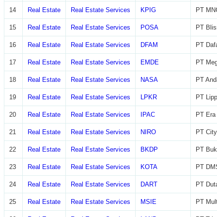
14
Real Estate
Real Estate Services
KPIG
PT MNC
15
Real Estate
Real Estate Services
POSA
PT Blis
16
Real Estate
Real Estate Services
DFAM
PT Daf
17
Real Estate
Real Estate Services
EMDE
PT Meg
18
Real Estate
Real Estate Services
NASA
PT And
19
Real Estate
Real Estate Services
LPKR
PT Lip
20
Real Estate
Real Estate Services
IPAC
PT Era 
21
Real Estate
Real Estate Services
NIRO
PT City
22
Real Estate
Real Estate Services
BKDP
PT Buk
23
Real Estate
Real Estate Services
KOTA
PT DMS
24
Real Estate
Real Estate Services
DART
PT Dut
25
Real Estate
Real Estate Services
MSIE
PT Mult