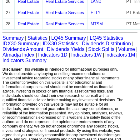
26
Real Estate
Real Estate Services
LAND
PT Trim
27
Real Estate
Real Estate Services
ELTY
PT Bak
28
Real Estate
Real Estate Services
MTSM
PT Met
Summary
|
Statistics
|
LQ45 Summary
|
LQ45 Statistics
|
IDX30 Summary
|
IDX30 Statistics
|
Dividends Distribution
|
Dividends Amount
|
Dividends Yields
|
Stock Splits
|
Volume
|
Atmadja Index
|
Indicators 1D
|
Indicators 1W
|
Indicators 1M
|
Indicators Summary
Disclaimer
This website is intended for informational purposes only.
We do not provide any buying or selling recommendations or
investment advice regarding stocks or any other financial instruments.
The content provided on this website is for educational and
informational purposes and should not be considered as financial
advice. Investing in stocks or any financial asset carries risks, and
individuals should conduct their own research or consult with a
qualified financial advisor before making any investment decisions. The
information provided on this website may not be suitable for all
individuals, and we do not guarantee the accuracy, completeness, or
reliability of the information presented. Any opinions, analyses, reviews,
or recommendations expressed on this website are solely those of the
authors and do not represent the opinions or endorsements of any
company or entity. We do not endorse or promote any specific stocks,
investment strategies, or financial products. By using this website, you
agree that you are solely responsible for any investment decisions you
make, and you agree to indemnify and hold harmless this website and