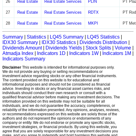
26
Real Estate
Real Estate Services
PLIN
PT Plaz
27
Real Estate
Real Estate Services
RDTX
PT Rod
28
Real Estate
Real Estate Services
MKPI
PT Metr
Summary
|
Statistics
|
LQ45 Summary
|
LQ45 Statistics
|
IDX30 Summary
|
IDX30 Statistics
|
Dividends Distribution
|
Dividends Amount
|
Dividends Yields
|
Stock Splits
|
Volume
|
Atmadja Index
|
Indicators 1D
|
Indicators 1W
|
Indicators 1M
|
Indicators Summary
Disclaimer
This website is intended for informational purposes only.
We do not provide any buying or selling recommendations or
investment advice regarding stocks or any other financial instruments.
The content provided on this website is for educational and
informational purposes and should not be considered as financial
advice. Investing in stocks or any financial asset carries risks, and
individuals should conduct their own research or consult with a
qualified financial advisor before making any investment decisions. The
information provided on this website may not be suitable for all
individuals, and we do not guarantee the accuracy, completeness, or
reliability of the information presented. Any opinions, analyses, reviews,
or recommendations expressed on this website are solely those of the
authors and do not represent the opinions or endorsements of any
company or entity. We do not endorse or promote any specific stocks,
investment strategies, or financial products. By using this website, you
agree that you are solely responsible for any investment decisions you
make, and you agree to indemnify and hold harmless this website and