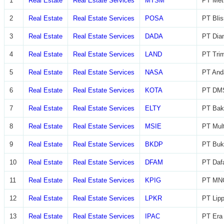
1
Real Estate
Real Estate Services
MTSM
PT Met
2
Real Estate
Real Estate Services
POSA
PT Blis
3
Real Estate
Real Estate Services
DADA
PT Diam
4
Real Estate
Real Estate Services
LAND
PT Trim
5
Real Estate
Real Estate Services
NASA
PT And
6
Real Estate
Real Estate Services
KOTA
PT DMS
7
Real Estate
Real Estate Services
ELTY
PT Bak
8
Real Estate
Real Estate Services
MSIE
PT Mult
9
Real Estate
Real Estate Services
BKDP
PT Buk
10
Real Estate
Real Estate Services
DFAM
PT Daf
11
Real Estate
Real Estate Services
KPIG
PT MNC
12
Real Estate
Real Estate Services
LPKR
PT Lip
13
Real Estate
Real Estate Services
IPAC
PT Era 