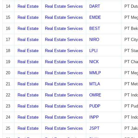
14
Real Estate
Real Estate Services
DART
PT Dut
15
Real Estate
Real Estate Services
EMDE
PT Meg
16
Real Estate
Real Estate Services
BEST
PT Beka
17
Real Estate
Real Estate Services
NIRO
PT City
18
Real Estate
Real Estate Services
LPLI
PT Star
19
Real Estate
Real Estate Services
NICK
PT Char
20
Real Estate
Real Estate Services
MMLP
PT Meg
21
Real Estate
Real Estate Services
MTLA
PT Metr
22
Real Estate
Real Estate Services
OMRE
PT Indo
23
Real Estate
Real Estate Services
PUDP
PT Pudj
24
Real Estate
Real Estate Services
INPP
PT Indo
25
Real Estate
Real Estate Services
JSPT
PT Jaka