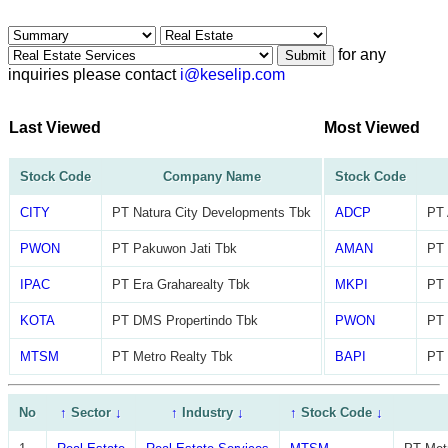
for any
Submit
inquiries please contact
i@keselip.com
Last Viewed
Most Viewed
Stock Code
Company Name
Stock Code
CITY
PT Natura City Developments Tbk
ADCP
PT 
PWON
PT Pakuwon Jati Tbk
AMAN
PT
IPAC
PT Era Graharealty Tbk
MKPI
PT 
KOTA
PT DMS Propertindo Tbk
PWON
PT 
MTSM
PT Metro Realty Tbk
BAPI
PT 
No
↑
Sector
↓
↑
Industry
↓
↑
Stock Code
↓