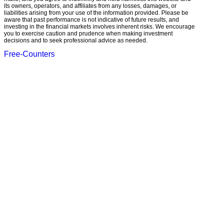
its owners, operators, and affiliates from any losses, damages, or
liabilities arising from your use of the information provided. Please be
aware that past performance is not indicative of future results, and
investing in the financial markets involves inherent risks. We encourage
you to exercise caution and prudence when making investment
decisions and to seek professional advice as needed.
Free-Counters