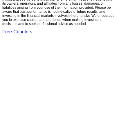
its owners, operators, and affiliates from any losses, damages, or
liabilities arising from your use of the information provided. Please be
aware that past performance is not indicative of future results, and
investing in the financial markets involves inherent risks. We encourage
you to exercise caution and prudence when making investment
decisions and to seek professional advice as needed.
Free-Counters