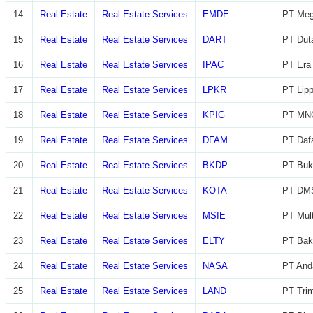
14
Real Estate
Real Estate Services
EMDE
PT Meg
15
Real Estate
Real Estate Services
DART
PT Dut
16
Real Estate
Real Estate Services
IPAC
PT Era 
17
Real Estate
Real Estate Services
LPKR
PT Lip
18
Real Estate
Real Estate Services
KPIG
PT MNC
19
Real Estate
Real Estate Services
DFAM
PT Daf
20
Real Estate
Real Estate Services
BKDP
PT Buk
21
Real Estate
Real Estate Services
KOTA
PT DMS
22
Real Estate
Real Estate Services
MSIE
PT Mult
23
Real Estate
Real Estate Services
ELTY
PT Bak
24
Real Estate
Real Estate Services
NASA
PT And
25
Real Estate
Real Estate Services
LAND
PT Trim