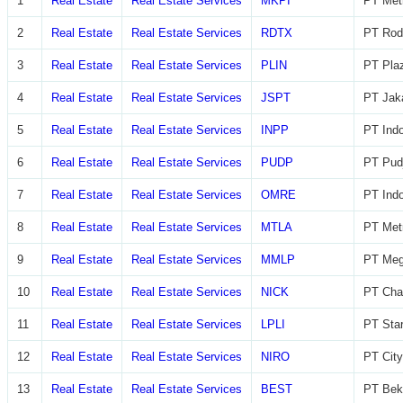
1
Real Estate
Real Estate Services
MKPI
PT Metr
2
Real Estate
Real Estate Services
RDTX
PT Rod
3
Real Estate
Real Estate Services
PLIN
PT Plaz
4
Real Estate
Real Estate Services
JSPT
PT Jaka
5
Real Estate
Real Estate Services
INPP
PT Indo
6
Real Estate
Real Estate Services
PUDP
PT Pudj
7
Real Estate
Real Estate Services
OMRE
PT Indo
8
Real Estate
Real Estate Services
MTLA
PT Metr
9
Real Estate
Real Estate Services
MMLP
PT Meg
10
Real Estate
Real Estate Services
NICK
PT Char
11
Real Estate
Real Estate Services
LPLI
PT Star
12
Real Estate
Real Estate Services
NIRO
PT City
13
Real Estate
Real Estate Services
BEST
PT Beka