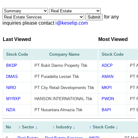
for any
Submit
inquiries please contact
i@keselip.com
Last Viewed
Most Viewed
Stock Code
Company Name
Stock Code
BKDP
PT Bukit Darmo Property Tbk
ADCP
PT A
DMAS
PT Puradelta Lestari Tbk
AMAN
PT 
NIRO
PT City Retail Developments Tbk
MKPI
PT M
MYRXP
HANSON INTERNATIONAL Tbk
PWON
PT 
NZIA
PT Nusantara Almazia Tbk
BAPI
PT B
No
↑
Sector
↓
↑
Industry
↓
↑
Stock Code
↓