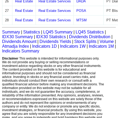
26
Real Estate
Real Estate Services
DADA
PT Diam
27
Real Estate
Real Estate Services
POSA
PT Blis
28
Real Estate
Real Estate Services
MTSM
PT Met
Summary
|
Statistics
|
LQ45 Summary
|
LQ45 Statistics
|
IDX30 Summary
|
IDX30 Statistics
|
Dividends Distribution
|
Dividends Amount
|
Dividends Yields
|
Stock Splits
|
Volume
|
Atmadja Index
|
Indicators 1D
|
Indicators 1W
|
Indicators 1M
|
Indicators Summary
Disclaimer
This website is intended for informational purposes only.
We do not provide any buying or selling recommendations or
investment advice regarding stocks or any other financial instruments.
The content provided on this website is for educational and
informational purposes and should not be considered as financial
advice. Investing in stocks or any financial asset carries risks, and
individuals should conduct their own research or consult with a
qualified financial advisor before making any investment decisions. The
information provided on this website may not be suitable for all
individuals, and we do not guarantee the accuracy, completeness, or
reliability of the information presented. Any opinions, analyses, reviews,
or recommendations expressed on this website are solely those of the
authors and do not represent the opinions or endorsements of any
company or entity. We do not endorse or promote any specific stocks,
investment strategies, or financial products. By using this website, you
agree that you are solely responsible for any investment decisions you
make, and you agree to indemnify and hold harmless this website and