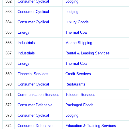
362
Consumer Cyclical
Lodging
363
Consumer Cyclical
Lodging
364
Consumer Cyclical
Luxury Goods
365
Energy
Thermal Coal
366
Industrials
Marine Shipping
367
Industrials
Rental & Leasing Services
368
Energy
Thermal Coal
369
Financial Services
Credit Services
370
Consumer Cyclical
Restaurants
371
Communication Services
Telecom Services
372
Consumer Defensive
Packaged Foods
373
Consumer Cyclical
Lodging
374
Consumer Defensive
Education & Training Services