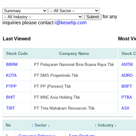
for any
Submit
inquiries please contact
i@keselip.com
Last Viewed
Most V
Stock Code
Company Name
Stock 
BBRM
PT Pelayaran Nasional Bina Buana Raya Tbk
ANTM
KOTA
PT DMS Propertindo Tbk
ADRO
PTPP
PT PP (Persero) Tbk
BRPT
BHIT
PT MNC Asia Holding Tbk
PTBA
TIRT
PT Tirta Mahakam Resources Tbk
ASII
No
↑
Sector
↓
↑
Industry
↓