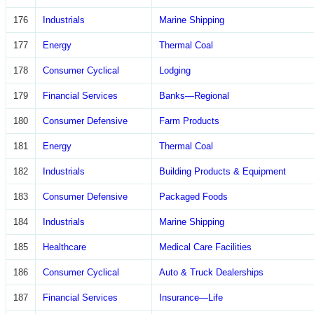
176
Industrials
Marine Shipping
177
Energy
Thermal Coal
178
Consumer Cyclical
Lodging
179
Financial Services
Banks—Regional
180
Consumer Defensive
Farm Products
181
Energy
Thermal Coal
182
Industrials
Building Products & Equipment
183
Consumer Defensive
Packaged Foods
184
Industrials
Marine Shipping
185
Healthcare
Medical Care Facilities
186
Consumer Cyclical
Auto & Truck Dealerships
187
Financial Services
Insurance—Life