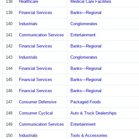
138
Healthcare
Medical Care Facilities
139
Financial Services
Banks—Regional
140
Industrials
Conglomerates
141
Communication Services
Entertainment
142
Financial Services
Banks—Regional
143
Industrials
Conglomerates
144
Financial Services
Banks—Regional
145
Financial Services
Banks—Regional
146
Financial Services
Banks—Regional
147
Consumer Defensive
Packaged Foods
148
Consumer Cyclical
Auto & Truck Dealerships
149
Communication Services
Entertainment
150
Industrials
Tools & Accessories