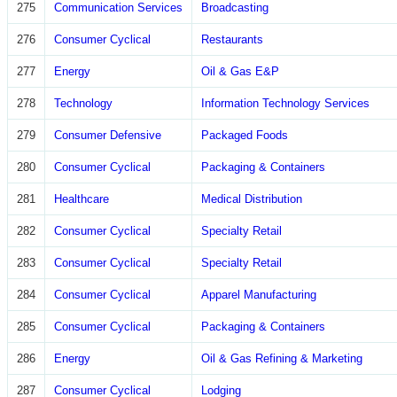
275
Communication Services
Broadcasting
276
Consumer Cyclical
Restaurants
277
Energy
Oil & Gas E&P
278
Technology
Information Technology Services
279
Consumer Defensive
Packaged Foods
280
Consumer Cyclical
Packaging & Containers
281
Healthcare
Medical Distribution
282
Consumer Cyclical
Specialty Retail
283
Consumer Cyclical
Specialty Retail
284
Consumer Cyclical
Apparel Manufacturing
285
Consumer Cyclical
Packaging & Containers
286
Energy
Oil & Gas Refining & Marketing
287
Consumer Cyclical
Lodging