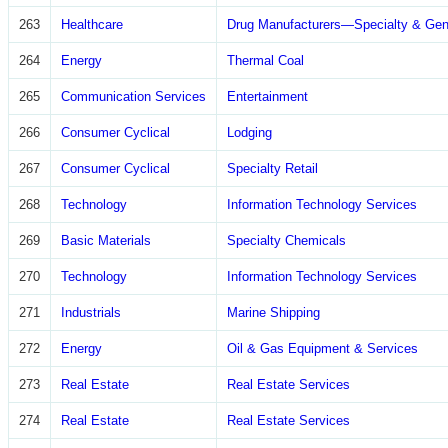
263
Healthcare
Drug Manufacturers—Specialty & Gen
264
Energy
Thermal Coal
265
Communication Services
Entertainment
266
Consumer Cyclical
Lodging
267
Consumer Cyclical
Specialty Retail
268
Technology
Information Technology Services
269
Basic Materials
Specialty Chemicals
270
Technology
Information Technology Services
271
Industrials
Marine Shipping
272
Energy
Oil & Gas Equipment & Services
273
Real Estate
Real Estate Services
274
Real Estate
Real Estate Services