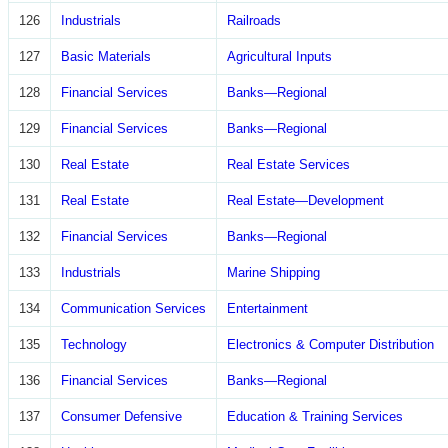
126
Industrials
Railroads
127
Basic Materials
Agricultural Inputs
128
Financial Services
Banks—Regional
129
Financial Services
Banks—Regional
130
Real Estate
Real Estate Services
131
Real Estate
Real Estate—Development
132
Financial Services
Banks—Regional
133
Industrials
Marine Shipping
134
Communication Services
Entertainment
135
Technology
Electronics & Computer Distribution
136
Financial Services
Banks—Regional
137
Consumer Defensive
Education & Training Services