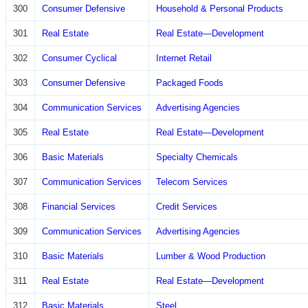
300
Consumer Defensive
Household & Personal Products
301
Real Estate
Real Estate—Development
302
Consumer Cyclical
Internet Retail
303
Consumer Defensive
Packaged Foods
304
Communication Services
Advertising Agencies
305
Real Estate
Real Estate—Development
306
Basic Materials
Specialty Chemicals
307
Communication Services
Telecom Services
308
Financial Services
Credit Services
309
Communication Services
Advertising Agencies
310
Basic Materials
Lumber & Wood Production
311
Real Estate
Real Estate—Development
312
Basic Materials
Steel