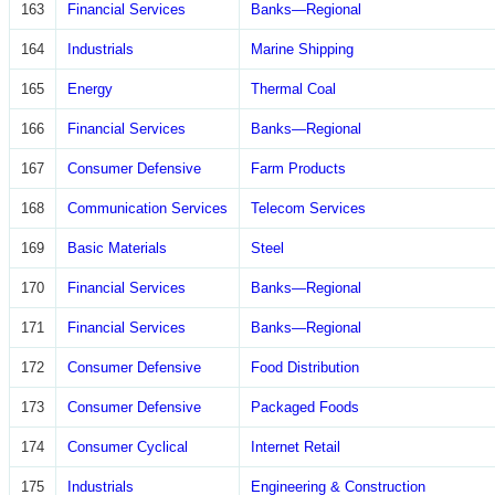
163
Financial Services
Banks—Regional
164
Industrials
Marine Shipping
165
Energy
Thermal Coal
166
Financial Services
Banks—Regional
167
Consumer Defensive
Farm Products
168
Communication Services
Telecom Services
169
Basic Materials
Steel
170
Financial Services
Banks—Regional
171
Financial Services
Banks—Regional
172
Consumer Defensive
Food Distribution
173
Consumer Defensive
Packaged Foods
174
Consumer Cyclical
Internet Retail
175
Industrials
Engineering & Construction