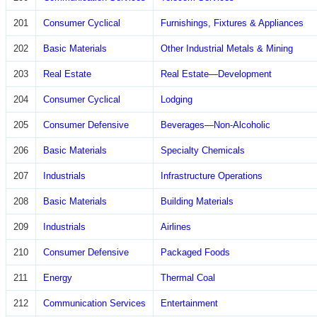
201
Consumer Cyclical
Furnishings, Fixtures & Appliances
202
Basic Materials
Other Industrial Metals & Mining
203
Real Estate
Real Estate—Development
204
Consumer Cyclical
Lodging
205
Consumer Defensive
Beverages—Non-Alcoholic
206
Basic Materials
Specialty Chemicals
207
Industrials
Infrastructure Operations
208
Basic Materials
Building Materials
209
Industrials
Airlines
210
Consumer Defensive
Packaged Foods
211
Energy
Thermal Coal
212
Communication Services
Entertainment