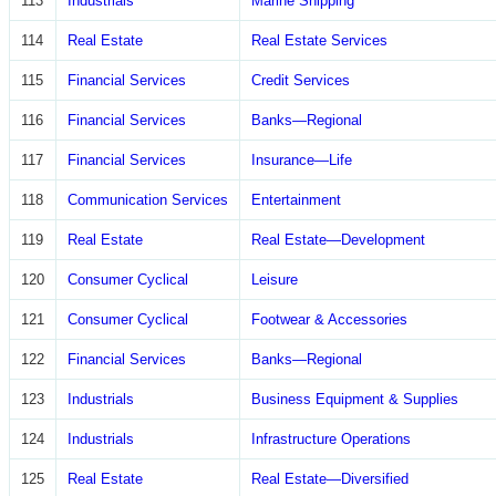
113
Industrials
Marine Shipping
114
Real Estate
Real Estate Services
115
Financial Services
Credit Services
116
Financial Services
Banks—Regional
117
Financial Services
Insurance—Life
118
Communication Services
Entertainment
119
Real Estate
Real Estate—Development
120
Consumer Cyclical
Leisure
121
Consumer Cyclical
Footwear & Accessories
122
Financial Services
Banks—Regional
123
Industrials
Business Equipment & Supplies
124
Industrials
Infrastructure Operations
125
Real Estate
Real Estate—Diversified