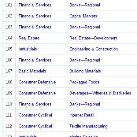
101
Financial Services
Banks—Regional
102
Financial Services
Capital Markets
103
Financial Services
Banks—Regional
104
Real Estate
Real Estate—Development
105
Industrials
Engineering & Construction
106
Financial Services
Banks—Regional
107
Basic Materials
Building Materials
108
Consumer Defensive
Packaged Foods
109
Consumer Defensive
Beverages—Wineries & Distilleries
110
Financial Services
Banks—Regional
111
Consumer Cyclical
Internet Retail
112
Consumer Cyclical
Textile Manufacturing