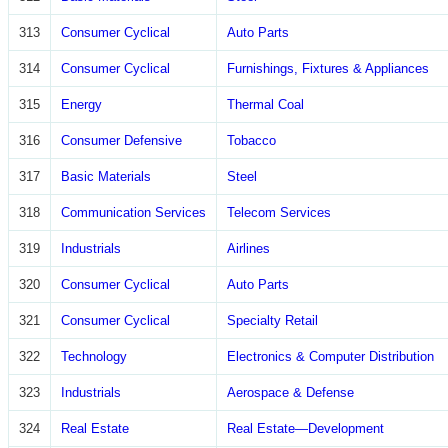
313
Consumer Cyclical
Auto Parts
314
Consumer Cyclical
Furnishings, Fixtures & Appliances
315
Energy
Thermal Coal
316
Consumer Defensive
Tobacco
317
Basic Materials
Steel
318
Communication Services
Telecom Services
319
Industrials
Airlines
320
Consumer Cyclical
Auto Parts
321
Consumer Cyclical
Specialty Retail
322
Technology
Electronics & Computer Distribution
323
Industrials
Aerospace & Defense
324
Real Estate
Real Estate—Development