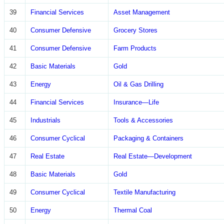
39
Financial Services
Asset Management
40
Consumer Defensive
Grocery Stores
41
Consumer Defensive
Farm Products
42
Basic Materials
Gold
43
Energy
Oil & Gas Drilling
44
Financial Services
Insurance—Life
45
Industrials
Tools & Accessories
46
Consumer Cyclical
Packaging & Containers
47
Real Estate
Real Estate—Development
48
Basic Materials
Gold
49
Consumer Cyclical
Textile Manufacturing
50
Energy
Thermal Coal