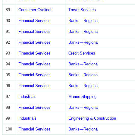
89
Consumer Cyclical
Travel Services
90
Financial Services
Banks—Regional
91
Financial Services
Banks—Regional
92
Financial Services
Banks—Regional
93
Financial Services
Credit Services
94
Financial Services
Banks—Regional
95
Financial Services
Banks—Regional
96
Financial Services
Banks—Regional
97
Industrials
Marine Shipping
98
Financial Services
Banks—Regional
99
Industrials
Engineering & Construction
100
Financial Services
Banks—Regional