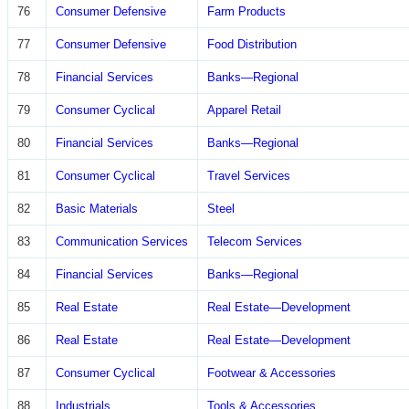
76
Consumer Defensive
Farm Products
77
Consumer Defensive
Food Distribution
78
Financial Services
Banks—Regional
79
Consumer Cyclical
Apparel Retail
80
Financial Services
Banks—Regional
81
Consumer Cyclical
Travel Services
82
Basic Materials
Steel
83
Communication Services
Telecom Services
84
Financial Services
Banks—Regional
85
Real Estate
Real Estate—Development
86
Real Estate
Real Estate—Development
87
Consumer Cyclical
Footwear & Accessories
88
Industrials
Tools & Accessories