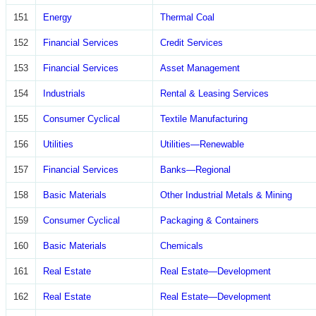
151
Energy
Thermal Coal
152
Financial Services
Credit Services
153
Financial Services
Asset Management
154
Industrials
Rental & Leasing Services
155
Consumer Cyclical
Textile Manufacturing
156
Utilities
Utilities—Renewable
157
Financial Services
Banks—Regional
158
Basic Materials
Other Industrial Metals & Mining
159
Consumer Cyclical
Packaging & Containers
160
Basic Materials
Chemicals
161
Real Estate
Real Estate—Development
162
Real Estate
Real Estate—Development