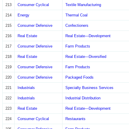
213
Consumer Cyclical
Textile Manufacturing
214
Energy
Thermal Coal
215
Consumer Defensive
Confectioners
216
Real Estate
Real Estate—Development
217
Consumer Defensive
Farm Products
218
Real Estate
Real Estate—Diversified
219
Consumer Defensive
Farm Products
220
Consumer Defensive
Packaged Foods
221
Industrials
Specialty Business Services
222
Industrials
Industrial Distribution
223
Real Estate
Real Estate—Development
224
Consumer Cyclical
Restaurants