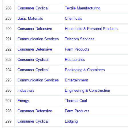
288
Consumer Cyclical
Textile Manufacturing
289
Basic Materials
Chemicals
290
Consumer Defensive
Household & Personal Products
291
Communication Services
Telecom Services
292
Consumer Defensive
Farm Products
293
Consumer Cyclical
Restaurants
294
Consumer Cyclical
Packaging & Containers
295
Communication Services
Entertainment
296
Industrials
Engineering & Construction
297
Energy
Thermal Coal
298
Consumer Defensive
Farm Products
299
Consumer Cyclical
Lodging