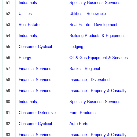
51
Industrials
Specialty Business Services
52
Utilities
Utilities—Renewable
53
Real Estate
Real Estate—Development
54
Industrials
Building Products & Equipment
55
Consumer Cyclical
Lodging
56
Energy
Oil & Gas Equipment & Services
57
Financial Services
Banks—Regional
58
Financial Services
Insurance—Diversified
59
Financial Services
Insurance—Property & Casualty
60
Industrials
Specialty Business Services
61
Consumer Defensive
Farm Products
62
Consumer Cyclical
Auto Parts
63
Financial Services
Insurance—Property & Casualty