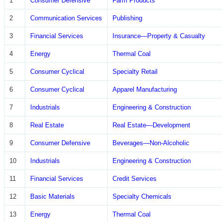
1
Consumer Defensive
Farm Products
2
Communication Services
Publishing
3
Financial Services
Insurance—Property & Casualty
4
Energy
Thermal Coal
5
Consumer Cyclical
Specialty Retail
6
Consumer Cyclical
Apparel Manufacturing
7
Industrials
Engineering & Construction
8
Real Estate
Real Estate—Development
9
Consumer Defensive
Beverages—Non-Alcoholic
10
Industrials
Engineering & Construction
11
Financial Services
Credit Services
12
Basic Materials
Specialty Chemicals
13
Energy
Thermal Coal