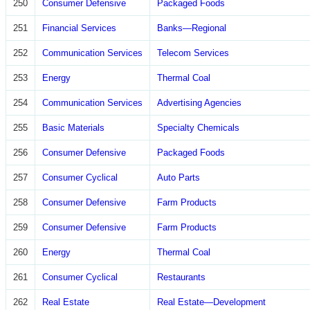
250
Consumer Defensive
Packaged Foods
251
Financial Services
Banks—Regional
252
Communication Services
Telecom Services
253
Energy
Thermal Coal
254
Communication Services
Advertising Agencies
255
Basic Materials
Specialty Chemicals
256
Consumer Defensive
Packaged Foods
257
Consumer Cyclical
Auto Parts
258
Consumer Defensive
Farm Products
259
Consumer Defensive
Farm Products
260
Energy
Thermal Coal
261
Consumer Cyclical
Restaurants
262
Real Estate
Real Estate—Development