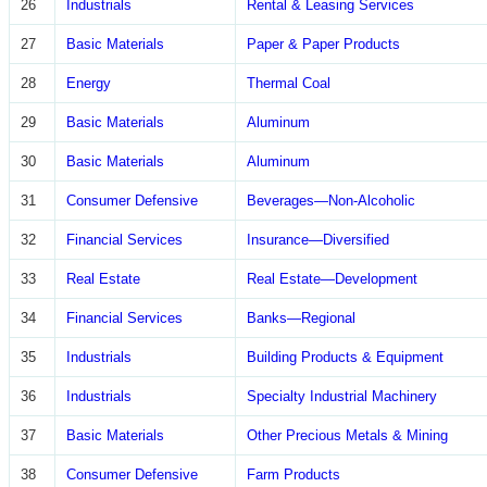
26
Industrials
Rental & Leasing Services
27
Basic Materials
Paper & Paper Products
28
Energy
Thermal Coal
29
Basic Materials
Aluminum
30
Basic Materials
Aluminum
31
Consumer Defensive
Beverages—Non-Alcoholic
32
Financial Services
Insurance—Diversified
33
Real Estate
Real Estate—Development
34
Financial Services
Banks—Regional
35
Industrials
Building Products & Equipment
36
Industrials
Specialty Industrial Machinery
37
Basic Materials
Other Precious Metals & Mining
38
Consumer Defensive
Farm Products