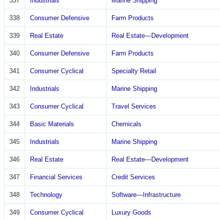
337
Industrials
Marine Shipping
338
Consumer Defensive
Farm Products
339
Real Estate
Real Estate—Development
340
Consumer Defensive
Farm Products
341
Consumer Cyclical
Specialty Retail
342
Industrials
Marine Shipping
343
Consumer Cyclical
Travel Services
344
Basic Materials
Chemicals
345
Industrials
Marine Shipping
346
Real Estate
Real Estate—Development
347
Financial Services
Credit Services
348
Technology
Software—Infrastructure
349
Consumer Cyclical
Luxury Goods