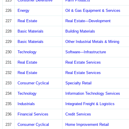
225
Consumer Defensive
Farm Products
226
Energy
Oil & Gas Equipment & Services
227
Real Estate
Real Estate—Development
228
Basic Materials
Building Materials
229
Basic Materials
Other Industrial Metals & Mining
230
Technology
Software—Infrastructure
231
Real Estate
Real Estate Services
232
Real Estate
Real Estate Services
233
Consumer Cyclical
Specialty Retail
234
Technology
Information Technology Services
235
Industrials
Integrated Freight & Logistics
236
Financial Services
Credit Services
237
Consumer Cyclical
Home Improvement Retail