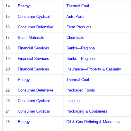
14
Energy
Thermal Coal
15
Consumer Cyclical
Auto Parts
16
Consumer Defensive
Farm Products
17
Basic Materials
Chemicals
18
Financial Services
Banks—Regional
19
Financial Services
Banks—Regional
20
Financial Services
Insurance—Property & Casualty
21
Energy
Thermal Coal
22
Consumer Defensive
Packaged Foods
23
Consumer Cyclical
Lodging
24
Consumer Cyclical
Packaging & Containers
25
Energy
Oil & Gas Refining & Marketing