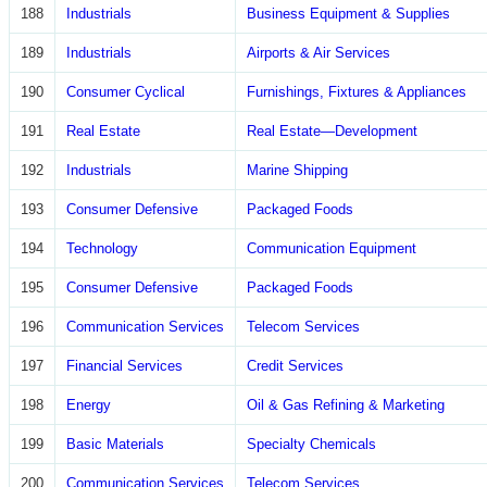
188
Industrials
Business Equipment & Supplies
189
Industrials
Airports & Air Services
190
Consumer Cyclical
Furnishings, Fixtures & Appliances
191
Real Estate
Real Estate—Development
192
Industrials
Marine Shipping
193
Consumer Defensive
Packaged Foods
194
Technology
Communication Equipment
195
Consumer Defensive
Packaged Foods
196
Communication Services
Telecom Services
197
Financial Services
Credit Services
198
Energy
Oil & Gas Refining & Marketing
199
Basic Materials
Specialty Chemicals
200
Communication Services
Telecom Services