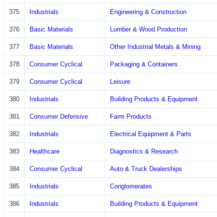
375
Industrials
Engineering & Construction
376
Basic Materials
Lumber & Wood Production
377
Basic Materials
Other Industrial Metals & Mining
378
Consumer Cyclical
Packaging & Containers
379
Consumer Cyclical
Leisure
380
Industrials
Building Products & Equipment
381
Consumer Defensive
Farm Products
382
Industrials
Electrical Equipment & Parts
383
Healthcare
Diagnostics & Research
384
Consumer Cyclical
Auto & Truck Dealerships
385
Industrials
Conglomerates
386
Industrials
Building Products & Equipment