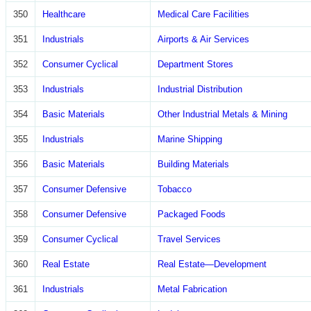
350
Healthcare
Medical Care Facilities
351
Industrials
Airports & Air Services
352
Consumer Cyclical
Department Stores
353
Industrials
Industrial Distribution
354
Basic Materials
Other Industrial Metals & Mining
355
Industrials
Marine Shipping
356
Basic Materials
Building Materials
357
Consumer Defensive
Tobacco
358
Consumer Defensive
Packaged Foods
359
Consumer Cyclical
Travel Services
360
Real Estate
Real Estate—Development
361
Industrials
Metal Fabrication