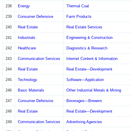
238
Energy
Thermal Coal
239
Consumer Defensive
Farm Products
240
Real Estate
Real Estate Services
241
Industrials
Engineering & Construction
242
Healthcare
Diagnostics & Research
243
Communication Services
Internet Content & Information
244
Real Estate
Real Estate—Development
245
Technology
Software—Application
246
Basic Materials
Other Industrial Metals & Mining
247
Consumer Defensive
Beverages—Brewers
248
Real Estate
Real Estate—Development
249
Communication Services
Advertising Agencies