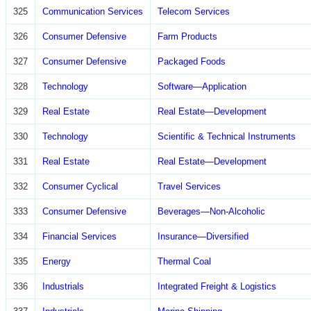
325
Communication Services
Telecom Services
326
Consumer Defensive
Farm Products
327
Consumer Defensive
Packaged Foods
328
Technology
Software—Application
329
Real Estate
Real Estate—Development
330
Technology
Scientific & Technical Instruments
331
Real Estate
Real Estate—Development
332
Consumer Cyclical
Travel Services
333
Consumer Defensive
Beverages—Non-Alcoholic
334
Financial Services
Insurance—Diversified
335
Energy
Thermal Coal
336
Industrials
Integrated Freight & Logistics