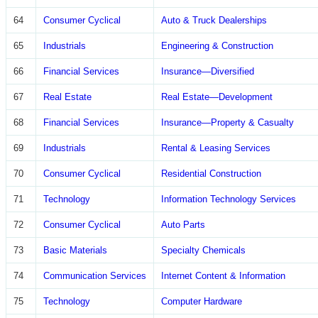
64
Consumer Cyclical
Auto & Truck Dealerships
65
Industrials
Engineering & Construction
66
Financial Services
Insurance—Diversified
67
Real Estate
Real Estate—Development
68
Financial Services
Insurance—Property & Casualty
69
Industrials
Rental & Leasing Services
70
Consumer Cyclical
Residential Construction
71
Technology
Information Technology Services
72
Consumer Cyclical
Auto Parts
73
Basic Materials
Specialty Chemicals
74
Communication Services
Internet Content & Information
75
Technology
Computer Hardware